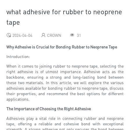
what adhesive for rubber to neoprene
tape
2024-04-04
CROWN
31
Why Adhesive is Crucial for Bonding Rubber to Neoprene Tape
Introduction:
When it comes to joining rubber to neoprene tape, selecting the
right adhesive is of utmost importance. Adhesive acts as the
backbone, ensuring a strong and long-lasting bond between
these two materials. In this article, we will explore the various
adhesives available for bonding rubber to neoprene tape, discuss
their properties, and recommend the best options for different
applications.
The Importance of Choosing the Right Adhesive
Adhesives play a vital role in connecting rubber and neoprene
tape, offering a reliable and cohesive bond with exceptional
strength. A strong adhesive not only secures the bond between