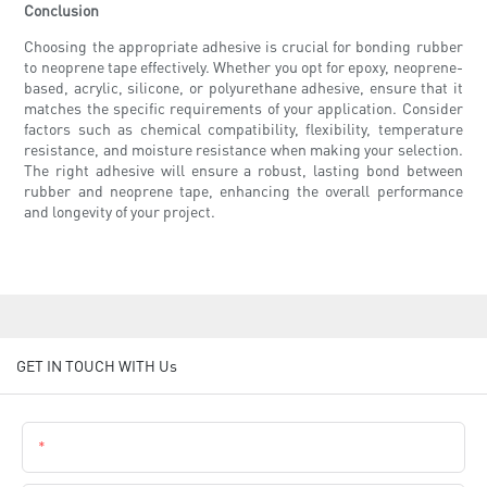
Conclusion
Choosing the appropriate adhesive is crucial for bonding rubber
to neoprene tape effectively. Whether you opt for epoxy, neoprene-
based, acrylic, silicone, or polyurethane adhesive, ensure that it
matches the specific requirements of your application. Consider
factors such as chemical compatibility, flexibility, temperature
resistance, and moisture resistance when making your selection.
The right adhesive will ensure a robust, lasting bond between
rubber and neoprene tape, enhancing the overall performance
and longevity of your project.
GET IN TOUCH WITH Us
Name