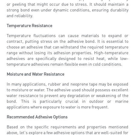
or peeling that might occur due to stress. It should maintain a
strong bond even under dynamic conditions, ensuring durability
and reliability.
Temperature Resistance
Temperature fluctuations can cause materials to expand or
contract, putting stress on the adhesive bond. It is essential to
choose an adhesive that can withstand the required temperature
range without losing its adhesion properties. High-temperature
adhesives are specifically designed to resist heat, while low-
temperature adhesives remain flexible even in cold conditions.
Moisture and Water Resistance
In many applications, rubber and neoprene tape may be exposed
to moisture or water. The adhesive used should possess excellent
water resistance to prevent any degradation or weakening of the
bond. This is particularly crucial in outdoor or marine
applications where exposure to water is more frequent.
Recommended Adhesive Options
Based on the specific requirements and properties mentioned
above, let's explore a few adhesive options that are well-suited for