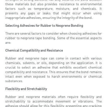
these materials but also provides resistance to environmental
factors such as temperature, moisture, and chemicals. It
prevents any gaps or leaks that might occur when using
inappropriate adhesives, ensuring the integrity of the bond.
Selecting Adhesives for Rubber to Neoprene Bonding
There are several factors to consider when choosing adhesives for
rubber to neoprene tape bonding. Some of the essential aspects
are:
Chemical Compatibility and Resistance
Rubber and neoprene tape can come in contact with various
chemicals, solvents, or oils, depending on the application. It is
crucial to select an adhesive that exhibits excellent chemical
compatibility and resistance. This ensures that the bond remains
intact even when exposed to harsh environments or chemical
substances.
Flexibility and Stretchability
Rubber and neoprene materials often require flexibility and
stretchability to accommodate movement or vibrations. The
adhesive should allow for this flexibility, preventing any cracking