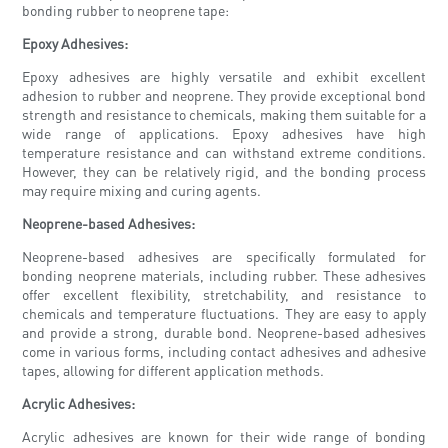
bonding rubber to neoprene tape:
Epoxy Adhesives:
Epoxy adhesives are highly versatile and exhibit excellent
adhesion to rubber and neoprene. They provide exceptional bond
strength and resistance to chemicals, making them suitable for a
wide range of applications. Epoxy adhesives have high
temperature resistance and can withstand extreme conditions.
However, they can be relatively rigid, and the bonding process
may require mixing and curing agents.
Neoprene-based Adhesives:
Neoprene-based adhesives are specifically formulated for
bonding neoprene materials, including rubber. These adhesives
offer excellent flexibility, stretchability, and resistance to
chemicals and temperature fluctuations. They are easy to apply
and provide a strong, durable bond. Neoprene-based adhesives
come in various forms, including contact adhesives and adhesive
tapes, allowing for different application methods.
Acrylic Adhesives:
Acrylic adhesives are known for their wide range of bonding