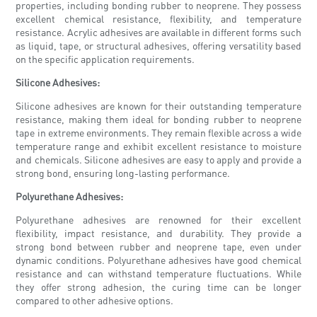
properties, including bonding rubber to neoprene. They possess
excellent chemical resistance, flexibility, and temperature
resistance. Acrylic adhesives are available in different forms such
as liquid, tape, or structural adhesives, offering versatility based
on the specific application requirements.
Silicone Adhesives:
Silicone adhesives are known for their outstanding temperature
resistance, making them ideal for bonding rubber to neoprene
tape in extreme environments. They remain flexible across a wide
temperature range and exhibit excellent resistance to moisture
and chemicals. Silicone adhesives are easy to apply and provide a
strong bond, ensuring long-lasting performance.
Polyurethane Adhesives:
Polyurethane adhesives are renowned for their excellent
flexibility, impact resistance, and durability. They provide a
strong bond between rubber and neoprene tape, even under
dynamic conditions. Polyurethane adhesives have good chemical
resistance and can withstand temperature fluctuations. While
they offer strong adhesion, the curing time can be longer
compared to other adhesive options.