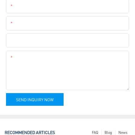
Email
Phone
Company Name
Content
SEND INQUIRY NOW
RECOMMENDED ARTICLES
FAQ
Blog
News