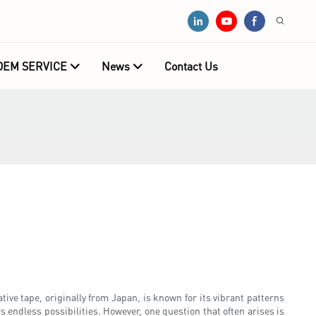
OEM SERVICE
News
Contact Us
ive tape, originally from Japan, is known for its vibrant patterns
 endless possibilities. However, one question that often arises is