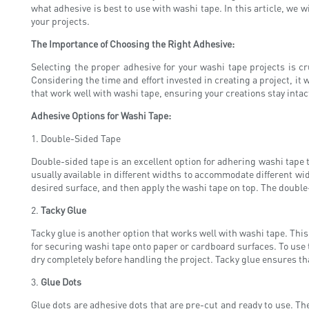
what adhesive is best to use with washi tape. In this article, we 
your projects.
The Importance of Choosing the Right Adhesive:
Selecting the proper adhesive for your washi tape projects is cr
Considering the time and effort invested in creating a project, it 
that work well with washi tape, ensuring your creations stay intac
Adhesive Options for Washi Tape:
1. Double-Sided Tape
Double-sided tape is an excellent option for adhering washi tape t
usually available in different widths to accommodate different wid
desired surface, and then apply the washi tape on top. The double-s
2.
Tacky Glue
Tacky glue is another option that works well with washi tape. This 
for securing washi tape onto paper or cardboard surfaces. To use ta
dry completely before handling the project. Tacky glue ensures th
3.
Glue Dots
Glue dots are adhesive dots that are pre-cut and ready to use. Th