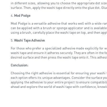
in different sizes, allowing you to choose the appropriate dot siz
surface. Then, apply the washi tape directly onto the glue dot. Glu
4.
Mod Podge
Mod Podge is a versatile adhesive that works well with a wide ran
can be applied with a brush or sponge applicator and is available
using a brush, carefully place the washi tape on top, and then app
5.
Washi Tape Adhesive
For those who prefer a specialized adhesive made explicitly for 
washi tape and ensure it adheres securely. They are often in the 
desired surface and then press the washi tape onto it. This adhesi
Conclusion:
Choosing the right adhesive is essential for ensuring your washi 
each option offers its unique advantages. Consider the surface y
applying the adhesive to your entire project to ensure compatibilit
ahead and explore the world of washi tape with confidence, knowin