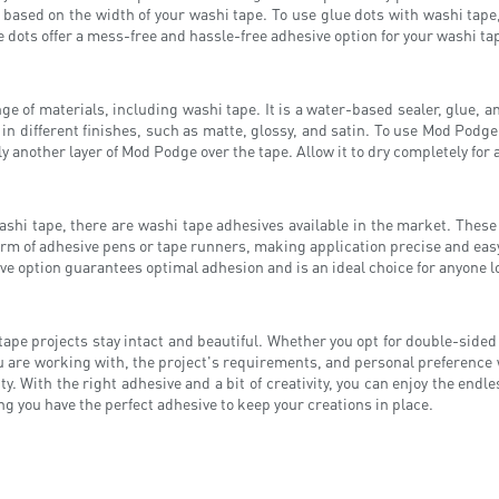
e based on the width of your washi tape. To use glue dots with washi tape
e dots offer a mess-free and hassle-free adhesive option for your washi ta
ge of materials, including washi tape. It is a water-based sealer, glue, 
 in different finishes, such as matte, glossy, and satin. To use Mod Podge
ly another layer of Mod Podge over the tape. Allow it to dry completely for
washi tape, there are washi tape adhesives available in the market. These
form of adhesive pens or tape runners, making application precise and easy
ve option guarantees optimal adhesion and is an ideal choice for anyone lo
tape projects stay intact and beautiful. Whether you opt for double-sided
ou are working with, the project's requirements, and personal preference
y. With the right adhesive and a bit of creativity, you can enjoy the endle
g you have the perfect adhesive to keep your creations in place.