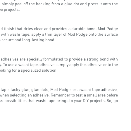
, simply peel off the backing from a glue dot and press it onto the
pe projects.
and finish that dries clear and provides a durable bond. Mod Podge
 with washi tape, apply a thin layer of Mod Podge onto the surface
 a secure and long-lasting bond.
 adhesives are specially formulated to provide a strong bond with
. To use a washi tape adhesive, simply apply the adhesive onto the
oking for a specialized solution.
 tape, tacky glue, glue dots, Mod Podge, or a washi tape adhesive,
 when selecting an adhesive. Remember to test a small area before
ss possibilities that washi tape brings to your DIY projects. So, go