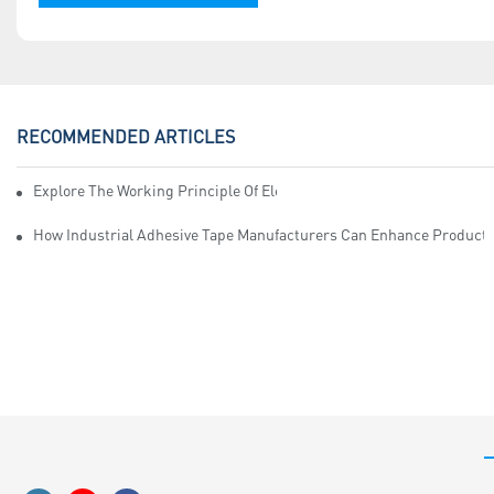
RECOMMENDED ARTICLES
Explore The Working Principle Of Electrical Insulation Tape Manufa
How Industrial Adhesive Tape Manufacturers Can Enhance Productiv