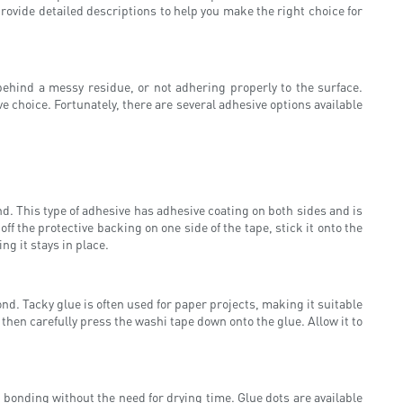
provide detailed descriptions to help you make the right choice for
 behind a messy residue, or not adhering properly to the surface.
ve choice. Fortunately, there are several adhesive options available
nd. This type of adhesive has adhesive coating on both sides and is
f the protective backing on one side of the tape, stick it onto the
ng it stays in place.
ond. Tacky glue is often used for paper projects, making it suitable
 then carefully press the washi tape down onto the glue. Allow it to
 bonding without the need for drying time. Glue dots are available