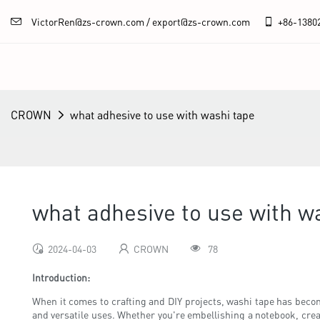
VictorRen@zs-crown.com / export@zs-crown.com
+86-
1380
CROWN
what adhesive to use with washi tape
what adhesive to use with w
2024-04-03
CROWN
78
Introduction:
When it comes to crafting and DIY projects, washi tape has become
and versatile uses. Whether you're embellishing a notebook, creat