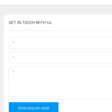
GET IN TOUCH WITH Us
Name
Phone
Content
SEND INQUIRY NOW