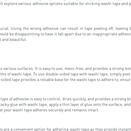
will explore various adhesive options suitable for sticking washi tape and 
ucial. Using the wrong adhesive can result in tape peeling off, leaving
would be disappointing to have it fall apart due to an inappropriate adhesi
t and beautiful.
o various surfaces. It is easy to use, mess-free, and provides a strong bo
ths of washi tape. To use double-sided tape with washi tape, simply peel of
ided tape provides a reliable base for the washi tape to adhere to, ensuri
type of adhesive is easy to control, dries quickly, and provides a strong b
cky glue with washi tape, apply a thin layer of glue onto the surface, and
at your washi tape adheres securely and remains intact.
ey are a convenient option for adhering washi tape as they provide instant