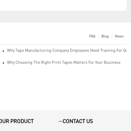
FAQ
Blog
News
Why Tape Manufacturing Company Employees Need Training For Qual
Why Choosing The Right Print Tapes Matters For Your Business
OUR PRODUCT
CONTACT US