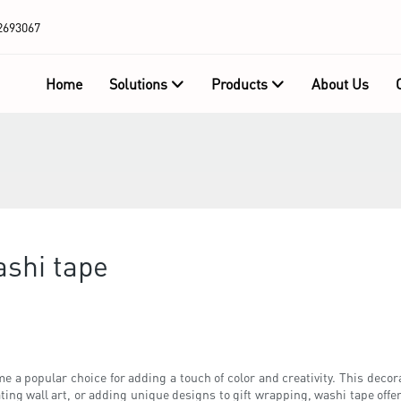
2693067
Home
Solutions
Products
About Us
ashi tape
 a popular choice for adding a touch of color and creativity. This decorat
ing wall art, or adding unique designs to gift wrapping, washi tape offers