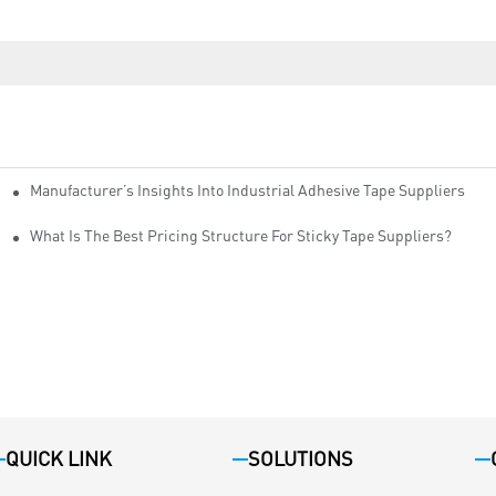
Manufacturer’s Insights Into Industrial Adhesive Tape Suppliers
cturers
ity
What Is The Best Pricing Structure For Sticky Tape Suppliers?
QUICK LINK
SOLUTIONS