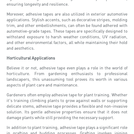
ensuring longevity and resilience.
Moreover, adhesive tapes are also utilized in exterior automotive
applications. Stylish accents, such as decorative stripes, molding
trim, and other embellishments, can often be found adhered with
automotive-grade tapes. These tapes are specifically designed to
withstand exposure to harsh weather conditions, UV radiation,
and other environmental factors, all while maintaining their hold
and aesthetics.
Horticultural Applications
Believe it or not, adhesive tape even plays a role in the world of
horticulture. From gardening enthusiasts to professional
landscapers, this unassuming tool proves its worth in various
aspects of plant care and maintenance.
Gardeners often employ adhesive tape for plant training. Whether
it's training climbing plants to grow against walls or supporting
delicate stems, adhesive tape provides a flexible and non-invasive
solution. Its gentle adhesive properties ensure that it does not
damage plants while still providing the necessary support.
In addition to plant training, adhesive tape plays a significant role
in grafting and budding processes. Grafting involves joining