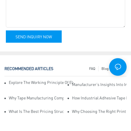
SEND INQUIRY NOW
RECOMMENDED ARTICLES
FAQ
Blog
News
Explore The Working Principle Of Electrical Insulation Tape Manufa
Manufacturer’s Insights Into Ind
Why Tape Manufacturing Company Employees Need Training For Qua
How Industrial Adhesive Tape Ma
What Is The Best Pricing Structure For Sticky Tape Suppliers?
Why Choosing The Right Print Ta