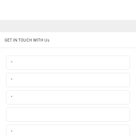
GET IN TOUCH WITH Us
Name
Email
Phone
Company Name
Content