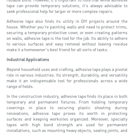
tape can provide temporary solutions, it's always advisable to
seek professional help for larger or more complex repairs.
Adhesive tape also finds its utility in DIY projects around the
house. Whether you're painting walls and need to protect trims,
securing a temporary protective cover, or even creating patterns
on walls, adhesive tape is the tool for the job. Its ability to adhere
to various surfaces and easy removal without leaving residue
make it a homeowner's best friend for all sorts of tasks.
Industrial Applications
Beyond household uses and crafting, adhesive tape plays a pivotal
role in various industries. Its strength, durability, and versatility
make it an indispensable tool for professionals across a wide
range of fields.
In the construction industry, adhesive tape finds its place in both
temporary and permanent fixtures. From holding temporary
coverings in place to securing plastic sheeting during
renovations, adhesive tape proves its worth in protecting
surfaces and keeping worksites organized. Moreover, specialty
tapes with high bond strength are used for permanent
installations, such as mounting heavy objects, sealing joints, and