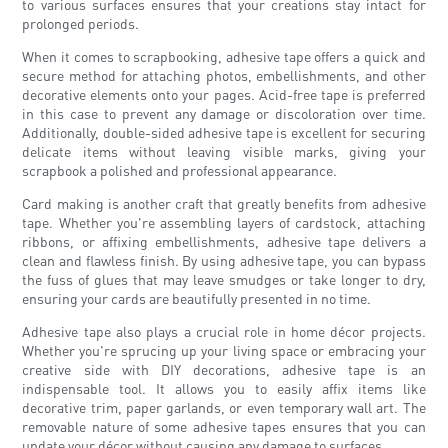
to various surfaces ensures that your creations stay intact for
prolonged periods.
When it comes to scrapbooking, adhesive tape offers a quick and
secure method for attaching photos, embellishments, and other
decorative elements onto your pages. Acid-free tape is preferred
in this case to prevent any damage or discoloration over time.
Additionally, double-sided adhesive tape is excellent for securing
delicate items without leaving visible marks, giving your
scrapbook a polished and professional appearance.
Card making is another craft that greatly benefits from adhesive
tape. Whether you're assembling layers of cardstock, attaching
ribbons, or affixing embellishments, adhesive tape delivers a
clean and flawless finish. By using adhesive tape, you can bypass
the fuss of glues that may leave smudges or take longer to dry,
ensuring your cards are beautifully presented in no time.
Adhesive tape also plays a crucial role in home décor projects.
Whether you're sprucing up your living space or embracing your
creative side with DIY decorations, adhesive tape is an
indispensable tool. It allows you to easily affix items like
decorative trim, paper garlands, or even temporary wall art. The
removable nature of some adhesive tapes ensures that you can
update your décor without causing any damage to surfaces.