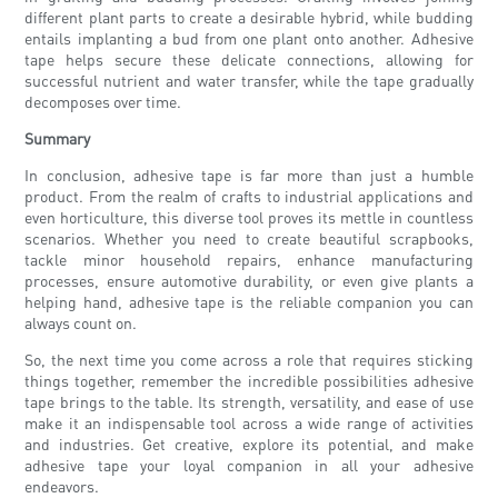
different plant parts to create a desirable hybrid, while budding
entails implanting a bud from one plant onto another. Adhesive
tape helps secure these delicate connections, allowing for
successful nutrient and water transfer, while the tape gradually
decomposes over time.
Summary
In conclusion, adhesive tape is far more than just a humble
product. From the realm of crafts to industrial applications and
even horticulture, this diverse tool proves its mettle in countless
scenarios. Whether you need to create beautiful scrapbooks,
tackle minor household repairs, enhance manufacturing
processes, ensure automotive durability, or even give plants a
helping hand, adhesive tape is the reliable companion you can
always count on.
So, the next time you come across a role that requires sticking
things together, remember the incredible possibilities adhesive
tape brings to the table. Its strength, versatility, and ease of use
make it an indispensable tool across a wide range of activities
and industries. Get creative, explore its potential, and make
adhesive tape your loyal companion in all your adhesive
endeavors.