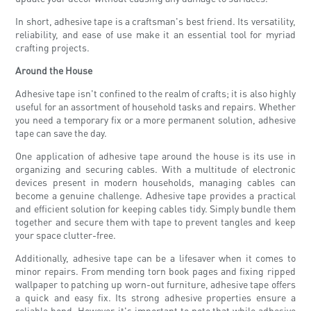
In short, adhesive tape is a craftsman's best friend. Its versatility,
reliability, and ease of use make it an essential tool for myriad
crafting projects.
Around the House
Adhesive tape isn't confined to the realm of crafts; it is also highly
useful for an assortment of household tasks and repairs. Whether
you need a temporary fix or a more permanent solution, adhesive
tape can save the day.
One application of adhesive tape around the house is its use in
organizing and securing cables. With a multitude of electronic
devices present in modern households, managing cables can
become a genuine challenge. Adhesive tape provides a practical
and efficient solution for keeping cables tidy. Simply bundle them
together and secure them with tape to prevent tangles and keep
your space clutter-free.
Additionally, adhesive tape can be a lifesaver when it comes to
minor repairs. From mending torn book pages and fixing ripped
wallpaper to patching up worn-out furniture, adhesive tape offers
a quick and easy fix. Its strong adhesive properties ensure a
reliable bond. However, it's important to note that while adhesive