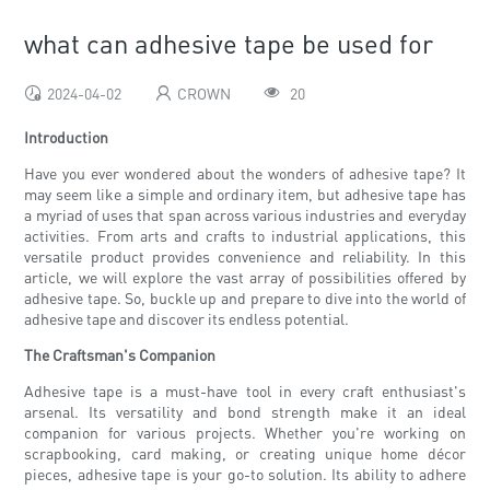
what can adhesive tape be used for
2024-04-02
CROWN
20
Introduction
Have you ever wondered about the wonders of adhesive tape? It
may seem like a simple and ordinary item, but adhesive tape has
a myriad of uses that span across various industries and everyday
activities. From arts and crafts to industrial applications, this
versatile product provides convenience and reliability. In this
article, we will explore the vast array of possibilities offered by
adhesive tape. So, buckle up and prepare to dive into the world of
adhesive tape and discover its endless potential.
The Craftsman's Companion
Adhesive tape is a must-have tool in every craft enthusiast's
arsenal. Its versatility and bond strength make it an ideal
companion for various projects. Whether you're working on
scrapbooking, card making, or creating unique home décor
pieces, adhesive tape is your go-to solution. Its ability to adhere