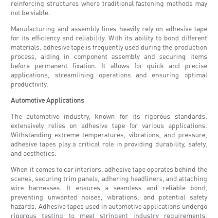
reinforcing structures where traditional fastening methods may
not be viable.
Manufacturing and assembly lines heavily rely on adhesive tape
for its efficiency and reliability. With its ability to bond different
materials, adhesive tape is frequently used during the production
process, aiding in component assembly and securing items
before permanent fixation. It allows for quick and precise
applications, streamlining operations and ensuring optimal
productivity.
Automotive Applications
The automotive industry, known for its rigorous standards,
extensively relies on adhesive tape for various applications.
Withstanding extreme temperatures, vibrations, and pressure,
adhesive tapes play a critical role in providing durability, safety,
and aesthetics.
When it comes to car interiors, adhesive tape operates behind the
scenes, securing trim panels, adhering headliners, and attaching
wire harnesses. It ensures a seamless and reliable bond,
preventing unwanted noises, vibrations, and potential safety
hazards. Adhesive tapes used in automotive applications undergo
rigorous testing to meet stringent industry requirements,