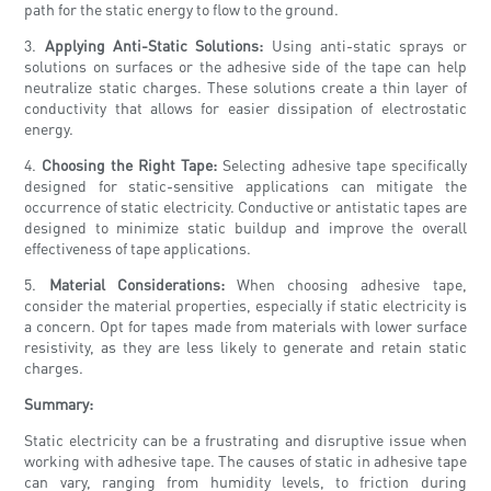
path for the static energy to flow to the ground.
3.
Applying Anti-Static Solutions:
Using anti-static sprays or
solutions on surfaces or the adhesive side of the tape can help
neutralize static charges. These solutions create a thin layer of
conductivity that allows for easier dissipation of electrostatic
energy.
4.
Choosing the Right Tape:
Selecting adhesive tape specifically
designed for static-sensitive applications can mitigate the
occurrence of static electricity. Conductive or antistatic tapes are
designed to minimize static buildup and improve the overall
effectiveness of tape applications.
5.
Material Considerations:
When choosing adhesive tape,
consider the material properties, especially if static electricity is
a concern. Opt for tapes made from materials with lower surface
resistivity, as they are less likely to generate and retain static
charges.
Summary:
Static electricity can be a frustrating and disruptive issue when
working with adhesive tape. The causes of static in adhesive tape
can vary, ranging from humidity levels, to friction during