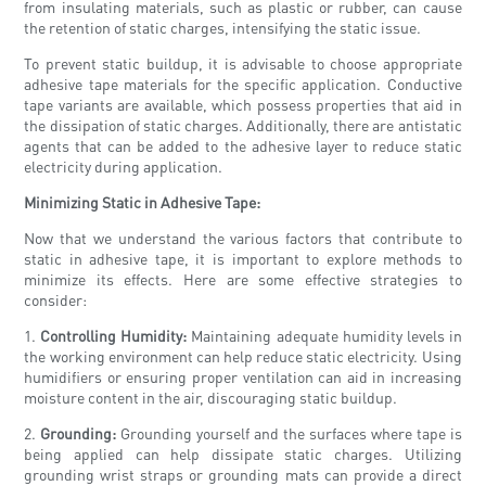
from insulating materials, such as plastic or rubber, can cause
the retention of static charges, intensifying the static issue.
To prevent static buildup, it is advisable to choose appropriate
adhesive tape materials for the specific application. Conductive
tape variants are available, which possess properties that aid in
the dissipation of static charges. Additionally, there are antistatic
agents that can be added to the adhesive layer to reduce static
electricity during application.
Minimizing Static in Adhesive Tape:
Now that we understand the various factors that contribute to
static in adhesive tape, it is important to explore methods to
minimize its effects. Here are some effective strategies to
consider:
1.
Controlling Humidity:
Maintaining adequate humidity levels in
the working environment can help reduce static electricity. Using
humidifiers or ensuring proper ventilation can aid in increasing
moisture content in the air, discouraging static buildup.
2.
Grounding:
Grounding yourself and the surfaces where tape is
being applied can help dissipate static charges. Utilizing
grounding wrist straps or grounding mats can provide a direct