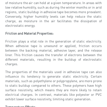
of moisture the air can hold at a given temperature. In areas with
low relative humidity, such as during the winter months or in arid
regions, static buildup in adhesive tape becomes more prevalent.
Conversely, higher humidity levels can help reduce the static
charge, as moisture in the air facilitates the dissipation of
electrostatic energy.
Friction and Material Properties:
Friction plays a vital role in the generation of static electricity.
When adhesive tape is unwound or applied, friction occurs
between the backing material, adhesive layer, and the release
liner. This friction causes the transfer of electrons between the
different materials, resulting in the buildup of electrostatic
charges.
The properties of the materials used in adhesive tape can also
influence its tendency to generate static electricity. Certain
materials, such as polyethylene or polypropylene, are more prone
to static buildup compared to others. These polymers have high
surface resistivity, which means they are more likely to retain
electrical charges. In contrast, materials like polyester or PVC
exhibit lower surface resistivity, limiting static generation.
Temperature Effects: