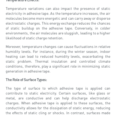
Temperature variations can also impact the presence of static
electricity in adhesive tape. As the temperature increases, the air
molecules become more energetic and can carry away or disperse
electrostatic charges. This energy exchange reduces the chances
of static buildup on the adhesive tape. Conversely, in colder
environments, the air molecules are sluggish, leading to a higher
likelihood of static charge retention.
Moreover, temperature changes can cause fluctuations in relative
humidity levels. For instance, during the winter season, indoor
heating can lead to reduced humidity levels, exacerbating the
static problem. Thermal insulation and controlled climate
conditions, therefore, play a significant role in minimizing static
generation in adhesive tape.
The Role of Surface Types:
The type of surface to which adhesive tape is applied can
contribute to static electricity. Certain surfaces, like glass or
metal, are conductive and can help discharge electrostatic
charges. When adhesive tape is applied to these surfaces, the
conductivity allows for the dissipation of static energy, reducing
the effects of static cling or shocks. In contrast, surfaces made