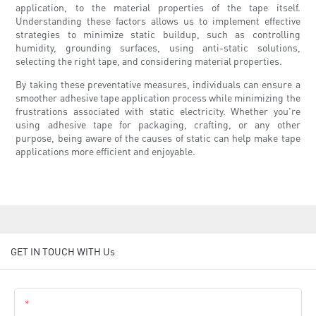
application, to the material properties of the tape itself.
Understanding these factors allows us to implement effective
strategies to minimize static buildup, such as controlling
humidity, grounding surfaces, using anti-static solutions,
selecting the right tape, and considering material properties.
By taking these preventative measures, individuals can ensure a
smoother adhesive tape application process while minimizing the
frustrations associated with static electricity. Whether you're
using adhesive tape for packaging, crafting, or any other
purpose, being aware of the causes of static can help make tape
applications more efficient and enjoyable.
GET IN TOUCH WITH Us
Name