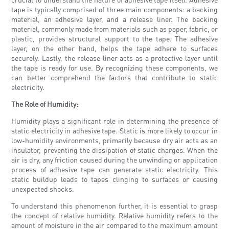
tape is typically comprised of three main components: a backing
material, an adhesive layer, and a release liner. The backing
material, commonly made from materials such as paper, fabric, or
plastic, provides structural support to the tape. The adhesive
layer, on the other hand, helps the tape adhere to surfaces
securely. Lastly, the release liner acts as a protective layer until
the tape is ready for use. By recognizing these components, we
can better comprehend the factors that contribute to static
electricity.
The Role of Humidity:
Humidity plays a significant role in determining the presence of
static electricity in adhesive tape. Static is more likely to occur in
low-humidity environments, primarily because dry air acts as an
insulator, preventing the dissipation of static charges. When the
air is dry, any friction caused during the unwinding or application
process of adhesive tape can generate static electricity. This
static buildup leads to tapes clinging to surfaces or causing
unexpected shocks.
To understand this phenomenon further, it is essential to grasp
the concept of relative humidity. Relative humidity refers to the
amount of moisture in the air compared to the maximum amount