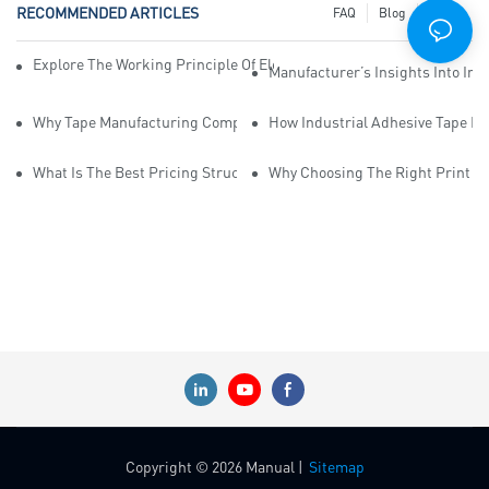
RECOMMENDED ARTICLES
FAQ
Blog
News
Explore The Working Principle Of Electrical Insulation Tape Manufa
Manufacturer’s Insights Into Ind
Why Tape Manufacturing Company Employees Need Training For Qua
How Industrial Adhesive Tape Ma
What Is The Best Pricing Structure For Sticky Tape Suppliers?
Why Choosing The Right Print Ta
Copyright © 2026 Manual |
Sitemap