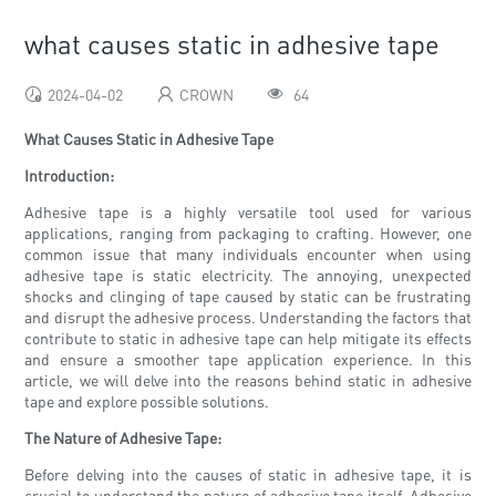
what causes static in adhesive tape
2024-04-02
CROWN
64
What Causes Static in Adhesive Tape
Introduction:
Adhesive tape is a highly versatile tool used for various
applications, ranging from packaging to crafting. However, one
common issue that many individuals encounter when using
adhesive tape is static electricity. The annoying, unexpected
shocks and clinging of tape caused by static can be frustrating
and disrupt the adhesive process. Understanding the factors that
contribute to static in adhesive tape can help mitigate its effects
and ensure a smoother tape application experience. In this
article, we will delve into the reasons behind static in adhesive
tape and explore possible solutions.
The Nature of Adhesive Tape:
Before delving into the causes of static in adhesive tape, it is
crucial to understand the nature of adhesive tape itself. Adhesive