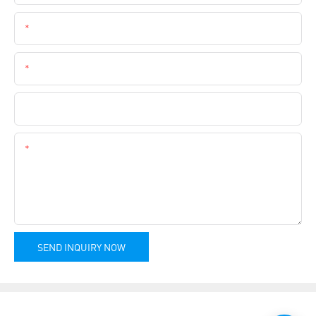
Email
Phone
Company Name
Content
SEND INQUIRY NOW