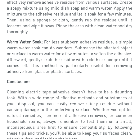
effectively remove adhesive residue from various surfaces. Create
a soapy mixture using mild dish soap and warm water. Apply the
mixture to the adhesive residue and let it soak for a few minutes.
Then, using a sponge or cloth, gently rub the residue until it
loosens and wipe it away. Rinse the area with clean water and dry
thoroughly.
Warm Water Soak:
For less stubborn adhesive residue, a simple
warm water soak can do wonders. Submerge the affected object
or surface in warm water for a few minutes to soften the adhesive.
Afterward, gently scrub the residue with a cloth or sponge until it
comes off. This method is particularly useful for removing
adhesive from glass or plastic surfaces.
Conclusion:
Cleaning electric tape adhesive doesn't have to be a daunting
task. With a wide range of effective methods and substances at
your disposal, you can easily remove sticky residue without
causing damage to the underlying surface. Whether you opt for
natural remedies, commercial adhesive removers, or common
household items, always remember to test them on a small,
inconspicuous area first to ensure compatibility. By following
these tips and tricks, you'll be able to keep your surfaces clean,
adhesive-free, and looking their best.