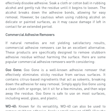
effectively dissolve adhesive. Soak a cloth or cotton ball in rubbing
alcohol and gently rub the residue until it begins to loosen. The
alcohol breaks down the adhesive bonds, allowing for easy
removal. However, be cautious when using rubbing alcohol on
delicate or painted surfaces, as it may cause damage if left in
contact for an extended period.
Commercial Adhesive Removers
If natural remedies are not yielding satisfactory results,
commercial adhesive removers can be an excellent alternative.
These products are specifically designed to remove stubborn
adhesive residue without harming the surface. Here are some
popular commercial adhesive removers worth considering:
Goo Gone:
Goo Gone is a well-known adhesive remover that
effectively eliminates sticky residue from various surfaces. It
contains citrus-based ingredients that act as solvents, breaking
down the adhesive for easy removal. Simply apply Goo Gone using
a clean cloth or sponge, let it sit for a few minutes, and then wipe
away the residue. Goo Gone is safe to use on most surfaces,
including wood, glass, and plastic.
WD-40:
Known for its versatility, WD-40 can also be used to
remove stubborn adhesive. Apply a small amount of WD-40 to the