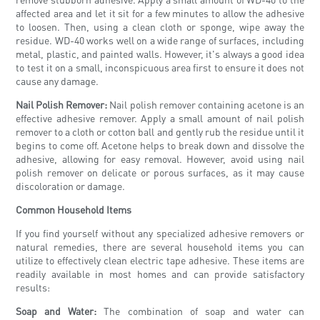
affected area and let it sit for a few minutes to allow the adhesive
to loosen. Then, using a clean cloth or sponge, wipe away the
residue. WD-40 works well on a wide range of surfaces, including
metal, plastic, and painted walls. However, it's always a good idea
to test it on a small, inconspicuous area first to ensure it does not
cause any damage.
Nail Polish Remover:
Nail polish remover containing acetone is an
effective adhesive remover. Apply a small amount of nail polish
remover to a cloth or cotton ball and gently rub the residue until it
begins to come off. Acetone helps to break down and dissolve the
adhesive, allowing for easy removal. However, avoid using nail
polish remover on delicate or porous surfaces, as it may cause
discoloration or damage.
Common Household Items
If you find yourself without any specialized adhesive removers or
natural remedies, there are several household items you can
utilize to effectively clean electric tape adhesive. These items are
readily available in most homes and can provide satisfactory
results:
Soap and Water:
The combination of soap and water can