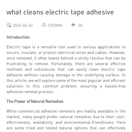
what cleans electric tape adhesive
2024-04-02
CROWN
30
Introduction:
Electric tape is a versatile tool used in various applications to
secure, insulate, or protect electrical wires and cables. However,
once removed, it often leaves behind a sticky residue that can be
frustrating to remove. Fortunately, there are several effective
methods and substances that can easily clean electric tape
adhesive without causing damage to the underlying surface. In
this article, we will explore some of the most popular and efficient
solutions to this common problem, ensuring a hassle-free
adhesive removal process.
The Power of Natural Remedies
While commercial adhesive removers are readily available in the
market, many people prefer natural remedies due to their cost-
effectiveness, availability, and environmental-friendliness. Here
are some tried and tested natural options that can effectively