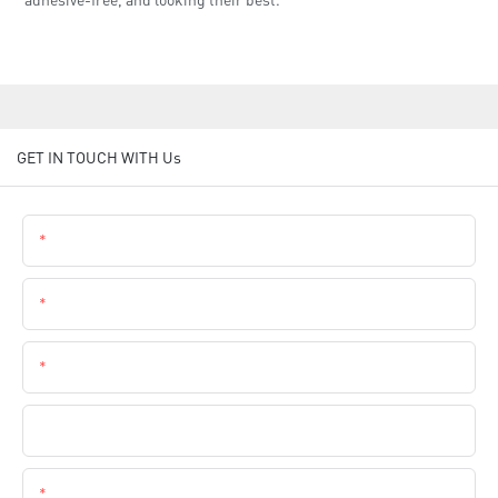
GET IN TOUCH WITH Us
Name
Email
Phone
Company Name
Content