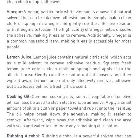
clean electric tape adhesive:
Vinegar:
Vinegar, particularly white vinegar, is a powerful natural
solvent that can break down adhesive bonds. Simply soak a clean
cloth or sponge in vinegar and gently rub the adhesive residue
until it begins to loosen. The high acidity of vinegar helps dissolve
the adhesive, making it easier to remove. Additionally, vinegar is
a common household item, making it easily accessible for most
people.
Lemon Juice:
Lemon juice contains natural citric acid, which acts
as a mild solvent to remove adhesive residue. Squeeze fresh
lemon juice onto a clean cloth or sponge and apply it to the
affected area. Gently rub the residue until it loosens and then
wipe it away. Lemon juice not only effectively removes adhesive
but also leaves behind a fresh citrus scent.
Cooking Oil:
Common cooking oils, such as vegetable oil or olive
oil, can also be used to clean electric tape adhesive. Apply a small
amount of oil to a cloth or paper towel and rub it onto the residue.
The oil helps break down the adhesive, making it easier to
remove. Afterward, wipe away the adhesive and clean the area
with soap and water to eliminate any remaining oil residue.
Rubbing Alcohol:
Rubbing alcohol is a powerful solvent that can