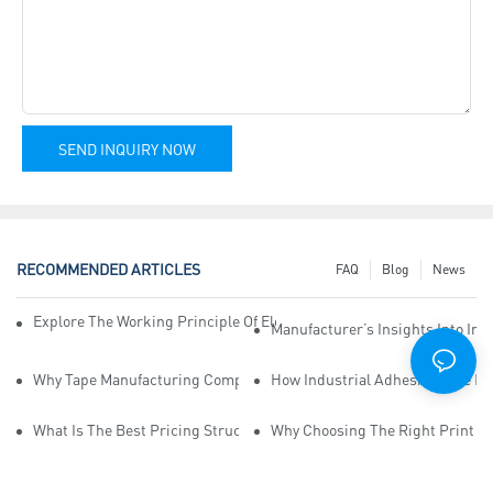
SEND INQUIRY NOW
RECOMMENDED ARTICLES
FAQ
Blog
News
Explore The Working Principle Of Electrical Insulation Tape Manufa
Manufacturer’s Insights Into Ind
Why Tape Manufacturing Company Employees Need Training For Qua
How Industrial Adhesive Tape Ma
What Is The Best Pricing Structure For Sticky Tape Suppliers?
Why Choosing The Right Print Ta