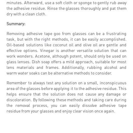
minutes. Afterward, use a soft cloth or sponge to gently rub away
the adhesive residue. Rinse the glasses thoroughly and pat them
dry with a clean cloth.
Summary:
Removing adhesive tape goo from glasses can be a frustrating
task, but with the right methods, it can be easily accomplished.
Oil-based solutions like coconut oil and olive oil are gentle and
effective options. Vinegar is another versatile solution that can
work wonders. Acetone, although potent, should only be used on
glass lenses. Dish soap offers a mild approach, suitable for most
lens materials and frames. Additionally, rubbing alcohol and
warm water soaks can be alternative methods to consider.
Remember to always test any solution on a small, inconspicuous
area of the glasses before applying it to the adhesive residue. This
helps ensure that the solution does not cause any damage or
discoloration. By following these methods and taking care during
the removal process, you can easily dissolve adhesive tape
residue from your glasses and enjoy clear vision once again.