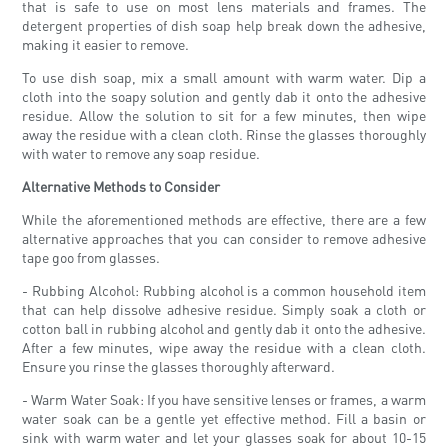
that is safe to use on most lens materials and frames. The
detergent properties of dish soap help break down the adhesive,
making it easier to remove.
To use dish soap, mix a small amount with warm water. Dip a
cloth into the soapy solution and gently dab it onto the adhesive
residue. Allow the solution to sit for a few minutes, then wipe
away the residue with a clean cloth. Rinse the glasses thoroughly
with water to remove any soap residue.
Alternative Methods to Consider
While the aforementioned methods are effective, there are a few
alternative approaches that you can consider to remove adhesive
tape goo from glasses.
- Rubbing Alcohol: Rubbing alcohol is a common household item
that can help dissolve adhesive residue. Simply soak a cloth or
cotton ball in rubbing alcohol and gently dab it onto the adhesive.
After a few minutes, wipe away the residue with a clean cloth.
Ensure you rinse the glasses thoroughly afterward.
- Warm Water Soak: If you have sensitive lenses or frames, a warm
water soak can be a gentle yet effective method. Fill a basin or
sink with warm water and let your glasses soak for about 10-15