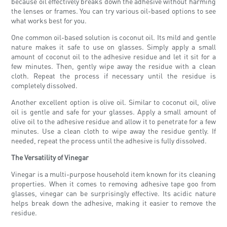
because oil effectively breaks down the adhesive without harming
the lenses or frames. You can try various oil-based options to see
what works best for you.
One common oil-based solution is coconut oil. Its mild and gentle
nature makes it safe to use on glasses. Simply apply a small
amount of coconut oil to the adhesive residue and let it sit for a
few minutes. Then, gently wipe away the residue with a clean
cloth. Repeat the process if necessary until the residue is
completely dissolved.
Another excellent option is olive oil. Similar to coconut oil, olive
oil is gentle and safe for your glasses. Apply a small amount of
olive oil to the adhesive residue and allow it to penetrate for a few
minutes. Use a clean cloth to wipe away the residue gently. If
needed, repeat the process until the adhesive is fully dissolved.
The Versatility of Vinegar
Vinegar is a multi-purpose household item known for its cleaning
properties. When it comes to removing adhesive tape goo from
glasses, vinegar can be surprisingly effective. Its acidic nature
helps break down the adhesive, making it easier to remove the
residue.