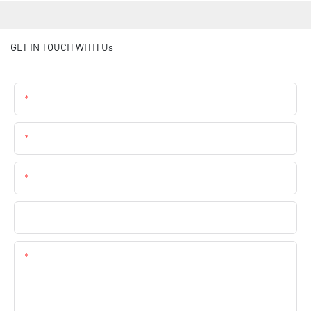
GET IN TOUCH WITH Us
Name
Email
Phone
Company Name
Content