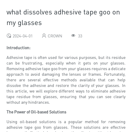
what dissolves adhesive tape goo on
my glasses
2024-04-01
CROWN
33
Introduction:
Adhesive tape is often used for various purposes, but its residue
can be frustrating, especially when it gets on your glasses.
Removing adhesive tape goo from your glasses requires a delicate
approach to avoid damaging the lenses or frames. Fortunately,
there are several effective methods available that can help
dissolve the adhesive and restore the clarity of your glasses. In
this article, we will explore different ways to eliminate adhesive
tape residue from glasses, ensuring that you can see clearly
without any hindrances.
The Power of Oil-based Solutions
Using oil-based solutions is a popular method for removing
adhesive tape goo from glasses. These solutions are effective