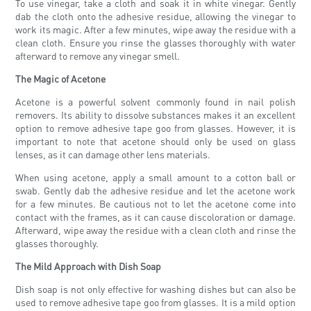
To use vinegar, take a cloth and soak it in white vinegar. Gently
dab the cloth onto the adhesive residue, allowing the vinegar to
work its magic. After a few minutes, wipe away the residue with a
clean cloth. Ensure you rinse the glasses thoroughly with water
afterward to remove any vinegar smell.
The Magic of Acetone
Acetone is a powerful solvent commonly found in nail polish
removers. Its ability to dissolve substances makes it an excellent
option to remove adhesive tape goo from glasses. However, it is
important to note that acetone should only be used on glass
lenses, as it can damage other lens materials.
When using acetone, apply a small amount to a cotton ball or
swab. Gently dab the adhesive residue and let the acetone work
for a few minutes. Be cautious not to let the acetone come into
contact with the frames, as it can cause discoloration or damage.
Afterward, wipe away the residue with a clean cloth and rinse the
glasses thoroughly.
The Mild Approach with Dish Soap
Dish soap is not only effective for washing dishes but can also be
used to remove adhesive tape goo from glasses. It is a mild option