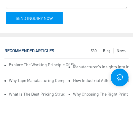
SEND INQUIRY NOW
RECOMMENDED ARTICLES
FAQ
Blog
News
Explore The Working Principle Of Electrical Insulation Tape Manufa
Manufacturer’s Insights Into Ind
Why Tape Manufacturing Company Employees Need Training For Qua
How Industrial Adhesive Tape Ma
What Is The Best Pricing Structure For Sticky Tape Suppliers?
Why Choosing The Right Print Ta