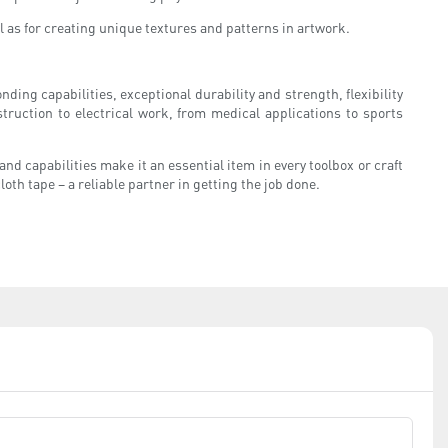
ll as for creating unique textures and patterns in artwork.
onding capabilities, exceptional durability and strength, flexibility
ruction to electrical work, from medical applications to sports
and capabilities make it an essential item in every toolbox or craft
oth tape – a reliable partner in getting the job done.