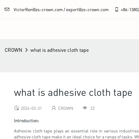
VictorRen@zs-crown.com / export@zs-crown.com
+86-
1380
CROWN
what is adhesive cloth tape
what is adhesive cloth tape
2024-03-31
CROWN
22
Introduction:
Adhesive cloth tape plays an essential role in various industries 
adhesive cloth tape make it an ideal choice for a range of tasks. Whe