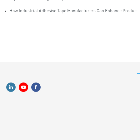
How Industrial Adhesive Tape Manufacturers Can Enhance Productiv