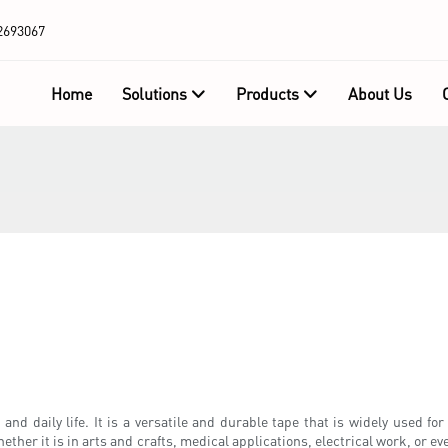
2693067
Home
Solutions
Products
About Us
and daily life. It is a versatile and durable tape that is widely used fo
ther it is in arts and crafts, medical applications, electrical work, or even