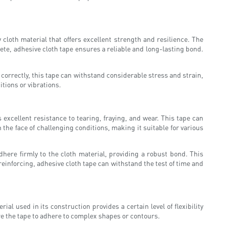
loth material that offers excellent strength and resilience. The
crete, adhesive cloth tape ensures a reliable and long-lasting bond.
correctly, this tape can withstand considerable stress and strain,
itions or vibrations.
s excellent resistance to tearing, fraying, and wear. This tape can
the face of challenging conditions, making it suitable for various
dhere firmly to the cloth material, providing a robust bond. This
reinforcing, adhesive cloth tape can withstand the test of time and
ial used in its construction provides a certain level of flexibility
ire the tape to adhere to complex shapes or contours.