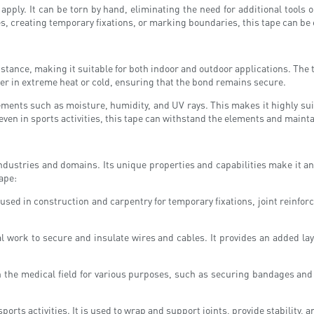
d apply. It can be torn by hand, eliminating the need for additional tools
es, creating temporary fixations, or marking boundaries, this tape can be 
stance, making it suitable for both indoor and outdoor applications. The
er in extreme heat or cold, ensuring that the bond remains secure.
lements such as moisture, humidity, and UV rays. This makes it highly suit
even in sports activities, this tape can withstand the elements and maintai
industries and domains. Its unique properties and capabilities make it an
ape:
 used in construction and carpentry for temporary fixations, joint reinfor
l work to secure and insulate wires and cables. It provides an added laye
n the medical field for various purposes, such as securing bandages and
orts activities. It is used to wrap and support joints, provide stability, a