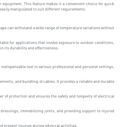
 or equipment. This feature makes it a convenient choice for quick
easily manipulated to suit different requirements.
 tape can withstand a wide range of temperature variations without
able for applications that involve exposure to outdoor conditions.
n its durability and effectiveness.
 indispensable tool in various professional and personal settings.
cements, and bundling of cables. It provides a reliable and durable
r of protection and ensures the safety and longevity of electrical
 dressings, immobilizing joints, and providing support to injured
nd prevent injuries during physical activities.