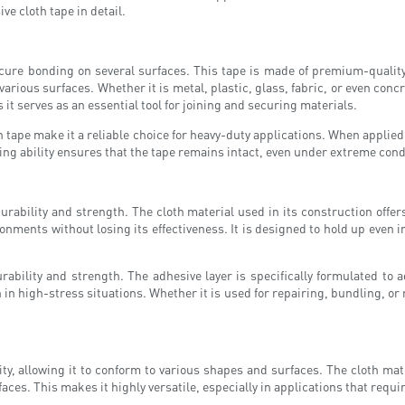
ve cloth tape in detail.
cure bonding on several surfaces. This tape is made of premium-quality c
o various surfaces. Whether it is metal, plastic, glass, fabric, or even con
s it serves as an essential tool for joining and securing materials.
 tape make it a reliable choice for heavy-duty applications. When applied 
ding ability ensures that the tape remains intact, even under extreme cond
durability and strength. The cloth material used in its construction offer
ments without losing its effectiveness. It is designed to hold up even in 
ability and strength. The adhesive layer is specifically formulated to a
in high-stress situations. Whether it is used for repairing, bundling, or 
ty, allowing it to conform to various shapes and surfaces. The cloth mater
faces. This makes it highly versatile, especially in applications that requ