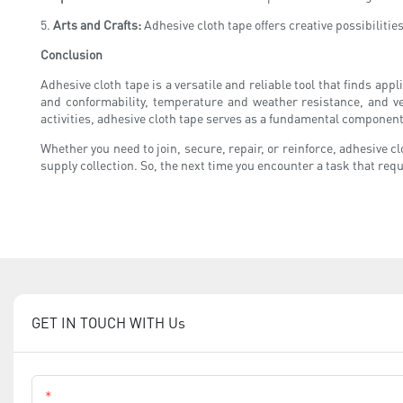
5.
Arts and Crafts:
Adhesive cloth tape offers creative possibilitie
Conclusion
Adhesive cloth tape is a versatile and reliable tool that finds appl
and conformability, temperature and weather resistance, and ve
activities, adhesive cloth tape serves as a fundamental component
Whether you need to join, secure, repair, or reinforce, adhesive cl
supply collection. So, the next time you encounter a task that requ
GET IN TOUCH WITH Us
Name