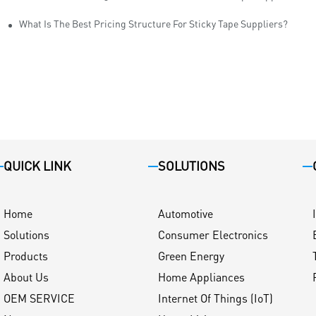
ity
What Is The Best Pricing Structure For Sticky Tape Suppliers?
QUICK LINK
SOLUTIONS
Home
Automotive
Solutions
Consumer Electronics
Products
Green Energy
About Us
Home Appliances
OEM SERVICE
Internet Of Things (IoT)