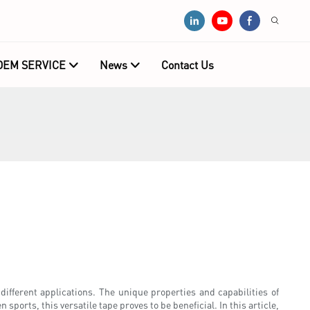
OEM SERVICE
News
Contact Us
r different applications. The unique properties and capabilities of
 sports, this versatile tape proves to be beneficial. In this article,