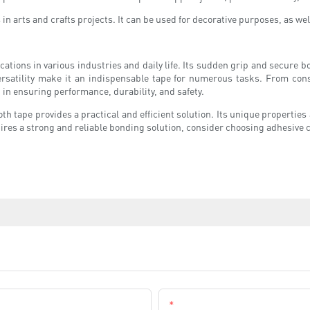
s in arts and crafts projects. It can be used for decorative purposes, as we
ications in various industries and daily life. Its sudden grip and secure b
rsatility make it an indispensable tape for numerous tasks. From const
 in ensuring performance, durability, and safety.
oth tape provides a practical and efficient solution. Its unique properties 
ires a strong and reliable bonding solution, consider choosing adhesive cl
Email