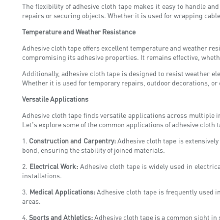
The flexibility of adhesive cloth tape makes it easy to handle an
repairs or securing objects. Whether it is used for wrapping cabl
Temperature and Weather Resistance
Adhesive cloth tape offers excellent temperature and weather resi
compromising its adhesive properties. It remains effective, wheth
Additionally, adhesive cloth tape is designed to resist weather e
Whether it is used for temporary repairs, outdoor decorations, or 
Versatile Applications
Adhesive cloth tape finds versatile applications across multiple 
Let's explore some of the common applications of adhesive cloth t
1.
Construction and Carpentry:
Adhesive cloth tape is extensively
bond, ensuring the stability of joined materials.
2.
Electrical Work:
Adhesive cloth tape is widely used in electrica
installations.
3.
Medical Applications:
Adhesive cloth tape is frequently used i
areas.
4.
Sports and Athletics:
Adhesive cloth tape is a common sight in sp