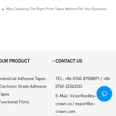
Why Choosing The Right Print Tapes Matters For Your Business
OUR PRODUCT
CONTACT US
Industrial Adhesive Tapes
TEL
:
+86-0760-87558871 / +86-
Electronic Grade Adhesive
0760-22363333
Tapes
E-Mail:
VictorRen@zs-
Functional Films
crown.co / export@zs-
crown.com