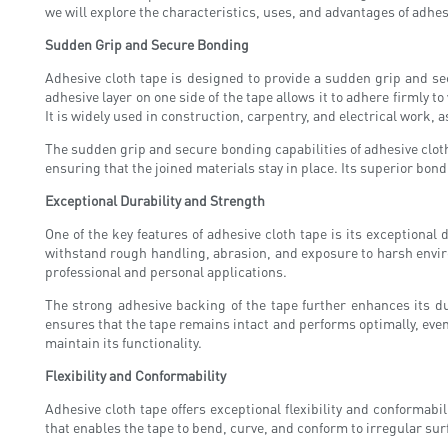
we will explore the characteristics, uses, and advantages of adhesi
Sudden Grip and Secure Bonding
Adhesive cloth tape is designed to provide a sudden grip and se
adhesive layer on one side of the tape allows it to adhere firmly t
It is widely used in construction, carpentry, and electrical work, a
The sudden grip and secure bonding capabilities of adhesive cloth
ensuring that the joined materials stay in place. Its superior bon
Exceptional Durability and Strength
One of the key features of adhesive cloth tape is its exceptional 
withstand rough handling, abrasion, and exposure to harsh environ
professional and personal applications.
The strong adhesive backing of the tape further enhances its dur
ensures that the tape remains intact and performs optimally, even 
maintain its functionality.
Flexibility and Conformability
Adhesive cloth tape offers exceptional flexibility and conformabili
that enables the tape to bend, curve, and conform to irregular sur