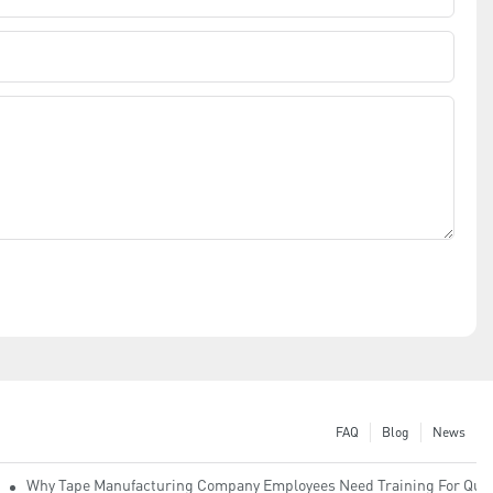
FAQ
Blog
News
Why Tape Manufacturing Company Employees Need Training For Qual