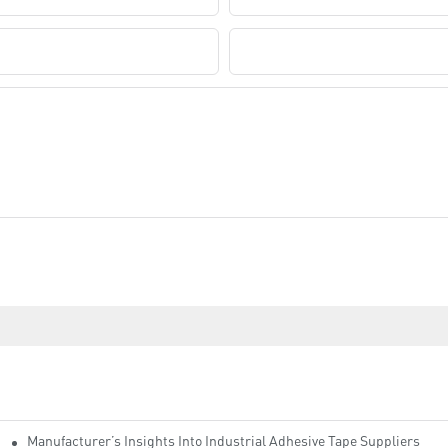
Company Name
Manufacturer’s Insights Into Industrial Adhesive Tape Suppliers
cturers