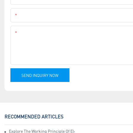
Phone
Content
SEND INQUIRY NOW
RECOMMENDED ARTICLES
Explore The Working Principle Of Electrical Insulation Tape Manufa