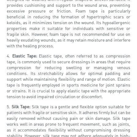
provides cushioning and support to the wound area, preventing
excessive pressure or friction. Foam tape is particularly
beneficial in reducing the formation of hypertrophic scars or
keloids, as it minimizes tension on the wound. Its hypoallergenic
properties make it suitable for individuals with sensitive or
fragile skin. However, foam tape is not recommended for use on
heavily exudating wounds, as it may retain moisture and interfere
with the healing process.
4.
Elastic Tape:
Elastic tape, often referred to as compression
tape, is commonly used to secure dressings in areas that require
compression for reducing swelling or managing venous
conditions. Its stretchability allows for optimal padding and
support while maintaining flexibility and range of motion. Elastic
tape is frequently employed in sports medicine for joint sprains
or strains. It is crucial to apply elastic tape with the appropriate
tension to avoid impaired circulation or discomfort.
5.
Silk Tape:
Silk tape is a gentle and flexible option suitable for
patients with fragile or sensitive skin. It adheres firmly but can be
easily removed without causing pain or skin damage. Silk tape
works well in areas prone to frequent movement, such as joints,
as it accommodates flexibility without compromising dressing
stability. However, silk tape may not adhere adequately in high-