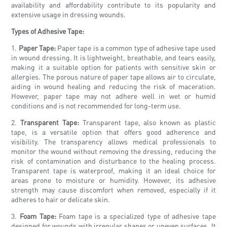
availability and affordability contribute to its popularity and
extensive usage in dressing wounds.
Types of Adhesive Tape:
1.
Paper Tape:
Paper tape is a common type of adhesive tape used
in wound dressing. It is lightweight, breathable, and tears easily,
making it a suitable option for patients with sensitive skin or
allergies. The porous nature of paper tape allows air to circulate,
aiding in wound healing and reducing the risk of maceration.
However, paper tape may not adhere well in wet or humid
conditions and is not recommended for long-term use.
2.
Transparent Tape:
Transparent tape, also known as plastic
tape, is a versatile option that offers good adherence and
visibility. The transparency allows medical professionals to
monitor the wound without removing the dressing, reducing the
risk of contamination and disturbance to the healing process.
Transparent tape is waterproof, making it an ideal choice for
areas prone to moisture or humidity. However, its adhesive
strength may cause discomfort when removed, especially if it
adheres to hair or delicate skin.
3.
Foam Tape:
Foam tape is a specialized type of adhesive tape
designed for wounds with irregular shapes or uneven surfaces. It