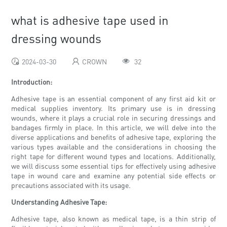
what is adhesive tape used in
dressing wounds
2024-03-30
CROWN
32
Introduction:
Adhesive tape is an essential component of any first aid kit or
medical supplies inventory. Its primary use is in dressing
wounds, where it plays a crucial role in securing dressings and
bandages firmly in place. In this article, we will delve into the
diverse applications and benefits of adhesive tape, exploring the
various types available and the considerations in choosing the
right tape for different wound types and locations. Additionally,
we will discuss some essential tips for effectively using adhesive
tape in wound care and examine any potential side effects or
precautions associated with its usage.
Understanding Adhesive Tape:
Adhesive tape, also known as medical tape, is a thin strip of