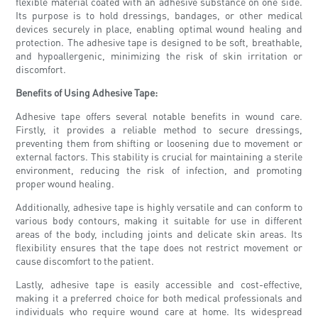
flexible material coated with an adhesive substance on one side.
Its purpose is to hold dressings, bandages, or other medical
devices securely in place, enabling optimal wound healing and
protection. The adhesive tape is designed to be soft, breathable,
and hypoallergenic, minimizing the risk of skin irritation or
discomfort.
Benefits of Using Adhesive Tape:
Adhesive tape offers several notable benefits in wound care.
Firstly, it provides a reliable method to secure dressings,
preventing them from shifting or loosening due to movement or
external factors. This stability is crucial for maintaining a sterile
environment, reducing the risk of infection, and promoting
proper wound healing.
Additionally, adhesive tape is highly versatile and can conform to
various body contours, making it suitable for use in different
areas of the body, including joints and delicate skin areas. Its
flexibility ensures that the tape does not restrict movement or
cause discomfort to the patient.
Lastly, adhesive tape is easily accessible and cost-effective,
making it a preferred choice for both medical professionals and
individuals who require wound care at home. Its widespread