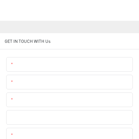
GET IN TOUCH WITH Us
Name
Email
Phone
Company Name
Content