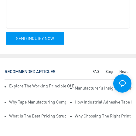
SEND INQUIRY NOW
RECOMMENDED ARTICLES
FAQ
Blog
News
Explore The Working Principle Of Electrical Insulation Tape Manufa
Manufacturer’s Insights Into Ind
Why Tape Manufacturing Company Employees Need Training For Qua
How Industrial Adhesive Tape Ma
What Is The Best Pricing Structure For Sticky Tape Suppliers?
Why Choosing The Right Print Ta