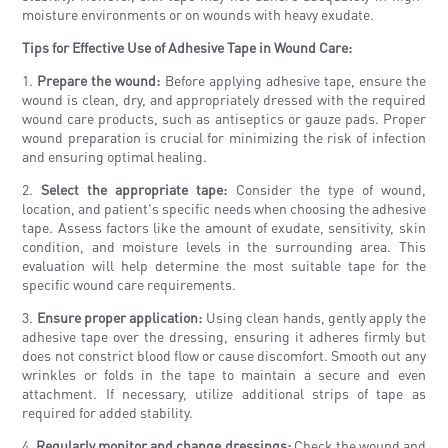
moisture environments or on wounds with heavy exudate.
Tips for Effective Use of Adhesive Tape in Wound Care:
1.
Prepare the wound:
Before applying adhesive tape, ensure the
wound is clean, dry, and appropriately dressed with the required
wound care products, such as antiseptics or gauze pads. Proper
wound preparation is crucial for minimizing the risk of infection
and ensuring optimal healing.
2.
Select the appropriate tape:
Consider the type of wound,
location, and patient's specific needs when choosing the adhesive
tape. Assess factors like the amount of exudate, sensitivity, skin
condition, and moisture levels in the surrounding area. This
evaluation will help determine the most suitable tape for the
specific wound care requirements.
3.
Ensure proper application:
Using clean hands, gently apply the
adhesive tape over the dressing, ensuring it adheres firmly but
does not constrict blood flow or cause discomfort. Smooth out any
wrinkles or folds in the tape to maintain a secure and even
attachment. If necessary, utilize additional strips of tape as
required for added stability.
4.
Regularly monitor and change dressings:
Check the wound and