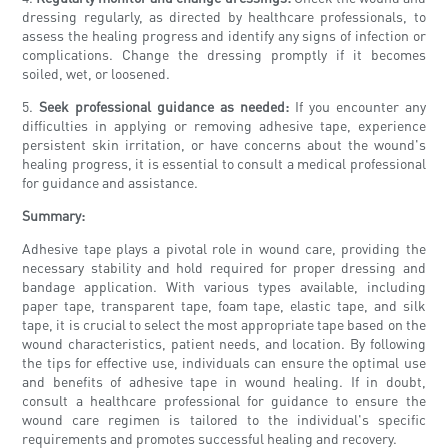
dressing regularly, as directed by healthcare professionals, to
assess the healing progress and identify any signs of infection or
complications. Change the dressing promptly if it becomes
soiled, wet, or loosened.
5.
Seek professional guidance as needed:
If you encounter any
difficulties in applying or removing adhesive tape, experience
persistent skin irritation, or have concerns about the wound's
healing progress, it is essential to consult a medical professional
for guidance and assistance.
Summary:
Adhesive tape plays a pivotal role in wound care, providing the
necessary stability and hold required for proper dressing and
bandage application. With various types available, including
paper tape, transparent tape, foam tape, elastic tape, and silk
tape, it is crucial to select the most appropriate tape based on the
wound characteristics, patient needs, and location. By following
the tips for effective use, individuals can ensure the optimal use
and benefits of adhesive tape in wound healing. If in doubt,
consult a healthcare professional for guidance to ensure the
wound care regimen is tailored to the individual's specific
requirements and promotes successful healing and recovery.