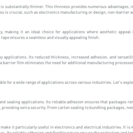
 is substantially thinner. This thinness provides numerous advantages, 
ss is crucial, such as electronics manufacturing or design, non-barrier a
y, making it an ideal choice for applications where aesthetic appeal 
e tape ensures a seamless and visually appealing finish.
ny applications. Its reduced thickness, increased adhesion, and versatil
of a barrier film eliminates the need for additional manufacturing proces
ble for a wide range of applications across various industries. Let's exp
nd sealing applications. Its reliable adhesion ensures that packages rem
, providing extra security. From carton sealing to bundling packages, non-
ake it particularly useful in electronics and electrical industries. It is
. Its reliable adhesion and flexible nature ensure the protection and long