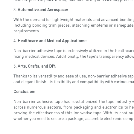
3.
Automotive and Aerospace:
With the demand for lightweight materials and advanced bonding t
including bonding trim pieces, attaching emblems or nameplates,
requirements.
4.
Healthcare and Medical Applications:
Non-barrier adhesive tape is extensively utilized in the healthc
fixing medical devices. Additionally, the tape's transparency all
5.
Arts, Crafts, and DIY:
Thanks to its versatility and ease of use, non-barrier adhesive ta
and elegant finish. Its flexibility and compatibility with various
Conclusion:
Non-barrier adhesive tape has revolutionized the tape industry wi
across numerous sectors, from packaging and electronics to hea
proving the effectiveness of this innovative tape. With its conti
whether you need to secure a package, assemble electronic compon