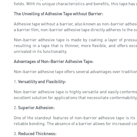
fields. With its unique characteristics and benefits, this tape has
The Unveiling of Adhesive Tape without Barrier:
Adhesive tape without a barrier, also known as non-barrier adhesive 
a barrier film, non-barrier adhesive tape directly adheres to the 
Non-barrier adhesive tape is made by coating a layer of pressu
resulting in a tape that is thinner, more flexible, and offers ex
unrivaled in its functionality.
Advantages of Non-Barrier Adhesive Tape:
Non-barrier adhesive tape offers several advantages over traditiona
1.
Versatility and Flexibility:
Non-barrier adhesive tape is highly versatile and easily conforms 
excellent solution for applications that necessitate conformability
2.
Superior Adhesion:
One of the standout features of non-barrier adhesive tape is its
reliable bonding. The absence of a barrier allows for increased 
3.
Reduced Thickness: