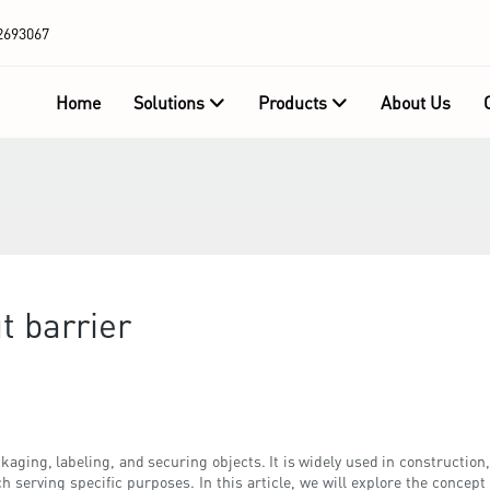
2693067
Home
Solutions
Products
About Us
t barrier
packaging, labeling, and securing objects. It is widely used in constructi
h serving specific purposes. In this article, we will explore the concept