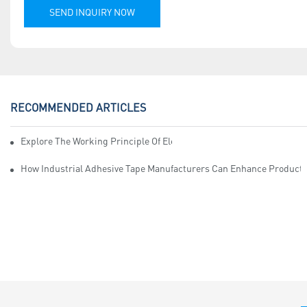
SEND INQUIRY NOW
RECOMMENDED ARTICLES
Explore The Working Principle Of Electrical Insulation Tape Manufa
How Industrial Adhesive Tape Manufacturers Can Enhance Productiv