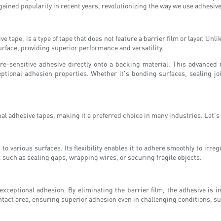
 gained popularity in recent years, revolutionizing the way we use adhesiv
tape, is a type of tape that does not feature a barrier film or layer. Unli
surface, providing superior performance and versatility.
re-sensitive adhesive directly onto a backing material. This advanced 
ceptional adhesion properties. Whether it's bonding surfaces, sealing jo
l adhesive tapes, making it a preferred choice in many industries. Let's d
to various surfaces. Its flexibility enables it to adhere smoothly to irre
, such as sealing gaps, wrapping wires, or securing fragile objects.
 exceptional adhesion. By eliminating the barrier film, the adhesive is i
contact area, ensuring superior adhesion even in challenging conditions, 