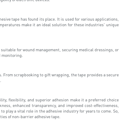
ve tape has found its place. It is used for various applications,
peratures make it an ideal solution for these industries' unique
 it suitable for wound management, securing medical dressings, or
d monitoring.
cts. From scrapbooking to gift wrapping, the tape provides a secure
.
ity, flexibility, and superior adhesion make it a preferred choice
ckness, enhanced transparency, and improved cost-effectiveness,
 play a vital role in the adhesive industry for years to come. So,
ies of non-barrier adhesive tape.