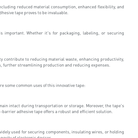
including reduced material consumption, enhanced flexibility, and
dhesive tape proves to be invaluable.
is important. Whether it's for packaging, labeling, or securing
ity contribute to reducing material waste, enhancing productivity,
ses, further streamlining production and reducing expenses.
lore some common uses of this innovative tape:
ain intact during transportation or storage. Moreover, the tape's
barrier adhesive tape offers a robust and efficient solution.
 widely used for securing components, insulating wires, or holding
evity of electronic devices.