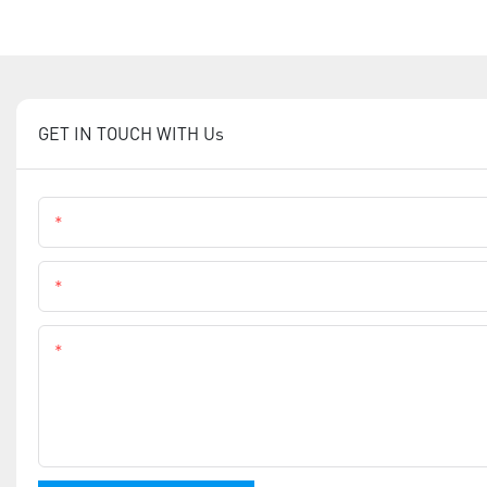
GET IN TOUCH WITH Us
Name
Phone
Content