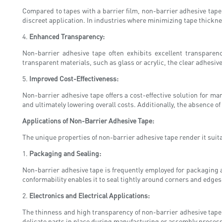
Compared to tapes with a barrier film, non-barrier adhesive tape
discreet application. In industries where minimizing tape thickne
4.
Enhanced Transparency:
Non-barrier adhesive tape often exhibits excellent transparenc
transparent materials, such as glass or acrylic, the clear adhesiv
5.
Improved Cost-Effectiveness:
Non-barrier adhesive tape offers a cost-effective solution for ma
and ultimately lowering overall costs. Additionally, the absence 
Applications of Non-Barrier Adhesive Tape:
The unique properties of non-barrier adhesive tape render it suita
1.
Packaging and Sealing:
Non-barrier adhesive tape is frequently employed for packaging a
conformability enables it to seal tightly around corners and edges
2.
Electronics and Electrical Applications:
The thinness and high transparency of non-barrier adhesive tape m
delicate parts in place during manufacturing or assembly processes