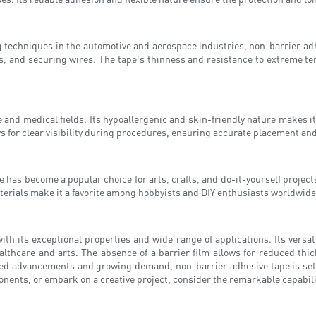
echniques in the automotive and aerospace industries, non-barrier adhesi
 and securing wires. The tape's thinness and resistance to extreme tem
are and medical fields. Its hypoallergenic and skin-friendly nature makes
ows for clear visibility during procedures, ensuring accurate placement an
pe has become a popular choice for arts, crafts, and do-it-yourself proje
 materials make it a favorite among hobbyists and DIY enthusiasts worldwide
th its exceptional properties and wide range of applications. Its versatil
lthcare and arts. The absence of a barrier film allows for reduced thi
nued advancements and growing demand, non-barrier adhesive tape is set to
ents, or embark on a creative project, consider the remarkable capabilit