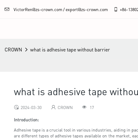
VictorRen@zs-crown.com / export@zs-crown.com
+86-
1380
CROWN
what is adhesive tape without barrier
what is adhesive tape withou
2024-03-30
CROWN
17
Introduction:
Adhesive tape is a crucial tool in various industries, aiding in 
are different types of adhesive tapes available on the market, eac