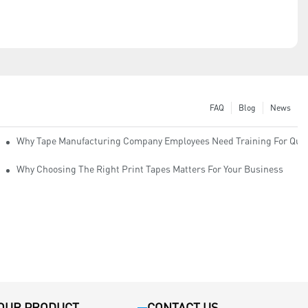
FAQ
Blog
News
Why Tape Manufacturing Company Employees Need Training For Qual
Why Choosing The Right Print Tapes Matters For Your Business
OUR PRODUCT
CONTACT US