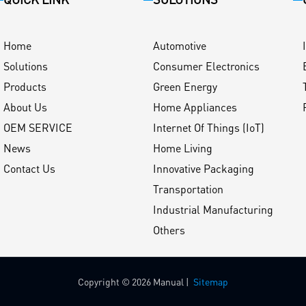
Home
Automotive
Solutions
Consumer Electronics
Products
Green Energy
About Us
Home Appliances
OEM SERVICE
Internet Of Things (IoT)
News
Home Living
Contact Us
Innovative Packaging
Transportation
Industrial Manufacturing
Others
Copyright © 2026 Manual |
Sitemap