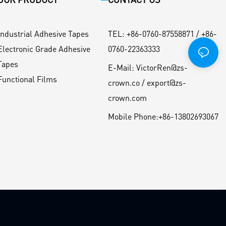
Industrial Adhesive Tapes
TEL
:
+86-0760-87558871 / +86-
Electronic Grade Adhesive
0760-22363333
Tapes
E-Mail:
VictorRen@zs-
Functional Films
crown.co / export@zs-
crown.com
Mobile Phone:
+86-13802693067