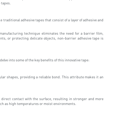
e tapes.
ke traditional adhesive tapes that consist of a layer of adhesive and
manufacturing technique eliminates the need for a barrier film,
ints, or protecting delicate objects, non-barrier adhesive tape is
elve into some of the key benefits of this innovative tape:
gular shapes, providing a reliable bond. This attribute makes it an
n direct contact with the surface, resulting in stronger and more
such as high temperatures or moist environments.