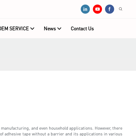
OEM SERVICE
News
Contact Us
on, manufacturing, and even household applications. However, there
 of adhesive tape without a barrier and its applications in various