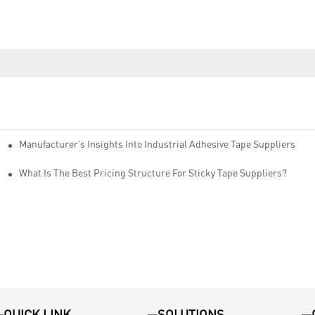
Manufacturer’s Insights Into Industrial Adhesive Tape Suppliers
cturers
ity
What Is The Best Pricing Structure For Sticky Tape Suppliers?
QUICK LINK
SOLUTIONS