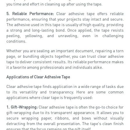
you time and effort in cleaning up after using the tape.
5. Reliable Performance:
Clear adhesive tape offers reliable
performance, ensuring that your projects stay intact and secure.
The adhesive used in this tape is usually of high quality, providing
a strong and long-lasting bond. Once applied, the tape resists
peeling, yellowing, and unraveling, even in challenging
conditions.
Whether you are sealing an important document, repairing a torn
page, or bundling objects together, you can trust clear adhesive
tape to deliver consistent results. Its reliable performance makes
it a favorite among professionals and individuals alike.
Applications of Clear Adhesive Tape
Clear adhesive tape finds application in a wide range of tasks due
to its versatility and transparency. Here are some common
applications where clear tape is frequently used:
1. Gift-Wrapping:
Clear adhesive tape is often the go-to choice for
gift-wrapping due to its transparent appearance. It allows you to
secure wrapping paper, ribbons, and bows without visually
detracting from the overall presentation. The tape's clean finish
ensures that the focus remains on the gift itself.