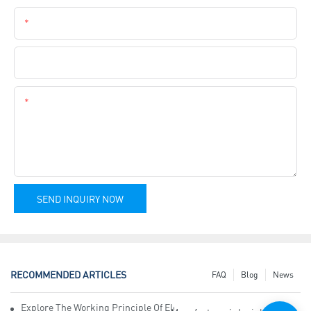
Phone
Company Name
Content
SEND INQUIRY NOW
RECOMMENDED ARTICLES
FAQ
Blog
News
Explore The Working Principle Of Electrical Insulation Tape Manufa