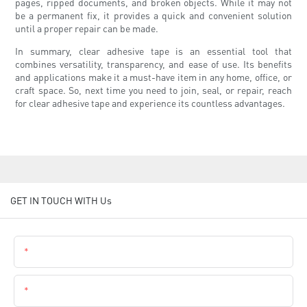
pages, ripped documents, and broken objects. While it may not
be a permanent fix, it provides a quick and convenient solution
until a proper repair can be made.
In summary, clear adhesive tape is an essential tool that
combines versatility, transparency, and ease of use. Its benefits
and applications make it a must-have item in any home, office, or
craft space. So, next time you need to join, seal, or repair, reach
for clear adhesive tape and experience its countless advantages.
GET IN TOUCH WITH Us
Name
Email