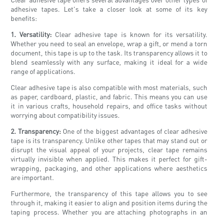
adhesive tapes. Let's take a closer look at some of its key
benefits:
1. Versatility:
Clear adhesive tape is known for its versatility.
Whether you need to seal an envelope, wrap a gift, or mend a torn
document, this tape is up to the task. Its transparency allows it to
blend seamlessly with any surface, making it ideal for a wide
range of applications.
Clear adhesive tape is also compatible with most materials, such
as paper, cardboard, plastic, and fabric. This means you can use
it in various crafts, household repairs, and office tasks without
worrying about compatibility issues.
2. Transparency:
One of the biggest advantages of clear adhesive
tape is its transparency. Unlike other tapes that may stand out or
disrupt the visual appeal of your projects, clear tape remains
virtually invisible when applied. This makes it perfect for gift-
wrapping, packaging, and other applications where aesthetics
are important.
Furthermore, the transparency of this tape allows you to see
through it, making it easier to align and position items during the
taping process. Whether you are attaching photographs in an