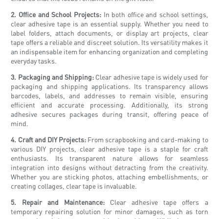
2. Office and School Projects:
In both office and school settings,
clear adhesive tape is an essential supply. Whether you need to
label folders, attach documents, or display art projects, clear
tape offers a reliable and discreet solution. Its versatility makes it
an indispensable item for enhancing organization and completing
everyday tasks.
3. Packaging and Shipping:
Clear adhesive tape is widely used for
packaging and shipping applications. Its transparency allows
barcodes, labels, and addresses to remain visible, ensuring
efficient and accurate processing. Additionally, its strong
adhesive secures packages during transit, offering peace of
mind.
4. Craft and DIY Projects:
From scrapbooking and card-making to
various DIY projects, clear adhesive tape is a staple for craft
enthusiasts. Its transparent nature allows for seamless
integration into designs without detracting from the creativity.
Whether you are sticking photos, attaching embellishments, or
creating collages, clear tape is invaluable.
5. Repair and Maintenance:
Clear adhesive tape offers a
temporary repairing solution for minor damages, such as torn