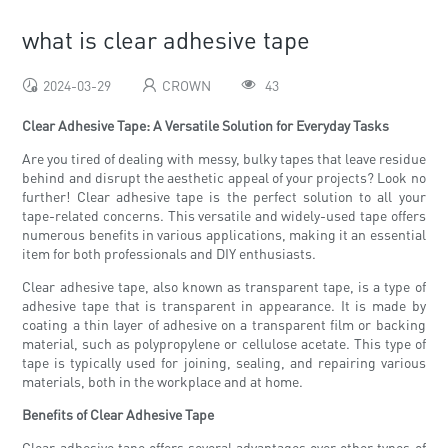
what is clear adhesive tape
2024-03-29
CROWN
43
Clear Adhesive Tape: A Versatile Solution for Everyday Tasks
Are you tired of dealing with messy, bulky tapes that leave residue
behind and disrupt the aesthetic appeal of your projects? Look no
further! Clear adhesive tape is the perfect solution to all your
tape-related concerns. This versatile and widely-used tape offers
numerous benefits in various applications, making it an essential
item for both professionals and DIY enthusiasts.
Clear adhesive tape, also known as transparent tape, is a type of
adhesive tape that is transparent in appearance. It is made by
coating a thin layer of adhesive on a transparent film or backing
material, such as polypropylene or cellulose acetate. This type of
tape is typically used for joining, sealing, and repairing various
materials, both in the workplace and at home.
Benefits of Clear Adhesive Tape
Clear adhesive tape offers several advantages over other types of