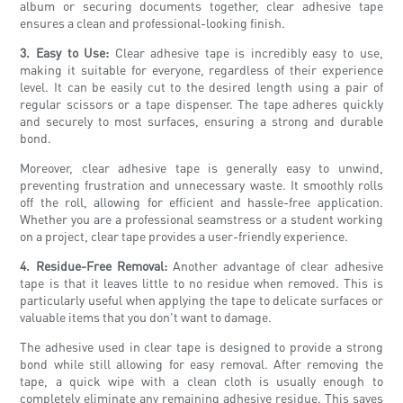
album or securing documents together, clear adhesive tape
ensures a clean and professional-looking finish.
3. Easy to Use:
Clear adhesive tape is incredibly easy to use,
making it suitable for everyone, regardless of their experience
level. It can be easily cut to the desired length using a pair of
regular scissors or a tape dispenser. The tape adheres quickly
and securely to most surfaces, ensuring a strong and durable
bond.
Moreover, clear adhesive tape is generally easy to unwind,
preventing frustration and unnecessary waste. It smoothly rolls
off the roll, allowing for efficient and hassle-free application.
Whether you are a professional seamstress or a student working
on a project, clear tape provides a user-friendly experience.
4. Residue-Free Removal:
Another advantage of clear adhesive
tape is that it leaves little to no residue when removed. This is
particularly useful when applying the tape to delicate surfaces or
valuable items that you don't want to damage.
The adhesive used in clear tape is designed to provide a strong
bond while still allowing for easy removal. After removing the
tape, a quick wipe with a clean cloth is usually enough to
completely eliminate any remaining adhesive residue. This saves