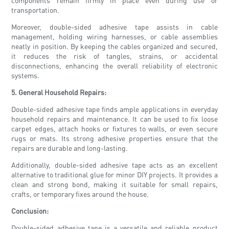
components remain firmly in place even during use or
transportation.
Moreover, double-sided adhesive tape assists in cable
management, holding wiring harnesses, or cable assemblies
neatly in position. By keeping the cables organized and secured,
it reduces the risk of tangles, strains, or accidental
disconnections, enhancing the overall reliability of electronic
systems.
5. General Household Repairs:
Double-sided adhesive tape finds ample applications in everyday
household repairs and maintenance. It can be used to fix loose
carpet edges, attach hooks or fixtures to walls, or even secure
rugs or mats. Its strong adhesive properties ensure that the
repairs are durable and long-lasting.
Additionally, double-sided adhesive tape acts as an excellent
alternative to traditional glue for minor DIY projects. It provides a
clean and strong bond, making it suitable for small repairs,
crafts, or temporary fixes around the house.
Conclusion:
Double-sided adhesive tape is a versatile and reliable product