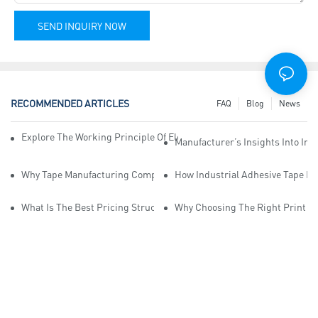
SEND INQUIRY NOW
RECOMMENDED ARTICLES
FAQ
Blog
News
Explore The Working Principle Of Electrical Insulation Tape Manufa
Manufacturer’s Insights Into Ind
Why Tape Manufacturing Company Employees Need Training For Qua
How Industrial Adhesive Tape Ma
What Is The Best Pricing Structure For Sticky Tape Suppliers?
Why Choosing The Right Print Ta