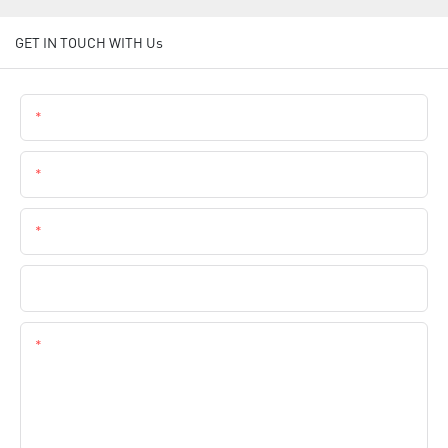
GET IN TOUCH WITH Us
Name
Email
Phone
Company Name
Content