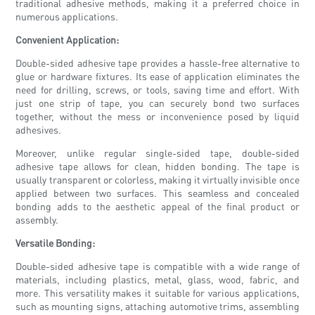
traditional adhesive methods, making it a preferred choice in
numerous applications.
Convenient Application:
Double-sided adhesive tape provides a hassle-free alternative to
glue or hardware fixtures. Its ease of application eliminates the
need for drilling, screws, or tools, saving time and effort. With
just one strip of tape, you can securely bond two surfaces
together, without the mess or inconvenience posed by liquid
adhesives.
Moreover, unlike regular single-sided tape, double-sided
adhesive tape allows for clean, hidden bonding. The tape is
usually transparent or colorless, making it virtually invisible once
applied between two surfaces. This seamless and concealed
bonding adds to the aesthetic appeal of the final product or
assembly.
Versatile Bonding:
Double-sided adhesive tape is compatible with a wide range of
materials, including plastics, metal, glass, wood, fabric, and
more. This versatility makes it suitable for various applications,
such as mounting signs, attaching automotive trims, assembling