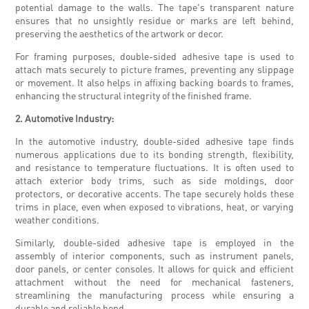
potential damage to the walls. The tape's transparent nature
ensures that no unsightly residue or marks are left behind,
preserving the aesthetics of the artwork or decor.
For framing purposes, double-sided adhesive tape is used to
attach mats securely to picture frames, preventing any slippage
or movement. It also helps in affixing backing boards to frames,
enhancing the structural integrity of the finished frame.
2. Automotive Industry:
In the automotive industry, double-sided adhesive tape finds
numerous applications due to its bonding strength, flexibility,
and resistance to temperature fluctuations. It is often used to
attach exterior body trims, such as side moldings, door
protectors, or decorative accents. The tape securely holds these
trims in place, even when exposed to vibrations, heat, or varying
weather conditions.
Similarly, double-sided adhesive tape is employed in the
assembly of interior components, such as instrument panels,
door panels, or center consoles. It allows for quick and efficient
attachment without the need for mechanical fasteners,
streamlining the manufacturing process while ensuring a
durable and reliable bond.