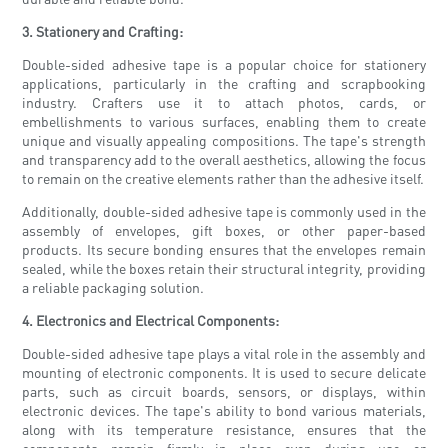
3. Stationery and Crafting:
Double-sided adhesive tape is a popular choice for stationery
applications, particularly in the crafting and scrapbooking
industry. Crafters use it to attach photos, cards, or
embellishments to various surfaces, enabling them to create
unique and visually appealing compositions. The tape's strength
and transparency add to the overall aesthetics, allowing the focus
to remain on the creative elements rather than the adhesive itself.
Additionally, double-sided adhesive tape is commonly used in the
assembly of envelopes, gift boxes, or other paper-based
products. Its secure bonding ensures that the envelopes remain
sealed, while the boxes retain their structural integrity, providing
a reliable packaging solution.
4. Electronics and Electrical Components:
Double-sided adhesive tape plays a vital role in the assembly and
mounting of electronic components. It is used to secure delicate
parts, such as circuit boards, sensors, or displays, within
electronic devices. The tape's ability to bond various materials,
along with its temperature resistance, ensures that the