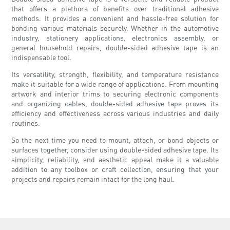
that offers a plethora of benefits over traditional adhesive
methods. It provides a convenient and hassle-free solution for
bonding various materials securely. Whether in the automotive
industry, stationery applications, electronics assembly, or
general household repairs, double-sided adhesive tape is an
indispensable tool.
Its versatility, strength, flexibility, and temperature resistance
make it suitable for a wide range of applications. From mounting
artwork and interior trims to securing electronic components
and organizing cables, double-sided adhesive tape proves its
efficiency and effectiveness across various industries and daily
routines.
So the next time you need to mount, attach, or bond objects or
surfaces together, consider using double-sided adhesive tape. Its
simplicity, reliability, and aesthetic appeal make it a valuable
addition to any toolbox or craft collection, ensuring that your
projects and repairs remain intact for the long haul.