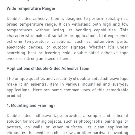
Wide Temperature Range:
Double-sided adhesive tape is designed to perform reliably in a
broad temperature range. It can withstand both high and low
temperatures without losing its bonding capabilities. This
characteristic makes it suitable for applications that experience
extreme temperature variations, such as automotive parts,
electronic devices, or outdoor signage. Whether it's under
scorching heat or freezing cold, double-sided adhesive tape
ensures a strong and secure bond.
Applications of Double-Sided Adhesive Tape:
The unique qualities and versatility of double-sided adhesive tape
make it an essential item in various industries and everyday
applications. Here are some common uses of this remarkable
product:
1. Mounting and Framing:
Double-sided adhesive tape provides a simple and efficient
solution for mounting objects, such as photographs, paintings, or
posters, on walls or other surfaces. Its clean application
eliminates the need for nails, screws, or other hardware, avoiding