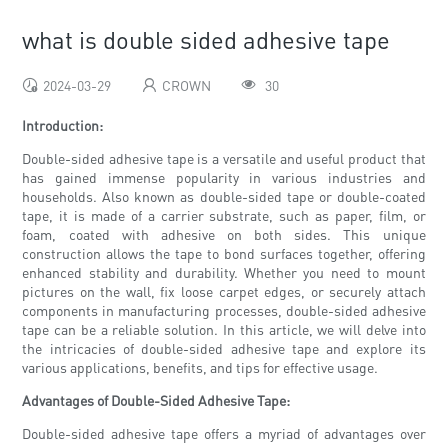
what is double sided adhesive tape
2024-03-29
CROWN
30
Introduction:
Double-sided adhesive tape is a versatile and useful product that
has gained immense popularity in various industries and
households. Also known as double-sided tape or double-coated
tape, it is made of a carrier substrate, such as paper, film, or
foam, coated with adhesive on both sides. This unique
construction allows the tape to bond surfaces together, offering
enhanced stability and durability. Whether you need to mount
pictures on the wall, fix loose carpet edges, or securely attach
components in manufacturing processes, double-sided adhesive
tape can be a reliable solution. In this article, we will delve into
the intricacies of double-sided adhesive tape and explore its
various applications, benefits, and tips for effective usage.
Advantages of Double-Sided Adhesive Tape:
Double-sided adhesive tape offers a myriad of advantages over