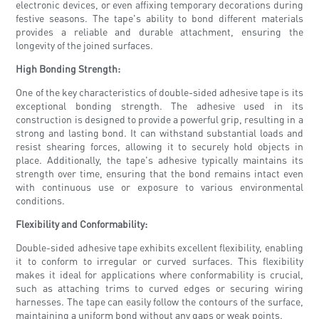
electronic devices, or even affixing temporary decorations during
festive seasons. The tape's ability to bond different materials
provides a reliable and durable attachment, ensuring the
longevity of the joined surfaces.
High Bonding Strength:
One of the key characteristics of double-sided adhesive tape is its
exceptional bonding strength. The adhesive used in its
construction is designed to provide a powerful grip, resulting in a
strong and lasting bond. It can withstand substantial loads and
resist shearing forces, allowing it to securely hold objects in
place. Additionally, the tape's adhesive typically maintains its
strength over time, ensuring that the bond remains intact even
with continuous use or exposure to various environmental
conditions.
Flexibility and Conformability:
Double-sided adhesive tape exhibits excellent flexibility, enabling
it to conform to irregular or curved surfaces. This flexibility
makes it ideal for applications where conformability is crucial,
such as attaching trims to curved edges or securing wiring
harnesses. The tape can easily follow the contours of the surface,
maintaining a uniform bond without any gaps or weak points.