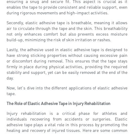
ensuring a snug and secure fit. This aspect is crucial as it
enables the tape to provide consistent and reliable support, even
during rigorous movements and high-impact activities.
Secondly, elastic adhesive tape is breathable, meaning it allows
air to circulate through the tape and the skin. This breathability
not only enhances comfort but also prevents excess moisture
build-up, minimizing the risk of skin irritation or rashes.
Lastly, the adhesive used in elastic adhesive tape is designed to
have strong sticking properties without causing excessive pain
or discomfort during removal. This ensures that the tape stays
firmly in place during physical activities, providing the required
stability and support, yet can be easily removed at the end of the
day.
Now, let's dive into the different applications of elastic adhesive
tape.
The Role of Elastic Adhesive Tape in Injury Rehabilitation
Injury rehabilitation is a critical phase for athletes and
individuals recovering from accidents or surgeries. Elastic
adhesive tape plays a vital role in this process by promoting the
healing and recovery of injured tissues. Here are some common