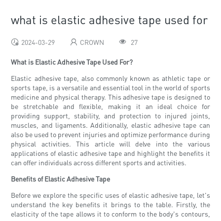
what is elastic adhesive tape used for
2024-03-29
CROWN
27
What is Elastic Adhesive Tape Used For?
Elastic adhesive tape, also commonly known as athletic tape or
sports tape, is a versatile and essential tool in the world of sports
medicine and physical therapy. This adhesive tape is designed to
be stretchable and flexible, making it an ideal choice for
providing support, stability, and protection to injured joints,
muscles, and ligaments. Additionally, elastic adhesive tape can
also be used to prevent injuries and optimize performance during
physical activities. This article will delve into the various
applications of elastic adhesive tape and highlight the benefits it
can offer individuals across different sports and activities.
Benefits of Elastic Adhesive Tape
Before we explore the specific uses of elastic adhesive tape, let's
understand the key benefits it brings to the table. Firstly, the
elasticity of the tape allows it to conform to the body's contours,