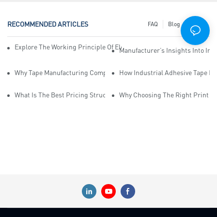
RECOMMENDED ARTICLES
FAQ
Blog
News
Explore The Working Principle Of Electrical Insulation Tape Manufa
Manufacturer’s Insights Into Ind
Why Tape Manufacturing Company Employees Need Training For Qua
How Industrial Adhesive Tape Ma
What Is The Best Pricing Structure For Sticky Tape Suppliers?
Why Choosing The Right Print Ta