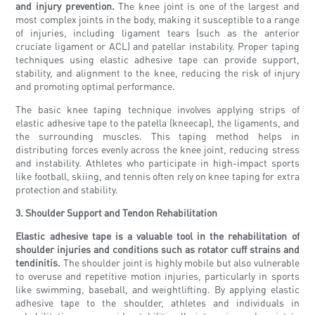
and injury prevention.
The knee joint is one of the largest and
most complex joints in the body, making it susceptible to a range
of injuries, including ligament tears (such as the anterior
cruciate ligament or ACL) and patellar instability. Proper taping
techniques using elastic adhesive tape can provide support,
stability, and alignment to the knee, reducing the risk of injury
and promoting optimal performance.
The basic knee taping technique involves applying strips of
elastic adhesive tape to the patella (kneecap), the ligaments, and
the surrounding muscles. This taping method helps in
distributing forces evenly across the knee joint, reducing stress
and instability. Athletes who participate in high-impact sports
like football, skiing, and tennis often rely on knee taping for extra
protection and stability.
3. Shoulder Support and Tendon Rehabilitation
Elastic adhesive tape is a valuable tool in the rehabilitation of
shoulder injuries and conditions such as rotator cuff strains and
tendinitis.
The shoulder joint is highly mobile but also vulnerable
to overuse and repetitive motion injuries, particularly in sports
like swimming, baseball, and weightlifting. By applying elastic
adhesive tape to the shoulder, athletes and individuals in