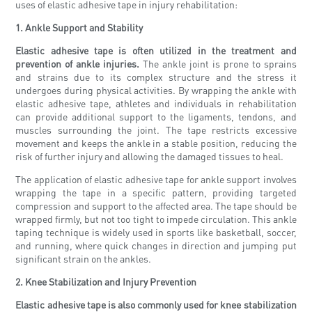
uses of elastic adhesive tape in injury rehabilitation:
1. Ankle Support and Stability
Elastic adhesive tape is often utilized in the treatment and
prevention of ankle injuries.
The ankle joint is prone to sprains
and strains due to its complex structure and the stress it
undergoes during physical activities. By wrapping the ankle with
elastic adhesive tape, athletes and individuals in rehabilitation
can provide additional support to the ligaments, tendons, and
muscles surrounding the joint. The tape restricts excessive
movement and keeps the ankle in a stable position, reducing the
risk of further injury and allowing the damaged tissues to heal.
The application of elastic adhesive tape for ankle support involves
wrapping the tape in a specific pattern, providing targeted
compression and support to the affected area. The tape should be
wrapped firmly, but not too tight to impede circulation. This ankle
taping technique is widely used in sports like basketball, soccer,
and running, where quick changes in direction and jumping put
significant strain on the ankles.
2. Knee Stabilization and Injury Prevention
Elastic adhesive tape is also commonly used for knee stabilization