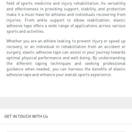
field of sports medicine and injury rehabilitation. Its versatility
and effectiveness in providing support, stability, and protection
make it a must-have for athletes and individuals recovering from
injuries. From ankle support to elbow stabilization, elastic
adhesive tape offers a wide range of applications across various
sports and activities.
Whether you are an athlete looking to prevent injury or speed up
recovery, or an individual in rehabilitation from an accident or
surgery, elastic adhesive tape can assist in your journey towards
optimal physical performance and well-being. By understanding
the different taping techniques and seeking professional
guidance when needed, you can harness the benefits of elastic
adhesive tape and enhance your overall sports experience.
GET IN TOUCH WITH Us