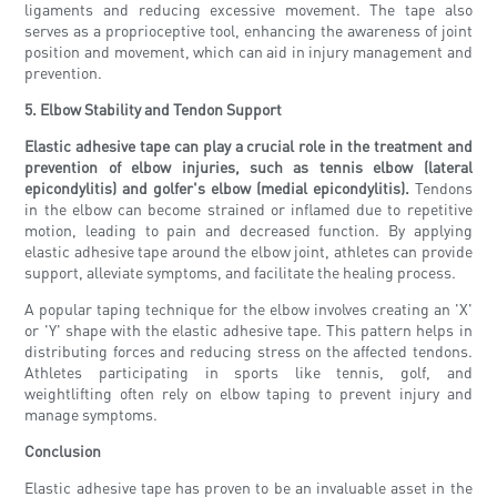
ligaments and reducing excessive movement. The tape also
serves as a proprioceptive tool, enhancing the awareness of joint
position and movement, which can aid in injury management and
prevention.
5. Elbow Stability and Tendon Support
Elastic adhesive tape can play a crucial role in the treatment and
prevention of elbow injuries, such as tennis elbow (lateral
epicondylitis) and golfer's elbow (medial epicondylitis).
Tendons
in the elbow can become strained or inflamed due to repetitive
motion, leading to pain and decreased function. By applying
elastic adhesive tape around the elbow joint, athletes can provide
support, alleviate symptoms, and facilitate the healing process.
A popular taping technique for the elbow involves creating an 'X'
or 'Y' shape with the elastic adhesive tape. This pattern helps in
distributing forces and reducing stress on the affected tendons.
Athletes participating in sports like tennis, golf, and
weightlifting often rely on elbow taping to prevent injury and
manage symptoms.
Conclusion
Elastic adhesive tape has proven to be an invaluable asset in the