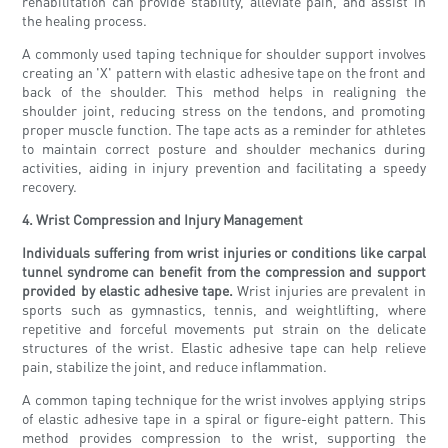
rehabilitation can provide stability, alleviate pain, and assist in
the healing process.
A commonly used taping technique for shoulder support involves
creating an 'X' pattern with elastic adhesive tape on the front and
back of the shoulder. This method helps in realigning the
shoulder joint, reducing stress on the tendons, and promoting
proper muscle function. The tape acts as a reminder for athletes
to maintain correct posture and shoulder mechanics during
activities, aiding in injury prevention and facilitating a speedy
recovery.
4. Wrist Compression and Injury Management
Individuals suffering from wrist injuries or conditions like carpal
tunnel syndrome can benefit from the compression and support
provided by elastic adhesive tape.
Wrist injuries are prevalent in
sports such as gymnastics, tennis, and weightlifting, where
repetitive and forceful movements put strain on the delicate
structures of the wrist. Elastic adhesive tape can help relieve
pain, stabilize the joint, and reduce inflammation.
A common taping technique for the wrist involves applying strips
of elastic adhesive tape in a spiral or figure-eight pattern. This
method provides compression to the wrist, supporting the