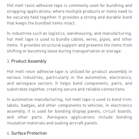
Hot melt resin adhesive tape is commonly used for bundling and
strapping applications, where multiple products or items need to
be securely held together. It provides a strong and durable bond
that keeps the bundled items intact.
In industries such as logistics, warehousing, and manufacturing,
hot melt tape is used to bundle cables, wires, pipes, and other
items. It provides structural support and prevents the items from
shifting or becoming loose during transportation or storage.
3.
Product Assembly
Hot melt resin adhesive tape is utilized for product assembly in
various industries, particularly in the automotive, electronics,
and aerospace sectors. It helps bond components, parts, and
substrates together, creating secure and reliable connections.
In automotive manufacturing, hot melt tape is used to bond trim,
labels, badges, and other components to vehicles. In electronics
assembly, it is used for bonding display panels, circuit boards,
and other parts. Aerospace applications include bonding
insulation materials and sealing aircraft panels.
4.
Surface Protection