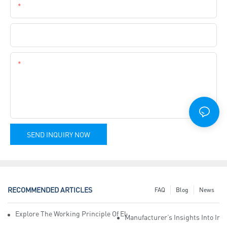
Phone
Company Name
Content
SEND INQUIRY NOW
RECOMMENDED ARTICLES
FAQ
Blog
News
Explore The Working Principle Of Electrical Insulation Tape Manufa
Manufacturer’s Insights Into Ind