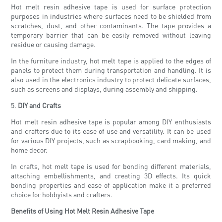
Hot melt resin adhesive tape is used for surface protection
purposes in industries where surfaces need to be shielded from
scratches, dust, and other contaminants. The tape provides a
temporary barrier that can be easily removed without leaving
residue or causing damage.
In the furniture industry, hot melt tape is applied to the edges of
panels to protect them during transportation and handling. It is
also used in the electronics industry to protect delicate surfaces,
such as screens and displays, during assembly and shipping.
5.
DIY and Crafts
Hot melt resin adhesive tape is popular among DIY enthusiasts
and crafters due to its ease of use and versatility. It can be used
for various DIY projects, such as scrapbooking, card making, and
home decor.
In crafts, hot melt tape is used for bonding different materials,
attaching embellishments, and creating 3D effects. Its quick
bonding properties and ease of application make it a preferred
choice for hobbyists and crafters.
Benefits of Using Hot Melt Resin Adhesive Tape