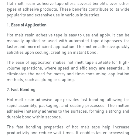
Hot melt resin adhesive tape offers several benefits over other
types of adhesive products. These benefits contribute to its wide
popularity and extensive use in various industries:
1.
Ease of Application
Hot melt resin adhesive tape is easy to use and apply. It can be
manually applied or used with automated tape dispensers for
faster and more efficient application. The molten adhesive quickly
solidifies upon cooling, creating an instant bond.
The ease of application makes hot melt tape suitable for high-
volume operations, where speed and efficiency are essential. It
eliminates the need for messy and time-consuming application
methods, such as gluing or stapling.
2.
Fast Bonding
Hot melt resin adhesive tape provides fast bonding, allowing for
rapid assembly, packaging, and sealing processes. The molten
adhesive instantly adheres to the surfaces, forming a strong and
durable bond within seconds.
The fast bonding properties of hot melt tape help increase
productivity and reduce wait times. It enables faster processing