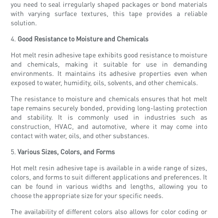
you need to seal irregularly shaped packages or bond materials
with varying surface textures, this tape provides a reliable
solution.
4.
Good Resistance to Moisture and Chemicals
Hot melt resin adhesive tape exhibits good resistance to moisture
and chemicals, making it suitable for use in demanding
environments. It maintains its adhesive properties even when
exposed to water, humidity, oils, solvents, and other chemicals.
The resistance to moisture and chemicals ensures that hot melt
tape remains securely bonded, providing long-lasting protection
and stability. It is commonly used in industries such as
construction, HVAC, and automotive, where it may come into
contact with water, oils, and other substances.
5.
Various Sizes, Colors, and Forms
Hot melt resin adhesive tape is available in a wide range of sizes,
colors, and forms to suit different applications and preferences. It
can be found in various widths and lengths, allowing you to
choose the appropriate size for your specific needs.
The availability of different colors also allows for color coding or