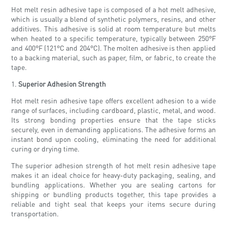
Hot melt resin adhesive tape is composed of a hot melt adhesive,
which is usually a blend of synthetic polymers, resins, and other
additives. This adhesive is solid at room temperature but melts
when heated to a specific temperature, typically between 250°F
and 400°F (121°C and 204°C). The molten adhesive is then applied
to a backing material, such as paper, film, or fabric, to create the
tape.
1.
Superior Adhesion Strength
Hot melt resin adhesive tape offers excellent adhesion to a wide
range of surfaces, including cardboard, plastic, metal, and wood.
Its strong bonding properties ensure that the tape sticks
securely, even in demanding applications. The adhesive forms an
instant bond upon cooling, eliminating the need for additional
curing or drying time.
The superior adhesion strength of hot melt resin adhesive tape
makes it an ideal choice for heavy-duty packaging, sealing, and
bundling applications. Whether you are sealing cartons for
shipping or bundling products together, this tape provides a
reliable and tight seal that keeps your items secure during
transportation.