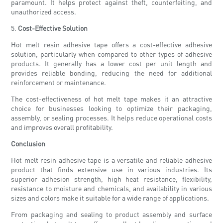
paramount. It helps protect against theft, counterfeiting, and
unauthorized access.
5.
Cost-Effective Solution
Hot melt resin adhesive tape offers a cost-effective adhesive
solution, particularly when compared to other types of adhesive
products. It generally has a lower cost per unit length and
provides reliable bonding, reducing the need for additional
reinforcement or maintenance.
The cost-effectiveness of hot melt tape makes it an attractive
choice for businesses looking to optimize their packaging,
assembly, or sealing processes. It helps reduce operational costs
and improves overall profitability.
Conclusion
Hot melt resin adhesive tape is a versatile and reliable adhesive
product that finds extensive use in various industries. Its
superior adhesion strength, high heat resistance, flexibility,
resistance to moisture and chemicals, and availability in various
sizes and colors make it suitable for a wide range of applications.
From packaging and sealing to product assembly and surface