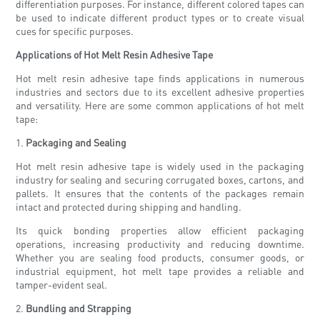
differentiation purposes. For instance, different colored tapes can
be used to indicate different product types or to create visual
cues for specific purposes.
Applications of Hot Melt Resin Adhesive Tape
Hot melt resin adhesive tape finds applications in numerous
industries and sectors due to its excellent adhesive properties
and versatility. Here are some common applications of hot melt
tape:
1.
Packaging and Sealing
Hot melt resin adhesive tape is widely used in the packaging
industry for sealing and securing corrugated boxes, cartons, and
pallets. It ensures that the contents of the packages remain
intact and protected during shipping and handling.
Its quick bonding properties allow efficient packaging
operations, increasing productivity and reducing downtime.
Whether you are sealing food products, consumer goods, or
industrial equipment, hot melt tape provides a reliable and
tamper-evident seal.
2.
Bundling and Strapping