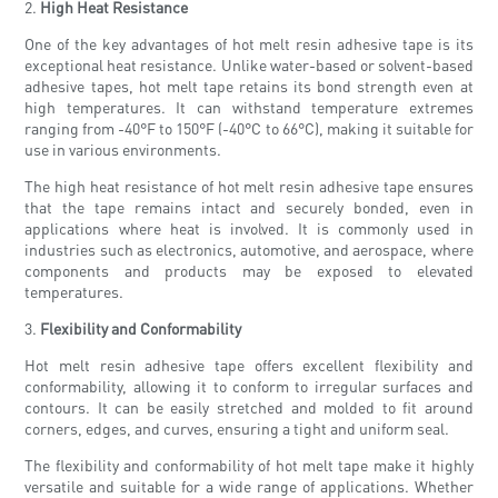
2.
High Heat Resistance
One of the key advantages of hot melt resin adhesive tape is its
exceptional heat resistance. Unlike water-based or solvent-based
adhesive tapes, hot melt tape retains its bond strength even at
high temperatures. It can withstand temperature extremes
ranging from -40°F to 150°F (-40°C to 66°C), making it suitable for
use in various environments.
The high heat resistance of hot melt resin adhesive tape ensures
that the tape remains intact and securely bonded, even in
applications where heat is involved. It is commonly used in
industries such as electronics, automotive, and aerospace, where
components and products may be exposed to elevated
temperatures.
3.
Flexibility and Conformability
Hot melt resin adhesive tape offers excellent flexibility and
conformability, allowing it to conform to irregular surfaces and
contours. It can be easily stretched and molded to fit around
corners, edges, and curves, ensuring a tight and uniform seal.
The flexibility and conformability of hot melt tape make it highly
versatile and suitable for a wide range of applications. Whether