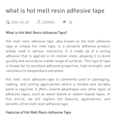
what is hot melt resin adhesive tape
2024-03-28
CROWN
28
What is Hot Melt Resin Adhesive Tape?
Hot melt resin adhesive tape, also known as hot melt adhesive
tape or simply hot melt tape, is a versatile adhesive product
widely used in various industries. It is made up of a strong
adhesive that is applied in its molten state, allowing it to bond
quickly and securely to a wide range of surfaces. This type of tape
is known for its excellent adhesion properties, high strength, and
resistance to temperature extremes.
Hot melt resin adhesive tape is commonly used in packaging,
sealing, and joining applications where a reliable and durable
bond is required. It offers several advantages over other types of
adhesive tapes, such as water-based or solvent-based tapes. In
this article, we will explore the features, applications, and
benefits of hot melt resin adhesive tape.
Features of Hot Melt Resin Adhesive Tape