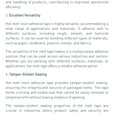
and handling of products, contributing to improved operational
efficiency.
3.
Excellent Versatility
Hot melt resin adhesive tape is highly versatile, accommodating a
wide range of applications and materials. It adheres well to
different surfaces, including rough, smooth, and textured
surfaces. It can be used for bonding different types of materials,
such as paper, cardboard, plastics, metals, and fabrics.
The versatility of hot melt tape makes it a multipurpose adhesive
solution that can be used across various industries and sectors.
Whether you are working with different surfaces, materials, or
applications, hot melt tape offers a reliable adhesive option.
4.
Tamper-Evident Sealing
Hot melt resin adhesive tape provides tamper-evident sealing,
ensuring the integrity and security of packaged items. The tape
forms a strong and visible seal that cannot be easily removed or
tampered with without leaving evidence of opening.
The tamper-evident sealing properties of hot melt tape are
crucial in industries where product safety and security are