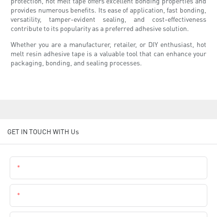
protection, hot melt tape offers excellent bonding properties and
provides numerous benefits. Its ease of application, fast bonding,
versatility, tamper-evident sealing, and cost-effectiveness
contribute to its popularity as a preferred adhesive solution.
Whether you are a manufacturer, retailer, or DIY enthusiast, hot
melt resin adhesive tape is a valuable tool that can enhance your
packaging, bonding, and sealing processes.
GET IN TOUCH WITH Us
Name
Email