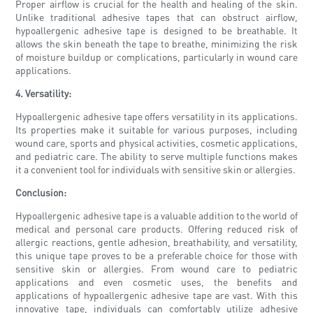
Proper airflow is crucial for the health and healing of the skin.
Unlike traditional adhesive tapes that can obstruct airflow,
hypoallergenic adhesive tape is designed to be breathable. It
allows the skin beneath the tape to breathe, minimizing the risk
of moisture buildup or complications, particularly in wound care
applications.
4. Versatility:
Hypoallergenic adhesive tape offers versatility in its applications.
Its properties make it suitable for various purposes, including
wound care, sports and physical activities, cosmetic applications,
and pediatric care. The ability to serve multiple functions makes
it a convenient tool for individuals with sensitive skin or allergies.
Conclusion:
Hypoallergenic adhesive tape is a valuable addition to the world of
medical and personal care products. Offering reduced risk of
allergic reactions, gentle adhesion, breathability, and versatility,
this unique tape proves to be a preferable choice for those with
sensitive skin or allergies. From wound care to pediatric
applications and even cosmetic uses, the benefits and
applications of hypoallergenic adhesive tape are vast. With this
innovative tape, individuals can comfortably utilize adhesive