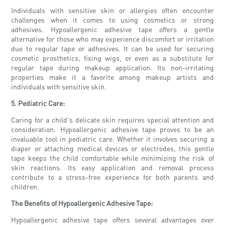
Individuals with sensitive skin or allergies often encounter
challenges when it comes to using cosmetics or strong
adhesives. Hypoallergenic adhesive tape offers a gentle
alternative for those who may experience discomfort or irritation
due to regular tape or adhesives. It can be used for securing
cosmetic prosthetics, fixing wigs, or even as a substitute for
regular tape during makeup application. Its non-irritating
properties make it a favorite among makeup artists and
individuals with sensitive skin.
5. Pediatric Care:
Caring for a child's delicate skin requires special attention and
consideration. Hypoallergenic adhesive tape proves to be an
invaluable tool in pediatric care. Whether it involves securing a
diaper or attaching medical devices or electrodes, this gentle
tape keeps the child comfortable while minimizing the risk of
skin reactions. Its easy application and removal process
contribute to a stress-free experience for both parents and
children.
The Benefits of Hypoallergenic Adhesive Tape:
Hypoallergenic adhesive tape offers several advantages over