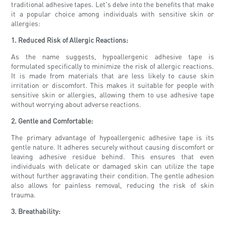
traditional adhesive tapes. Let's delve into the benefits that make
it a popular choice among individuals with sensitive skin or
allergies:
1. Reduced Risk of Allergic Reactions:
As the name suggests, hypoallergenic adhesive tape is
formulated specifically to minimize the risk of allergic reactions.
It is made from materials that are less likely to cause skin
irritation or discomfort. This makes it suitable for people with
sensitive skin or allergies, allowing them to use adhesive tape
without worrying about adverse reactions.
2. Gentle and Comfortable:
The primary advantage of hypoallergenic adhesive tape is its
gentle nature. It adheres securely without causing discomfort or
leaving adhesive residue behind. This ensures that even
individuals with delicate or damaged skin can utilize the tape
without further aggravating their condition. The gentle adhesion
also allows for painless removal, reducing the risk of skin
trauma.
3. Breathability: