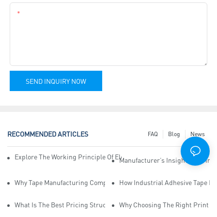
Content
SEND INQUIRY NOW
RECOMMENDED ARTICLES
FAQ
Blog
News
Explore The Working Principle Of Electrical Insulation Tape Manufa
Manufacturer’s Insights Into Ind
Why Tape Manufacturing Company Employees Need Training For Qua
How Industrial Adhesive Tape Ma
What Is The Best Pricing Structure For Sticky Tape Suppliers?
Why Choosing The Right Print Ta