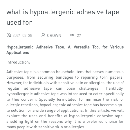
what is hypoallergenic adhesive tape
used for
2024-03-28
CROWN
27
Hypoallergenic Adhesive Tape: A Versatile Tool for Various
Applications
Introduction:
Adhesive tape is a common household item that serves numerous
purposes, from securing bandages to repairing torn papers.
However, for individuals with sensitive skin or allergies, the use of
regular adhesive tape can pose challenges. Thankfully,
hypoallergenic adhesive tape was introduced to cater specifically
to this concern. Specially formulated to minimize the risk of
allergic reactions, hypoallergenic adhesive tape has become a go-
to solution for a wide range of applications. In this article, we will
explore the uses and benefits of hypoallergenic adhesive tape,
shedding light on the reasons why it is a preferred choice for
many people with sensitive skin or allergies.