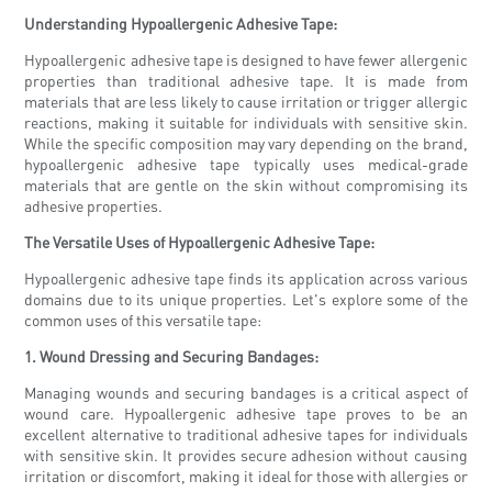
Understanding Hypoallergenic Adhesive Tape:
Hypoallergenic adhesive tape is designed to have fewer allergenic
properties than traditional adhesive tape. It is made from
materials that are less likely to cause irritation or trigger allergic
reactions, making it suitable for individuals with sensitive skin.
While the specific composition may vary depending on the brand,
hypoallergenic adhesive tape typically uses medical-grade
materials that are gentle on the skin without compromising its
adhesive properties.
The Versatile Uses of Hypoallergenic Adhesive Tape:
Hypoallergenic adhesive tape finds its application across various
domains due to its unique properties. Let's explore some of the
common uses of this versatile tape:
1. Wound Dressing and Securing Bandages:
Managing wounds and securing bandages is a critical aspect of
wound care. Hypoallergenic adhesive tape proves to be an
excellent alternative to traditional adhesive tapes for individuals
with sensitive skin. It provides secure adhesion without causing
irritation or discomfort, making it ideal for those with allergies or