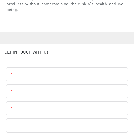
products without compromising their skin's health and well-
being.
GET IN TOUCH WITH Us
Name
Email
Phone
Company Name