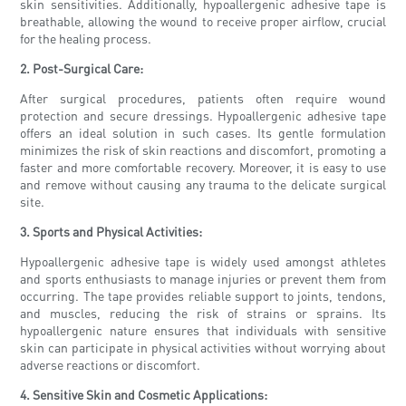
skin sensitivities. Additionally, hypoallergenic adhesive tape is
breathable, allowing the wound to receive proper airflow, crucial
for the healing process.
2. Post-Surgical Care:
After surgical procedures, patients often require wound
protection and secure dressings. Hypoallergenic adhesive tape
offers an ideal solution in such cases. Its gentle formulation
minimizes the risk of skin reactions and discomfort, promoting a
faster and more comfortable recovery. Moreover, it is easy to use
and remove without causing any trauma to the delicate surgical
site.
3. Sports and Physical Activities:
Hypoallergenic adhesive tape is widely used amongst athletes
and sports enthusiasts to manage injuries or prevent them from
occurring. The tape provides reliable support to joints, tendons,
and muscles, reducing the risk of strains or sprains. Its
hypoallergenic nature ensures that individuals with sensitive
skin can participate in physical activities without worrying about
adverse reactions or discomfort.
4. Sensitive Skin and Cosmetic Applications: