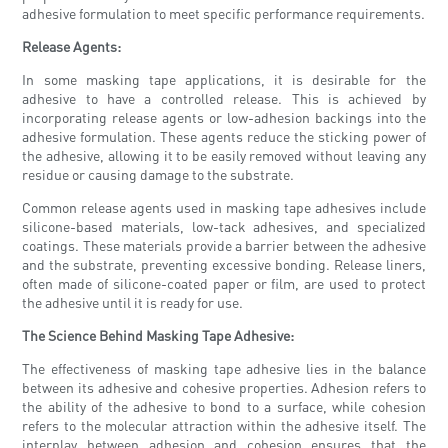
adhesive formulation to meet specific performance requirements.
Release Agents:
In some masking tape applications, it is desirable for the
adhesive to have a controlled release. This is achieved by
incorporating release agents or low-adhesion backings into the
adhesive formulation. These agents reduce the sticking power of
the adhesive, allowing it to be easily removed without leaving any
residue or causing damage to the substrate.
Common release agents used in masking tape adhesives include
silicone-based materials, low-tack adhesives, and specialized
coatings. These materials provide a barrier between the adhesive
and the substrate, preventing excessive bonding. Release liners,
often made of silicone-coated paper or film, are used to protect
the adhesive until it is ready for use.
The Science Behind Masking Tape Adhesive:
The effectiveness of masking tape adhesive lies in the balance
between its adhesive and cohesive properties. Adhesion refers to
the ability of the adhesive to bond to a surface, while cohesion
refers to the molecular attraction within the adhesive itself. The
interplay between adhesion and cohesion ensures that the