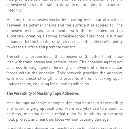
adhesive sticks to the substrate while maintaining its structural
integrity.
Masking tape adhesive works by creating molecular attractions
between its polymer chains and the surface it is applied to. The
adhesive molecules form bonds with the molecules on the
substrate, creating a strong adhesive force. This force is further
enhanced by the tackifiers, which increase the adhesive's ability
to wet the surface and promote contact.
The cohesive properties of the adhesive, on the other hand, allow
it to withstand stress and remain intact. The cohesive agents act
as cross-linking agents, forming a network of intermolecular
forces within the adhesive. This network provides the adhesive
with mechanical strength and prevents it from breaking apart
under tension, ensuring long-lasting adhesion.
The Versatility of Masking Tape Adhesive:
Masking tape adhesive's composition contributes to its versatility
and wide-ranging applications. From everyday use to industrial
settings, masking tape is relied upon for its ability to securely
hold, protect, and mark surfaces without causing damage.
In painting and decorating, masking tape is used to create clean