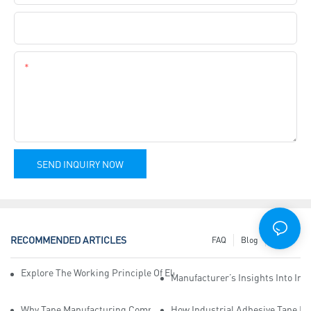
Company Name
Content
SEND INQUIRY NOW
RECOMMENDED ARTICLES
FAQ
Blog
News
Explore The Working Principle Of Electrical Insulation Tape Manufa
Manufacturer’s Insights Into Ind
Why Tape Manufacturing Company Employees Need Training For Qua
How Industrial Adhesive Tape Ma