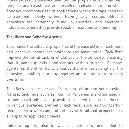
temperature resistance and excellent release characteristics.
They are commonly used in applications where the tape needs to
be removed cleanly without leaving any residue. Silicone
adhesives are commonly found in electrical and electronic
industries, where they provide reliable insulation and bonding.
Tackifiers and Cohesive Agents:
To enhance the adhesive properties of the base polymer, tackifiers
and cohesive agents are added to the formulation. Tackifiers
improve the initial tack or stickiness of the adhesive, ensuring
that it bonds quickly upon contact with a surface. Cohesive
agents, on the other hand, enhance the internal strength of the
adhesive, enabling it to stay together and maintain its integrity
over time.
Tackifiers can be derived from natural or synthetic resins.
Natural tackifiers such as rosin or terpenes are often used in
rubber-based adhesives, providing excellent tack and adhesion
to various surfaces. Synthetic tackifiers, such as hydrocarbon
resins, offer a wide range of options with tailored properties to
suit specific application needs.
Cohesive agents, also known as plasticizers, are added to