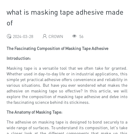
what is masking tape adhesive made
of
2024-03-28
CROWN
56
The Fascinating Composition of Masking Tape Adhesive
Introduction:
Masking tape is a versatile tool that we often take for granted.
Whether used in day-to-day life or in industrial applications, this
simple yet practical adhesive offers convenience and reliability in
various situations. But have you ever wondered what makes the
adhesive on masking tape so effective? In this article, we will
explore the composition of masking tape adhesive and delve into
the fascinating science behind its stickiness.
The Anatomy of Masking Tape:
The adhesive on masking tape is designed to bond securely to a
wide range of surfaces. To understand its composition, let's take
a closer look at the different components that make up this