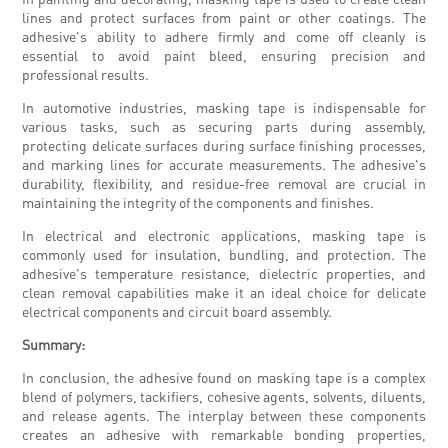
lines and protect surfaces from paint or other coatings. The
adhesive's ability to adhere firmly and come off cleanly is
essential to avoid paint bleed, ensuring precision and
professional results.
In automotive industries, masking tape is indispensable for
various tasks, such as securing parts during assembly,
protecting delicate surfaces during surface finishing processes,
and marking lines for accurate measurements. The adhesive's
durability, flexibility, and residue-free removal are crucial in
maintaining the integrity of the components and finishes.
In electrical and electronic applications, masking tape is
commonly used for insulation, bundling, and protection. The
adhesive's temperature resistance, dielectric properties, and
clean removal capabilities make it an ideal choice for delicate
electrical components and circuit board assembly.
Summary:
In conclusion, the adhesive found on masking tape is a complex
blend of polymers, tackifiers, cohesive agents, solvents, diluents,
and release agents. The interplay between these components
creates an adhesive with remarkable bonding properties,