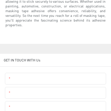
allowing it to stick securely to various surfaces. Whether used in
painting, automotive, construction, or electrical applications,
masking tape adhesive offers convenience, reliability, and
versatility. So the next time you reach for a roll of masking tape,
you'll appreciate the fascinating science behind its adhesive
properties.
GET IN TOUCH WITH Us
Name
Email
Phone