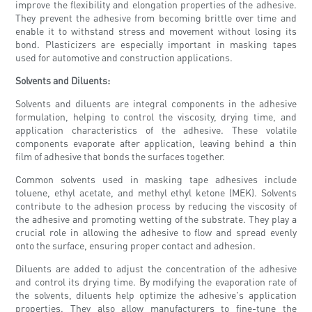
improve the flexibility and elongation properties of the adhesive.
They prevent the adhesive from becoming brittle over time and
enable it to withstand stress and movement without losing its
bond. Plasticizers are especially important in masking tapes
used for automotive and construction applications.
Solvents and Diluents:
Solvents and diluents are integral components in the adhesive
formulation, helping to control the viscosity, drying time, and
application characteristics of the adhesive. These volatile
components evaporate after application, leaving behind a thin
film of adhesive that bonds the surfaces together.
Common solvents used in masking tape adhesives include
toluene, ethyl acetate, and methyl ethyl ketone (MEK). Solvents
contribute to the adhesion process by reducing the viscosity of
the adhesive and promoting wetting of the substrate. They play a
crucial role in allowing the adhesive to flow and spread evenly
onto the surface, ensuring proper contact and adhesion.
Diluents are added to adjust the concentration of the adhesive
and control its drying time. By modifying the evaporation rate of
the solvents, diluents help optimize the adhesive's application
properties. They also allow manufacturers to fine-tune the