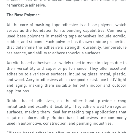
remarkable adhesive.
The Base Polymer:
At the core of masking tape adhesive is a base polymer, which
serves as the foundation for its bonding capabilities. Commonly
used base polymers in masking tape adhesives include acrylic,
rubber, and silicone. Each polymer has its own unique properties
that determine the adhesive's strength, durability, temperature
resistance, and ability to adhere to various surfaces.
Acrylic-based adhesives are widely used in masking tapes due to
their versatility and superior performance. They offer excellent
adhesion to a variety of surfaces, including glass, metal, plastic,
and wood. Acrylic adhesives also have good resistance to UV light
and aging, making them suitable for both indoor and outdoor
applications.
Rubber-based adhesives, on the other hand, provide strong
initial tack and excellent flexibility. They adhere well to irregular
surfaces, making them ideal for masking tape applications that
require conformability. Rubber-based adhesives are commonly
used in automotive, construction, and painting industries.
Silicone-based adhesives offer unique properties such as high