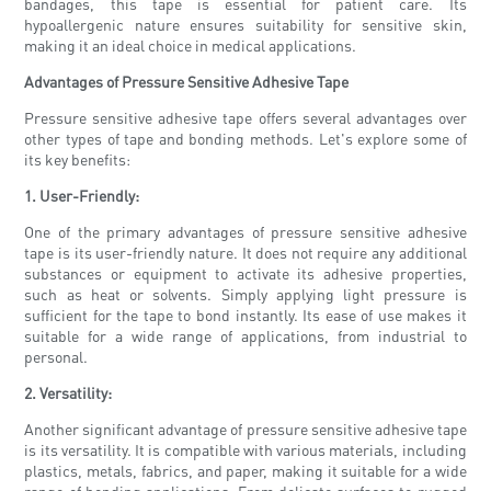
bandages, this tape is essential for patient care. Its
hypoallergenic nature ensures suitability for sensitive skin,
making it an ideal choice in medical applications.
Advantages of Pressure Sensitive Adhesive Tape
Pressure sensitive adhesive tape offers several advantages over
other types of tape and bonding methods. Let's explore some of
its key benefits:
1. User-Friendly:
One of the primary advantages of pressure sensitive adhesive
tape is its user-friendly nature. It does not require any additional
substances or equipment to activate its adhesive properties,
such as heat or solvents. Simply applying light pressure is
sufficient for the tape to bond instantly. Its ease of use makes it
suitable for a wide range of applications, from industrial to
personal.
2. Versatility:
Another significant advantage of pressure sensitive adhesive tape
is its versatility. It is compatible with various materials, including
plastics, metals, fabrics, and paper, making it suitable for a wide