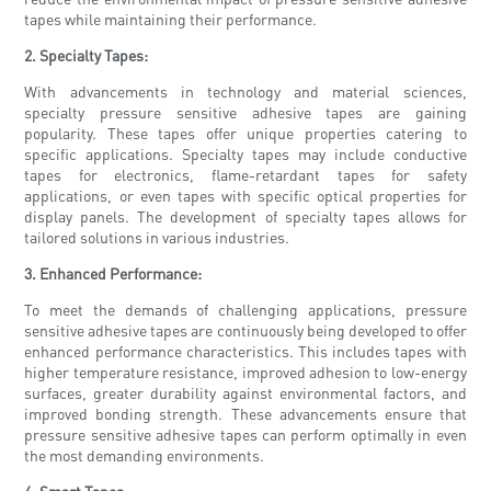
tapes while maintaining their performance.
2. Specialty Tapes:
With advancements in technology and material sciences,
specialty pressure sensitive adhesive tapes are gaining
popularity. These tapes offer unique properties catering to
specific applications. Specialty tapes may include conductive
tapes for electronics, flame-retardant tapes for safety
applications, or even tapes with specific optical properties for
display panels. The development of specialty tapes allows for
tailored solutions in various industries.
3. Enhanced Performance:
To meet the demands of challenging applications, pressure
sensitive adhesive tapes are continuously being developed to offer
enhanced performance characteristics. This includes tapes with
higher temperature resistance, improved adhesion to low-energy
surfaces, greater durability against environmental factors, and
improved bonding strength. These advancements ensure that
pressure sensitive adhesive tapes can perform optimally in even
the most demanding environments.