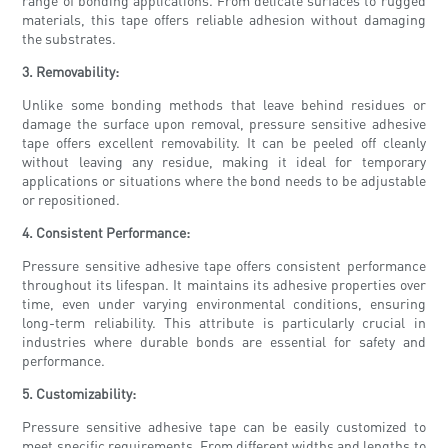
range of bonding applications. From delicate surfaces to rugged
materials, this tape offers reliable adhesion without damaging
the substrates.
3. Removability:
Unlike some bonding methods that leave behind residues or
damage the surface upon removal, pressure sensitive adhesive
tape offers excellent removability. It can be peeled off cleanly
without leaving any residue, making it ideal for temporary
applications or situations where the bond needs to be adjustable
or repositioned.
4. Consistent Performance:
Pressure sensitive adhesive tape offers consistent performance
throughout its lifespan. It maintains its adhesive properties over
time, even under varying environmental conditions, ensuring
long-term reliability. This attribute is particularly crucial in
industries where durable bonds are essential for safety and
performance.
5. Customizability:
Pressure sensitive adhesive tape can be easily customized to
meet specific requirements. From different widths and lengths to