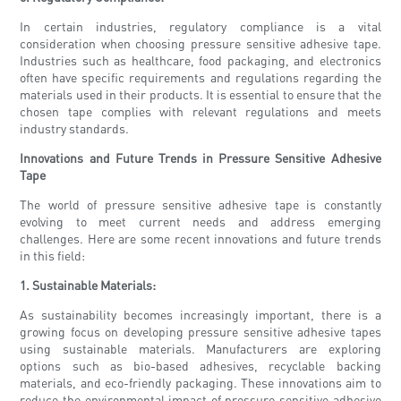
In certain industries, regulatory compliance is a vital
consideration when choosing pressure sensitive adhesive tape.
Industries such as healthcare, food packaging, and electronics
often have specific requirements and regulations regarding the
materials used in their products. It is essential to ensure that the
chosen tape complies with relevant regulations and meets
industry standards.
Innovations and Future Trends in Pressure Sensitive Adhesive
Tape
The world of pressure sensitive adhesive tape is constantly
evolving to meet current needs and address emerging
challenges. Here are some recent innovations and future trends
in this field:
1. Sustainable Materials:
As sustainability becomes increasingly important, there is a
growing focus on developing pressure sensitive adhesive tapes
using sustainable materials. Manufacturers are exploring
options such as bio-based adhesives, recyclable backing
materials, and eco-friendly packaging. These innovations aim to
reduce the environmental impact of pressure sensitive adhesive