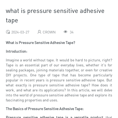
what is pressure sensitive adhesive
tape
2024-03-27
CROWN
34
What is Pressure Sensitive Adhesive Tape?
Introduction:
Imagine a world without tape. It would be hard to picture, right?
Tape is an essential part of our everyday lives, whether it's for
sealing packages, joining materials together, or even for creative
DIY projects. One type of tape that has become particularly
popular in recent years is pressure sensitive adhesive tape. But
what exactly is pressure sensitive adhesive tape? How does it
work, and what are its applications? In this article, we will delve
into the world of pressure sensitive adhesive tape and explore its
fascinating properties and uses.
The Basics of Pressure Sensitive Adhesive Tape:
Pressure sensitive adhesive tape is a versatile product
that