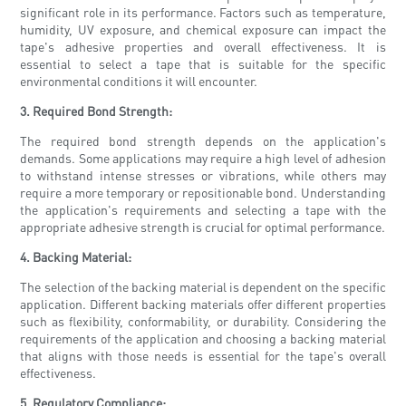
significant role in its performance. Factors such as temperature,
humidity, UV exposure, and chemical exposure can impact the
tape's adhesive properties and overall effectiveness. It is
essential to select a tape that is suitable for the specific
environmental conditions it will encounter.
3. Required Bond Strength:
The required bond strength depends on the application's
demands. Some applications may require a high level of adhesion
to withstand intense stresses or vibrations, while others may
require a more temporary or repositionable bond. Understanding
the application's requirements and selecting a tape with the
appropriate adhesive strength is crucial for optimal performance.
4. Backing Material:
The selection of the backing material is dependent on the specific
application. Different backing materials offer different properties
such as flexibility, conformability, or durability. Considering the
requirements of the application and choosing a backing material
that aligns with those needs is essential for the tape's overall
effectiveness.
5. Regulatory Compliance: