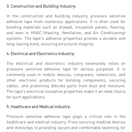
3. Construction and Building Industry:
In the construction and building industry, pressure sensitive
adhesive tape finds numerous applications. It is often used for
bonding materials such as drywall, insulation panels, flooring,
and even in HVAC (Heating, Ventilation, and Air Conditioning)
systems. The tape's adhesive properties provide a durable and
long-lasting bond, ensuring structural integrity.
4. Electrical and Electronics Industry:
The electrical and electronics industry extensively relies on
pressure sensitive adhesive tape for various purposes. It is
commonly used in mobile devices, computers, televisions, and
other electronic products for bonding components, securing
cables, and protecting delicate parts from dust and moisture.
The tape's electrical insulation properties make it an ideal choice
for such applications.
5. Healthcare and Medical Industry:
Pressure sensitive adhesive tape plays a critical role in the
healthcare and medical industry. From securing medical devices
and dressings to providing secure and comfortable fastening for