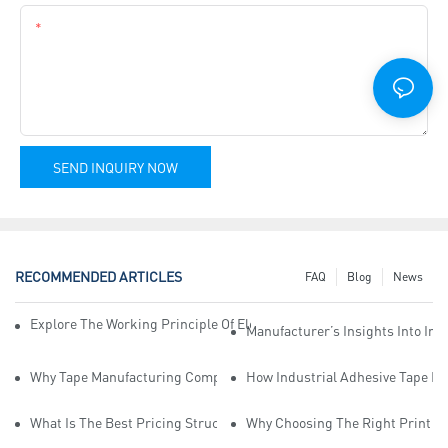
Content
SEND INQUIRY NOW
RECOMMENDED ARTICLES
FAQ
Blog
News
Explore The Working Principle Of Electrical Insulation Tape Manufa
Manufacturer’s Insights Into Ind
Why Tape Manufacturing Company Employees Need Training For Qua
How Industrial Adhesive Tape Ma
What Is The Best Pricing Structure For Sticky Tape Suppliers?
Why Choosing The Right Print Ta