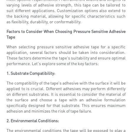
varying levels of adhesive strength, this tape can be tailored to
suit different applications. Customization options also extend to
the backing material, allowing for specific characteristics such
as flexibility, durability, or conformability.
Factors to Consider When Choosing Pressure Sensitive Adhesive
Tape
When selecting pressure sensitive adhesive tape for a specific
application, several factors should be taken into consideration.
These factors determine the tape's suitability and ensure optimal
performance. Let's explore some of the key factors:
1. Substrate Compatibility:
The compatibility of the tape's adhesive with the surface it will be
applied to is crucial. Different adhesives may perform differently
on different substrates. It is essential to consider the material of
the surface and choose a tape with an adhesive formulation
specifically designed for that substrate. This ensures maximum
adhesion and minimizes the risk of tape failure.
2. Environmental Conditions:
The environmental conditions the tape will be exposed to play a