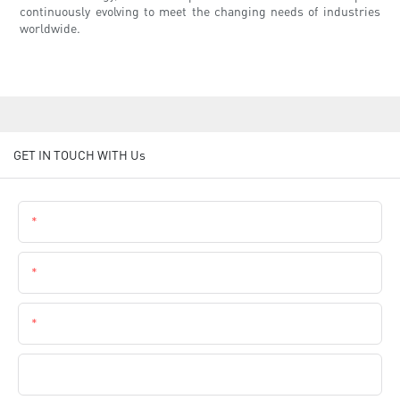
continuously evolving to meet the changing needs of industries
worldwide.
GET IN TOUCH WITH Us
Name
Email
Phone
Company Name