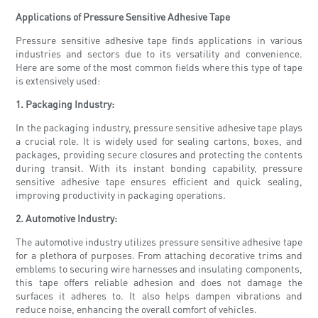
Applications of Pressure Sensitive Adhesive Tape
Pressure sensitive adhesive tape finds applications in various
industries and sectors due to its versatility and convenience.
Here are some of the most common fields where this type of tape
is extensively used:
1. Packaging Industry:
In the packaging industry, pressure sensitive adhesive tape plays
a crucial role. It is widely used for sealing cartons, boxes, and
packages, providing secure closures and protecting the contents
during transit. With its instant bonding capability, pressure
sensitive adhesive tape ensures efficient and quick sealing,
improving productivity in packaging operations.
2. Automotive Industry:
The automotive industry utilizes pressure sensitive adhesive tape
for a plethora of purposes. From attaching decorative trims and
emblems to securing wire harnesses and insulating components,
this tape offers reliable adhesion and does not damage the
surfaces it adheres to. It also helps dampen vibrations and
reduce noise, enhancing the overall comfort of vehicles.