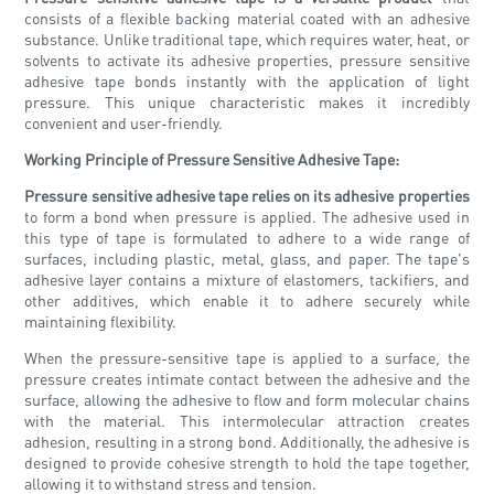
consists of a flexible backing material coated with an adhesive
substance. Unlike traditional tape, which requires water, heat, or
solvents to activate its adhesive properties, pressure sensitive
adhesive tape bonds instantly with the application of light
pressure. This unique characteristic makes it incredibly
convenient and user-friendly.
Working Principle of Pressure Sensitive Adhesive Tape:
Pressure sensitive adhesive tape relies on its adhesive properties
to form a bond when pressure is applied. The adhesive used in
this type of tape is formulated to adhere to a wide range of
surfaces, including plastic, metal, glass, and paper. The tape's
adhesive layer contains a mixture of elastomers, tackifiers, and
other additives, which enable it to adhere securely while
maintaining flexibility.
When the pressure-sensitive tape is applied to a surface, the
pressure creates intimate contact between the adhesive and the
surface, allowing the adhesive to flow and form molecular chains
with the material. This intermolecular attraction creates
adhesion, resulting in a strong bond. Additionally, the adhesive is
designed to provide cohesive strength to hold the tape together,
allowing it to withstand stress and tension.