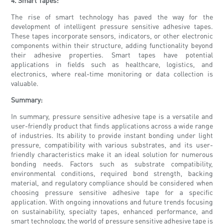
4. Smart Tapes:
The rise of smart technology has paved the way for the
development of intelligent pressure sensitive adhesive tapes.
These tapes incorporate sensors, indicators, or other electronic
components within their structure, adding functionality beyond
their adhesive properties. Smart tapes have potential
applications in fields such as healthcare, logistics, and
electronics, where real-time monitoring or data collection is
valuable.
Summary:
In summary, pressure sensitive adhesive tape is a versatile and
user-friendly product that finds applications across a wide range
of industries. Its ability to provide instant bonding under light
pressure, compatibility with various substrates, and its user-
friendly characteristics make it an ideal solution for numerous
bonding needs. Factors such as substrate compatibility,
environmental conditions, required bond strength, backing
material, and regulatory compliance should be considered when
choosing pressure sensitive adhesive tape for a specific
application. With ongoing innovations and future trends focusing
on sustainability, specialty tapes, enhanced performance, and
smart technology, the world of pressure sensitive adhesive tape is