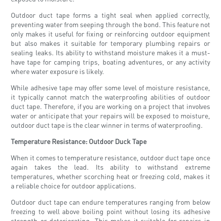
Outdoor duct tape forms a tight seal when applied correctly,
preventing water from seeping through the bond. This feature not
only makes it useful for fixing or reinforcing outdoor equipment
but also makes it suitable for temporary plumbing repairs or
sealing leaks. Its ability to withstand moisture makes it a must-
have tape for camping trips, boating adventures, or any activity
where water exposure is likely.
While adhesive tape may offer some level of moisture resistance,
it typically cannot match the waterproofing abilities of outdoor
duct tape. Therefore, if you are working on a project that involves
water or anticipate that your repairs will be exposed to moisture,
outdoor duct tape is the clear winner in terms of waterproofing.
Temperature Resistance: Outdoor Duck Tape
When it comes to temperature resistance, outdoor duct tape once
again takes the lead. Its ability to withstand extreme
temperatures, whether scorching heat or freezing cold, makes it
a reliable choice for outdoor applications.
Outdoor duct tape can endure temperatures ranging from below
freezing to well above boiling point without losing its adhesive
strength or deteriorating. This makes it suitable for repairs in