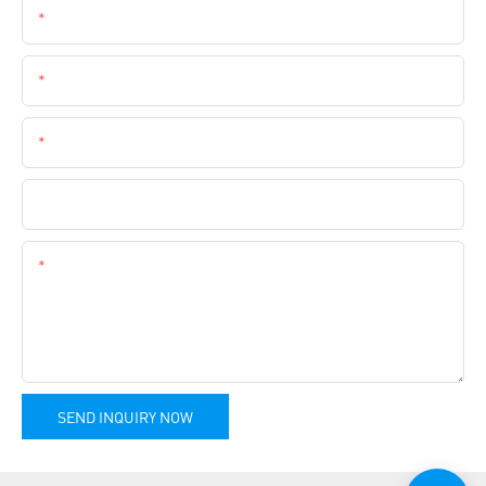
Name
Email
Phone
Company Name
Content
SEND INQUIRY NOW