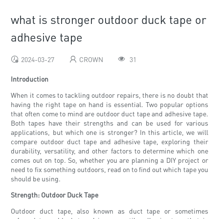
what is stronger outdoor duck tape or
adhesive tape
2024-03-27
CROWN
31
Introduction
When it comes to tackling outdoor repairs, there is no doubt that
having the right tape on hand is essential. Two popular options
that often come to mind are outdoor duct tape and adhesive tape.
Both tapes have their strengths and can be used for various
applications, but which one is stronger? In this article, we will
compare outdoor duct tape and adhesive tape, exploring their
durability, versatility, and other factors to determine which one
comes out on top. So, whether you are planning a DIY project or
need to fix something outdoors, read on to find out which tape you
should be using.
Strength: Outdoor Duck Tape
Outdoor duct tape, also known as duct tape or sometimes