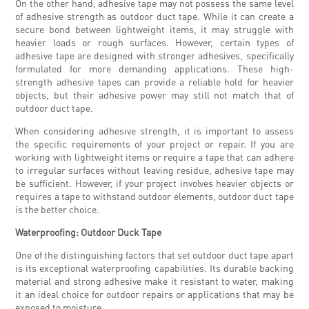
On the other hand, adhesive tape may not possess the same level
of adhesive strength as outdoor duct tape. While it can create a
secure bond between lightweight items, it may struggle with
heavier loads or rough surfaces. However, certain types of
adhesive tape are designed with stronger adhesives, specifically
formulated for more demanding applications. These high-
strength adhesive tapes can provide a reliable hold for heavier
objects, but their adhesive power may still not match that of
outdoor duct tape.
When considering adhesive strength, it is important to assess
the specific requirements of your project or repair. If you are
working with lightweight items or require a tape that can adhere
to irregular surfaces without leaving residue, adhesive tape may
be sufficient. However, if your project involves heavier objects or
requires a tape to withstand outdoor elements, outdoor duct tape
is the better choice.
Waterproofing: Outdoor Duck Tape
One of the distinguishing factors that set outdoor duct tape apart
is its exceptional waterproofing capabilities. Its durable backing
material and strong adhesive make it resistant to water, making
it an ideal choice for outdoor repairs or applications that may be
exposed to moisture.