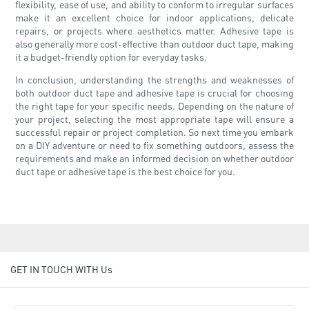
flexibility, ease of use, and ability to conform to irregular surfaces
make it an excellent choice for indoor applications, delicate
repairs, or projects where aesthetics matter. Adhesive tape is
also generally more cost-effective than outdoor duct tape, making
it a budget-friendly option for everyday tasks.
In conclusion, understanding the strengths and weaknesses of
both outdoor duct tape and adhesive tape is crucial for choosing
the right tape for your specific needs. Depending on the nature of
your project, selecting the most appropriate tape will ensure a
successful repair or project completion. So next time you embark
on a DIY adventure or need to fix something outdoors, assess the
requirements and make an informed decision on whether outdoor
duct tape or adhesive tape is the best choice for you.
GET IN TOUCH WITH Us