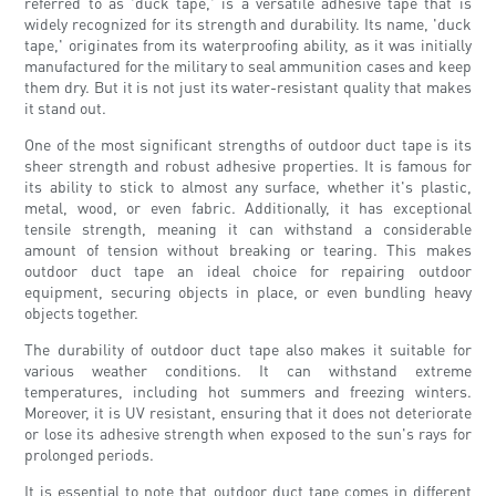
referred to as 'duck tape,' is a versatile adhesive tape that is
widely recognized for its strength and durability. Its name, 'duck
tape,' originates from its waterproofing ability, as it was initially
manufactured for the military to seal ammunition cases and keep
them dry. But it is not just its water-resistant quality that makes
it stand out.
One of the most significant strengths of outdoor duct tape is its
sheer strength and robust adhesive properties. It is famous for
its ability to stick to almost any surface, whether it's plastic,
metal, wood, or even fabric. Additionally, it has exceptional
tensile strength, meaning it can withstand a considerable
amount of tension without breaking or tearing. This makes
outdoor duct tape an ideal choice for repairing outdoor
equipment, securing objects in place, or even bundling heavy
objects together.
The durability of outdoor duct tape also makes it suitable for
various weather conditions. It can withstand extreme
temperatures, including hot summers and freezing winters.
Moreover, it is UV resistant, ensuring that it does not deteriorate
or lose its adhesive strength when exposed to the sun's rays for
prolonged periods.
It is essential to note that outdoor duct tape comes in different