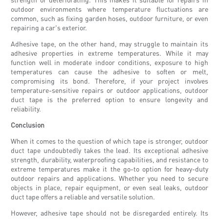
outdoor environments where temperature fluctuations are
common, such as fixing garden hoses, outdoor furniture, or even
repairing a car's exterior.
Adhesive tape, on the other hand, may struggle to maintain its
adhesive properties in extreme temperatures. While it may
function well in moderate indoor conditions, exposure to high
temperatures can cause the adhesive to soften or melt,
compromising its bond. Therefore, if your project involves
temperature-sensitive repairs or outdoor applications, outdoor
duct tape is the preferred option to ensure longevity and
reliability.
Conclusion
When it comes to the question of which tape is stronger, outdoor
duct tape undoubtedly takes the lead. Its exceptional adhesive
strength, durability, waterproofing capabilities, and resistance to
extreme temperatures make it the go-to option for heavy-duty
outdoor repairs and applications. Whether you need to secure
objects in place, repair equipment, or even seal leaks, outdoor
duct tape offers a reliable and versatile solution.
However, adhesive tape should not be disregarded entirely. Its