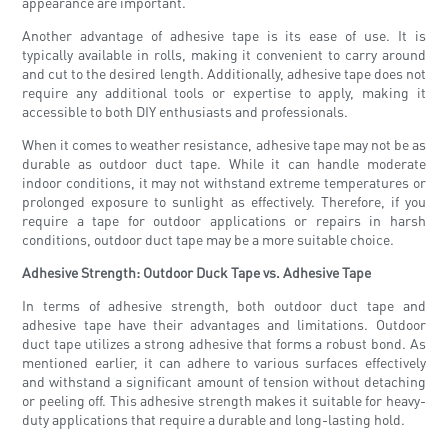
appearance are important.
Another advantage of adhesive tape is its ease of use. It is
typically available in rolls, making it convenient to carry around
and cut to the desired length. Additionally, adhesive tape does not
require any additional tools or expertise to apply, making it
accessible to both DIY enthusiasts and professionals.
When it comes to weather resistance, adhesive tape may not be as
durable as outdoor duct tape. While it can handle moderate
indoor conditions, it may not withstand extreme temperatures or
prolonged exposure to sunlight as effectively. Therefore, if you
require a tape for outdoor applications or repairs in harsh
conditions, outdoor duct tape may be a more suitable choice.
Adhesive Strength: Outdoor Duck Tape vs. Adhesive Tape
In terms of adhesive strength, both outdoor duct tape and
adhesive tape have their advantages and limitations. Outdoor
duct tape utilizes a strong adhesive that forms a robust bond. As
mentioned earlier, it can adhere to various surfaces effectively
and withstand a significant amount of tension without detaching
or peeling off. This adhesive strength makes it suitable for heavy-
duty applications that require a durable and long-lasting hold.