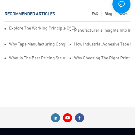
RECOMMENDED ARTICLES
FAQ
Blog
News
Explore The Working Principle Of Electrical Insulation Tape Manufa
Manufacturer’s Insights Into Ind
Why Tape Manufacturing Company Employees Need Training For Qua
How Industrial Adhesive Tape Ma
What Is The Best Pricing Structure For Sticky Tape Suppliers?
Why Choosing The Right Print Ta