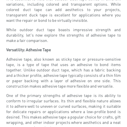
variations, including colored and transparent options. While
colored duct tape can add aesthetics to your projects,
transparent duck tape is excellent for applications where you
want the repair or bond to be virtually invisible.
While outdoor duct tape boasts impressive strength and
durability, let's now explore the strengths of adhesive tape to
make a fair comparison.
Versatility: Adhesive Tape
Adhesive tape, also known as sticky tape or pressure-sensitive
tape, is a type of tape that uses an adhesive to bond items
together. Unlike outdoor duct tape, which has a fabric backing
and a thicker profile, adhesive tape typically consists of a thin film
or paper backing with a layer of adhesive on one side. This
construction makes adhesive tape more flexible and versatile.
One of the primary strengths of adhesive tape is its ability to
conform to irregular surfaces. Its thin and flexible nature allows
it to adhere well to uneven or curved surfaces, making it suitable
for delicate repairs or applications where a low-profile bond is
desired. This makes adhesive tape a popular choice for crafts, gift
wrapping, and other indoor projects where aesthetics and a neat