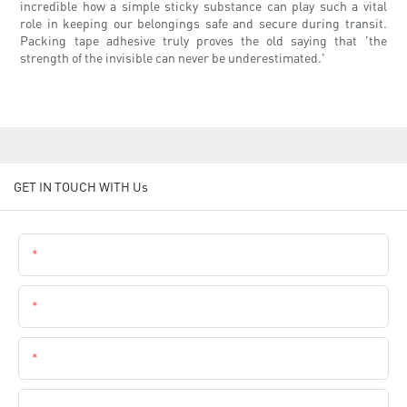
incredible how a simple sticky substance can play such a vital
role in keeping our belongings safe and secure during transit.
Packing tape adhesive truly proves the old saying that 'the
strength of the invisible can never be underestimated.'
GET IN TOUCH WITH Us
Name
Email
Phone