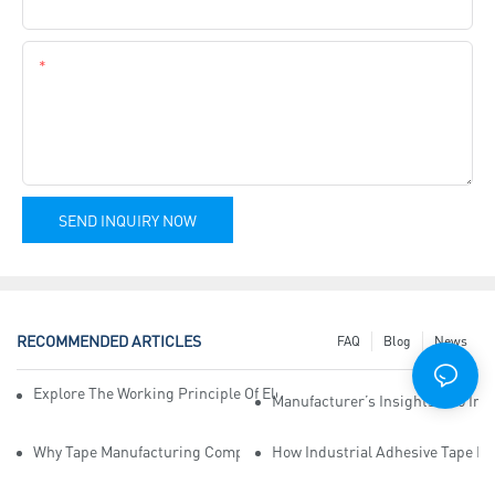
Company Name
Content
SEND INQUIRY NOW
RECOMMENDED ARTICLES
FAQ
Blog
News
Explore The Working Principle Of Electrical Insulation Tape Manufa
Manufacturer’s Insights Into Ind
Why Tape Manufacturing Company Employees Need Training For Qua
How Industrial Adhesive Tape Ma