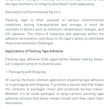
the tape maintains its integrity and doesn't peel away easily.
Resistance to Environmental Factors:
Packing tape is often exposed to various environmental
conditions during transportation and storage. It must be
resistant to factors such as moisture, temperature changes, and
UV radiation. The choice of materials and additives within the
adhesive formulation contribute to the tape's ability to withstand
these environmental challenges.
Applications of Packing Tape Adhesive
Packing tape adhesive finds applications beyond sealing boxes.
Let's explore some of its diverse uses:
1. Packaging and Shipping:
Of course, the most common application of packing tape adhesive
is in packaging and shipping. It provides a secure seal that keeps
the contents of packages intact and protected during transit.
Whether it's for small packages or large cartons, packing tape
adhesive ensures that boxes remain closed until they reach their
destination.