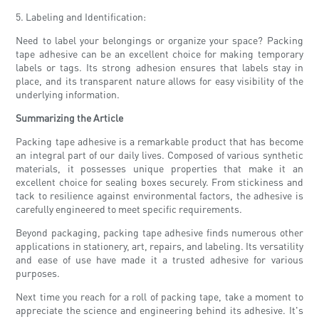
5. Labeling and Identification:
Need to label your belongings or organize your space? Packing
tape adhesive can be an excellent choice for making temporary
labels or tags. Its strong adhesion ensures that labels stay in
place, and its transparent nature allows for easy visibility of the
underlying information.
Summarizing the Article
Packing tape adhesive is a remarkable product that has become
an integral part of our daily lives. Composed of various synthetic
materials, it possesses unique properties that make it an
excellent choice for sealing boxes securely. From stickiness and
tack to resilience against environmental factors, the adhesive is
carefully engineered to meet specific requirements.
Beyond packaging, packing tape adhesive finds numerous other
applications in stationery, art, repairs, and labeling. Its versatility
and ease of use have made it a trusted adhesive for various
purposes.
Next time you reach for a roll of packing tape, take a moment to
appreciate the science and engineering behind its adhesive. It's