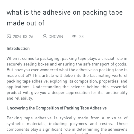
what is the adhesive on packing tape
made out of
2024-03-26
CROWN
28
Introduction
When it comes to packaging, packing tape plays a crucial role in
securely sealing boxes and ensuring the safe transport of goods.
But have you ever wondered what the adhesive on packing tape is
made out of? This article will delve into the fascinating world of
packing tape adhesive, exploring its composition, properties, and
applications. Understanding the science behind this essential
product will give you a deeper appreciation for its functionality
and reliability.
Uncovering the Composition of Packing Tape Adhesive
Packing tape adhesive is typically made from a mixture of
synthetic materials, including polymers and resins. These
components play a significant role in determining the adhesive's