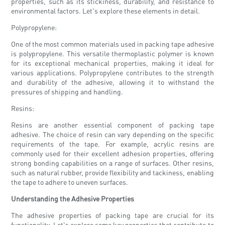
properties, such as its stickiness, durability, and resistance to
environmental factors. Let's explore these elements in detail.
Polypropylene:
One of the most common materials used in packing tape adhesive
is polypropylene. This versatile thermoplastic polymer is known
for its exceptional mechanical properties, making it ideal for
various applications. Polypropylene contributes to the strength
and durability of the adhesive, allowing it to withstand the
pressures of shipping and handling.
Resins:
Resins are another essential component of packing tape
adhesive. The choice of resin can vary depending on the specific
requirements of the tape. For example, acrylic resins are
commonly used for their excellent adhesion properties, offering
strong bonding capabilities on a range of surfaces. Other resins,
such as natural rubber, provide flexibility and tackiness, enabling
the tape to adhere to uneven surfaces.
Understanding the Adhesive Properties
The adhesive properties of packing tape are crucial for its
functionality. Let's explore some key properties that contribute to