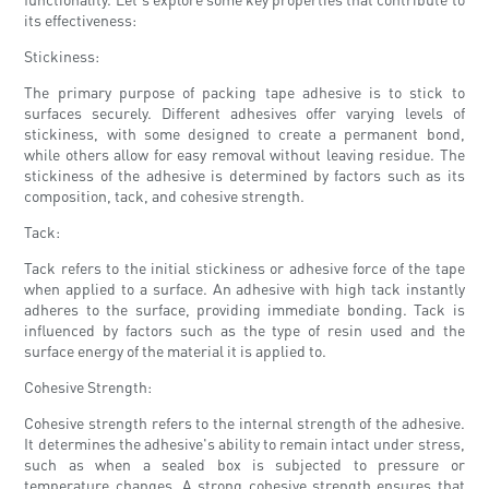
its effectiveness:
Stickiness:
The primary purpose of packing tape adhesive is to stick to
surfaces securely. Different adhesives offer varying levels of
stickiness, with some designed to create a permanent bond,
while others allow for easy removal without leaving residue. The
stickiness of the adhesive is determined by factors such as its
composition, tack, and cohesive strength.
Tack:
Tack refers to the initial stickiness or adhesive force of the tape
when applied to a surface. An adhesive with high tack instantly
adheres to the surface, providing immediate bonding. Tack is
influenced by factors such as the type of resin used and the
surface energy of the material it is applied to.
Cohesive Strength:
Cohesive strength refers to the internal strength of the adhesive.
It determines the adhesive's ability to remain intact under stress,
such as when a sealed box is subjected to pressure or
temperature changes. A strong cohesive strength ensures that