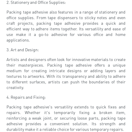
2. Stationery and Office Supplies:
Packing tape adhesive also features in a range of stationery and
office supplies. From tape dispensers to sticky notes and even
craft projects, packing tape adhesive provides a quick and
efficient way to adhere items together. Its versatility and ease of
use make it a go-to adhesive for various office and home
applications.
3. Art and Design:
Artists and designers often look for innovative materials to create
their masterpieces. Packing tape adhesive offers a unique
medium for creating intricate designs or adding layers and
textures to artworks. With its transparency and ability to adhere
to different surfaces, artists can push the boundaries of their
creativity.
4. Repairs and Fixing:
Packing tape adhesive's versatility extends to quick fixes and
repairs. Whether it's temporarily fixing a broken item,
reinforcing a weak joint, or securing loose parts, packing tape
adhesive provides a convenient solution. Its strength and
durability make it a reliable choice for various temporary repairs.