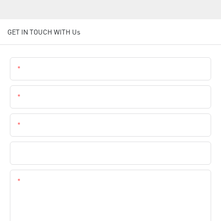
GET IN TOUCH WITH Us
Name
Email
Phone
Company Name
Content