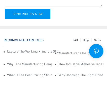
SEND INQUIRY NOW
RECOMMENDED ARTICLES
FAQ
Blog
News
Explore The Working Principle Of Electrical Insulation Tape Manufa
Manufacturer’s Insights Into Ind
Why Tape Manufacturing Company Employees Need Training For Qua
How Industrial Adhesive Tape Ma
What Is The Best Pricing Structure For Sticky Tape Suppliers?
Why Choosing The Right Print Ta