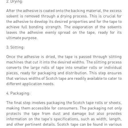
2. Drying:
After the adhesive is coated onto the backing material, the excess
solvent is removed through a drying process. This is crucial for
the adhesive to develop its desired properties and for the tape to
achieve full bonding strength. The evaporation of the solvents
leaves the adhesive evenly spread on the tape, ready for its
ultimate purpose.
3. Slitting:
Once the adhesive is dried, the tape is passed through slitting
machines that cut it into the desired widths. The slitting process
converts the large rolls of tape into smaller rolls or individual
pieces, ready for packaging and distribution. This step ensures
that various widths of Scotch tape are readily available to cater to
different application needs.
4. Packaging:
The final step involves packaging the Scotch tape rolls or sheets,
making them accessible for consumers. The packaging not only
protects the tape from dust and damage but also provides
information on the tape's specifications, such as width, length,
and other pertinent details. Scotch tape can be found in various