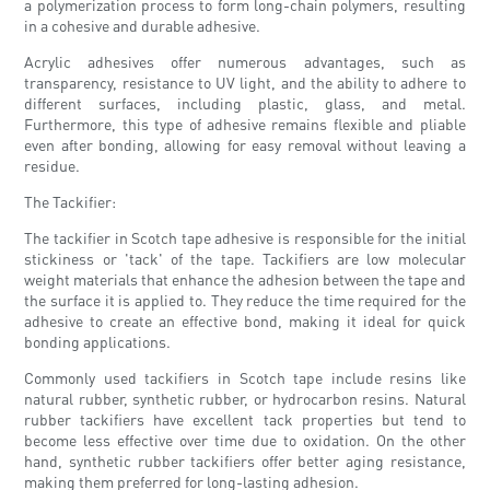
a polymerization process to form long-chain polymers, resulting
in a cohesive and durable adhesive.
Acrylic adhesives offer numerous advantages, such as
transparency, resistance to UV light, and the ability to adhere to
different surfaces, including plastic, glass, and metal.
Furthermore, this type of adhesive remains flexible and pliable
even after bonding, allowing for easy removal without leaving a
residue.
The Tackifier:
The tackifier in Scotch tape adhesive is responsible for the initial
stickiness or 'tack' of the tape. Tackifiers are low molecular
weight materials that enhance the adhesion between the tape and
the surface it is applied to. They reduce the time required for the
adhesive to create an effective bond, making it ideal for quick
bonding applications.
Commonly used tackifiers in Scotch tape include resins like
natural rubber, synthetic rubber, or hydrocarbon resins. Natural
rubber tackifiers have excellent tack properties but tend to
become less effective over time due to oxidation. On the other
hand, synthetic rubber tackifiers offer better aging resistance,
making them preferred for long-lasting adhesion.