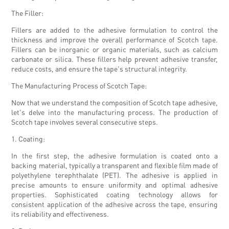
The Filler:
Fillers are added to the adhesive formulation to control the
thickness and improve the overall performance of Scotch tape.
Fillers can be inorganic or organic materials, such as calcium
carbonate or silica. These fillers help prevent adhesive transfer,
reduce costs, and ensure the tape's structural integrity.
The Manufacturing Process of Scotch Tape:
Now that we understand the composition of Scotch tape adhesive,
let's delve into the manufacturing process. The production of
Scotch tape involves several consecutive steps.
1. Coating:
In the first step, the adhesive formulation is coated onto a
backing material, typically a transparent and flexible film made of
polyethylene terephthalate (PET). The adhesive is applied in
precise amounts to ensure uniformity and optimal adhesive
properties. Sophisticated coating technology allows for
consistent application of the adhesive across the tape, ensuring
its reliability and effectiveness.