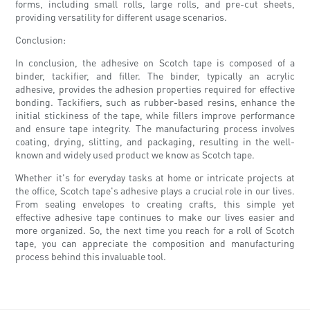
forms, including small rolls, large rolls, and pre-cut sheets,
providing versatility for different usage scenarios.
Conclusion:
In conclusion, the adhesive on Scotch tape is composed of a
binder, tackifier, and filler. The binder, typically an acrylic
adhesive, provides the adhesion properties required for effective
bonding. Tackifiers, such as rubber-based resins, enhance the
initial stickiness of the tape, while fillers improve performance
and ensure tape integrity. The manufacturing process involves
coating, drying, slitting, and packaging, resulting in the well-
known and widely used product we know as Scotch tape.
Whether it's for everyday tasks at home or intricate projects at
the office, Scotch tape's adhesive plays a crucial role in our lives.
From sealing envelopes to creating crafts, this simple yet
effective adhesive tape continues to make our lives easier and
more organized. So, the next time you reach for a roll of Scotch
tape, you can appreciate the composition and manufacturing
process behind this invaluable tool.