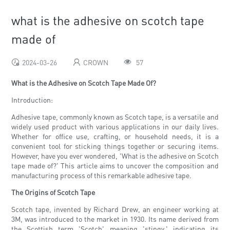
what is the adhesive on scotch tape
made of
2024-03-26
CROWN
57
What is the Adhesive on Scotch Tape Made Of?
Introduction:
Adhesive tape, commonly known as Scotch tape, is a versatile and
widely used product with various applications in our daily lives.
Whether for office use, crafting, or household needs, it is a
convenient tool for sticking things together or securing items.
However, have you ever wondered, 'What is the adhesive on Scotch
tape made of?' This article aims to uncover the composition and
manufacturing process of this remarkable adhesive tape.
The Origins of Scotch Tape
Scotch tape, invented by Richard Drew, an engineer working at
3M, was introduced to the market in 1930. Its name derived from
the Scottish term 'Scotch' meaning 'stingy,' indicating its