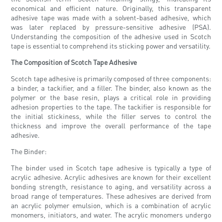
economical and efficient nature. Originally, this transparent
adhesive tape was made with a solvent-based adhesive, which
was later replaced by pressure-sensitive adhesive (PSA).
Understanding the composition of the adhesive used in Scotch
tape is essential to comprehend its sticking power and versatility.
The Composition of Scotch Tape Adhesive
Scotch tape adhesive is primarily composed of three components:
a binder, a tackifier, and a filler. The binder, also known as the
polymer or the base resin, plays a critical role in providing
adhesion properties to the tape. The tackifier is responsible for
the initial stickiness, while the filler serves to control the
thickness and improve the overall performance of the tape
adhesive.
The Binder:
The binder used in Scotch tape adhesive is typically a type of
acrylic adhesive. Acrylic adhesives are known for their excellent
bonding strength, resistance to aging, and versatility across a
broad range of temperatures. These adhesives are derived from
an acrylic polymer emulsion, which is a combination of acrylic
monomers, initiators, and water. The acrylic monomers undergo