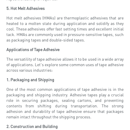
5. Hot Melt Adhesives
Hot melt adhesives (HMAs) are thermoplastic adhesives that are
heated to a molten state during application and solidify as they
cool. These adhesives offer fast setting times and excellent initial
tack. HMAs are commonly used in pressure-sensitive tapes, such
as packaging tapes and double-sided tapes.
Applications of Tape Adhesive
The versatility of tape adhesive allows it to be used in a wide array
of applications. Let's explore some common uses of tape adhesive
across various industries:
1. Packaging and Shipping
One of the most common applications of tape adhesive is in the
packaging and shipping industry. Adhesive tapes play a crucial
role in securing packages, sealing cartons, and preventing
contents from shifting during transportation. The strong
adhesion and durability of tape adhesive ensure that packages
remain intact throughout the shipping process.
2. Construction and Building