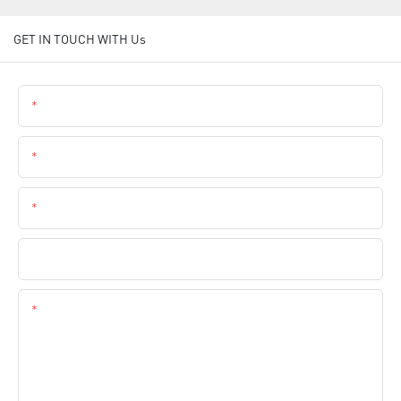
GET IN TOUCH WITH Us
Name
Email
Phone
Company Name
Content