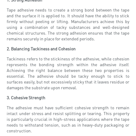
Tape adhesive needs to create a strong bond between the tape
and the surface it is applied to. It should have the ability to stick
firmly without peeling or lifting. Manufacturers achieve this by
using a combination of tacky substances and well-designed
chemical structures. The strong adhesion ensures that the tape
remains securely in place for extended periods.
2. Balancing Tackiness and Cohesion
Tackiness refers to the stickiness of the adhesive, while cohesion
represents the bonding strength within the adhesive itself.
Achieving the right balance between these two properties is
essential. The adhesive should be tacky enough to stick to
surfaces easily, but not excessively sticky that it leaves residue or
damages the substrate upon removal.
3. Cohesive Strength
The adhesive must have sufficient cohesive strength to remain
intact under stress and resist splitting or tearing. This property
is particularly crucial in high-stress applications where the tape
needs to withstand tension, such as in heavy-duty packaging or
construction.