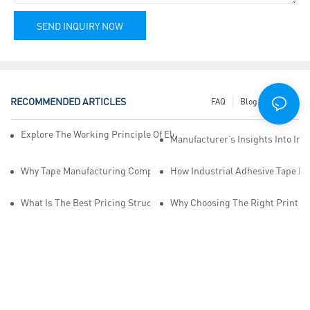
SEND INQUIRY NOW
RECOMMENDED ARTICLES
FAQ
Blog
News
Explore The Working Principle Of Electrical Insulation Tape Manufa
Manufacturer’s Insights Into Ind
Why Tape Manufacturing Company Employees Need Training For Qua
How Industrial Adhesive Tape Ma
What Is The Best Pricing Structure For Sticky Tape Suppliers?
Why Choosing The Right Print Ta