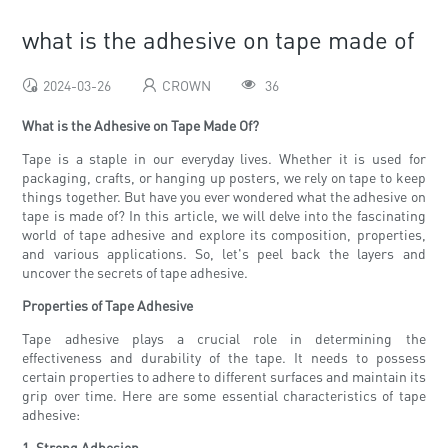
what is the adhesive on tape made of
2024-03-26
CROWN
36
What is the Adhesive on Tape Made Of?
Tape is a staple in our everyday lives. Whether it is used for
packaging, crafts, or hanging up posters, we rely on tape to keep
things together. But have you ever wondered what the adhesive on
tape is made of? In this article, we will delve into the fascinating
world of tape adhesive and explore its composition, properties,
and various applications. So, let's peel back the layers and
uncover the secrets of tape adhesive.
Properties of Tape Adhesive
Tape adhesive plays a crucial role in determining the
effectiveness and durability of the tape. It needs to possess
certain properties to adhere to different surfaces and maintain its
grip over time. Here are some essential characteristics of tape
adhesive:
1. Strong Adhesion