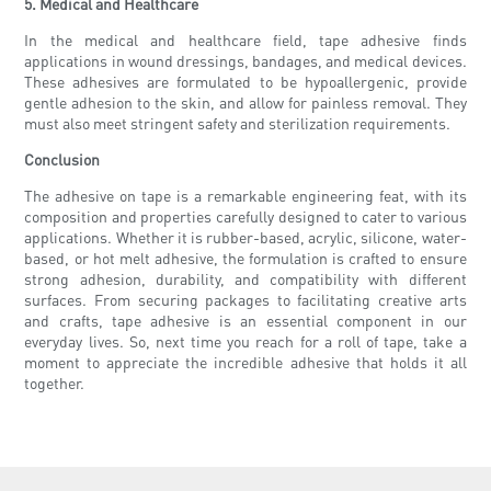
5. Medical and Healthcare
In the medical and healthcare field, tape adhesive finds
applications in wound dressings, bandages, and medical devices.
These adhesives are formulated to be hypoallergenic, provide
gentle adhesion to the skin, and allow for painless removal. They
must also meet stringent safety and sterilization requirements.
Conclusion
The adhesive on tape is a remarkable engineering feat, with its
composition and properties carefully designed to cater to various
applications. Whether it is rubber-based, acrylic, silicone, water-
based, or hot melt adhesive, the formulation is crafted to ensure
strong adhesion, durability, and compatibility with different
surfaces. From securing packages to facilitating creative arts
and crafts, tape adhesive is an essential component in our
everyday lives. So, next time you reach for a roll of tape, take a
moment to appreciate the incredible adhesive that holds it all
together.