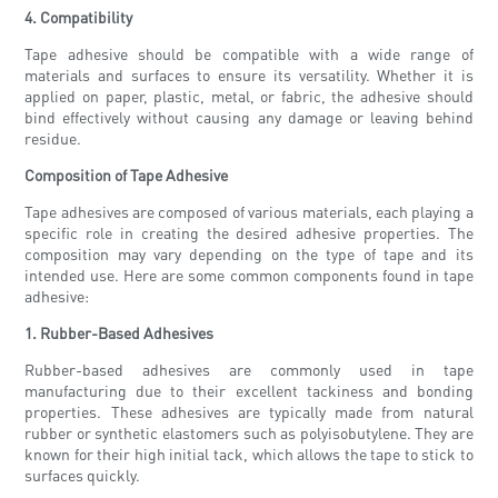
4. Compatibility
Tape adhesive should be compatible with a wide range of
materials and surfaces to ensure its versatility. Whether it is
applied on paper, plastic, metal, or fabric, the adhesive should
bind effectively without causing any damage or leaving behind
residue.
Composition of Tape Adhesive
Tape adhesives are composed of various materials, each playing a
specific role in creating the desired adhesive properties. The
composition may vary depending on the type of tape and its
intended use. Here are some common components found in tape
adhesive:
1. Rubber-Based Adhesives
Rubber-based adhesives are commonly used in tape
manufacturing due to their excellent tackiness and bonding
properties. These adhesives are typically made from natural
rubber or synthetic elastomers such as polyisobutylene. They are
known for their high initial tack, which allows the tape to stick to
surfaces quickly.