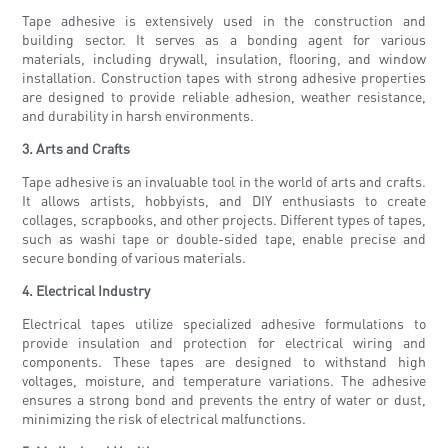
Tape adhesive is extensively used in the construction and
building sector. It serves as a bonding agent for various
materials, including drywall, insulation, flooring, and window
installation. Construction tapes with strong adhesive properties
are designed to provide reliable adhesion, weather resistance,
and durability in harsh environments.
3. Arts and Crafts
Tape adhesive is an invaluable tool in the world of arts and crafts.
It allows artists, hobbyists, and DIY enthusiasts to create
collages, scrapbooks, and other projects. Different types of tapes,
such as washi tape or double-sided tape, enable precise and
secure bonding of various materials.
4. Electrical Industry
Electrical tapes utilize specialized adhesive formulations to
provide insulation and protection for electrical wiring and
components. These tapes are designed to withstand high
voltages, moisture, and temperature variations. The adhesive
ensures a strong bond and prevents the entry of water or dust,
minimizing the risk of electrical malfunctions.