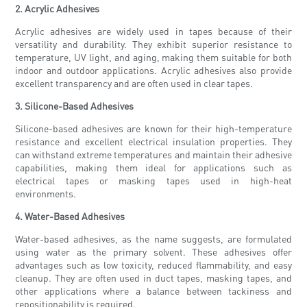
2. Acrylic Adhesives
Acrylic adhesives are widely used in tapes because of their
versatility and durability. They exhibit superior resistance to
temperature, UV light, and aging, making them suitable for both
indoor and outdoor applications. Acrylic adhesives also provide
excellent transparency and are often used in clear tapes.
3. Silicone-Based Adhesives
Silicone-based adhesives are known for their high-temperature
resistance and excellent electrical insulation properties. They
can withstand extreme temperatures and maintain their adhesive
capabilities, making them ideal for applications such as
electrical tapes or masking tapes used in high-heat
environments.
4. Water-Based Adhesives
Water-based adhesives, as the name suggests, are formulated
using water as the primary solvent. These adhesives offer
advantages such as low toxicity, reduced flammability, and easy
cleanup. They are often used in duct tapes, masking tapes, and
other applications where a balance between tackiness and
repositionability is required.