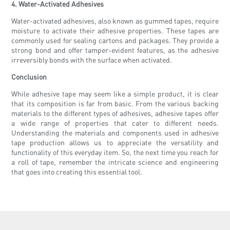
4. Water-Activated Adhesives
Water-activated adhesives, also known as gummed tapes, require
moisture to activate their adhesive properties. These tapes are
commonly used for sealing cartons and packages. They provide a
strong bond and offer tamper-evident features, as the adhesive
irreversibly bonds with the surface when activated.
Conclusion
While adhesive tape may seem like a simple product, it is clear
that its composition is far from basic. From the various backing
materials to the different types of adhesives, adhesive tapes offer
a wide range of properties that cater to different needs.
Understanding the materials and components used in adhesive
tape production allows us to appreciate the versatility and
functionality of this everyday item. So, the next time you reach for
a roll of tape, remember the intricate science and engineering
that goes into creating this essential tool.