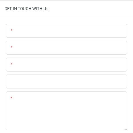
GET IN TOUCH WITH Us
Name
Email
Phone
Company Name
Content