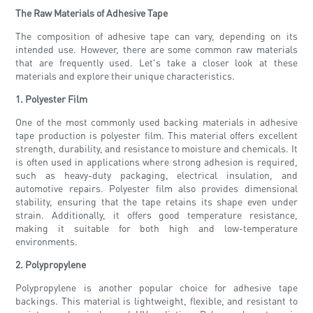
The Raw Materials of Adhesive Tape
The composition of adhesive tape can vary, depending on its
intended use. However, there are some common raw materials
that are frequently used. Let's take a closer look at these
materials and explore their unique characteristics.
1. Polyester Film
One of the most commonly used backing materials in adhesive
tape production is polyester film. This material offers excellent
strength, durability, and resistance to moisture and chemicals. It
is often used in applications where strong adhesion is required,
such as heavy-duty packaging, electrical insulation, and
automotive repairs. Polyester film also provides dimensional
stability, ensuring that the tape retains its shape even under
strain. Additionally, it offers good temperature resistance,
making it suitable for both high and low-temperature
environments.
2. Polypropylene
Polypropylene is another popular choice for adhesive tape
backings. This material is lightweight, flexible, and resistant to