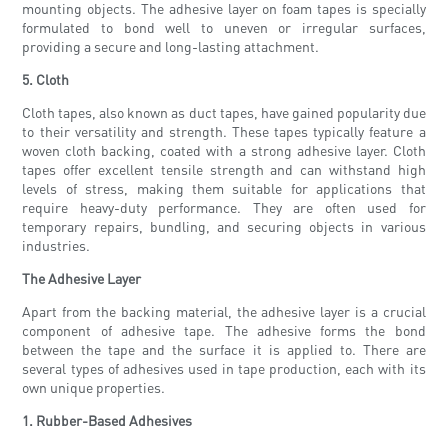
mounting objects. The adhesive layer on foam tapes is specially
formulated to bond well to uneven or irregular surfaces,
providing a secure and long-lasting attachment.
5. Cloth
Cloth tapes, also known as duct tapes, have gained popularity due
to their versatility and strength. These tapes typically feature a
woven cloth backing, coated with a strong adhesive layer. Cloth
tapes offer excellent tensile strength and can withstand high
levels of stress, making them suitable for applications that
require heavy-duty performance. They are often used for
temporary repairs, bundling, and securing objects in various
industries.
The Adhesive Layer
Apart from the backing material, the adhesive layer is a crucial
component of adhesive tape. The adhesive forms the bond
between the tape and the surface it is applied to. There are
several types of adhesives used in tape production, each with its
own unique properties.
1. Rubber-Based Adhesives