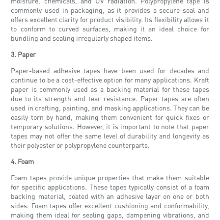
moisture, chemicals, and UV radiation. Polypropylene tape is
commonly used in packaging, as it provides a secure seal and
offers excellent clarity for product visibility. Its flexibility allows it
to conform to curved surfaces, making it an ideal choice for
bundling and sealing irregularly shaped items.
3. Paper
Paper-based adhesive tapes have been used for decades and
continue to be a cost-effective option for many applications. Kraft
paper is commonly used as a backing material for these tapes
due to its strength and tear resistance. Paper tapes are often
used in crafting, painting, and masking applications. They can be
easily torn by hand, making them convenient for quick fixes or
temporary solutions. However, it is important to note that paper
tapes may not offer the same level of durability and longevity as
their polyester or polypropylene counterparts.
4. Foam
Foam tapes provide unique properties that make them suitable
for specific applications. These tapes typically consist of a foam
backing material, coated with an adhesive layer on one or both
sides. Foam tapes offer excellent cushioning and conformability,
making them ideal for sealing gaps, dampening vibrations, and