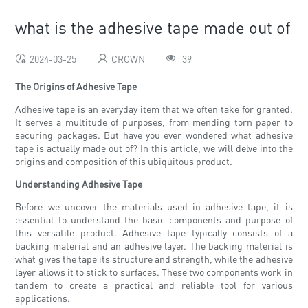
what is the adhesive tape made out of
2024-03-25
CROWN
39
The Origins of Adhesive Tape
Adhesive tape is an everyday item that we often take for granted.
It serves a multitude of purposes, from mending torn paper to
securing packages. But have you ever wondered what adhesive
tape is actually made out of? In this article, we will delve into the
origins and composition of this ubiquitous product.
Understanding Adhesive Tape
Before we uncover the materials used in adhesive tape, it is
essential to understand the basic components and purpose of
this versatile product. Adhesive tape typically consists of a
backing material and an adhesive layer. The backing material is
what gives the tape its structure and strength, while the adhesive
layer allows it to stick to surfaces. These two components work in
tandem to create a practical and reliable tool for various
applications.