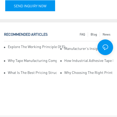
SEND INQUIRY NOW
RECOMMENDED ARTICLES
FAQ
Blog
News
Explore The Working Principle Of Electrical Insulation Tape Manufa
Manufacturer’s Insights Into Ind
Why Tape Manufacturing Company Employees Need Training For Qua
How Industrial Adhesive Tape Ma
What Is The Best Pricing Structure For Sticky Tape Suppliers?
Why Choosing The Right Print Ta