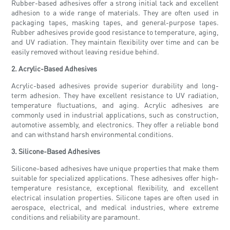
Rubber-based adhesives offer a strong initial tack and excellent
adhesion to a wide range of materials. They are often used in
packaging tapes, masking tapes, and general-purpose tapes.
Rubber adhesives provide good resistance to temperature, aging,
and UV radiation. They maintain flexibility over time and can be
easily removed without leaving residue behind.
2. Acrylic-Based Adhesives
Acrylic-based adhesives provide superior durability and long-
term adhesion. They have excellent resistance to UV radiation,
temperature fluctuations, and aging. Acrylic adhesives are
commonly used in industrial applications, such as construction,
automotive assembly, and electronics. They offer a reliable bond
and can withstand harsh environmental conditions.
3. Silicone-Based Adhesives
Silicone-based adhesives have unique properties that make them
suitable for specialized applications. These adhesives offer high-
temperature resistance, exceptional flexibility, and excellent
electrical insulation properties. Silicone tapes are often used in
aerospace, electrical, and medical industries, where extreme
conditions and reliability are paramount.