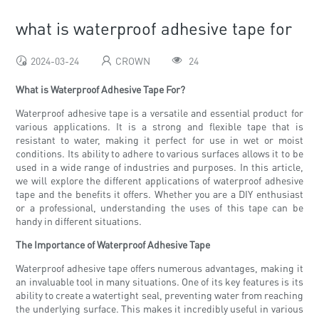
what is waterproof adhesive tape for
2024-03-24
CROWN
24
What is Waterproof Adhesive Tape For?
Waterproof adhesive tape is a versatile and essential product for
various applications. It is a strong and flexible tape that is
resistant to water, making it perfect for use in wet or moist
conditions. Its ability to adhere to various surfaces allows it to be
used in a wide range of industries and purposes. In this article,
we will explore the different applications of waterproof adhesive
tape and the benefits it offers. Whether you are a DIY enthusiast
or a professional, understanding the uses of this tape can be
handy in different situations.
The Importance of Waterproof Adhesive Tape
Waterproof adhesive tape offers numerous advantages, making it
an invaluable tool in many situations. One of its key features is its
ability to create a watertight seal, preventing water from reaching
the underlying surface. This makes it incredibly useful in various