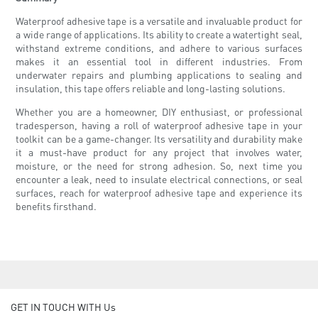
Waterproof adhesive tape is a versatile and invaluable product for
a wide range of applications. Its ability to create a watertight seal,
withstand extreme conditions, and adhere to various surfaces
makes it an essential tool in different industries. From
underwater repairs and plumbing applications to sealing and
insulation, this tape offers reliable and long-lasting solutions.
Whether you are a homeowner, DIY enthusiast, or professional
tradesperson, having a roll of waterproof adhesive tape in your
toolkit can be a game-changer. Its versatility and durability make
it a must-have product for any project that involves water,
moisture, or the need for strong adhesion. So, next time you
encounter a leak, need to insulate electrical connections, or seal
surfaces, reach for waterproof adhesive tape and experience its
benefits firsthand.
GET IN TOUCH WITH Us