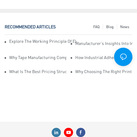
RECOMMENDED ARTICLES
FAQ
Blog
News
Explore The Working Principle Of Electrical Insulation Tape Manufa
Manufacturer’s Insights Into Ind
Why Tape Manufacturing Company Employees Need Training For Qua
How Industrial Adhesive Tape Ma
What Is The Best Pricing Structure For Sticky Tape Suppliers?
Why Choosing The Right Print Ta