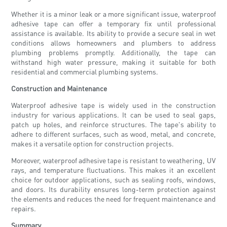
Whether it is a minor leak or a more significant issue, waterproof
adhesive tape can offer a temporary fix until professional
assistance is available. Its ability to provide a secure seal in wet
conditions allows homeowners and plumbers to address
plumbing problems promptly. Additionally, the tape can
withstand high water pressure, making it suitable for both
residential and commercial plumbing systems.
Construction and Maintenance
Waterproof adhesive tape is widely used in the construction
industry for various applications. It can be used to seal gaps,
patch up holes, and reinforce structures. The tape's ability to
adhere to different surfaces, such as wood, metal, and concrete,
makes it a versatile option for construction projects.
Moreover, waterproof adhesive tape is resistant to weathering, UV
rays, and temperature fluctuations. This makes it an excellent
choice for outdoor applications, such as sealing roofs, windows,
and doors. Its durability ensures long-term protection against
the elements and reduces the need for frequent maintenance and
repairs.
Summary