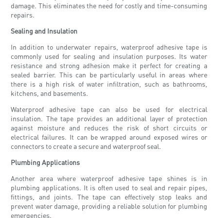
damage. This eliminates the need for costly and time-consuming
repairs.
Sealing and Insulation
In addition to underwater repairs, waterproof adhesive tape is
commonly used for sealing and insulation purposes. Its water
resistance and strong adhesion make it perfect for creating a
sealed barrier. This can be particularly useful in areas where
there is a high risk of water infiltration, such as bathrooms,
kitchens, and basements.
Waterproof adhesive tape can also be used for electrical
insulation. The tape provides an additional layer of protection
against moisture and reduces the risk of short circuits or
electrical failures. It can be wrapped around exposed wires or
connectors to create a secure and waterproof seal.
Plumbing Applications
Another area where waterproof adhesive tape shines is in
plumbing applications. It is often used to seal and repair pipes,
fittings, and joints. The tape can effectively stop leaks and
prevent water damage, providing a reliable solution for plumbing
emergencies.