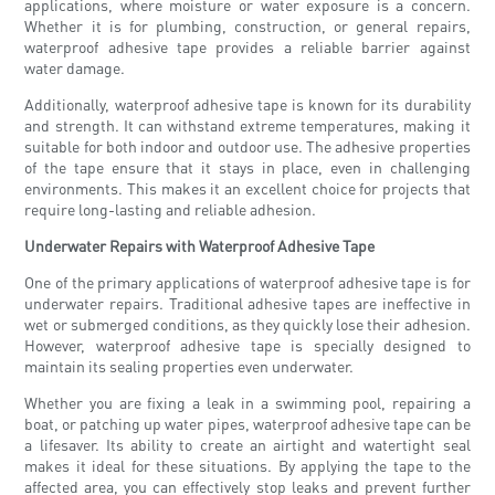
applications, where moisture or water exposure is a concern.
Whether it is for plumbing, construction, or general repairs,
waterproof adhesive tape provides a reliable barrier against
water damage.
Additionally, waterproof adhesive tape is known for its durability
and strength. It can withstand extreme temperatures, making it
suitable for both indoor and outdoor use. The adhesive properties
of the tape ensure that it stays in place, even in challenging
environments. This makes it an excellent choice for projects that
require long-lasting and reliable adhesion.
Underwater Repairs with Waterproof Adhesive Tape
One of the primary applications of waterproof adhesive tape is for
underwater repairs. Traditional adhesive tapes are ineffective in
wet or submerged conditions, as they quickly lose their adhesion.
However, waterproof adhesive tape is specially designed to
maintain its sealing properties even underwater.
Whether you are fixing a leak in a swimming pool, repairing a
boat, or patching up water pipes, waterproof adhesive tape can be
a lifesaver. Its ability to create an airtight and watertight seal
makes it ideal for these situations. By applying the tape to the
affected area, you can effectively stop leaks and prevent further