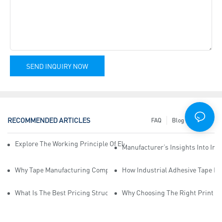
SEND INQUIRY NOW
RECOMMENDED ARTICLES
FAQ
Blog
News
Explore The Working Principle Of Electrical Insulation Tape Manufa
Manufacturer’s Insights Into Ind
Why Tape Manufacturing Company Employees Need Training For Qua
How Industrial Adhesive Tape Ma
What Is The Best Pricing Structure For Sticky Tape Suppliers?
Why Choosing The Right Print Ta