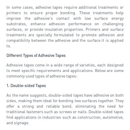
In some cases, adhesive tapes require additional treatments or
primers to ensure proper bonding. These treatments help
improve the adhesive's contact with low surface energy
substrates, enhance adhesion performance on challenging
surfaces, or provide insulation properties. Primers and surface
treatments are specially formulated to promote adhesion and
compatibility between the adhesive and the surface it is applied
to.
Different Types of Adhesive Tapes
Adhesive tapes come in a wide range of varieties, each designed
to meet specific requirements and applications. Below are some
commonly used types of adhesive tapes:
1. Double-sided Tapes
As the name suggests, double-sided tapes have adhesive on both
sides, making them ideal for bonding two surfaces together. They
offer a strong and reliable bond, eliminating the need for
traditional fasteners such as screws or nails. Double-sided tapes
find applications in industries such as construction, automotive,
and signage.