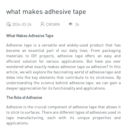
what makes adhesive tape
2024-03-24
CROWN
24
What Makes Adhesive Tape
Adhesive tape is a versatile and widely-used product that has
become an essential part of our daily lives. From packaging
materials to DIY projects, adhesive tape offers an easy and
efficient solution for various applications. But have you ever
wondered what exactly makes adhesive tape so adhesive? In this
article, we will explore the fascinating world of adhesive tape and
delve into the key elements that contribute to its stickiness. By
understanding the science behind adhesive tape, we can gain a
deeper appreciation for its functionality and applications.
The Role of Adhesive
Adhesive is the crucial component of adhesive tape that allows it
to stick to surfaces. There are different types of adhesives used in
tape manufacturing, each with its unique properties and
applications.