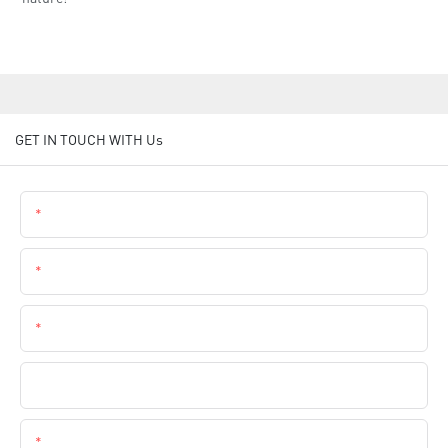
GET IN TOUCH WITH Us
Name
Email
Phone
Company Name
Content