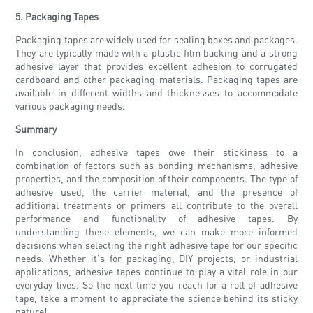
5. Packaging Tapes
Packaging tapes are widely used for sealing boxes and packages.
They are typically made with a plastic film backing and a strong
adhesive layer that provides excellent adhesion to corrugated
cardboard and other packaging materials. Packaging tapes are
available in different widths and thicknesses to accommodate
various packaging needs.
Summary
In conclusion, adhesive tapes owe their stickiness to a
combination of factors such as bonding mechanisms, adhesive
properties, and the composition of their components. The type of
adhesive used, the carrier material, and the presence of
additional treatments or primers all contribute to the overall
performance and functionality of adhesive tapes. By
understanding these elements, we can make more informed
decisions when selecting the right adhesive tape for our specific
needs. Whether it's for packaging, DIY projects, or industrial
applications, adhesive tapes continue to play a vital role in our
everyday lives. So the next time you reach for a roll of adhesive
tape, take a moment to appreciate the science behind its sticky
nature!