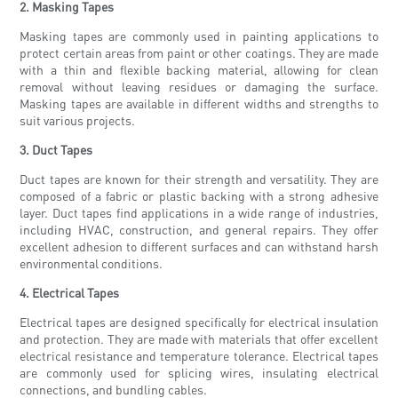
2. Masking Tapes
Masking tapes are commonly used in painting applications to
protect certain areas from paint or other coatings. They are made
with a thin and flexible backing material, allowing for clean
removal without leaving residues or damaging the surface.
Masking tapes are available in different widths and strengths to
suit various projects.
3. Duct Tapes
Duct tapes are known for their strength and versatility. They are
composed of a fabric or plastic backing with a strong adhesive
layer. Duct tapes find applications in a wide range of industries,
including HVAC, construction, and general repairs. They offer
excellent adhesion to different surfaces and can withstand harsh
environmental conditions.
4. Electrical Tapes
Electrical tapes are designed specifically for electrical insulation
and protection. They are made with materials that offer excellent
electrical resistance and temperature tolerance. Electrical tapes
are commonly used for splicing wires, insulating electrical
connections, and bundling cables.