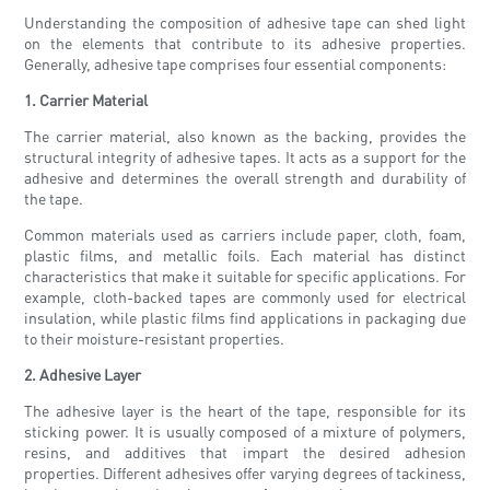
Understanding the composition of adhesive tape can shed light
on the elements that contribute to its adhesive properties.
Generally, adhesive tape comprises four essential components:
1. Carrier Material
The carrier material, also known as the backing, provides the
structural integrity of adhesive tapes. It acts as a support for the
adhesive and determines the overall strength and durability of
the tape.
Common materials used as carriers include paper, cloth, foam,
plastic films, and metallic foils. Each material has distinct
characteristics that make it suitable for specific applications. For
example, cloth-backed tapes are commonly used for electrical
insulation, while plastic films find applications in packaging due
to their moisture-resistant properties.
2. Adhesive Layer
The adhesive layer is the heart of the tape, responsible for its
sticking power. It is usually composed of a mixture of polymers,
resins, and additives that impart the desired adhesion
properties. Different adhesives offer varying degrees of tackiness,