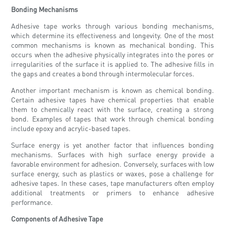
Bonding Mechanisms
Adhesive tape works through various bonding mechanisms,
which determine its effectiveness and longevity. One of the most
common mechanisms is known as mechanical bonding. This
occurs when the adhesive physically integrates into the pores or
irregularities of the surface it is applied to. The adhesive fills in
the gaps and creates a bond through intermolecular forces.
Another important mechanism is known as chemical bonding.
Certain adhesive tapes have chemical properties that enable
them to chemically react with the surface, creating a strong
bond. Examples of tapes that work through chemical bonding
include epoxy and acrylic-based tapes.
Surface energy is yet another factor that influences bonding
mechanisms. Surfaces with high surface energy provide a
favorable environment for adhesion. Conversely, surfaces with low
surface energy, such as plastics or waxes, pose a challenge for
adhesive tapes. In these cases, tape manufacturers often employ
additional treatments or primers to enhance adhesive
performance.
Components of Adhesive Tape