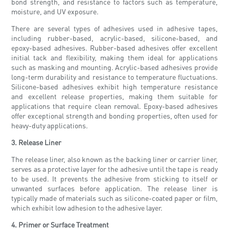
bond strength, and resistance to factors such as temperature,
moisture, and UV exposure.
There are several types of adhesives used in adhesive tapes,
including rubber-based, acrylic-based, silicone-based, and
epoxy-based adhesives. Rubber-based adhesives offer excellent
initial tack and flexibility, making them ideal for applications
such as masking and mounting. Acrylic-based adhesives provide
long-term durability and resistance to temperature fluctuations.
Silicone-based adhesives exhibit high temperature resistance
and excellent release properties, making them suitable for
applications that require clean removal. Epoxy-based adhesives
offer exceptional strength and bonding properties, often used for
heavy-duty applications.
3. Release Liner
The release liner, also known as the backing liner or carrier liner,
serves as a protective layer for the adhesive until the tape is ready
to be used. It prevents the adhesive from sticking to itself or
unwanted surfaces before application. The release liner is
typically made of materials such as silicone-coated paper or film,
which exhibit low adhesion to the adhesive layer.
4. Primer or Surface Treatment