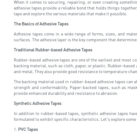
When it comes to securing, repairing, or even creating somethin
adhesive tapes provide a reliable bond that holds things together
tape and explore the various materials that make it possible.
The Basics of Adhesive Tapes
Adhesive tapes come in a wide range of forms, sizes, and mater
surfaces. The adhesive layer is the key component that determines t
Traditional Rubber-based Adhesive Tapes
Rubber-based adhesive tapes are one of the earliest and most com
backing material, such as cloth, paper, or plastic. Rubber-based a
and metal. They also provide good resistance to temperature cha
The backing material used in rubber-based adhesive tapes can als
strength and conformability. Paper-backed tapes, such as mask
provide enhanced durability and resistance to abrasion.
Synthetic Adhesive Tapes
In addition to rubber-based tapes, synthetic adhesive tapes have
formulated to exhibit specific characteristics. Let's explore som
1.
PVC Tapes