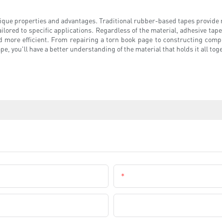
ique properties and advantages. Traditional rubber-based tapes provide re
ailored to specific applications. Regardless of the material, adhesive tapes
 more efficient. From repairing a torn book page to constructing comple
e, you'll have a better understanding of the material that holds it all tog
Email
Company Name