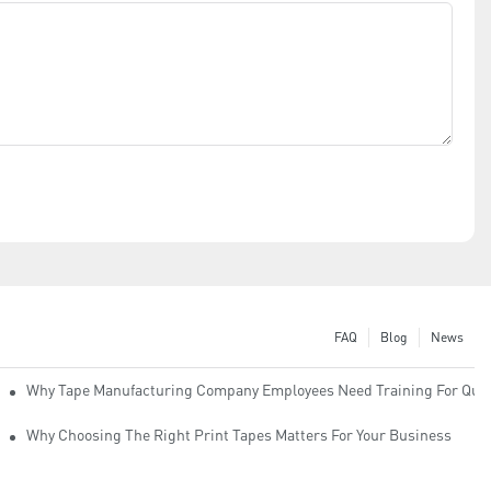
FAQ
Blog
News
Why Tape Manufacturing Company Employees Need Training For Qual
Why Choosing The Right Print Tapes Matters For Your Business