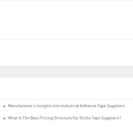
Manufacturer’s Insights Into Industrial Adhesive Tape Suppliers
cturers
ity
What Is The Best Pricing Structure For Sticky Tape Suppliers?