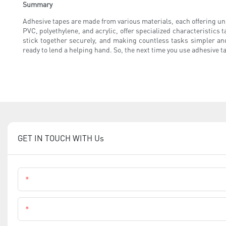
Summary
Adhesive tapes are made from various materials, each offering un
PVC, polyethylene, and acrylic, offer specialized characteristics t
stick together securely, and making countless tasks simpler and
ready to lend a helping hand. So, the next time you use adhesive tap
GET IN TOUCH WITH Us
Name
Phone