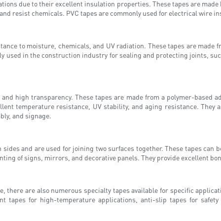
ications due to their excellent insulation properties. These tapes are mad
 and resist chemicals. PVC tapes are commonly used for electrical wire in
istance to moisture, chemicals, and UV radiation. These tapes are made 
y used in the construction industry for sealing and protecting joints, s
n and high transparency. These tapes are made from a polymer-based adhe
xcellent temperature resistance, UV stability, and aging resistance. Th
mbly, and signage.
sides and are used for joining two surfaces together. These tapes can be
ting of signs, mirrors, and decorative panels. They provide excellent bo
, there are also numerous specialty tapes available for specific applic
ant tapes for high-temperature applications, anti-slip tapes for safe