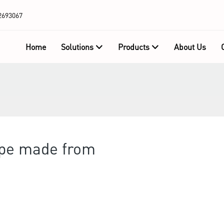
2693067
Home
Solutions
Products
About Us
ape made from