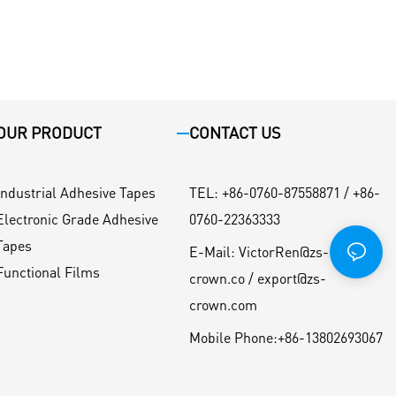
OUR PRODUCT
CONTACT US
Industrial Adhesive Tapes
TEL
:
+86-0760-87558871 / +86-
Electronic Grade Adhesive
0760-22363333
Tapes
E-Mail:
VictorRen@zs-
Functional Films
crown.co / export@zs-
crown.com
Mobile Phone:
+86-13802693067