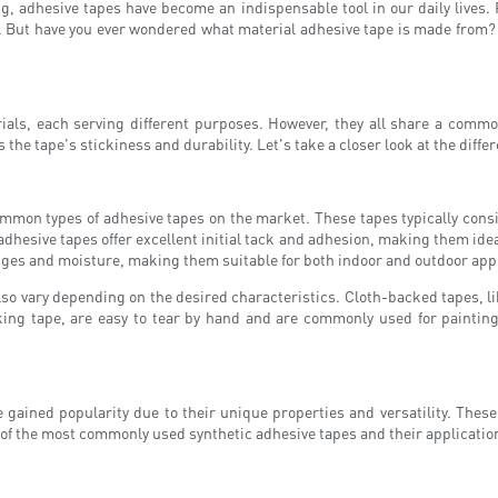
g, adhesive tapes have become an indispensable tool in our daily lives.
. But have you ever wondered what material adhesive tape is made from? In 
ials, each serving different purposes. However, they all share a commo
he tape's stickiness and durability. Let's take a closer look at the diffe
mon types of adhesive tapes on the market. These tapes typically consist
dhesive tapes offer excellent initial tack and adhesion, making them idea
nges and moisture, making them suitable for both indoor and outdoor appl
o vary depending on the desired characteristics. Cloth-backed tapes, like
ing tape, are easy to tear by hand and are commonly used for painting
 gained popularity due to their unique properties and versatility. Thes
e of the most commonly used synthetic adhesive tapes and their applicatio