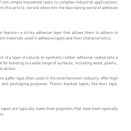
 From simple household tasks to complex industrial applications,
this article, we will delve into the fascinating world of adhesive
n feature—a sticky adhesive layer that allows them to adhere to
rent materials used in adhesive tapes and their characteristics.
 of a layer of natural or synthetic rubber adhesive coated onto a
l for bonding to a wide range of surfaces, including wood, plastic,
ications.
 gaffer tape often used in the entertainment industry, offer high
 and packaging purposes. Plastic-backed tapes, like duct tape,
e tapes are typically made from polymers that have been specially
ns.