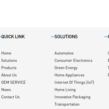
QUICK LINK
SOLUTIONS
Home
Automotive
Solutions
Consumer Electronics
Products
Green Energy
About Us
Home Appliances
OEM SERVICE
Internet Of Things (IoT)
News
Home Living
Contact Us
Innovative Packaging
Transportation