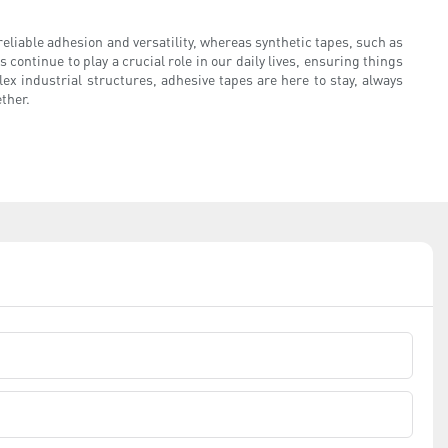
liable adhesion and versatility, whereas synthetic tapes, such as
 continue to play a crucial role in our daily lives, ensuring things
x industrial structures, adhesive tapes are here to stay, always
ether.