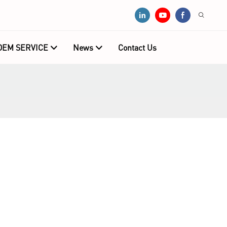
OEM SERVICE
News
Contact Us