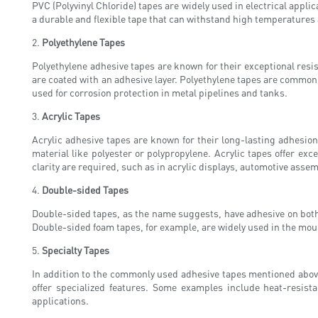
PVC (Polyvinyl Chloride) tapes are widely used in electrical appl
a durable and flexible tape that can withstand high temperatures
2.
Polyethylene Tapes
Polyethylene adhesive tapes are known for their exceptional res
are coated with an adhesive layer. Polyethylene tapes are commonl
used for corrosion protection in metal pipelines and tanks.
3.
Acrylic Tapes
Acrylic adhesive tapes are known for their long-lasting adhesio
material like polyester or polypropylene. Acrylic tapes offer e
clarity are required, such as in acrylic displays, automotive asse
4.
Double-sided Tapes
Double-sided tapes, as the name suggests, have adhesive on both 
Double-sided foam tapes, for example, are widely used in the moun
5.
Specialty Tapes
In addition to the commonly used adhesive tapes mentioned above
offer specialized features. Some examples include heat-resist
applications.