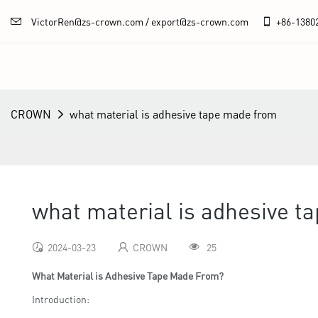
VictorRen@zs-crown.com / export@zs-crown.com
+86-
1380
CROWN
what material is adhesive tape made from
what material is adhesive t
2024-03-23
CROWN
25
What Material is Adhesive Tape Made From?
Introduction: