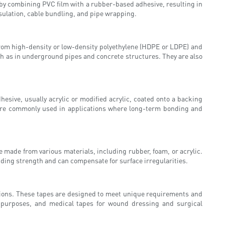
e by combining PVC film with a rubber-based adhesive, resulting in
sulation, cable bundling, and pipe wrapping.
from high-density or low-density polyethylene (HDPE or LDPE) and
uch as in underground pipes and concrete structures. They are also
sive, usually acrylic or modified acrylic, coated onto a backing
ey are commonly used in applications where long-term bonding and
 made from various materials, including rubber, foam, or acrylic.
nding strength and can compensate for surface irregularities.
ations. These tapes are designed to meet unique requirements and
ty purposes, and medical tapes for wound dressing and surgical