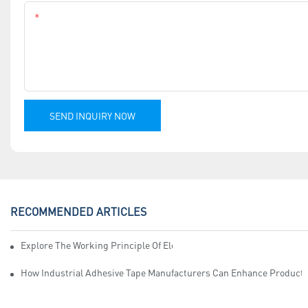
Content
SEND INQUIRY NOW
RECOMMENDED ARTICLES
Explore The Working Principle Of Electrical Insulation Tape Manufa
How Industrial Adhesive Tape Manufacturers Can Enhance Productiv