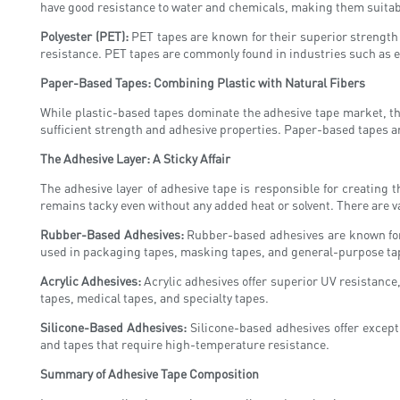
have good resistance to water and chemicals, making them suitabl
Polyester (PET):
PET tapes are known for their superior strength 
resistance. PET tapes are commonly found in industries such as e
Paper-Based Tapes: Combining Plastic with Natural Fibers
While plastic-based tapes dominate the adhesive tape market, the
sufficient strength and adhesive properties. Paper-based tapes are
The Adhesive Layer: A Sticky Affair
The adhesive layer of adhesive tape is responsible for creating 
remains tacky even without any added heat or solvent. There are v
Rubber-Based Adhesives:
Rubber-based adhesives are known for 
used in packaging tapes, masking tapes, and general-purpose ta
Acrylic Adhesives:
Acrylic adhesives offer superior UV resistance,
tapes, medical tapes, and specialty tapes.
Silicone-Based Adhesives:
Silicone-based adhesives offer except
and tapes that require high-temperature resistance.
Summary of Adhesive Tape Composition