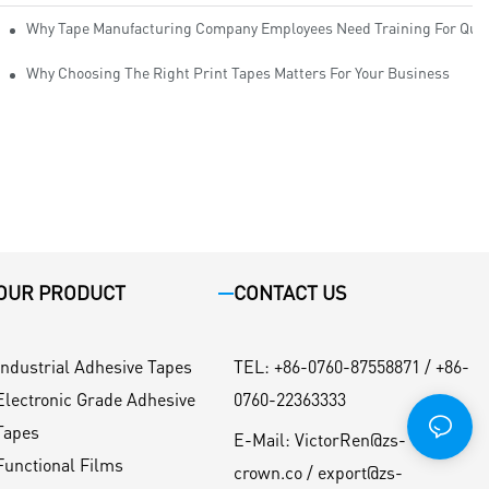
Why Tape Manufacturing Company Employees Need Training For Qual
Why Choosing The Right Print Tapes Matters For Your Business
OUR PRODUCT
CONTACT US
Industrial Adhesive Tapes
TEL
:
+86-0760-87558871 / +86-
Electronic Grade Adhesive
0760-22363333
Tapes
E-Mail:
VictorRen@zs-
Functional Films
crown.co / export@zs-