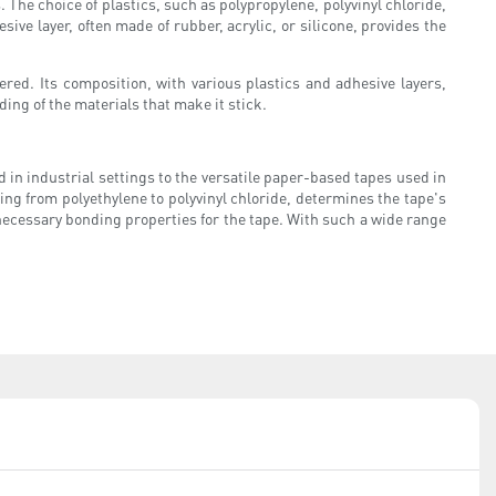
 The choice of plastics, such as polypropylene, polyvinyl chloride,
sive layer, often made of rubber, acrylic, or silicone, provides the
ered. Its composition, with various plastics and adhesive layers,
ding of the materials that make it stick.
 in industrial settings to the versatile paper-based tapes used in
nging from polyethylene to polyvinyl chloride, determines the tape's
 necessary bonding properties for the tape. With such a wide range