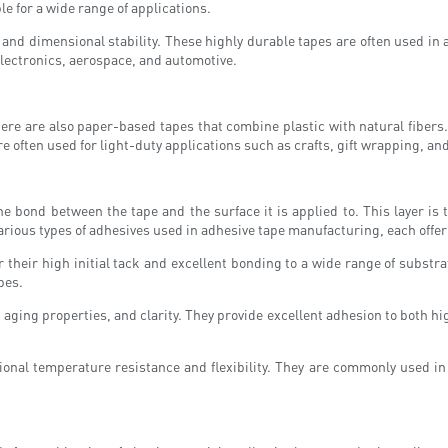
e for a wide range of applications.
and dimensional stability. These highly durable tapes are often used in
lectronics, aerospace, and automotive.
re are also paper-based tapes that combine plastic with natural fibers. 
 often used for light-duty applications such as crafts, gift wrapping, an
the bond between the tape and the surface it is applied to. This layer is
arious types of adhesives used in adhesive tape manufacturing, each offe
their high initial tack and excellent bonding to a wide range of subst
pes.
 aging properties, and clarity. They provide excellent adhesion to both h
ional temperature resistance and flexibility. They are commonly used in 