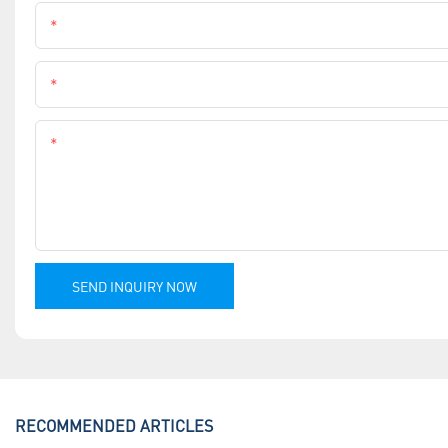
Name
Phone
Content
SEND INQUIRY NOW
RECOMMENDED ARTICLES