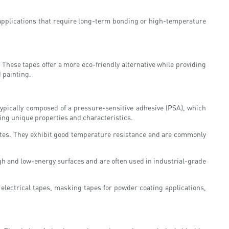
 applications that require long-term bonding or high-temperature
These tapes offer a more eco-friendly alternative while providing
d painting.
 typically composed of a pressure-sensitive adhesive (PSA), which
ring unique properties and characteristics.
rates. They exhibit good temperature resistance and are commonly
igh and low-energy surfaces and are often used in industrial-grade
electrical tapes, masking tapes for powder coating applications,