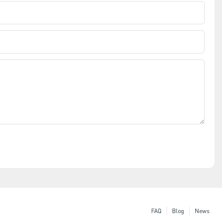
FAQ
Blog
News