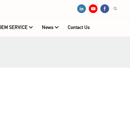
OEM SERVICE
News
Contact Us