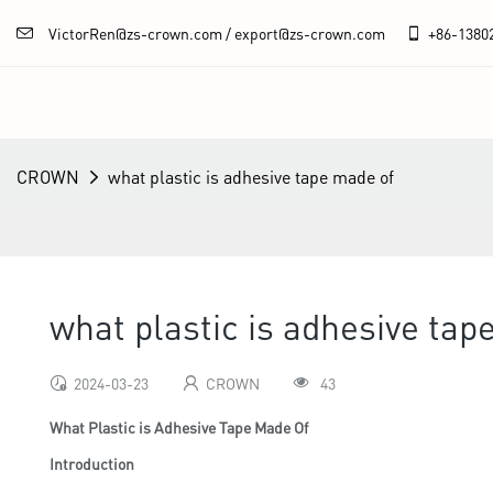
VictorRen@zs-crown.com / export@zs-crown.com
+86-
1380
CROWN
what plastic is adhesive tape made of
what plastic is adhesive tap
2024-03-23
CROWN
43
What Plastic is Adhesive Tape Made Of
Introduction