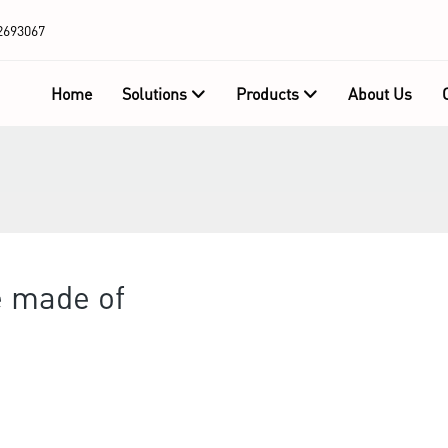
2693067
Home
Solutions
Products
About Us
e made of