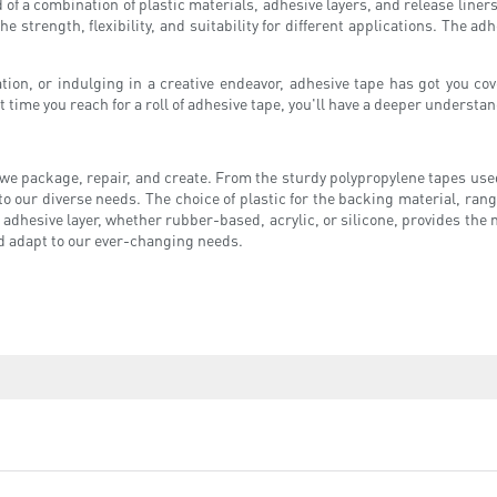
of a combination of plastic materials, adhesive layers, and release liners.
strength, flexibility, and suitability for different applications. The adhe
ion, or indulging in a creative endeavor, adhesive tape has got you cov
t time you reach for a roll of adhesive tape, you'll have a deeper understan
y we package, repair, and create. From the sturdy polypropylene tapes used
r to our diverse needs. The choice of plastic for the backing material, ra
e adhesive layer, whether rubber-based, acrylic, or silicone, provides the
nd adapt to our ever-changing needs.