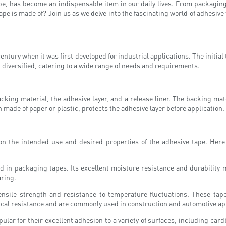
, has become an indispensable item in our daily lives. From packaging to 
pe is made of? Join us as we delve into the fascinating world of adhesive t
century when it was first developed for industrial applications. The initial
 diversified, catering to a wide range of needs and requirements.
king material, the adhesive layer, and a release liner. The backing mate
ten made of paper or plastic, protects the adhesive layer before application.
 on the intended use and desired properties of the adhesive tape. He
ed in packaging tapes. Its excellent moisture resistance and durability 
aring.
sile strength and resistance to temperature fluctuations. These tapes
mical resistance and are commonly used in construction and automotive ap
ar for their excellent adhesion to a variety of surfaces, including cardb