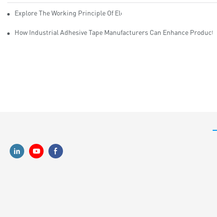
Explore The Working Principle Of Electrical Insulation Tape Manufa
How Industrial Adhesive Tape Manufacturers Can Enhance Productiv