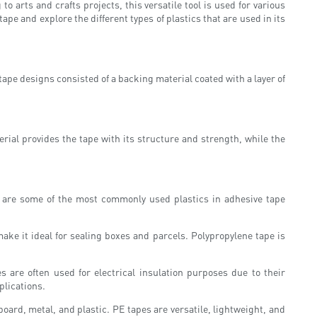
arts and crafts projects, this versatile tool is used for various
ape and explore the different types of plastics that are used in its
 tape designs consisted of a backing material coated with a layer of
rial provides the tape with its structure and strength, while the
re are some of the most commonly used plastics in adhesive tape
make it ideal for sealing boxes and parcels. Polypropylene tape is
 are often used for electrical insulation purposes due to their
plications.
oard, metal, and plastic. PE tapes are versatile, lightweight, and