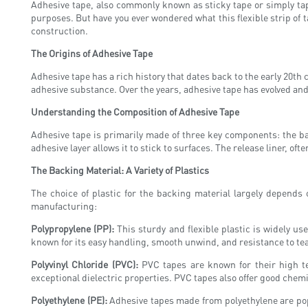
Adhesive tape, also commonly known as sticky tape or simply tape
purposes. But have you ever wondered what this flexible strip of ta
construction.
The Origins of Adhesive Tape
Adhesive tape has a rich history that dates back to the early 20th 
adhesive substance. Over the years, adhesive tape has evolved and
Understanding the Composition of Adhesive Tape
Adhesive tape is primarily made of three key components: the bac
adhesive layer allows it to stick to surfaces. The release liner, of
The Backing Material: A Variety of Plastics
The choice of plastic for the backing material largely depends
manufacturing:
Polypropylene (PP):
This sturdy and flexible plastic is widely us
known for its easy handling, smooth unwind, and resistance to te
Polyvinyl Chloride (PVC):
PVC tapes are known for their high ten
exceptional dielectric properties. PVC tapes also offer good che
Polyethylene (PE):
Adhesive tapes made from polyethylene are popul