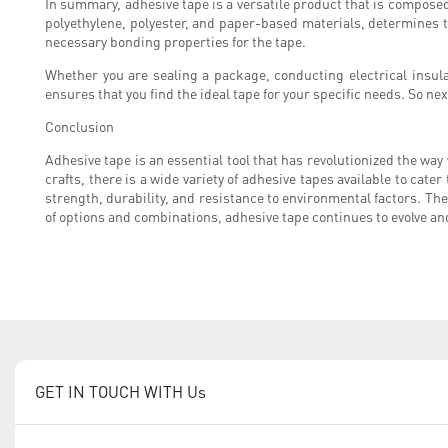
In summary, adhesive tape is a versatile product that is composed 
polyethylene, polyester, and paper-based materials, determines the 
necessary bonding properties for the tape.
Whether you are sealing a package, conducting electrical insulat
ensures that you find the ideal tape for your specific needs. So nex
Conclusion
Adhesive tape is an essential tool that has revolutionized the wa
crafts, there is a wide variety of adhesive tapes available to cate
strength, durability, and resistance to environmental factors. Th
of options and combinations, adhesive tape continues to evolve a
GET IN TOUCH WITH Us