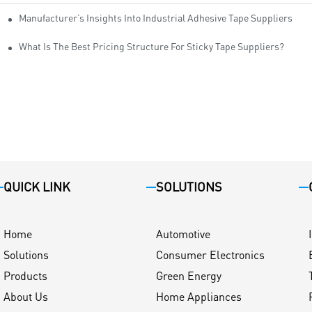
Manufacturer’s Insights Into Industrial Adhesive Tape Suppliers
cturers
ity
What Is The Best Pricing Structure For Sticky Tape Suppliers?
QUICK LINK
SOLUTIONS
Home
Automotive
Solutions
Consumer Electronics
Products
Green Energy
About Us
Home Appliances