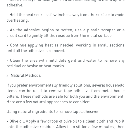
adhesive.
- Hold the heat source a few inches away from the surface to avoid
overheating.
- As the adhesive begins to soften, use a plastic scraper or a
credit card to gently lift the residue from the metal surface.
- Continue applying heat as needed, working in small sections
until all the adhesive is removed.
- Clean the area with mild detergent and water to remove any
residual adhesive or heat marks.
3.
Natural Methods
If you prefer environmentally friendly solutions, several household
items can be used to remove tape adhesive from metal house
pillars. These methods are safe for both you and the environment.
Here are a few natural approaches to consider:
Using natural ingredients to remove tape adhesive:
- Olive oil: Apply a few drops of olive oil to a clean cloth and rub it
onto the adhesive residue. Allow it to sit for a few minutes, then