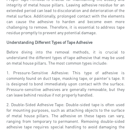
integrity of metal house pillars. Leaving adhesive residue for an
extended period can lead to discoloration and deterioration of the
metal surface. Additionally, prolonged contact with the elements
can cause the adhesive to harden and become even more
challenging to remove. Therefore, it is essential to address tape
residue promptly to prevent any potential damage.
Understanding Different Types of Tape Adhesive
Before diving into the removal methods, it is crucial to
understand the different types of tape adhesive that may be used
on metal house pillars. The most common types include:
1. Pressure-Sensitive Adhesive: This type of adhesive is
commonly found on duct tape, masking tape, or painter's tape. It
is designed to bond immediately upon contact with the surface.
Pressure-sensitive adhesives are generally removable, but they
can leave behind residue if not properly handled.
2. Double-Sided Adhesive Tape: Double-sided tape is often used
for mounting purposes, such as attaching objects to the surface
of metal house pillars. The adhesive on these tapes can vary,
ranging from temporary to permanent. Removing double-sided
adhesive tape requires special handling to avoid damaging the