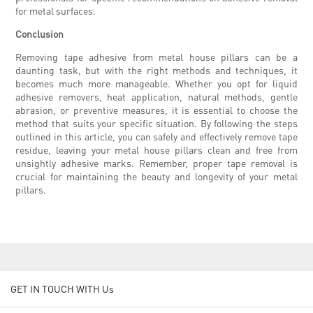
for metal surfaces.
Conclusion
Removing tape adhesive from metal house pillars can be a
daunting task, but with the right methods and techniques, it
becomes much more manageable. Whether you opt for liquid
adhesive removers, heat application, natural methods, gentle
abrasion, or preventive measures, it is essential to choose the
method that suits your specific situation. By following the steps
outlined in this article, you can safely and effectively remove tape
residue, leaving your metal house pillars clean and free from
unsightly adhesive marks. Remember, proper tape removal is
crucial for maintaining the beauty and longevity of your metal
pillars.
GET IN TOUCH WITH Us