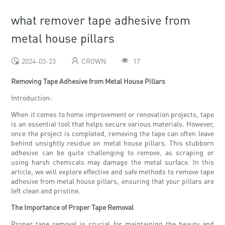
what remover tape adhesive from
metal house pillars
2024-03-23
CROWN
17
Removing Tape Adhesive from Metal House Pillars
Introduction:
When it comes to home improvement or renovation projects, tape
is an essential tool that helps secure various materials. However,
once the project is completed, removing the tape can often leave
behind unsightly residue on metal house pillars. This stubborn
adhesive can be quite challenging to remove, as scraping or
using harsh chemicals may damage the metal surface. In this
article, we will explore effective and safe methods to remove tape
adhesive from metal house pillars, ensuring that your pillars are
left clean and pristine.
The Importance of Proper Tape Removal
Proper tape removal is crucial for maintaining the beauty and