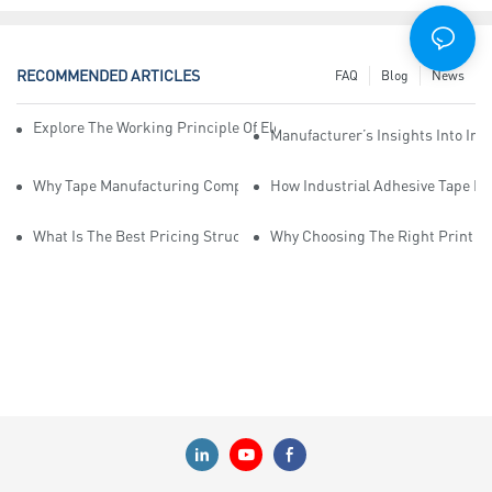
RECOMMENDED ARTICLES
FAQ
Blog
News
Explore The Working Principle Of Electrical Insulation Tape Manufa
Manufacturer’s Insights Into Ind
Why Tape Manufacturing Company Employees Need Training For Qua
How Industrial Adhesive Tape Ma
What Is The Best Pricing Structure For Sticky Tape Suppliers?
Why Choosing The Right Print Ta