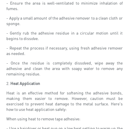
- Ensure the area is well-ventilated to minimize inhalation of
fumes.
- Apply a small amount of the adhesive remover to a clean cloth or
sponge.
- Gently rub the adhesive residue in a circular motion until it
begins to dissolve.
- Repeat the process if necessary, using fresh adhesive remover
as needed.
- Once the residue is completely dissolved, wipe away the
adhesive and clean the area with soapy water to remove any
remaining residue.
2.
Heat Application
Heat is an effective method for softening the adhesive bonds,
making them easier to remove. However, caution must be
exercised to prevent heat damage to the metal surface. Here's
how to use heat application safely:
When using heat to remove tape adhesive:
- Use a hairdryer or heat gun on a low heat setting to warm up the