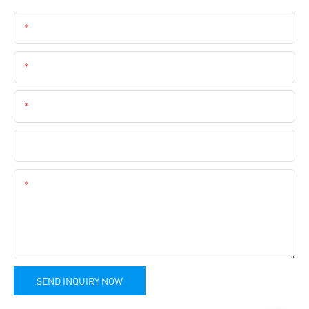
Name
Email
Phone
Company Name
Content
SEND INQUIRY NOW