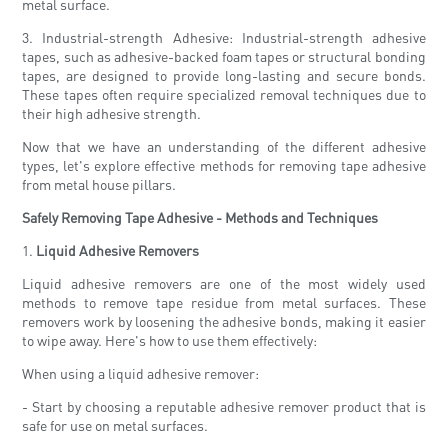
metal surface.
3. Industrial-strength Adhesive: Industrial-strength adhesive
tapes, such as adhesive-backed foam tapes or structural bonding
tapes, are designed to provide long-lasting and secure bonds.
These tapes often require specialized removal techniques due to
their high adhesive strength.
Now that we have an understanding of the different adhesive
types, let's explore effective methods for removing tape adhesive
from metal house pillars.
Safely Removing Tape Adhesive - Methods and Techniques
1.
Liquid Adhesive Removers
Liquid adhesive removers are one of the most widely used
methods to remove tape residue from metal surfaces. These
removers work by loosening the adhesive bonds, making it easier
to wipe away. Here's how to use them effectively:
When using a liquid adhesive remover:
- Start by choosing a reputable adhesive remover product that is
safe for use on metal surfaces.