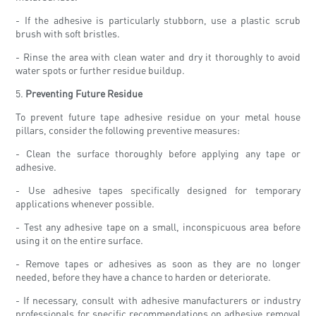
- If the adhesive is particularly stubborn, use a plastic scrub
brush with soft bristles.
- Rinse the area with clean water and dry it thoroughly to avoid
water spots or further residue buildup.
5.
Preventing Future Residue
To prevent future tape adhesive residue on your metal house
pillars, consider the following preventive measures:
- Clean the surface thoroughly before applying any tape or
adhesive.
- Use adhesive tapes specifically designed for temporary
applications whenever possible.
- Test any adhesive tape on a small, inconspicuous area before
using it on the entire surface.
- Remove tapes or adhesives as soon as they are no longer
needed, before they have a chance to harden or deteriorate.
- If necessary, consult with adhesive manufacturers or industry
professionals for specific recommendations on adhesive removal