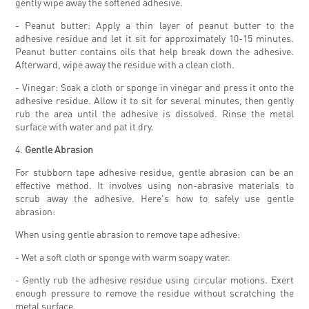
gently wipe away the softened adhesive.
- Peanut butter: Apply a thin layer of peanut butter to the
adhesive residue and let it sit for approximately 10-15 minutes.
Peanut butter contains oils that help break down the adhesive.
Afterward, wipe away the residue with a clean cloth.
- Vinegar: Soak a cloth or sponge in vinegar and press it onto the
adhesive residue. Allow it to sit for several minutes, then gently
rub the area until the adhesive is dissolved. Rinse the metal
surface with water and pat it dry.
4.
Gentle Abrasion
For stubborn tape adhesive residue, gentle abrasion can be an
effective method. It involves using non-abrasive materials to
scrub away the adhesive. Here's how to safely use gentle
abrasion:
When using gentle abrasion to remove tape adhesive:
- Wet a soft cloth or sponge with warm soapy water.
- Gently rub the adhesive residue using circular motions. Exert
enough pressure to remove the residue without scratching the
metal surface.