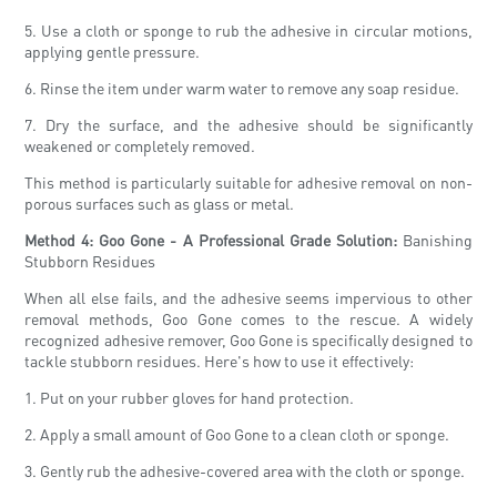
5. Use a cloth or sponge to rub the adhesive in circular motions,
applying gentle pressure.
6. Rinse the item under warm water to remove any soap residue.
7. Dry the surface, and the adhesive should be significantly
weakened or completely removed.
This method is particularly suitable for adhesive removal on non-
porous surfaces such as glass or metal.
Method 4: Goo Gone - A Professional Grade Solution:
Banishing
Stubborn Residues
When all else fails, and the adhesive seems impervious to other
removal methods, Goo Gone comes to the rescue. A widely
recognized adhesive remover, Goo Gone is specifically designed to
tackle stubborn residues. Here's how to use it effectively:
1. Put on your rubber gloves for hand protection.
2. Apply a small amount of Goo Gone to a clean cloth or sponge.
3. Gently rub the adhesive-covered area with the cloth or sponge.