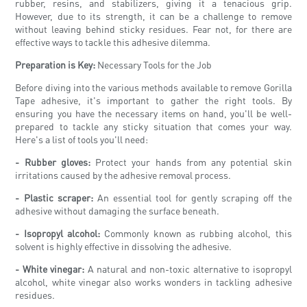
rubber, resins, and stabilizers, giving it a tenacious grip.
However, due to its strength, it can be a challenge to remove
without leaving behind sticky residues. Fear not, for there are
effective ways to tackle this adhesive dilemma.
Preparation is Key:
Necessary Tools for the Job
Before diving into the various methods available to remove Gorilla
Tape adhesive, it's important to gather the right tools. By
ensuring you have the necessary items on hand, you'll be well-
prepared to tackle any sticky situation that comes your way.
Here's a list of tools you'll need:
- Rubber gloves:
Protect your hands from any potential skin
irritations caused by the adhesive removal process.
- Plastic scraper:
An essential tool for gently scraping off the
adhesive without damaging the surface beneath.
- Isopropyl alcohol:
Commonly known as rubbing alcohol, this
solvent is highly effective in dissolving the adhesive.
- White vinegar:
A natural and non-toxic alternative to isopropyl
alcohol, white vinegar also works wonders in tackling adhesive
residues.