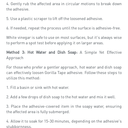
4. Gently rub the affected area in circular motions to break down
the adhesive.
5. Use a plastic scraper to lift off the loosened adhesive.
6. If needed, repeat the process until the surface is adhesive-free.
White vinegar is safe to use on most surfaces, but it's always wise
to perform a spot test before applying it on larger areas.
Method 3: Hot Water and Dish Soap:
A Simple Yet Effective
Approach
For those who prefer a gentler approach, hot water and dish soap
can effectively loosen Gorilla Tape adhesive. Follow these steps to
utilize this method:
1. Fill a basin or sink with hot water.
2. Add a few drops of dish soap to the hot water and mix it well.
3. Place the adhesive-covered item in the soapy water, ensuring
the affected area is fully submerged.
4. Allow it to soak for 15-30 minutes, depending on the adhesive's
stubbornness.