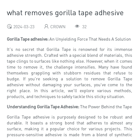
what removes gorilla tape adhesive
2024-03-23
CROWN
32
Gorilla Tape adhesive:
An Unyielding Force That Needs A Solution
It's no secret that Gorilla Tape is renowned for its immense
adhesive strength. Crafted with a special blend of materials, this
tape clings to surfaces like nothing else. However, when it comes
time to remove it, the challenge intensifies. Many have found
themselves grappling with stubborn residues that refuse to
budge. If you're seeking a solution to remove Gorilla Tape
adhesive without damaging your surfaces, you've come to the
right place. In this article, we'll explore various methods,
products, and techniques to safely tackle this sticky situation.
Understanding Gorilla Tape Adhesive:
The Power Behind the Tape
Gorilla Tape adhesive is purposely designed to be robust and
durable. It boasts a strong bond that adheres to almost any
surface, making it a popular choice for various projects. This
pressure-sensitive adhesive is made from a blend of synthetic