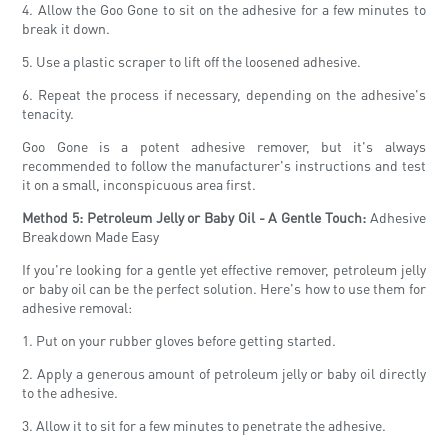
4. Allow the Goo Gone to sit on the adhesive for a few minutes to
break it down.
5. Use a plastic scraper to lift off the loosened adhesive.
6. Repeat the process if necessary, depending on the adhesive's
tenacity.
Goo Gone is a potent adhesive remover, but it's always
recommended to follow the manufacturer's instructions and test
it on a small, inconspicuous area first.
Method 5: Petroleum Jelly or Baby Oil - A Gentle Touch:
Adhesive
Breakdown Made Easy
If you're looking for a gentle yet effective remover, petroleum jelly
or baby oil can be the perfect solution. Here's how to use them for
adhesive removal:
1. Put on your rubber gloves before getting started.
2. Apply a generous amount of petroleum jelly or baby oil directly
to the adhesive.
3. Allow it to sit for a few minutes to penetrate the adhesive.