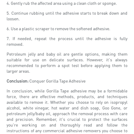
4. Gently rub the affected area using a clean cloth or sponge.
5. Continue rubbing until the adhesive starts to break down and
loosen.
6. Use a plastic scraper to remove the softened adhesive.
7. If needed, repeat the process until the adhesive is fully
removed.
Petroleum jelly and baby oil are gentle options, making them
suitable for use on delicate surfaces. However, it's always
recommended to perform a spot test before applying them to
larger areas.
Conclusion:
Conquer Gorilla Tape Adhesive
In conclusion, while Gorilla Tape adhesive may be a formidable
force, there are effective methods, products, and techniques
available to remove it. Whether you choose to rely on isopropyl
alcohol, white vinegar, hot water and dish soap, Goo Gone, or
petroleum jelly/baby oil, approach the removal process with care
and precision. Remember, it's crucial to protect the surfaces
you're working on and thoroughly read and follow the
instructions of any commercial adhesive removers you choose to