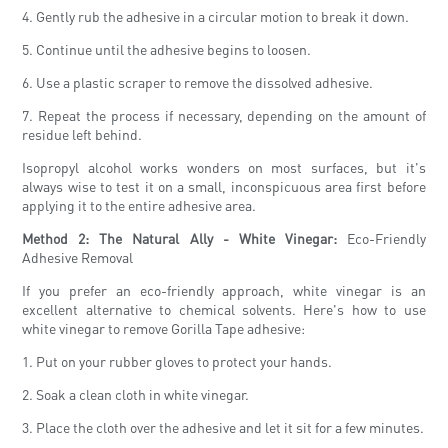
4. Gently rub the adhesive in a circular motion to break it down.
5. Continue until the adhesive begins to loosen.
6. Use a plastic scraper to remove the dissolved adhesive.
7. Repeat the process if necessary, depending on the amount of
residue left behind.
Isopropyl alcohol works wonders on most surfaces, but it's
always wise to test it on a small, inconspicuous area first before
applying it to the entire adhesive area.
Method 2: The Natural Ally - White Vinegar:
Eco-Friendly
Adhesive Removal
If you prefer an eco-friendly approach, white vinegar is an
excellent alternative to chemical solvents. Here's how to use
white vinegar to remove Gorilla Tape adhesive:
1. Put on your rubber gloves to protect your hands.
2. Soak a clean cloth in white vinegar.
3. Place the cloth over the adhesive and let it sit for a few minutes.