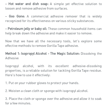
- Hot water and dish soap:
A simple yet effective solution to
loosen and remove adhesive from surfaces.
- Goo Gone:
A commercial adhesive remover that is widely
recognized for its effectiveness on various sticky substances.
- Petroleum jelly or baby oil:
These common household items can
help break down the adhesive and make it easier to remove.
Now that we have all the necessary tools, let's explore some
effective methods to remove Gorilla Tape adhesive.
Method 1: Isopropyl Alcohol - The Magic Solution:
Dissolving the
Adhesive
Isopropyl alcohol, with its excellent adhesive-dissolving
properties, is a reliable solution for tackling Gorilla Tape residue.
Here's how to use it effectively:
1. Put on your rubber gloves to protect your hands.
2. Moisten a clean cloth or sponge with isopropyl alcohol.
3. Place the cloth or sponge over the adhesive and allow it to soak
for a few minutes.