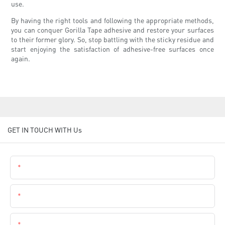
use.
By having the right tools and following the appropriate methods,
you can conquer Gorilla Tape adhesive and restore your surfaces
to their former glory. So, stop battling with the sticky residue and
start enjoying the satisfaction of adhesive-free surfaces once
again.
GET IN TOUCH WITH Us
Name
Email
Phone