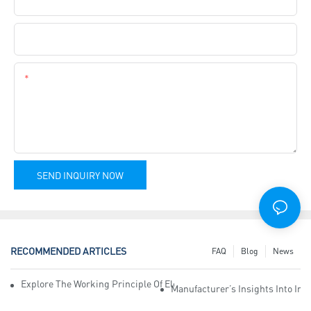
Company Name
Content
SEND INQUIRY NOW
RECOMMENDED ARTICLES
FAQ
Blog
News
Explore The Working Principle Of Electrical Insulation Tape Manufa
Manufacturer’s Insights Into Ind