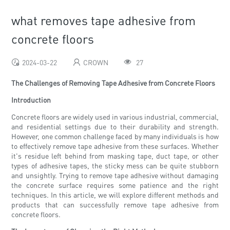
what removes tape adhesive from
concrete floors
2024-03-22
CROWN
27
The Challenges of Removing Tape Adhesive from Concrete Floors
Introduction
Concrete floors are widely used in various industrial, commercial,
and residential settings due to their durability and strength.
However, one common challenge faced by many individuals is how
to effectively remove tape adhesive from these surfaces. Whether
it's residue left behind from masking tape, duct tape, or other
types of adhesive tapes, the sticky mess can be quite stubborn
and unsightly. Trying to remove tape adhesive without damaging
the concrete surface requires some patience and the right
techniques. In this article, we will explore different methods and
products that can successfully remove tape adhesive from
concrete floors.