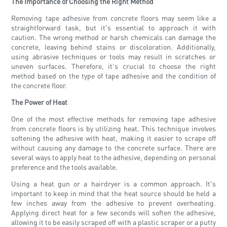
The Importance of Choosing the Right Method
Removing tape adhesive from concrete floors may seem like a
straightforward task, but it's essential to approach it with
caution. The wrong method or harsh chemicals can damage the
concrete, leaving behind stains or discoloration. Additionally,
using abrasive techniques or tools may result in scratches or
uneven surfaces. Therefore, it's crucial to choose the right
method based on the type of tape adhesive and the condition of
the concrete floor.
The Power of Heat
One of the most effective methods for removing tape adhesive
from concrete floors is by utilizing heat. This technique involves
softening the adhesive with heat, making it easier to scrape off
without causing any damage to the concrete surface. There are
several ways to apply heat to the adhesive, depending on personal
preference and the tools available.
Using a heat gun or a hairdryer is a common approach. It's
important to keep in mind that the heat source should be held a
few inches away from the adhesive to prevent overheating.
Applying direct heat for a few seconds will soften the adhesive,
allowing it to be easily scraped off with a plastic scraper or a putty