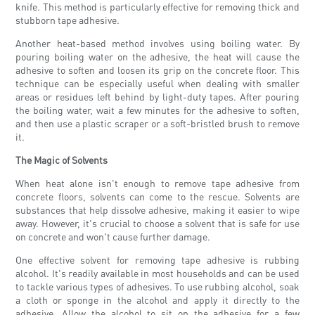
knife. This method is particularly effective for removing thick and
stubborn tape adhesive.
Another heat-based method involves using boiling water. By
pouring boiling water on the adhesive, the heat will cause the
adhesive to soften and loosen its grip on the concrete floor. This
technique can be especially useful when dealing with smaller
areas or residues left behind by light-duty tapes. After pouring
the boiling water, wait a few minutes for the adhesive to soften,
and then use a plastic scraper or a soft-bristled brush to remove
it.
The Magic of Solvents
When heat alone isn't enough to remove tape adhesive from
concrete floors, solvents can come to the rescue. Solvents are
substances that help dissolve adhesive, making it easier to wipe
away. However, it's crucial to choose a solvent that is safe for use
on concrete and won't cause further damage.
One effective solvent for removing tape adhesive is rubbing
alcohol. It's readily available in most households and can be used
to tackle various types of adhesives. To use rubbing alcohol, soak
a cloth or sponge in the alcohol and apply it directly to the
adhesive. Allow the alcohol to sit on the adhesive for a few