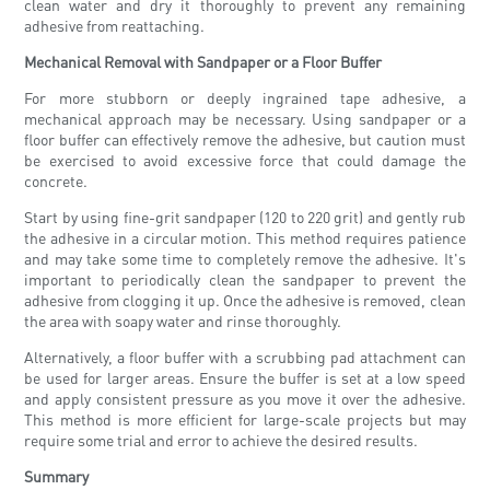
clean water and dry it thoroughly to prevent any remaining
adhesive from reattaching.
Mechanical Removal with Sandpaper or a Floor Buffer
For more stubborn or deeply ingrained tape adhesive, a
mechanical approach may be necessary. Using sandpaper or a
floor buffer can effectively remove the adhesive, but caution must
be exercised to avoid excessive force that could damage the
concrete.
Start by using fine-grit sandpaper (120 to 220 grit) and gently rub
the adhesive in a circular motion. This method requires patience
and may take some time to completely remove the adhesive. It's
important to periodically clean the sandpaper to prevent the
adhesive from clogging it up. Once the adhesive is removed, clean
the area with soapy water and rinse thoroughly.
Alternatively, a floor buffer with a scrubbing pad attachment can
be used for larger areas. Ensure the buffer is set at a low speed
and apply consistent pressure as you move it over the adhesive.
This method is more efficient for large-scale projects but may
require some trial and error to achieve the desired results.
Summary