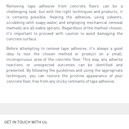
Removing tape adhesive from concrete floors can be a
challenging task, but with the right techniques and products, it
is certainly possible. Heating the adhesive, using solvents,
scrubbing with soapy water, and employing mechanical removal
methods are all viable options. Regardless of the method chosen,
it's important to proceed with caution to avoid damaging the
concrete surface.
Before attempting to remove tape adhesive, it's always a good
idea to test the chosen method or product on a small,
inconspicuous area of the concrete floor. This way, any adverse
reactions or unexpected outcomes can be identified and
prevented. By following the guidelines and using the appropriate
techniques, you can restore the pristine appearance of your
concrete floor, free from any sticky remnants of tape adhesive.
GET IN TOUCH WITH Us