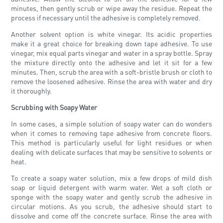
minutes, then gently scrub or wipe away the residue. Repeat the
process if necessary until the adhesive is completely removed.
Another solvent option is white vinegar. Its acidic properties
make it a great choice for breaking down tape adhesive. To use
vinegar, mix equal parts vinegar and water in a spray bottle. Spray
the mixture directly onto the adhesive and let it sit for a few
minutes. Then, scrub the area with a soft-bristle brush or cloth to
remove the loosened adhesive. Rinse the area with water and dry
it thoroughly.
Scrubbing with Soapy Water
In some cases, a simple solution of soapy water can do wonders
when it comes to removing tape adhesive from concrete floors.
This method is particularly useful for light residues or when
dealing with delicate surfaces that may be sensitive to solvents or
heat.
To create a soapy water solution, mix a few drops of mild dish
soap or liquid detergent with warm water. Wet a soft cloth or
sponge with the soapy water and gently scrub the adhesive in
circular motions. As you scrub, the adhesive should start to
dissolve and come off the concrete surface. Rinse the area with