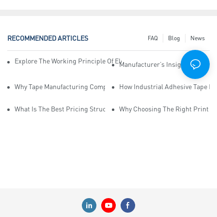
RECOMMENDED ARTICLES
FAQ
Blog
News
Explore The Working Principle Of Electrical Insulation Tape Manufa
Manufacturer’s Insights Into Ind
Why Tape Manufacturing Company Employees Need Training For Qua
How Industrial Adhesive Tape Ma
What Is The Best Pricing Structure For Sticky Tape Suppliers?
Why Choosing The Right Print Ta