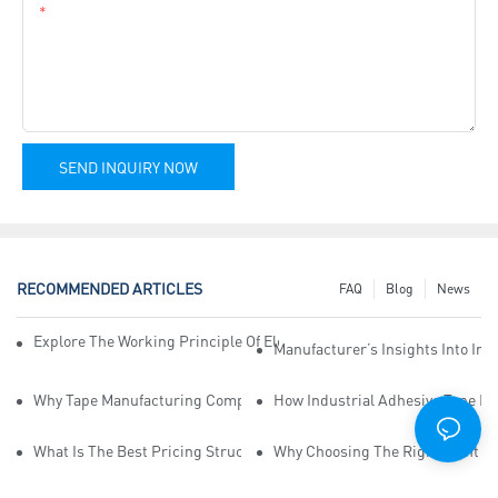
Content
SEND INQUIRY NOW
RECOMMENDED ARTICLES
FAQ
Blog
News
Explore The Working Principle Of Electrical Insulation Tape Manufa
Manufacturer’s Insights Into Ind
Why Tape Manufacturing Company Employees Need Training For Qua
How Industrial Adhesive Tape Ma
What Is The Best Pricing Structure For Sticky Tape Suppliers?
Why Choosing The Right Print Ta