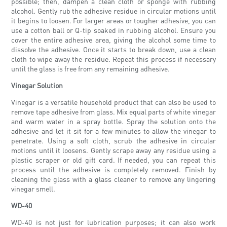
possible; then, dampen a clean cloth or sponge with rubbing
alcohol. Gently rub the adhesive residue in circular motions until
it begins to loosen. For larger areas or tougher adhesive, you can
use a cotton ball or Q-tip soaked in rubbing alcohol. Ensure you
cover the entire adhesive area, giving the alcohol some time to
dissolve the adhesive. Once it starts to break down, use a clean
cloth to wipe away the residue. Repeat this process if necessary
until the glass is free from any remaining adhesive.
Vinegar Solution
Vinegar is a versatile household product that can also be used to
remove tape adhesive from glass. Mix equal parts of white vinegar
and warm water in a spray bottle. Spray the solution onto the
adhesive and let it sit for a few minutes to allow the vinegar to
penetrate. Using a soft cloth, scrub the adhesive in circular
motions until it loosens. Gently scrape away any residue using a
plastic scraper or old gift card. If needed, you can repeat this
process until the adhesive is completely removed. Finish by
cleaning the glass with a glass cleaner to remove any lingering
vinegar smell.
WD-40
WD-40 is not just for lubrication purposes; it can also work