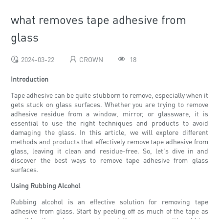
what removes tape adhesive from
glass
2024-03-22
CROWN
18
Introduction
Tape adhesive can be quite stubborn to remove, especially when it
gets stuck on glass surfaces. Whether you are trying to remove
adhesive residue from a window, mirror, or glassware, it is
essential to use the right techniques and products to avoid
damaging the glass. In this article, we will explore different
methods and products that effectively remove tape adhesive from
glass, leaving it clean and residue-free. So, let's dive in and
discover the best ways to remove tape adhesive from glass
surfaces.
Using Rubbing Alcohol
Rubbing alcohol is an effective solution for removing tape
adhesive from glass. Start by peeling off as much of the tape as