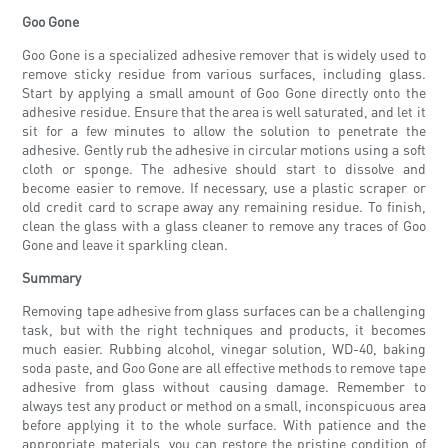
Goo Gone
Goo Gone is a specialized adhesive remover that is widely used to
remove sticky residue from various surfaces, including glass.
Start by applying a small amount of Goo Gone directly onto the
adhesive residue. Ensure that the area is well saturated, and let it
sit for a few minutes to allow the solution to penetrate the
adhesive. Gently rub the adhesive in circular motions using a soft
cloth or sponge. The adhesive should start to dissolve and
become easier to remove. If necessary, use a plastic scraper or
old credit card to scrape away any remaining residue. To finish,
clean the glass with a glass cleaner to remove any traces of Goo
Gone and leave it sparkling clean.
Summary
Removing tape adhesive from glass surfaces can be a challenging
task, but with the right techniques and products, it becomes
much easier. Rubbing alcohol, vinegar solution, WD-40, baking
soda paste, and Goo Gone are all effective methods to remove tape
adhesive from glass without causing damage. Remember to
always test any product or method on a small, inconspicuous area
before applying it to the whole surface. With patience and the
appropriate materials, you can restore the pristine condition of