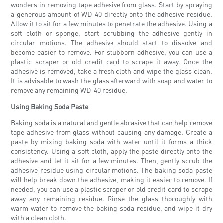
wonders in removing tape adhesive from glass. Start by spraying
a generous amount of WD-40 directly onto the adhesive residue.
Allow it to sit for a few minutes to penetrate the adhesive. Using a
soft cloth or sponge, start scrubbing the adhesive gently in
circular motions. The adhesive should start to dissolve and
become easier to remove. For stubborn adhesive, you can use a
plastic scraper or old credit card to scrape it away. Once the
adhesive is removed, take a fresh cloth and wipe the glass clean.
It is advisable to wash the glass afterward with soap and water to
remove any remaining WD-40 residue.
Using Baking Soda Paste
Baking soda is a natural and gentle abrasive that can help remove
tape adhesive from glass without causing any damage. Create a
paste by mixing baking soda with water until it forms a thick
consistency. Using a soft cloth, apply the paste directly onto the
adhesive and let it sit for a few minutes. Then, gently scrub the
adhesive residue using circular motions. The baking soda paste
will help break down the adhesive, making it easier to remove. If
needed, you can use a plastic scraper or old credit card to scrape
away any remaining residue. Rinse the glass thoroughly with
warm water to remove the baking soda residue, and wipe it dry
with a clean cloth.