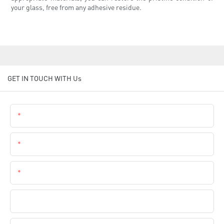
your glass, free from any adhesive residue.
GET IN TOUCH WITH Us
Name
Email
Phone
Company Name