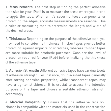
1.
Measurements:
The first step in finding the perfect adhesive
tape size for your iPad4 is to measure the areas where you intend
to apply the tape. Whether it's securing loose components or
protecting the edges, accurate measurements are essential. Use
a ruler or measuring tape to determine the length and width of
the desired areas.
2.
Thickness:
Depending on the purpose of the adhesive tape, you
may need to consider its thickness. Thicker tapes provide better
protection against impacts or scratches, whereas thinner tapes
are more suitable for aesthetic purposes. Consider the level of
protection required for your iPad4 before finalizing the thickness
of the adhesive tape.
3.
Adhesion Strength:
Different adhesive tapes have varying levels
of adhesion strength. For instance, double-sided tapes generally
offer strong adhesion properties, while transparent tapes may
have a lighter stickiness. It is crucial to assess the intended
purpose of the tape and choose a suitable adhesion strength
accordingly.
4.
Material Compatibility:
Ensure that the adhesive tape you
choose is compatible with the materials used in the construction