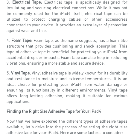
3.
Electrical Tape:
Electrical tape is specifically designed for
insulating and securing electrical connections. While it may not
be commonly used for the iPad4 itself, electrical tape can be
utilized to protect charging cables or other accessories
connected to your device. It provides an extra layer of protection
against wear and tear.
4.
Foam Tape:
Foam tape, as the name suggests, has a foam-like
structure that provides cushioning and shock absorption. This
type of adhesive tape is beneficial for protecting your iPad4 from
accidental drops or impacts. Foam tape can also help in reducing
vibrations, ensuring a more stable and secure device.
5.
Vinyl Tape:
Vinyl adhesive tape is widely known for its durability
and resistance to moisture and extreme temperatures. It is an
ideal choice for protecting your iPad4 from water damage or
ensuring its functionality in different environments. Vinyl tape
offers long-lasting adhesion, making it suitable for various
applications.
Finding the Right Size Adhesive Tape for Your iPad4
Now that we have explored the different types of adhesive tapes
available, let's delve into the process of selecting the right size
adhesive tape for your iPad4. Here are some factors to consider: