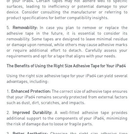
of your iPad4. Certain tapes may not adhere well to specific
surfaces, leading to inefficiency or potential damage to your
device. Consider consulting the manufacturer or referring to
product specifications for better compatibility insights.
5.
Removability:
In case you plan to remove or replace the
adhesive tape in the future, it is essential to consider its
removability. Some tapes are designed to leave minimal residue
or damage upon removal, while others may cause adhesive marks
or require additional effort to detach. Carefully assess your
requirements and opt for a tape that aligns with your needs.
The Benefits of Using the Right Size Adhesive Tape for Your iPad4
Using the right size adhesive tape for your iPad4 can yield several
advantages, including:
1.
Enhanced Protection:
The correct size of adhesive tape ensures
that your iPad4 remains securely protected from external factors
such as dust, dirt, scratches, and impacts.
2.
Improved Durability:
A well-fitted adhesive tape provides
additional support to the components of your iPad4, minimizing
the risk of damage due to loose or fragile parts.
3.
Better Aesthetics:
Choosing the right size adhesive tape