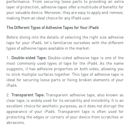
performance. From securing loose parts to providing an extra
layer of protection, adhesive tapes offer a multitude of benefits for
your valuable device. Moreover, they are easy to apply and remove,
making them an ideal choice for any iPad4 user.
The Different Types of Adhesive Tapes for Your iPad4
Before diving into the details of selecting the right size adhesive
tape for your iPad4, let's familiarize ourselves with the different
types of adhesive tapes available in the market:
1.
Double-sided Tape:
Double-sided adhesive tape is one of the
most commonly used types of tape for the iPad4. As the name
suggests, it has adhesive properties on both sides, allowing you
to stick multiple surfaces together. This type of adhesive tape is
ideal for securing loose parts or fixing broken elements of your
iPad4.
2.
Transparent Tape:
Transparent adhesive tape, also known as
clear tape, is widely used for its versatility and invisibility. It is an
excellent choice for aesthetic purposes, as it does not disrupt the
appearance of your iPad4. Transparent tape is often used for
protecting the edges or corners of your device from scratches or
abrasions.