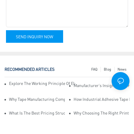
SEND INQUIRY NOW
RECOMMENDED ARTICLES
FAQ
Blog
News
Explore The Working Principle Of Electrical Insulation Tape Manufa
Manufacturer’s Insights Into Ind
Why Tape Manufacturing Company Employees Need Training For Qua
How Industrial Adhesive Tape Ma
What Is The Best Pricing Structure For Sticky Tape Suppliers?
Why Choosing The Right Print Ta