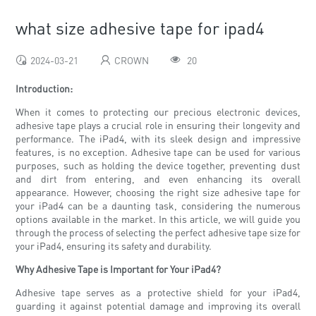
what size adhesive tape for ipad4
2024-03-21
CROWN
20
Introduction:
When it comes to protecting our precious electronic devices,
adhesive tape plays a crucial role in ensuring their longevity and
performance. The iPad4, with its sleek design and impressive
features, is no exception. Adhesive tape can be used for various
purposes, such as holding the device together, preventing dust
and dirt from entering, and even enhancing its overall
appearance. However, choosing the right size adhesive tape for
your iPad4 can be a daunting task, considering the numerous
options available in the market. In this article, we will guide you
through the process of selecting the perfect adhesive tape size for
your iPad4, ensuring its safety and durability.
Why Adhesive Tape is Important for Your iPad4?
Adhesive tape serves as a protective shield for your iPad4,
guarding it against potential damage and improving its overall