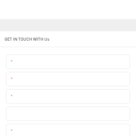
GET IN TOUCH WITH Us
Name
Email
Phone
Company Name
Content