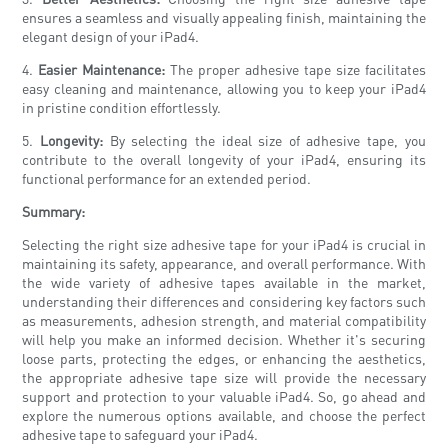
ensures a seamless and visually appealing finish, maintaining the
elegant design of your iPad4.
4.
Easier Maintenance:
The proper adhesive tape size facilitates
easy cleaning and maintenance, allowing you to keep your iPad4
in pristine condition effortlessly.
5.
Longevity:
By selecting the ideal size of adhesive tape, you
contribute to the overall longevity of your iPad4, ensuring its
functional performance for an extended period.
Summary:
Selecting the right size adhesive tape for your iPad4 is crucial in
maintaining its safety, appearance, and overall performance. With
the wide variety of adhesive tapes available in the market,
understanding their differences and considering key factors such
as measurements, adhesion strength, and material compatibility
will help you make an informed decision. Whether it's securing
loose parts, protecting the edges, or enhancing the aesthetics,
the appropriate adhesive tape size will provide the necessary
support and protection to your valuable iPad4. So, go ahead and
explore the numerous options available, and choose the perfect
adhesive tape to safeguard your iPad4.