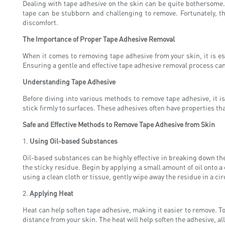
Dealing with tape adhesive on the skin can be quite bothersome.
tape can be stubborn and challenging to remove. Fortunately, the
discomfort.
The Importance of Proper Tape Adhesive Removal
When it comes to removing tape adhesive from your skin, it is e
Ensuring a gentle and effective tape adhesive removal process can
Understanding Tape Adhesive
Before diving into various methods to remove tape adhesive, it 
stick firmly to surfaces. These adhesives often have properties t
Safe and Effective Methods to Remove Tape Adhesive from Skin
1.
Using Oil-based Substances
Oil-based substances can be highly effective in breaking down the 
the sticky residue. Begin by applying a small amount of oil onto a c
using a clean cloth or tissue, gently wipe away the residue in a c
2.
Applying Heat
Heat can help soften tape adhesive, making it easier to remove. To
distance from your skin. The heat will help soften the adhesive, a