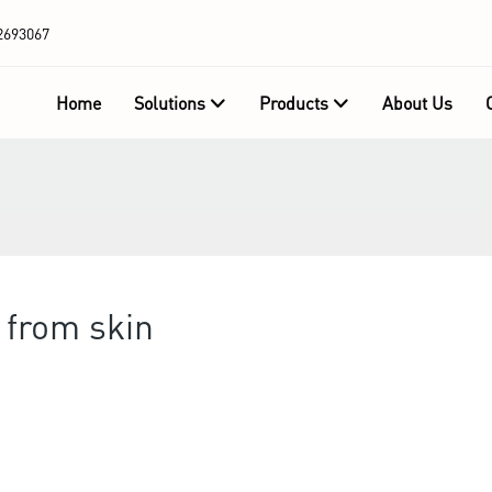
2693067
Home
Solutions
Products
About Us
 from skin