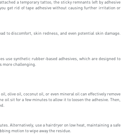
ttached a temporary tattoo, the sticky remnants left by adhesive
ou get rid of tape adhesive without causing further irritation or
ead to discomfort, skin redness, and even potential skin damage.
apes use synthetic rubber-based adhesives, which are designed to
ss more challenging.
 olive oil, coconut oil, or even mineral oil can effectively remove
e oil sit for a few minutes to allow it to loosen the adhesive. Then,
ed.
tes. Alternatively, use a hairdryer on low heat, maintaining a safe
rubbing motion to wipe away the residue.