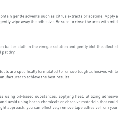
ntain gentle solvents such as citrus extracts or acetone. Apply a
n gently wipe away the adhesive. Be sure to rinse the area with mild
n ball or cloth in the vinegar solution and gently blot the affected
 pat dry.
ducts are specifically formulated to remove tough adhesives while
anufacturer to achieve the best results.
as using oil-based substances, applying heat, utilizing adhesive
and avoid using harsh chemicals or abrasive materials that could
ight approach, you can effectively remove tape adhesive from your