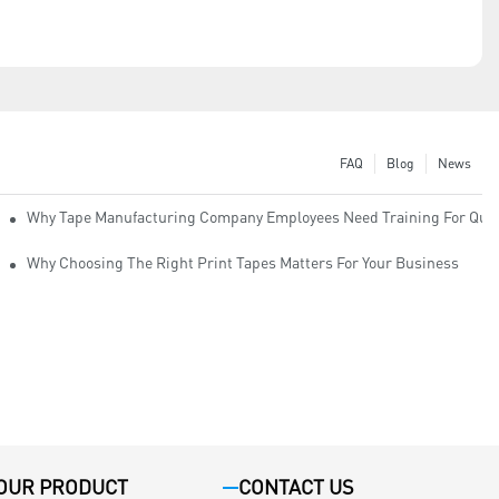
FAQ
Blog
News
Why Tape Manufacturing Company Employees Need Training For Qual
Why Choosing The Right Print Tapes Matters For Your Business
OUR PRODUCT
CONTACT US