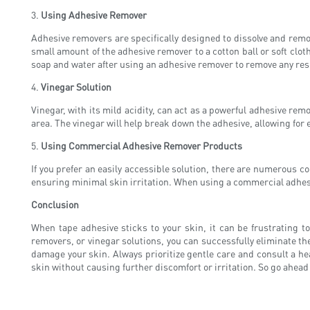
3.
Using Adhesive Remover
Adhesive removers are specifically designed to dissolve and remo
small amount of the adhesive remover to a cotton ball or soft cloth
soap and water after using an adhesive remover to remove any resi
4.
Vinegar Solution
Vinegar, with its mild acidity, can act as a powerful adhesive remo
area. The vinegar will help break down the adhesive, allowing for 
5.
Using Commercial Adhesive Remover Products
If you prefer an easily accessible solution, there are numerous 
ensuring minimal skin irritation. When using a commercial adhesiv
Conclusion
When tape adhesive sticks to your skin, it can be frustrating t
removers, or vinegar solutions, you can successfully eliminate 
damage your skin. Always prioritize gentle care and consult a he
skin without causing further discomfort or irritation. So go ahead 