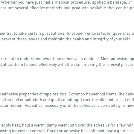
 Whether you have just had a medical procedure, applied a bandage, or a
re are several effective methods and products available that can help y
ssential to take certain precautions. Improper removal techniques may l
 prevent these issues and maintain the health and integrity of your skin.
is crucial to understand what tape adhesive is made of. Most adhesive t
hat allow them to bond effectively with the skin, making the removal proce
adhesive properties of tape residue. Common household items like baby oil,
otton ball or soft cloth and gently dabbing it over the affected area. Let th
ircular motion. Repeat as necessary until the adhesive is completely remov
 apply heat, hold a warm, damp washcloth over the adhesive for a few minu
llowing for easier removal. Once the adhesive has softened, use a gentle 