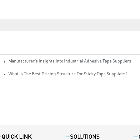
Manufacturer’s Insights Into Industrial Adhesive Tape Suppliers
cturers
ity
What Is The Best Pricing Structure For Sticky Tape Suppliers?
QUICK LINK
SOLUTIONS