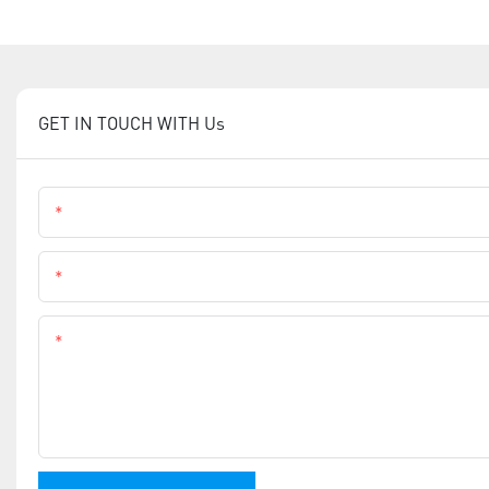
GET IN TOUCH WITH Us
Name
Phone
Content