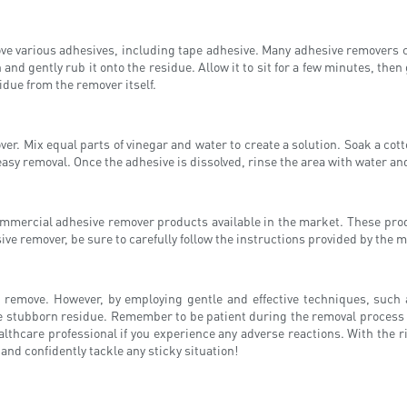
ve various adhesives, including tape adhesive. Many adhesive removers co
 and gently rub it onto the residue. Allow it to sit for a few minutes, the
due from the remover itself.
ver. Mix equal parts of vinegar and water to create a solution. Soak a cotto
easy removal. Once the adhesive is dissolved, rinse the area with water and
commercial adhesive remover products available in the market. These pro
e remover, be sure to carefully follow the instructions provided by the m
o remove. However, by employing gentle and effective techniques, such 
the stubborn residue. Remember to be patient during the removal process 
althcare professional if you experience any adverse reactions. With the r
and confidently tackle any sticky situation!