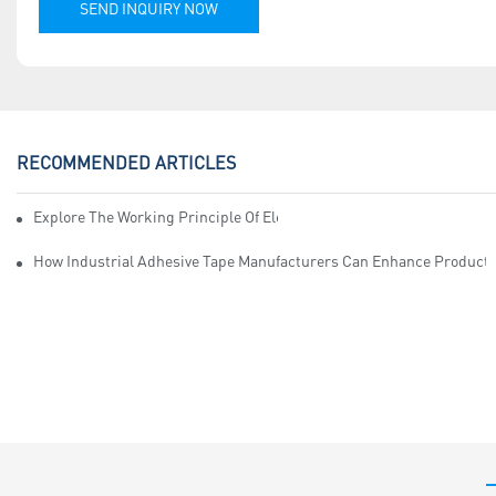
SEND INQUIRY NOW
RECOMMENDED ARTICLES
Explore The Working Principle Of Electrical Insulation Tape Manufa
How Industrial Adhesive Tape Manufacturers Can Enhance Productiv