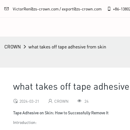
VictorRen@zs-crown.com / export@zs-crown.com
+86-
1380
CROWN
what takes off tape adhesive from skin
what takes off tape adhesive
2024-03-21
CROWN
24
Tape Adhesive on Skin: How to Successfully Remove It
Introduction: