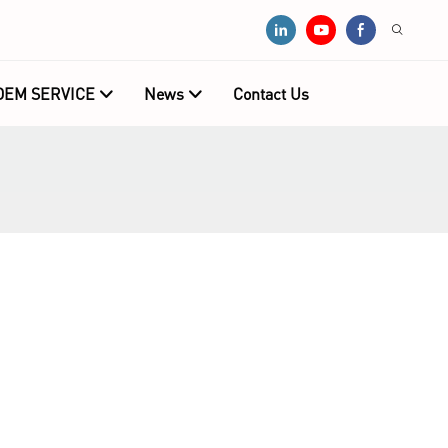
OEM SERVICE
News
Contact Us