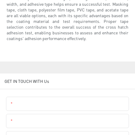
width, and adhesive type helps ensure a successful test. Masking
tape, cloth tape, polyester film tape, PVC tape, and acetate tape
are all viable options, each with its specific advantages based on
the coating material and test requirements. Proper tape
selection contributes to the overall success of the cross hatch
adhesion test, enabling businesses to assess and enhance their
coatings' adhesion performance effectively.
GET IN TOUCH WITH Us
Name
Email