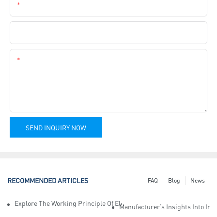
Phone
Company Name
Content
SEND INQUIRY NOW
RECOMMENDED ARTICLES
FAQ
Blog
News
Explore The Working Principle Of Electrical Insulation Tape Manufa
Manufacturer’s Insights Into Ind