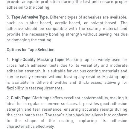
provide adequate protection during the test and ensure proper
adhesion to the coating.
5.
Tape Adhesive Type:
Different types of adhesives are available,
such as rubber-based, acrylic-based, or solvent-based. The
adhesive should be compatible with the coating material and
provide the necessary bonding strength without leaving residue
or damaging the coating.
Options for Tape Selection
1.
High-Quality Masking Tape:
Masking tape is widely used for
cross hatch adhesion tests due to its versatility and moderate
adhesion strength. It is suitable for various coating materials and
can be easily removed without leaving any residue. Masking tape
is available in different widths and thicknesses, allowing for
flexibility in test requirements.
2.
Cloth Tape:
Cloth tape offers excellent conformability, making it
ideal for irregular or uneven surfaces. It provides good adhesion
strength and tear resistance, ensuring accurate results during
the cross hatch test. The tape's cloth backing allows it to conform
to the shape of the coating, capturing its adhesion
characteristics effectively.