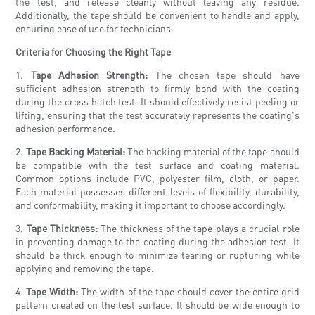
the test, and release cleanly without leaving any residue.
Additionally, the tape should be convenient to handle and apply,
ensuring ease of use for technicians.
Criteria for Choosing the Right Tape
1.
Tape Adhesion Strength:
The chosen tape should have
sufficient adhesion strength to firmly bond with the coating
during the cross hatch test. It should effectively resist peeling or
lifting, ensuring that the test accurately represents the coating's
adhesion performance.
2.
Tape Backing Material:
The backing material of the tape should
be compatible with the test surface and coating material.
Common options include PVC, polyester film, cloth, or paper.
Each material possesses different levels of flexibility, durability,
and conformability, making it important to choose accordingly.
3.
Tape Thickness:
The thickness of the tape plays a crucial role
in preventing damage to the coating during the adhesion test. It
should be thick enough to minimize tearing or rupturing while
applying and removing the tape.
4.
Tape Width:
The width of the tape should cover the entire grid
pattern created on the test surface. It should be wide enough to