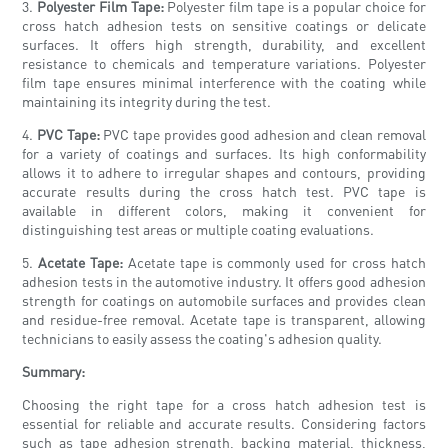
3.
Polyester Film Tape:
Polyester film tape is a popular choice for
cross hatch adhesion tests on sensitive coatings or delicate
surfaces. It offers high strength, durability, and excellent
resistance to chemicals and temperature variations. Polyester
film tape ensures minimal interference with the coating while
maintaining its integrity during the test.
4.
PVC Tape:
PVC tape provides good adhesion and clean removal
for a variety of coatings and surfaces. Its high conformability
allows it to adhere to irregular shapes and contours, providing
accurate results during the cross hatch test. PVC tape is
available in different colors, making it convenient for
distinguishing test areas or multiple coating evaluations.
5.
Acetate Tape:
Acetate tape is commonly used for cross hatch
adhesion tests in the automotive industry. It offers good adhesion
strength for coatings on automobile surfaces and provides clean
and residue-free removal. Acetate tape is transparent, allowing
technicians to easily assess the coating's adhesion quality.
Summary:
Choosing the right tape for a cross hatch adhesion test is
essential for reliable and accurate results. Considering factors
such as tape adhesion strength, backing material, thickness,