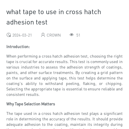
what tape to use in cross hatch
adhesion test
2024-03-21
CROWN
51
Introduction:
When performing a cross hatch adhesion test, choosing the right
tape is crucial for accurate results. This test is commonly used in
various industries to assess the adhesion strength of coatings,
paints, and other surface treatments. By creating a grid pattern
on the surface and applying tape, this test helps determine the
coating's ability to withstand peeling, flaking, or chipping.
Selecting the appropriate tape is essential to ensure reliable and
consistent results.
Why Tape Selection Matters
The tape used in a cross hatch adhesion test plays a significant
role in determining the accuracy of the results. It should provide
adequate adhesion to the coating, maintain its integrity during