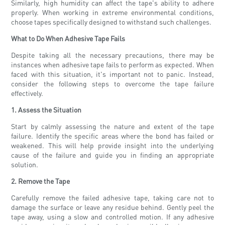
Similarly, high humidity can affect the tape's ability to adhere
properly. When working in extreme environmental conditions,
choose tapes specifically designed to withstand such challenges.
What to Do When Adhesive Tape Fails
Despite taking all the necessary precautions, there may be
instances when adhesive tape fails to perform as expected. When
faced with this situation, it's important not to panic. Instead,
consider the following steps to overcome the tape failure
effectively.
1. Assess the Situation
Start by calmly assessing the nature and extent of the tape
failure. Identify the specific areas where the bond has failed or
weakened. This will help provide insight into the underlying
cause of the failure and guide you in finding an appropriate
solution.
2. Remove the Tape
Carefully remove the failed adhesive tape, taking care not to
damage the surface or leave any residue behind. Gently peel the
tape away, using a slow and controlled motion. If any adhesive