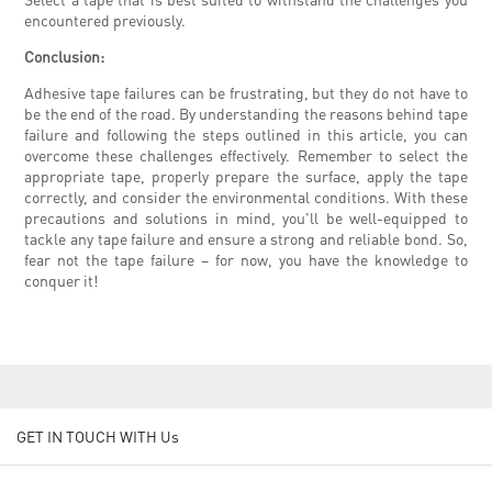
encountered previously.
Conclusion:
Adhesive tape failures can be frustrating, but they do not have to
be the end of the road. By understanding the reasons behind tape
failure and following the steps outlined in this article, you can
overcome these challenges effectively. Remember to select the
appropriate tape, properly prepare the surface, apply the tape
correctly, and consider the environmental conditions. With these
precautions and solutions in mind, you'll be well-equipped to
tackle any tape failure and ensure a strong and reliable bond. So,
fear not the tape failure – for now, you have the knowledge to
conquer it!
GET IN TOUCH WITH Us