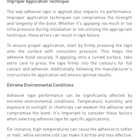
Improper Application Technique
The way adhesive tape is applied also impacts its performance.
Improper application techniques can compromise the strength
and longevity of the bond. Whether it's applying too much or too
little pressure during installation or not utilizing the appropriate
technique, these errors can result in tape failure.
To ensure proper application, start by firmly pressing the tape
onto the surface with consistent pressure. This helps the
adhesive bond securely. If applying onto a curved surface, take
extra care to press the tape firmly into the contours for full
contact and adhesion. Additionally, following the manufacturer's
instructions for application will ensure optimal results.
Extreme Environmental Conditions
Adhesive tape performance can be significantly affected by
extreme environmental conditions. Temperature, humidity, and
exposure to sunlight or chemicals can weaken the adhesive and
compromise the bond. It's important to consider these factors
when selecting adhesive tape for specific applications.
For instance, high temperatures can cause the adhesive to soften
or melt, while extreme cold can make it brittle and less effective.