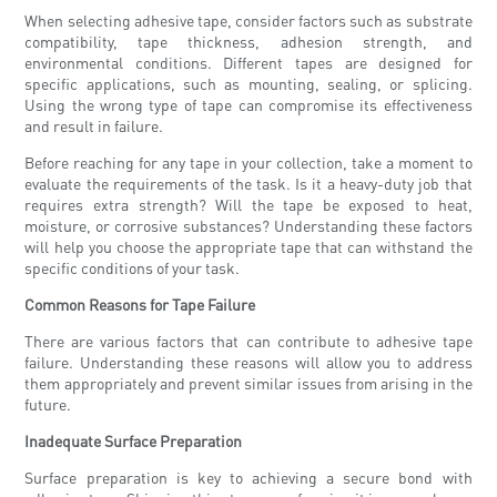
When selecting adhesive tape, consider factors such as substrate
compatibility, tape thickness, adhesion strength, and
environmental conditions. Different tapes are designed for
specific applications, such as mounting, sealing, or splicing.
Using the wrong type of tape can compromise its effectiveness
and result in failure.
Before reaching for any tape in your collection, take a moment to
evaluate the requirements of the task. Is it a heavy-duty job that
requires extra strength? Will the tape be exposed to heat,
moisture, or corrosive substances? Understanding these factors
will help you choose the appropriate tape that can withstand the
specific conditions of your task.
Common Reasons for Tape Failure
There are various factors that can contribute to adhesive tape
failure. Understanding these reasons will allow you to address
them appropriately and prevent similar issues from arising in the
future.
Inadequate Surface Preparation
Surface preparation is key to achieving a secure bond with