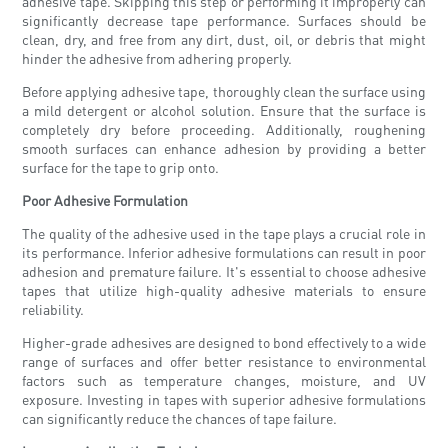
adhesive tape. Skipping this step or performing it improperly can
significantly decrease tape performance. Surfaces should be
clean, dry, and free from any dirt, dust, oil, or debris that might
hinder the adhesive from adhering properly.
Before applying adhesive tape, thoroughly clean the surface using
a mild detergent or alcohol solution. Ensure that the surface is
completely dry before proceeding. Additionally, roughening
smooth surfaces can enhance adhesion by providing a better
surface for the tape to grip onto.
Poor Adhesive Formulation
The quality of the adhesive used in the tape plays a crucial role in
its performance. Inferior adhesive formulations can result in poor
adhesion and premature failure. It's essential to choose adhesive
tapes that utilize high-quality adhesive materials to ensure
reliability.
Higher-grade adhesives are designed to bond effectively to a wide
range of surfaces and offer better resistance to environmental
factors such as temperature changes, moisture, and UV
exposure. Investing in tapes with superior adhesive formulations
can significantly reduce the chances of tape failure.