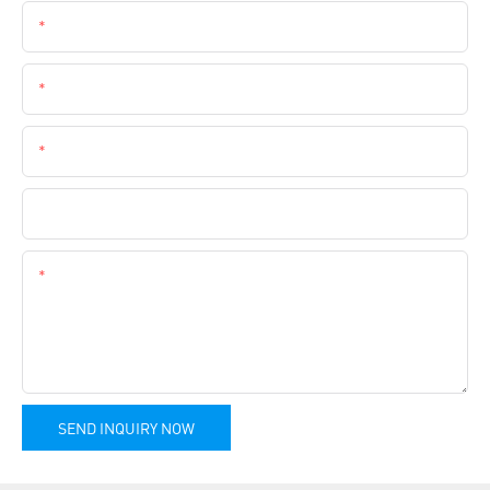
Name
Email
Phone
Company Name
Content
SEND INQUIRY NOW