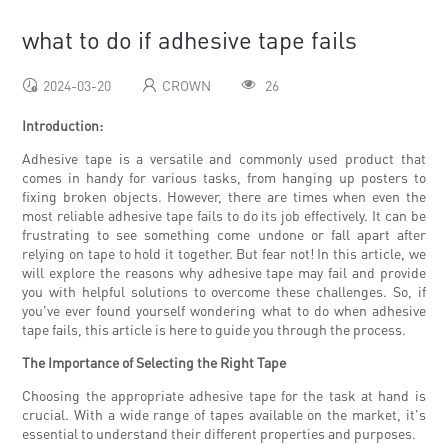
what to do if adhesive tape fails
2024-03-20
CROWN
26
Introduction:
Adhesive tape is a versatile and commonly used product that
comes in handy for various tasks, from hanging up posters to
fixing broken objects. However, there are times when even the
most reliable adhesive tape fails to do its job effectively. It can be
frustrating to see something come undone or fall apart after
relying on tape to hold it together. But fear not! In this article, we
will explore the reasons why adhesive tape may fail and provide
you with helpful solutions to overcome these challenges. So, if
you've ever found yourself wondering what to do when adhesive
tape fails, this article is here to guide you through the process.
The Importance of Selecting the Right Tape
Choosing the appropriate adhesive tape for the task at hand is
crucial. With a wide range of tapes available on the market, it's
essential to understand their different properties and purposes.