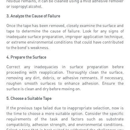
residue remains, it can be cleaned using a mild adhesive remover
or isopropyl alcohol.
3. Analyze the Cause of Failure
Once the tape has been removed, closely examine the surface and
tape to determine the cause of failure. Look for any signs of
inadequate surface preparation, improper application technique,
or extreme environmental conditions that could have contributed
to the bond's weakness.
4. Prepare the Surface
Correct any inadequacies in surface preparation before
proceeding with reapplication. Thoroughly clean the surface,
removing any dirt, debris, or adhesive remnants. If necessary,
roughen smooth surfaces to enhance adhesion. Ensure the
surface is clean and dry before moving on.
5. Choose a Suitable Tape
If the previous tape failed due to inappropriate selection, now is
the time to choose a more suitable option. Consider the specific
requirements of the task and factors such as substrate
compatibility, adhesion strength, and environmental conditions.
Select a tape that is best suited to withstand the challenges you