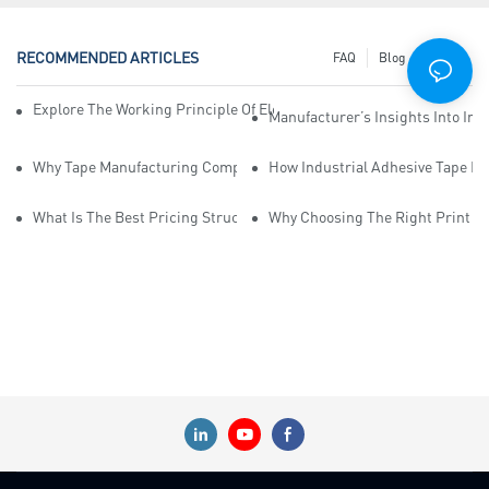
RECOMMENDED ARTICLES
FAQ
Blog
News
Explore The Working Principle Of Electrical Insulation Tape Manufa
Manufacturer’s Insights Into Ind
Why Tape Manufacturing Company Employees Need Training For Qua
How Industrial Adhesive Tape Ma
What Is The Best Pricing Structure For Sticky Tape Suppliers?
Why Choosing The Right Print Ta