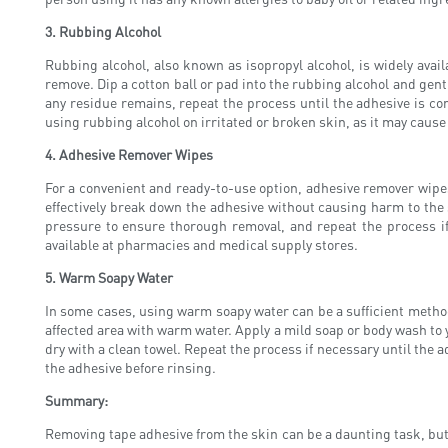
3. Rubbing Alcohol
Rubbing alcohol, also known as isopropyl alcohol, is widely availa
remove. Dip a cotton ball or pad into the rubbing alcohol and gently
any residue remains, repeat the process until the adhesive is com
using rubbing alcohol on irritated or broken skin, as it may cause 
4. Adhesive Remover Wipes
For a convenient and ready-to-use option, adhesive remover wipes
effectively break down the adhesive without causing harm to the s
pressure to ensure thorough removal, and repeat the process if
available at pharmacies and medical supply stores.
5. Warm Soapy Water
In some cases, using warm soapy water can be a sufficient method f
affected area with warm water. Apply a mild soap or body wash to
dry with a clean towel. Repeat the process if necessary until the a
the adhesive before rinsing.
Summary:
Removing tape adhesive from the skin can be a daunting task, but 