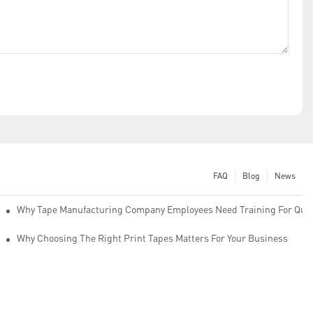
FAQ
Blog
News
Why Tape Manufacturing Company Employees Need Training For Qual
Why Choosing The Right Print Tapes Matters For Your Business