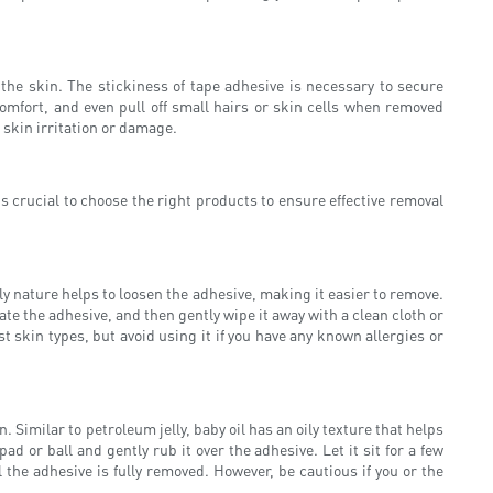
the skin. The stickiness of tape adhesive is necessary to secure
omfort, and even pull off small hairs or skin cells when removed
 skin irritation or damage.
s crucial to choose the right products to ensure effective removal
ly nature helps to loosen the adhesive, making it easier to remove.
ate the adhesive, and then gently wipe it away with a clean cloth or
t skin types, but avoid using it if you have any known allergies or
. Similar to petroleum jelly, baby oil has an oily texture that helps
d or ball and gently rub it over the adhesive. Let it sit for a few
 the adhesive is fully removed. However, be cautious if you or the