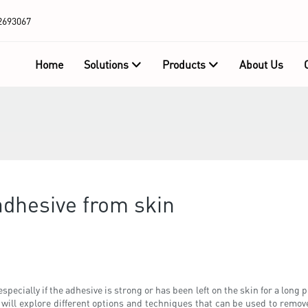
2693067
Home
Solutions
Products
About Us
adhesive from skin
ecially if the adhesive is strong or has been left on the skin for a long 
we will explore different options and techniques that can be used to remov