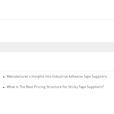
Manufacturer’s Insights Into Industrial Adhesive Tape Suppliers
cturers
ity
What Is The Best Pricing Structure For Sticky Tape Suppliers?