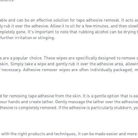
ble and can be an effective solution for tape adhesive removal. It acts a
 rub it over the adhesive. Allow it to sit for a few minutes, and then slowl
pletely gone. It's important to note that rubbing alcohol can be drying t
further irritation or stinging.
 are a popular choice. These wipes are specifically designed to remove a
kin. Simply take a wipe and gently rub it over the adhesive area, allowi
 necessary. Adhesive remover wipes are often individually packaged, 
or removing tape adhesive from the skin. It is a gentle option that is easi
 your hands and create lather. Gently massage the lather over the adhesiv
dhesive is completely removed. If the adhesive is particularly stubborn, yo
with the right products and techniques, it can be made easier and more e