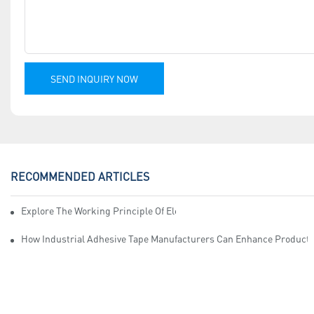
SEND INQUIRY NOW
RECOMMENDED ARTICLES
Explore The Working Principle Of Electrical Insulation Tape Manufa
How Industrial Adhesive Tape Manufacturers Can Enhance Productiv