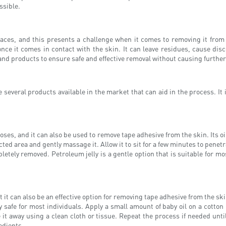
ssible.
rfaces, and this presents a challenge when it comes to removing it from 
nce it comes in contact with the skin. It can leave residues, cause disc
and products to ensure safe and effective removal without causing further
several products available in the market that can aid in the process. It i
oses, and it can also be used to remove tape adhesive from the skin. Its oi
ted area and gently massage it. Allow it to sit for a few minutes to penetr
letely removed. Petroleum jelly is a gentle option that is suitable for mos
it can also be an effective option for removing tape adhesive from the skin
 safe for most individuals. Apply a small amount of baby oil on a cotton pa
 it away using a clean cloth or tissue. Repeat the process if needed until
edients.