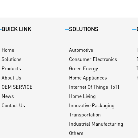
QUICK LINK
SOLUTIONS
Home
Automotive
Solutions
Consumer Electronics
Products
Green Energy
About Us
Home Appliances
OEM SERVICE
Internet Of Things (IoT)
News
Home Living
Contact Us
Innovative Packaging
Transportation
Industrial Manufacturing
Others