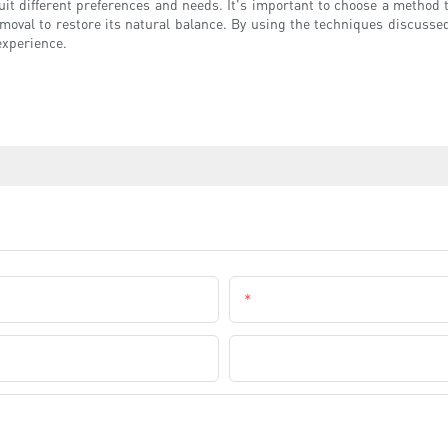
suit different preferences and needs. It's important to choose a method 
emoval to restore its natural balance. By using the techniques discussed
experience.
Email
Company Name