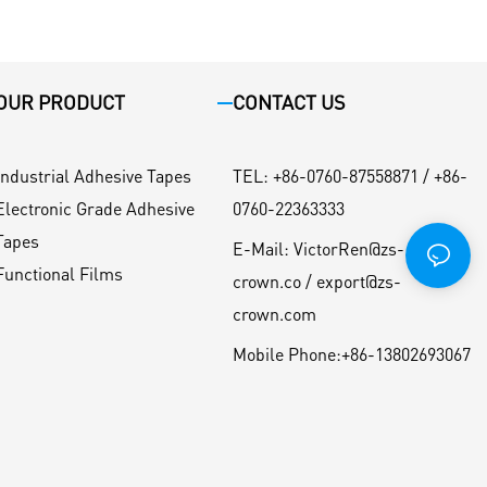
OUR PRODUCT
CONTACT US
Industrial Adhesive Tapes
TEL
:
+86-0760-87558871 / +86-
Electronic Grade Adhesive
0760-22363333
Tapes
E-Mail:
VictorRen@zs-
Functional Films
crown.co / export@zs-
crown.com
Mobile Phone:
+86-13802693067