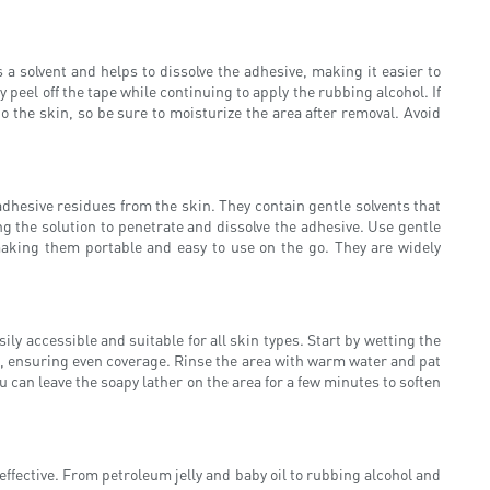
s a solvent and helps to dissolve the adhesive, making it easier to
y peel off the tape while continuing to apply the rubbing alcohol. If
o the skin, so be sure to moisturize the area after removal. Avoid
dhesive residues from the skin. They contain gentle solvents that
ng the solution to penetrate and dissolve the adhesive. Use gentle
making them portable and easy to use on the go. They are widely
ly accessible and suitable for all skin types. Start by wetting the
e, ensuring even coverage. Rinse the area with warm water and pat
u can leave the soapy lather on the area for a few minutes to soften
ffective. From petroleum jelly and baby oil to rubbing alcohol and