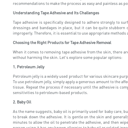
recommendations to make the process as easy and painless as po
Understanding Tape Adhesive and Its Challenges
Tape adhesive is specifically designed to adhere strongly to su
dressings and bandages in place, but it can be quite stubborn o
improperly. Therefore, it is essential to use appropriate methods 
Choosing the Right Products for Tape Adhesive Removal
When it comes to removing tape adhesive from the skin, there are 
without harming the skin. Let's explore some popular options:
1. Petroleum Jelly
Petroleum jelly is a widely used product for various skincare purp
To use petroleum jelly, simply apply a generous amount to the affec
tissue. Repeat the process if necessary until the adhesive is comp
sensitivities to petroleum-based products.
2. Baby Oil
As the name suggests, baby oil is primarily used for baby care, but 
to break down the adhesive. It is gentle on the skin and generally
minutes to allow the oil to penetrate the adhesive, and then wipe
person using it has any known allergies to baby oil or related ingr