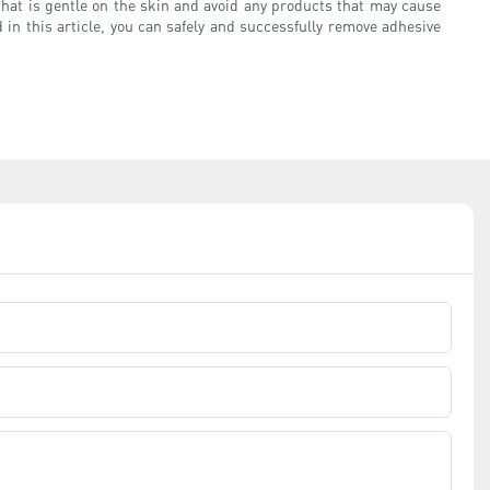
that is gentle on the skin and avoid any products that may cause
 in this article, you can safely and successfully remove adhesive