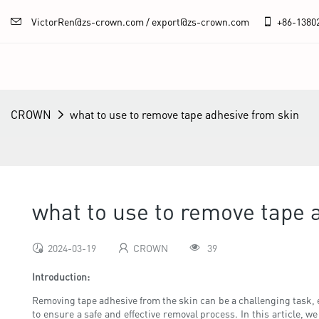
VictorRen@zs-crown.com / export@zs-crown.com
+86-
1380
CROWN
what to use to remove tape adhesive from skin
what to use to remove tape 
2024-03-19
CROWN
39
Introduction:
Removing tape adhesive from the skin can be a challenging task, esp
to ensure a safe and effective removal process. In this article, 