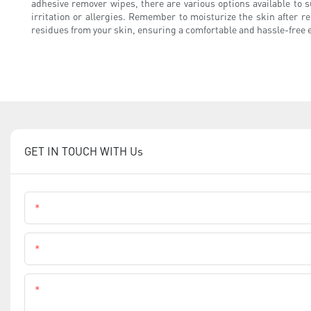
adhesive remover wipes, there are various options available to 
irritation or allergies. Remember to moisturize the skin after r
residues from your skin, ensuring a comfortable and hassle-free 
GET IN TOUCH WITH Us
Name
Phone
Content