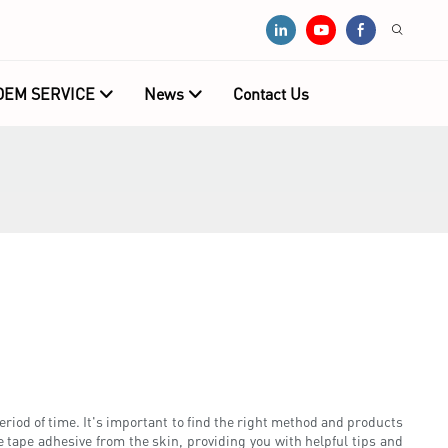
OEM SERVICE
News
Contact Us
period of time. It's important to find the right method and products
e tape adhesive from the skin, providing you with helpful tips and