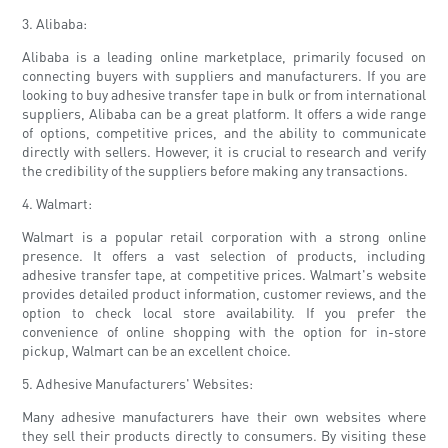
3. Alibaba:
Alibaba is a leading online marketplace, primarily focused on
connecting buyers with suppliers and manufacturers. If you are
looking to buy adhesive transfer tape in bulk or from international
suppliers, Alibaba can be a great platform. It offers a wide range
of options, competitive prices, and the ability to communicate
directly with sellers. However, it is crucial to research and verify
the credibility of the suppliers before making any transactions.
4. Walmart:
Walmart is a popular retail corporation with a strong online
presence. It offers a vast selection of products, including
adhesive transfer tape, at competitive prices. Walmart's website
provides detailed product information, customer reviews, and the
option to check local store availability. If you prefer the
convenience of online shopping with the option for in-store
pickup, Walmart can be an excellent choice.
5. Adhesive Manufacturers' Websites:
Many adhesive manufacturers have their own websites where
they sell their products directly to consumers. By visiting these