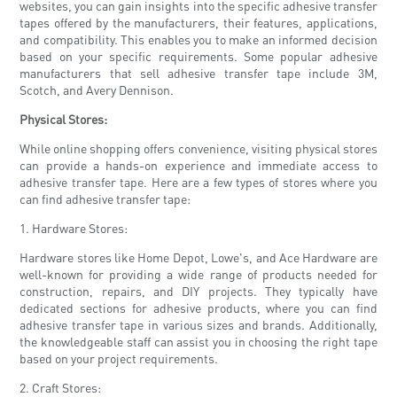
websites, you can gain insights into the specific adhesive transfer
tapes offered by the manufacturers, their features, applications,
and compatibility. This enables you to make an informed decision
based on your specific requirements. Some popular adhesive
manufacturers that sell adhesive transfer tape include 3M,
Scotch, and Avery Dennison.
Physical Stores:
While online shopping offers convenience, visiting physical stores
can provide a hands-on experience and immediate access to
adhesive transfer tape. Here are a few types of stores where you
can find adhesive transfer tape:
1. Hardware Stores:
Hardware stores like Home Depot, Lowe's, and Ace Hardware are
well-known for providing a wide range of products needed for
construction, repairs, and DIY projects. They typically have
dedicated sections for adhesive products, where you can find
adhesive transfer tape in various sizes and brands. Additionally,
the knowledgeable staff can assist you in choosing the right tape
based on your project requirements.
2. Craft Stores: