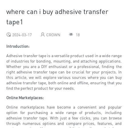
where can i buy adhesive transfer
tape1
2024-03-17
CROWN
18
Introduction:
Adhesive transfer tape is a versatile product used in a wide range
of industries for bonding, mounting, and attaching applications.
Whether you are a DIY enthusiast or a professional, finding the
right adhesive transfer tape can be crucial for your projects. In
this article, we will explore various sources where you can buy
adhesive transfer tape, both online and offline, ensuring that you
find the perfect product for your needs.
Online Marketplaces:
Online marketplaces have become a convenient and popular
option for purchasing a wide range of products, including
adhesive transfer tape. With just a few clicks, you can browse
through numerous options and compare prices, features, and