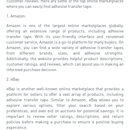
customer reviews. Here are some of the top online marketplaces
where you can easily find adhesive transfer tape:
1. Amazon:
Amazon is one of the largest online marketplaces globally,
offering an extensive range of products, including adhesive
transfer tape. With its user-friendly interface and renowned
customer service, Amazon is a go-to platform for many buyers. On
Amazon, you can find a wide variety of adhesive transfer tapes
from different brands, sizes, and adhesive strengths.
Additionally, the website provides helpful product descriptions,
customer ratings, and reviews, which can assist you in making an
informed purchase decision.
2. eBay:
eBay is another well-known online marketplace that provides a
platform for sellers to offer a vast array of products, including
adhesive transfer tape. Similar to Amazon, eBay allows you to
explore various options, filter your search based on your
preferences, and even bid on auctions for potential savings. It is
important to review seller ratings, descriptions, and return
policies before making a purchase to ensure a positive buying
experience.