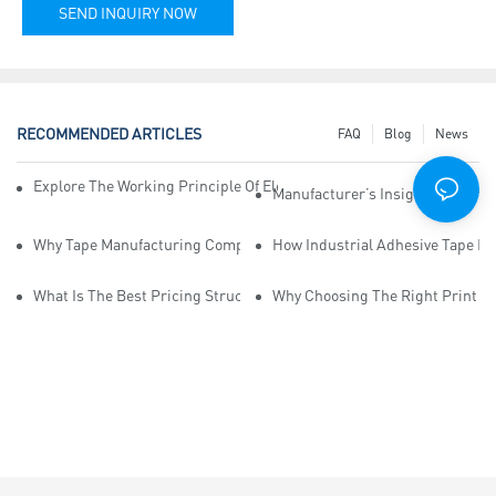
SEND INQUIRY NOW
RECOMMENDED ARTICLES
FAQ
Blog
News
Explore The Working Principle Of Electrical Insulation Tape Manufa
Manufacturer’s Insights Into Ind
Why Tape Manufacturing Company Employees Need Training For Qua
How Industrial Adhesive Tape Ma
What Is The Best Pricing Structure For Sticky Tape Suppliers?
Why Choosing The Right Print Ta