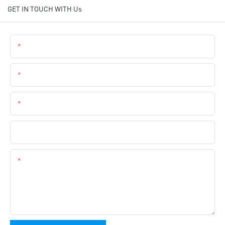
GET IN TOUCH WITH Us
Name
Email
Phone
Company Name
Content