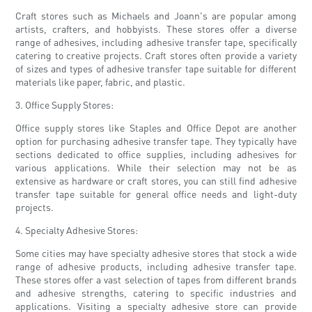
Craft stores such as Michaels and Joann's are popular among
artists, crafters, and hobbyists. These stores offer a diverse
range of adhesives, including adhesive transfer tape, specifically
catering to creative projects. Craft stores often provide a variety
of sizes and types of adhesive transfer tape suitable for different
materials like paper, fabric, and plastic.
3. Office Supply Stores:
Office supply stores like Staples and Office Depot are another
option for purchasing adhesive transfer tape. They typically have
sections dedicated to office supplies, including adhesives for
various applications. While their selection may not be as
extensive as hardware or craft stores, you can still find adhesive
transfer tape suitable for general office needs and light-duty
projects.
4. Specialty Adhesive Stores:
Some cities may have specialty adhesive stores that stock a wide
range of adhesive products, including adhesive transfer tape.
These stores offer a vast selection of tapes from different brands
and adhesive strengths, catering to specific industries and
applications. Visiting a specialty adhesive store can provide