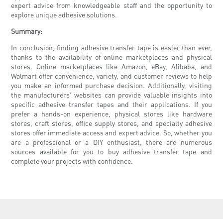
expert advice from knowledgeable staff and the opportunity to
explore unique adhesive solutions.
Summary:
In conclusion, finding adhesive transfer tape is easier than ever,
thanks to the availability of online marketplaces and physical
stores. Online marketplaces like Amazon, eBay, Alibaba, and
Walmart offer convenience, variety, and customer reviews to help
you make an informed purchase decision. Additionally, visiting
the manufacturers' websites can provide valuable insights into
specific adhesive transfer tapes and their applications. If you
prefer a hands-on experience, physical stores like hardware
stores, craft stores, office supply stores, and specialty adhesive
stores offer immediate access and expert advice. So, whether you
are a professional or a DIY enthusiast, there are numerous
sources available for you to buy adhesive transfer tape and
complete your projects with confidence.