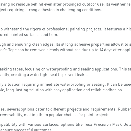
eaving no residue behind even after prolonged outdoor use. Its weather re
oject requiring strong adhesion in challenging conditions.
to withstand the rigors of professional painting projects. It features a 
cured painted surfaces, and trim.
gh and ensuring clean edges. Its strong adhesive properties allow it to s
er's Tape can be removed cleanly without residue up to 14 days after appl
sking tapes, focusing on waterproofing and sealing applications. This tap
tantly, creating a watertight seal to prevent leaks.
ny situation requiring immediate waterproofing or sealing. It can be used 
, long-lasting solution with easy application and reliable adhesion.
es, several options cater to different projects and requirements. Rubb
y removability, making them popular choices for paint projects.
patibility with various surfaces, options like Tesa Precision Mask Out
o ensure successful outcomes.