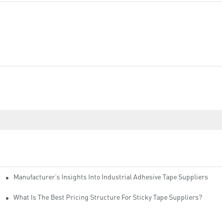
Manufacturer’s Insights Into Industrial Adhesive Tape Suppliers
cturers
ity
What Is The Best Pricing Structure For Sticky Tape Suppliers?