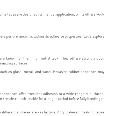
 Some tapes are designed for manual application, while others work
pe's performance, including its adhesive properties. Let's explore
re known for their high initial tack. They adhere strongly upon
damaging surfaces.
s such as glass, metal, and wood. However, rubber adhesives may
adhesives offer excellent adhesion to a wide range of surfaces,
remain repositionable for a longer period before fully bonding to
h different surfaces are key factors. Acrylic-based masking tapes