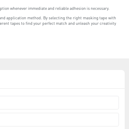
e option whenever immediate and reliable adhesion is necessary.
and application method. By selecting the right masking tape with
erent tapes to find your perfect match and unleash your creativity