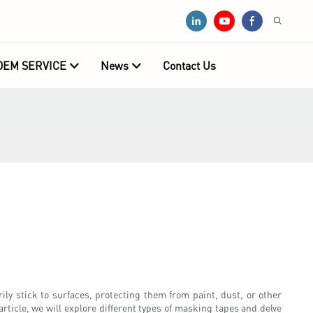
OEM SERVICE
News
Contact Us
ily stick to surfaces, protecting them from paint, dust, or other
ticle, we will explore different types of masking tapes and delve