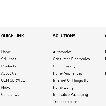
QUICK LINK
SOLUTIONS
Home
Automotive
Solutions
Consumer Electronics
Products
Green Energy
About Us
Home Appliances
OEM SERVICE
Internet Of Things (IoT)
News
Home Living
Contact Us
Innovative Packaging
Transportation