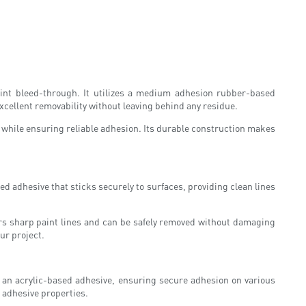
aint bleed-through. It utilizes a medium adhesion rubber-based
excellent removability without leaving behind any residue.
 while ensuring reliable adhesion. Its durable construction makes
d adhesive that sticks securely to surfaces, providing clean lines
ivers sharp paint lines and can be safely removed without damaging
ur project.
s an acrylic-based adhesive, ensuring secure adhesion on various
s adhesive properties.