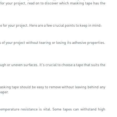
 for your project, read on to discover which masking tape has the
 for your project. Here are a few crucial points to keep in mind:
of your project without tearing or losing its adhesive properties.
gh or uneven surfaces. It's crucial to choose a tape that suits the
masking tape should be easy to remove without leaving behind any
paper.
 temperature resistance is vital. Some tapes can withstand high