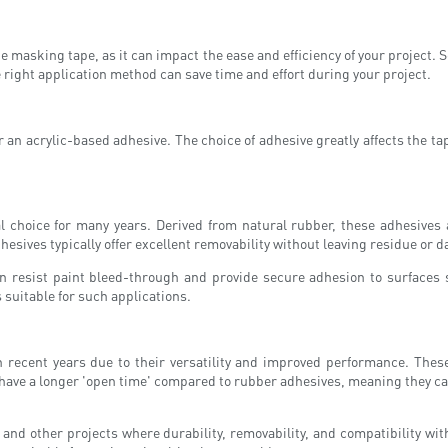
he masking tape, as it can impact the ease and efficiency of your project.
 right application method can save time and effort during your project.
 an acrylic-based adhesive. The choice of adhesive greatly affects the ta
choice for many years. Derived from natural rubber, these adhesives a
hesives typically offer excellent removability without leaving residue or 
can resist paint bleed-through and provide secure adhesion to surface
suitable for such applications.
 recent years due to their versatility and improved performance. These 
have a longer 'open time' compared to rubber adhesives, meaning they can 
 and other projects where durability, removability, and compatibility wit