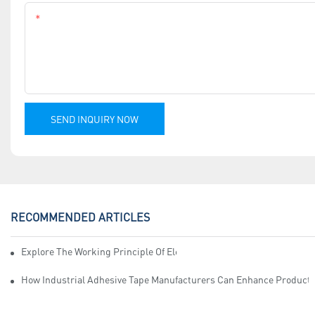
Content
SEND INQUIRY NOW
RECOMMENDED ARTICLES
Explore The Working Principle Of Electrical Insulation Tape Manufa
How Industrial Adhesive Tape Manufacturers Can Enhance Productiv