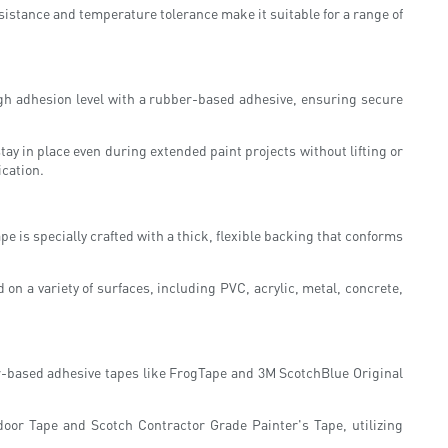
sistance and temperature tolerance make it suitable for a range of
high adhesion level with a rubber-based adhesive, ensuring secure
tay in place even during extended paint projects without lifting or
ication.
e is specially crafted with a thick, flexible backing that conforms
on a variety of surfaces, including PVC, acrylic, metal, concrete,
er-based adhesive tapes like FrogTape and 3M ScotchBlue Original
door Tape and Scotch Contractor Grade Painter's Tape, utilizing