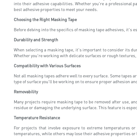
into their adhesive capabilities. Whether you're a professional 
best adhesive properties to meet your needs.
Choosing the Right Masking Tape
Before delving into the specifics of masking tape adhesives, it's e
Durability and Strength
When selecting a masking tape, it's important to consider its dur
Whether you're working with delicate surfaces or rough textures, y
Compatibility with Various Surfaces
Not all masking tapes adhere well to every surface. Some tapes are
type of surface you'll be working on to ensure proper adhesion an
Removability
Many projects require masking tape to be removed after use, and
residue or damaging the underlying surface. This feature is especi
Temperature Resistance
For projects that involve exposure to extreme temperatures or 
temperatures, while others may lose their adhesive properties or 