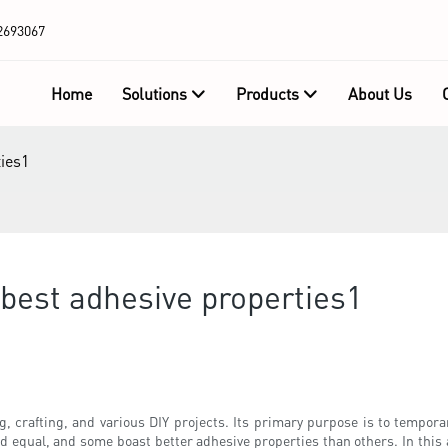
2693067
Home
Solutions
Products
About Us
ies1
best adhesive properties1
g, crafting, and various DIY projects. Its primary purpose is to temporar
equal, and some boast better adhesive properties than others. In this ar