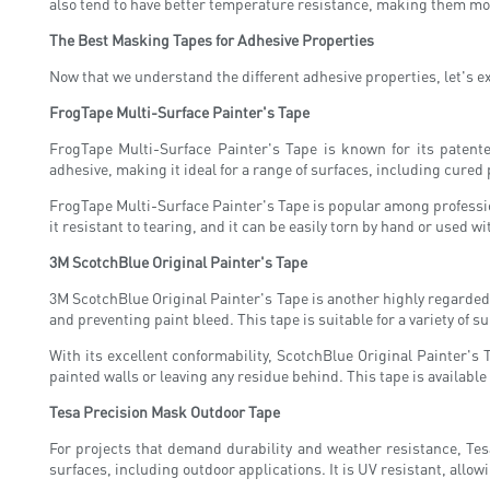
also tend to have better temperature resistance, making them more
The Best Masking Tapes for Adhesive Properties
Now that we understand the different adhesive properties, let's e
FrogTape Multi-Surface Painter's Tape
FrogTape Multi-Surface Painter's Tape is known for its patent
adhesive, making it ideal for a range of surfaces, including cured
FrogTape Multi-Surface Painter's Tape is popular among professio
it resistant to tearing, and it can be easily torn by hand or used w
3M ScotchBlue Original Painter's Tape
3M ScotchBlue Original Painter's Tape is another highly regarded 
and preventing paint bleed. This tape is suitable for a variety of
With its excellent conformability, ScotchBlue Original Painter's 
painted walls or leaving any residue behind. This tape is available
Tesa Precision Mask Outdoor Tape
For projects that demand durability and weather resistance, Tes
surfaces, including outdoor applications. It is UV resistant, allow