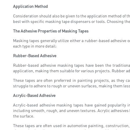
Application Method
Consideration should also be given to the application method of t
best with specific masking tape dispensers or tools. Choosing the
The Adhesive Properties of Masking Tapes
Masking tapes generally utilize either a rubber-based adhesive or
each type in more detail:
Rubber-Based Adhesive
Rubber-based adhesive masking tapes have been the traditional 
application, making them suitable for various projects. Rubber ad
These tapes are often preferred in painting projects, as they 
struggle to adhere to rough or uneven surfaces, making them less 
Acrylic-Based Adhesive
Acrylic-based adhesive masking tapes have gained popularity in
including smooth, rough, and uneven textures. Acrylic adhesives 
the surface.
These tapes are often used in automotive painting, construction,