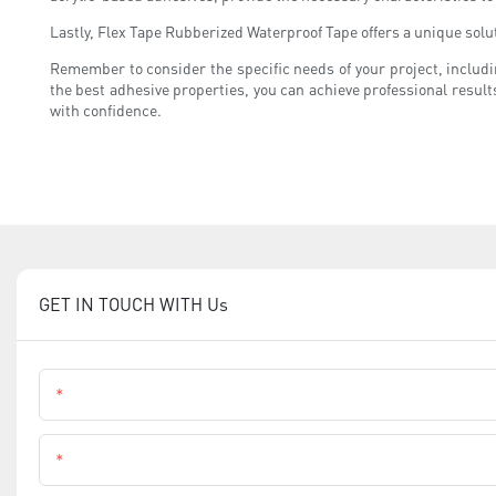
Lastly, Flex Tape Rubberized Waterproof Tape offers a unique solu
Remember to consider the specific needs of your project, includ
the best adhesive properties, you can achieve professional result
with confidence.
GET IN TOUCH WITH Us
Name
Phone