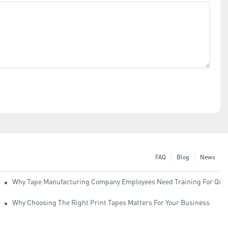
FAQ
Blog
News
Why Tape Manufacturing Company Employees Need Training For Qual
Why Choosing The Right Print Tapes Matters For Your Business