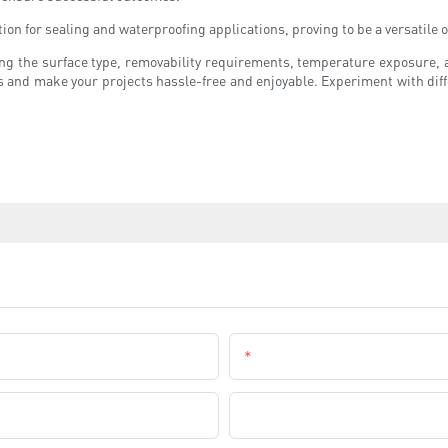
tion for sealing and waterproofing applications, proving to be a versatil
ing the surface type, removability requirements, temperature exposure, 
s and make your projects hassle-free and enjoyable. Experiment with diff
Email
Company Name