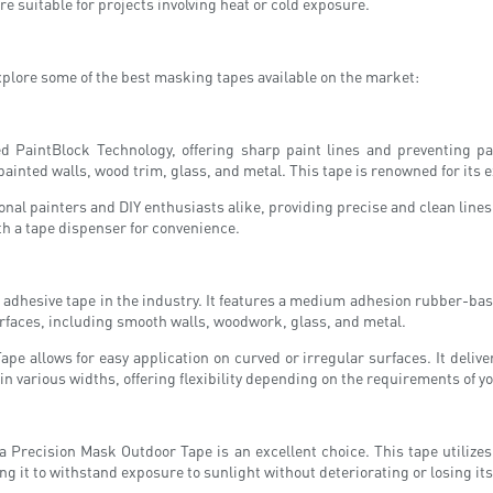
 suitable for projects involving heat or cold exposure.
xplore some of the best masking tapes available on the market:
ed PaintBlock Technology, offering sharp paint lines and preventing p
 painted walls, wood trim, glass, and metal. This tape is renowned for its 
nal painters and DIY enthusiasts alike, providing precise and clean lines
ith a tape dispenser for convenience.
adhesive tape in the industry. It features a medium adhesion rubber-base
 surfaces, including smooth walls, woodwork, glass, and metal.
Tape allows for easy application on curved or irregular surfaces. It del
 in various widths, offering flexibility depending on the requirements of yo
a Precision Mask Outdoor Tape is an excellent choice. This tape utilize
ing it to withstand exposure to sunlight without deteriorating or losing it