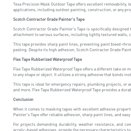
Tesa Precision Mask Outdoor Tape offers excellent removability, l
applications, including outdoor painting, construction, or any pr
Scotch Contractor Grade Painter's Tape
Scotch Contractor Grade Painter's Tape is specifically designed 
attachment to various surfaces, including lightly textured walls, 
This tape provides sharp paint lines, preventing paint bleed-throu
peeling. Despite its high adhesion, Scotch Contractor Grade Paint
Flex Tape Rubberized Waterproof Tape
Flex Tape Rubberized Waterproof Tape offers a different take on ma
to any shape or object. It utilizes a strong adhesive that bonds ins
This tape is ideal for emergency repairs, plumbing projects, or a
and more. Flex Tape Rubberized Waterproof Tape provides a durable
Conclusion
When it comes to masking tapes with excellent adhesive properti
Painter's Tape offer reliable adhesion, sharp paint lines, and eas
For projects demanding durability, weather resistance, and com
acrylic-based adhesives, provide the necessary characteristics t