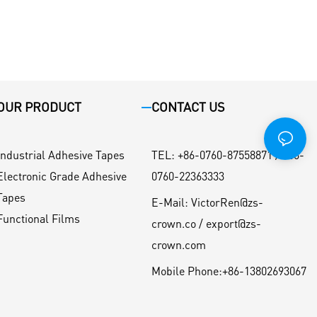
OUR PRODUCT
CONTACT US
Industrial Adhesive Tapes
TEL
:
+86-0760-87558871 / +86-
Electronic Grade Adhesive
0760-22363333
Tapes
E-Mail:
VictorRen@zs-
Functional Films
crown.co / export@zs-
crown.com
Mobile Phone:
+86-13802693067