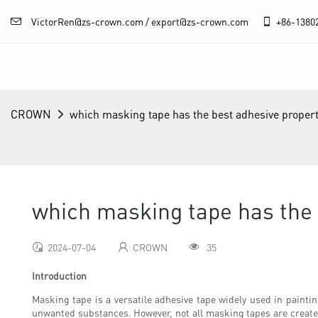
VictorRen@zs-crown.com / export@zs-crown.com
+86-
1380
CROWN
which masking tape has the best adhesive propert
which masking tape has the 
2024-07-04
CROWN
35
Introduction
Masking tape is a versatile adhesive tape widely used in paintin
unwanted substances. However, not all masking tapes are created 