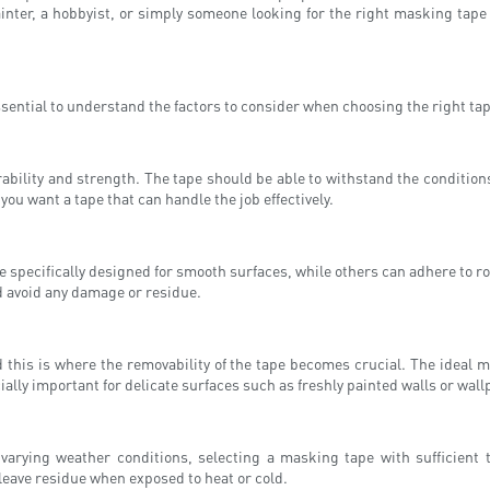
painter, a hobbyist, or simply someone looking for the right masking tape
ssential to understand the factors to consider when choosing the right tape
ability and strength. The tape should be able to withstand the conditions 
ou want a tape that can handle the job effectively.
 specifically designed for smooth surfaces, while others can adhere to rou
d avoid any damage or residue.
 this is where the removability of the tape becomes crucial. The ideal 
ally important for delicate surfaces such as freshly painted walls or wall
varying weather conditions, selecting a masking tape with sufficient
leave residue when exposed to heat or cold.