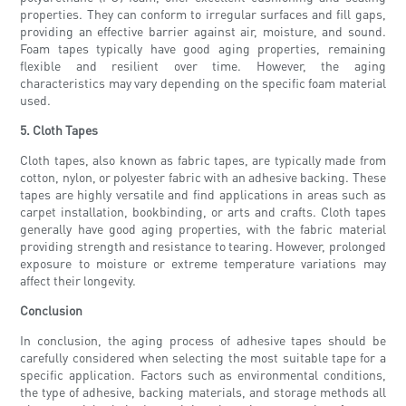
properties. They can conform to irregular surfaces and fill gaps,
providing an effective barrier against air, moisture, and sound.
Foam tapes typically have good aging properties, remaining
flexible and resilient over time. However, the aging
characteristics may vary depending on the specific foam material
used.
5. Cloth Tapes
Cloth tapes, also known as fabric tapes, are typically made from
cotton, nylon, or polyester fabric with an adhesive backing. These
tapes are highly versatile and find applications in areas such as
carpet installation, bookbinding, or arts and crafts. Cloth tapes
generally have good aging properties, with the fabric material
providing strength and resistance to tearing. However, prolonged
exposure to moisture or extreme temperature variations may
affect their longevity.
Conclusion
In conclusion, the aging process of adhesive tapes should be
carefully considered when selecting the most suitable tape for a
specific application. Factors such as environmental conditions,
the type of adhesive, backing materials, and storage methods all