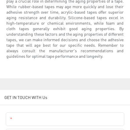
play a crucial role in determining the aging properties of a tape.
While rubber-based tapes may age more quickly and lose their
adhesive strength over time, acrylic-based tapes offer superior
aging resistance and durability. Silicone-based tapes excel in
high-temperature or chemical environments, while foam and
cloth tapes generally exhibit good aging properties. By
understanding these factors and the aging properties of different
tapes, we can make informed decisions and choose the adhesive
tape that will age best for our specific needs. Remember to
always consult the manufacturer's recommendations and
guidelines for optimal tape performance and longevity.
GET IN TOUCH WITH Us
Name