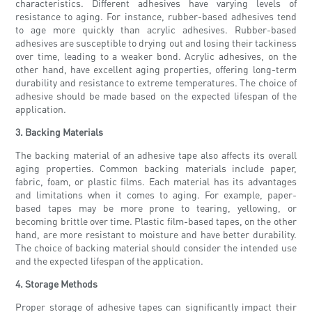
characteristics. Different adhesives have varying levels of
resistance to aging. For instance, rubber-based adhesives tend
to age more quickly than acrylic adhesives. Rubber-based
adhesives are susceptible to drying out and losing their tackiness
over time, leading to a weaker bond. Acrylic adhesives, on the
other hand, have excellent aging properties, offering long-term
durability and resistance to extreme temperatures. The choice of
adhesive should be made based on the expected lifespan of the
application.
3. Backing Materials
The backing material of an adhesive tape also affects its overall
aging properties. Common backing materials include paper,
fabric, foam, or plastic films. Each material has its advantages
and limitations when it comes to aging. For example, paper-
based tapes may be more prone to tearing, yellowing, or
becoming brittle over time. Plastic film-based tapes, on the other
hand, are more resistant to moisture and have better durability.
The choice of backing material should consider the intended use
and the expected lifespan of the application.
4. Storage Methods
Proper storage of adhesive tapes can significantly impact their