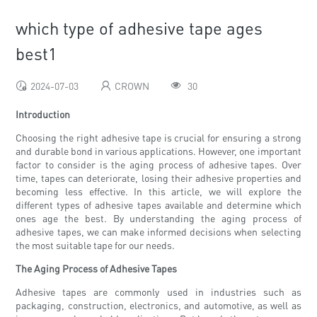
which type of adhesive tape ages
best1
2024-07-03
CROWN
30
Introduction
Choosing the right adhesive tape is crucial for ensuring a strong
and durable bond in various applications. However, one important
factor to consider is the aging process of adhesive tapes. Over
time, tapes can deteriorate, losing their adhesive properties and
becoming less effective. In this article, we will explore the
different types of adhesive tapes available and determine which
ones age the best. By understanding the aging process of
adhesive tapes, we can make informed decisions when selecting
the most suitable tape for our needs.
The Aging Process of Adhesive Tapes
Adhesive tapes are commonly used in industries such as
packaging, construction, electronics, and automotive, as well as