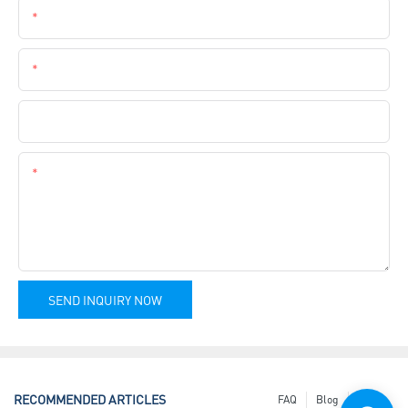
Email
Phone
Company Name
Content
SEND INQUIRY NOW
RECOMMENDED ARTICLES
FAQ
Blog
News