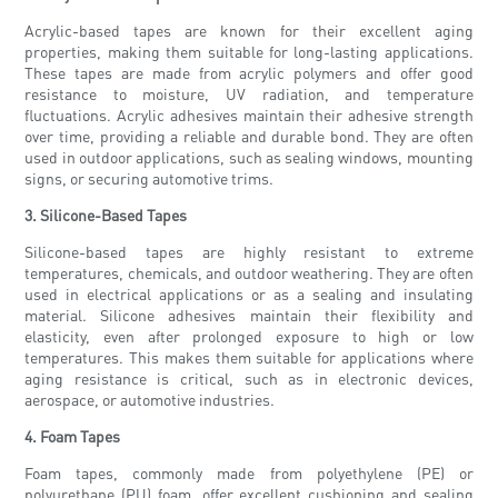
Acrylic-based tapes are known for their excellent aging
properties, making them suitable for long-lasting applications.
These tapes are made from acrylic polymers and offer good
resistance to moisture, UV radiation, and temperature
fluctuations. Acrylic adhesives maintain their adhesive strength
over time, providing a reliable and durable bond. They are often
used in outdoor applications, such as sealing windows, mounting
signs, or securing automotive trims.
3. Silicone-Based Tapes
Silicone-based tapes are highly resistant to extreme
temperatures, chemicals, and outdoor weathering. They are often
used in electrical applications or as a sealing and insulating
material. Silicone adhesives maintain their flexibility and
elasticity, even after prolonged exposure to high or low
temperatures. This makes them suitable for applications where
aging resistance is critical, such as in electronic devices,
aerospace, or automotive industries.
4. Foam Tapes
Foam tapes, commonly made from polyethylene (PE) or
polyurethane (PU) foam, offer excellent cushioning and sealing