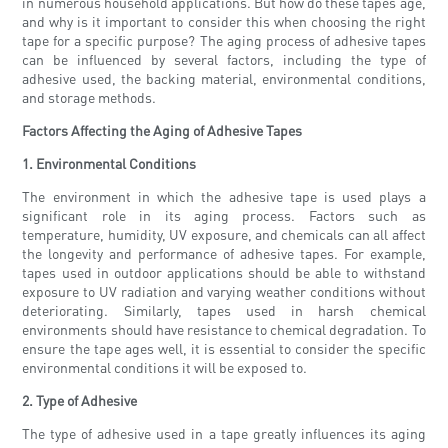
in numerous household applications. But how do these tapes age,
and why is it important to consider this when choosing the right
tape for a specific purpose? The aging process of adhesive tapes
can be influenced by several factors, including the type of
adhesive used, the backing material, environmental conditions,
and storage methods.
Factors Affecting the Aging of Adhesive Tapes
1. Environmental Conditions
The environment in which the adhesive tape is used plays a
significant role in its aging process. Factors such as
temperature, humidity, UV exposure, and chemicals can all affect
the longevity and performance of adhesive tapes. For example,
tapes used in outdoor applications should be able to withstand
exposure to UV radiation and varying weather conditions without
deteriorating. Similarly, tapes used in harsh chemical
environments should have resistance to chemical degradation. To
ensure the tape ages well, it is essential to consider the specific
environmental conditions it will be exposed to.
2. Type of Adhesive
The type of adhesive used in a tape greatly influences its aging