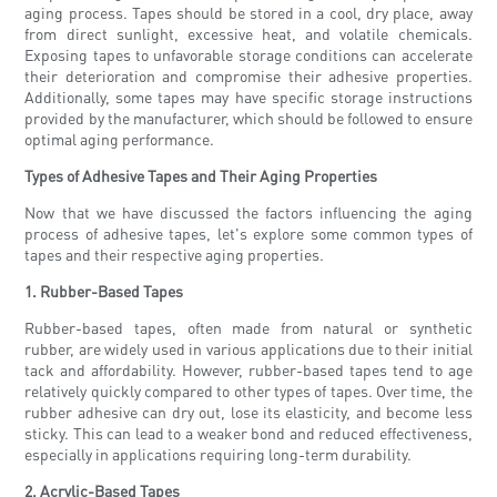
aging process. Tapes should be stored in a cool, dry place, away
from direct sunlight, excessive heat, and volatile chemicals.
Exposing tapes to unfavorable storage conditions can accelerate
their deterioration and compromise their adhesive properties.
Additionally, some tapes may have specific storage instructions
provided by the manufacturer, which should be followed to ensure
optimal aging performance.
Types of Adhesive Tapes and Their Aging Properties
Now that we have discussed the factors influencing the aging
process of adhesive tapes, let's explore some common types of
tapes and their respective aging properties.
1. Rubber-Based Tapes
Rubber-based tapes, often made from natural or synthetic
rubber, are widely used in various applications due to their initial
tack and affordability. However, rubber-based tapes tend to age
relatively quickly compared to other types of tapes. Over time, the
rubber adhesive can dry out, lose its elasticity, and become less
sticky. This can lead to a weaker bond and reduced effectiveness,
especially in applications requiring long-term durability.
2. Acrylic-Based Tapes