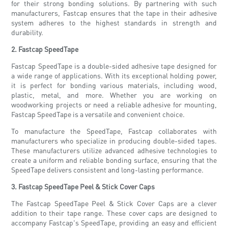
for their strong bonding solutions. By partnering with such
manufacturers, Fastcap ensures that the tape in their adhesive
system adheres to the highest standards in strength and
durability.
2. Fastcap SpeedTape
Fastcap SpeedTape is a double-sided adhesive tape designed for
a wide range of applications. With its exceptional holding power,
it is perfect for bonding various materials, including wood,
plastic, metal, and more. Whether you are working on
woodworking projects or need a reliable adhesive for mounting,
Fastcap SpeedTape is a versatile and convenient choice.
To manufacture the SpeedTape, Fastcap collaborates with
manufacturers who specialize in producing double-sided tapes.
These manufacturers utilize advanced adhesive technologies to
create a uniform and reliable bonding surface, ensuring that the
SpeedTape delivers consistent and long-lasting performance.
3. Fastcap SpeedTape Peel & Stick Cover Caps
The Fastcap SpeedTape Peel & Stick Cover Caps are a clever
addition to their tape range. These cover caps are designed to
accompany Fastcap's SpeedTape, providing an easy and efficient