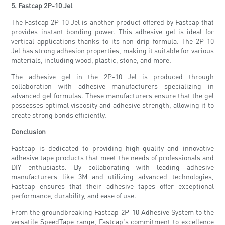
5. Fastcap 2P-10 Jel
The Fastcap 2P-10 Jel is another product offered by Fastcap that
provides instant bonding power. This adhesive gel is ideal for
vertical applications thanks to its non-drip formula. The 2P-10
Jel has strong adhesion properties, making it suitable for various
materials, including wood, plastic, stone, and more.
The adhesive gel in the 2P-10 Jel is produced through
collaboration with adhesive manufacturers specializing in
advanced gel formulas. These manufacturers ensure that the gel
possesses optimal viscosity and adhesive strength, allowing it to
create strong bonds efficiently.
Conclusion
Fastcap is dedicated to providing high-quality and innovative
adhesive tape products that meet the needs of professionals and
DIY enthusiasts. By collaborating with leading adhesive
manufacturers like 3M and utilizing advanced technologies,
Fastcap ensures that their adhesive tapes offer exceptional
performance, durability, and ease of use.
From the groundbreaking Fastcap 2P-10 Adhesive System to the
versatile SpeedTape range, Fastcap's commitment to excellence