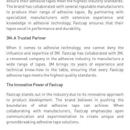
ensure their adhesive tapes meet the highest industry standards.
The brand has collaborated with several reputable manufacturers
to produce their range of adhesive tapes. By partnering with
specialized manufacturers with extensive experience and
knowledge in adhesive technology, Fastcap ensures that their
tapes excel in performance and durability.
3M: A Trusted Partner
When it comes to adhesive technology, one cannot deny the
influence and expertise of 3M. Fastcap has collaborated with 3M,
a renowned company in the adhesive industry, to manufacture a
wide range of tapes. 3M brings its years of experience and
technical know-how to the table, ensuring that every Fastcap
adhesive tape meets the highest quality standards.
The Innovative Power of Fastcap
Fastcap stands out in the industry due to its innovative approach
to product development. The brand believes in pushing the
boundaries of what adhesive tape can achieve. When
collaborating with manufacturers, Fastcap emphasizes open
communication and experimentation to create unique and
groundbreaking adhesive tape solutions.