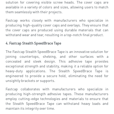
solution for covering visible screw heads. The cover caps are
available in a variety of colors and sizes, allowing users to match
them seamlessly with their projects.
Fastcap works closely with manufacturers who specialize in
producing high-quality cover caps and overlays. They ensure that
the cover caps are produced using durable materials that can
withstand wear and tear, resulting in a top-notch final product.
4. Fastcap Stealth SpeedBrace Tape
The Fastcap Stealth SpeedBrace Tape is an innovative solution for
joining countertops, shelving, and other surfaces with a
concealed and sleek design. This adhesive tape provides
exceptional strength and stability, making it a reliable option for
heavy-duty applications. The Stealth SpeedBrace Tape is
engineered to provide a secure hold, eliminating the need for
unsightly brackets or supports.
Fastcap collaborates with manufacturers who specialize in
producing high-strength adhesive tapes. These manufacturers
employ cutting-edge technologies and materials to ensure that
the Stealth SpeedBrace Tape can withstand heavy loads and
maintain its integrity over time.