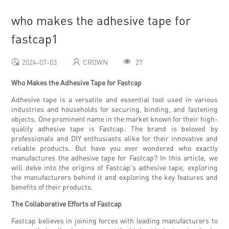
who makes the adhesive tape for
fastcap1
2024-07-03
CROWN
27
Who Makes the Adhesive Tape for Fastcap
Adhesive tape is a versatile and essential tool used in various
industries and households for securing, binding, and fastening
objects. One prominent name in the market known for their high-
quality adhesive tape is Fastcap. The brand is beloved by
professionals and DIY enthusiasts alike for their innovative and
reliable products. But have you ever wondered who exactly
manufactures the adhesive tape for Fastcap? In this article, we
will delve into the origins of Fastcap's adhesive tape, exploring
the manufacturers behind it and exploring the key features and
benefits of their products.
The Collaborative Efforts of Fastcap
Fastcap believes in joining forces with leading manufacturers to