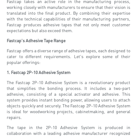
Fastcap takes an active role in the manufacturing process,
working closely with manufacturers to ensure that their vision is
translated into the final product. By combining their expertise
with the technical capabilities of their manufacturing partners,
Fastcap produces adhesive tapes that not only meet customer
expectations but also exceed them.
Fastcap's Adhesive Tape Range
Fastcap offers a diverse range of adhesive tapes, each designed to
cater to different requirements. Let's explore some of their
popular offerings:
1. Fastcap 2P-10 Adhesive System
The Fastcap 2P-10 Adhesive System is a revolutionary product
that simplifies the bonding process. It includes a two-part
adhesive, consisting of a special activator and adhesive. This
system provides instant bonding power, allowing users to attach
objects quickly and securely. The Fastcap 2P-10 Adhesive System
is ideal for woodworking projects, cabinetmaking, and general
repairs.
The tape in the 2P-10 Adhesive System is produced in
collaboration with a leading adhesive manufacturer recognized