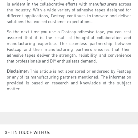
is evident in the collaborative efforts with manufacturers across
the industry. With a wide variety of adhesive tapes designed for
different applications, Fastcap continues to innovate and deliver
solutions that exceed customer expectations.
So the next time you use a Fastcap adhesive tape, you can rest
assured that it is the result of thoughtful collaboration and
manufacturing expertise. The seamless partnership between
Fastcap and their manufacturing partners ensures that their
adhesive tapes deliver the strength, reliability, and convenience
that professionals and DIY enthusiasts demand.
Disclaimer:
This article is not sponsored or endorsed by Fastcap
or any of its manufacturing partners mentioned. The information
provided is based on research and knowledge of the subject
matter.
GET IN TOUCH WITH Us