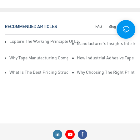
RECOMMENDED ARTICLES
FAQ
Blog
News
Explore The Working Principle Of Electrical Insulation Tape Manufa
Manufacturer’s Insights Into Ind
Why Tape Manufacturing Company Employees Need Training For Qua
How Industrial Adhesive Tape Ma
What Is The Best Pricing Structure For Sticky Tape Suppliers?
Why Choosing The Right Print Ta