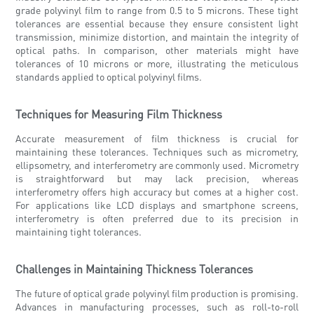
grade polyvinyl film to range from 0.5 to 5 microns. These tight
tolerances are essential because they ensure consistent light
transmission, minimize distortion, and maintain the integrity of
optical paths. In comparison, other materials might have
tolerances of 10 microns or more, illustrating the meticulous
standards applied to optical polyvinyl films.
Techniques for Measuring Film Thickness
Accurate measurement of film thickness is crucial for
maintaining these tolerances. Techniques such as micrometry,
ellipsometry, and interferometry are commonly used. Micrometry
is straightforward but may lack precision, whereas
interferometry offers high accuracy but comes at a higher cost.
For applications like LCD displays and smartphone screens,
interferometry is often preferred due to its precision in
maintaining tight tolerances.
Challenges in Maintaining Thickness Tolerances
The future of optical grade polyvinyl film production is promising.
Advances in manufacturing processes, such as roll-to-roll