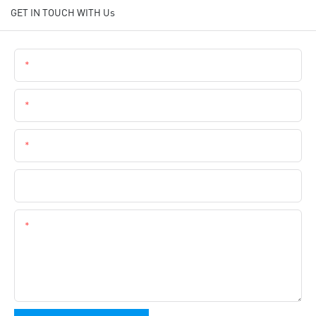
GET IN TOUCH WITH Us
Name
Email
Phone
Company Name
Content