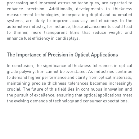
processing and improved extrusion techniques, are expected to
enhance precision. Additionally, developments in thickness
measurement technologies, incorporating digital and automated
systems, are likely to improve accuracy and efficiency. In the
automotive industry, for instance, these advancements could lead
to thinner, more transparent films that reduce weight and
enhance fuel efficiency in car displays.
The Importance of Precision in Optical Applications
In conclusion, the significance of thickness tolerances in optical
grade polyvinyl film cannot be overstated. As industries continue
to demand higher performance and clarity from optical materials,
maintaining precise thickness tolerances becomes increasingly
crucial. The future of this field lies in continuous innovation and
the pursuit of excellence, ensuring that optical applications meet
the evolving demands of technology and consumer expectations.