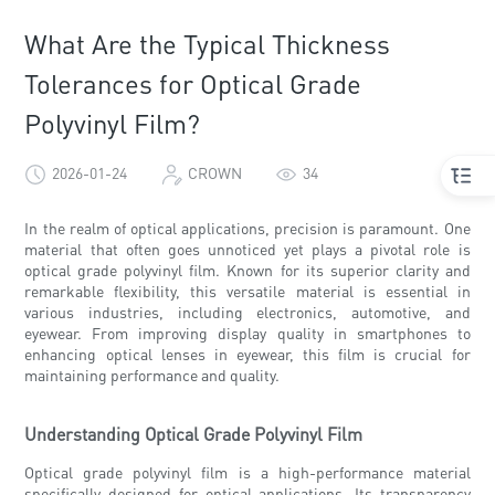
What Are the Typical Thickness
Tolerances for Optical Grade
Polyvinyl Film?
2026-01-24
CROWN
34
In the realm of optical applications, precision is paramount. One
material that often goes unnoticed yet plays a pivotal role is
optical grade polyvinyl film. Known for its superior clarity and
remarkable flexibility, this versatile material is essential in
various industries, including electronics, automotive, and
eyewear. From improving display quality in smartphones to
enhancing optical lenses in eyewear, this film is crucial for
maintaining performance and quality.
Understanding Optical Grade Polyvinyl Film
Optical grade polyvinyl film is a high-performance material
specifically designed for optical applications. Its transparency