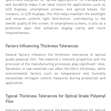
and durability make it an ideal choice for applications such as
LCD displays, smartphone screens, and optical lenses. For
instance, in LCD displays, this film helps maintain the backlight
and ensures uniform light distribution, contributing to the
overall quality of the screen. In smartphone screens, it acts as a
protective layer that enhances display clarity and touch
responsiveness.
Factors Influencing Thickness Tolerances
Several factors influence the thickness tolerances of optical
grade polyvinyl film. The material's inherent properties and the
precision of the manufacturing processes play significant roles.
Variations in raw materials can affect the film's thickness, while
environmental factors such as temperature and humidity
necessitate stringent control measures during production and
application.
Typical Thickness Tolerances for Optical Grade Polyvinyl
Film
Industry standards set typical thickness tolerances for optical