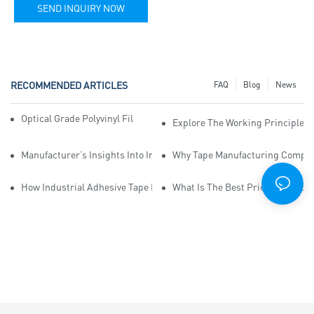
SEND INQUIRY NOW
RECOMMENDED ARTICLES
FAQ
Blog
News
Optical Grade Polyvinyl Film Improves Clarity In Optics
Explore The Working Principle Of
Manufacturer’s Insights Into Industrial Adhesive Tape Suppliers
Why Tape Manufacturing Company
How Industrial Adhesive Tape Manufacturers Can Enhance Productiv
What Is The Best Pricing Structu