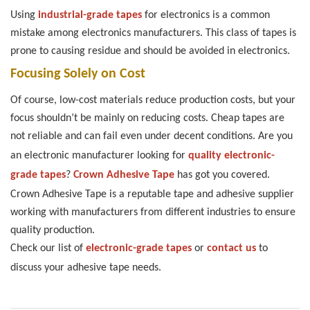
Using
industrial-grade tapes
for electronics is a common
mistake among electronics manufacturers. This class of tapes is
prone to causing residue and should be avoided in electronics.
Focusing Solely on Cost
Of course, low-cost materials reduce production costs, but your
focus shouldn’t be mainly on reducing costs. Cheap tapes are
not reliable and can fail even under decent conditions.
Are you
an electronic manufacturer looking for
quality electronic-
grade tapes
?
Crown Adhesive Tape
has got you covered.
Crown Adhesive Tape is a reputable tape and adhesive supplier
working with manufacturers from different industries to ensure
quality production.
Check our list of
electronic-grade tapes
or
contact us
to
discuss your adhesive tape needs.