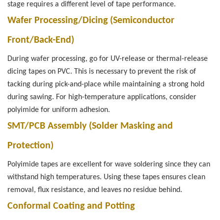
stage requires a different level of tape performance.
Wafer Processing/Dicing (Semiconductor
Front/Back-End)
During wafer processing, go for UV-release or thermal-release
dicing tapes on PVC. This is necessary to prevent the risk of
tacking during pick-and-place while maintaining a strong hold
during sawing. For high-temperature applications, consider
polyimide for uniform adhesion.
SMT/PCB Assembly (Solder Masking and
Protection)
Polyimide tapes are excellent for wave soldering since they can
withstand high temperatures. Using these tapes ensures clean
removal, flux resistance, and leaves no residue behind.
Conformal Coating and Potting