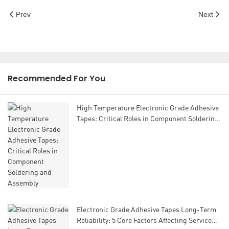
Prev
Next
Recommended For You
High Temperature Electronic Grade Adhesive
Tapes: Critical Roles in Component Soldering
and Assembly
Electronic Grade Adhesive Tapes Long-Term
Reliability: 5 Core Factors Affecting Service