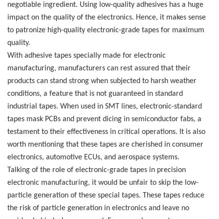
negotiable ingredient. Using low-quality adhesives has a huge
impact on the quality of the electronics. Hence, it makes sense
to patronize high-quality electronic-grade tapes for maximum
quality.
With adhesive tapes specially made for electronic
manufacturing, manufacturers can rest assured that their
products can stand strong when subjected to harsh weather
conditions, a feature that is not guaranteed in standard
industrial tapes.
When used in SMT lines, electronic-standard
tapes mask PCBs and prevent dicing in semiconductor fabs, a
testament to their effectiveness in critical operations. It is also
worth mentioning that these tapes are cherished in consumer
electronics, automotive ECUs, and aerospace systems.
Talking of the role of electronic-grade tapes in precision
electronic manufacturing, it would be unfair to skip the low-
particle generation of these special tapes. These tapes reduce
the risk of particle generation in electronics and leave no