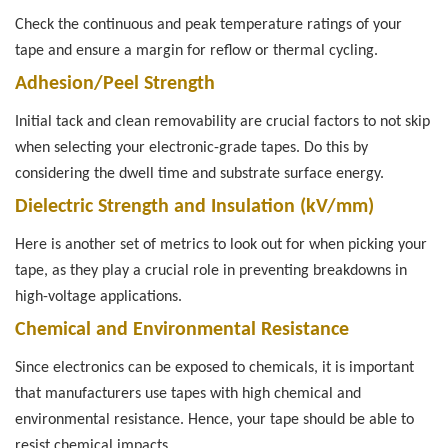
Check the continuous and peak temperature ratings of your
tape and ensure a margin for reflow or thermal cycling.
Adhesion/Peel Strength
Initial tack and clean removability are crucial factors to not skip
when selecting your electronic-grade tapes. Do this by
considering the dwell time and substrate surface energy.
Dielectric Strength and Insulation (kV/mm)
Here is another set of metrics to look out for when picking your
tape, as they play a crucial role in preventing breakdowns in
high-voltage applications.
Chemical and Environmental Resistance
Since electronics can be exposed to chemicals, it is important
that manufacturers use tapes with high chemical and
environmental resistance. Hence, your tape should be able to
resist chemical impacts.