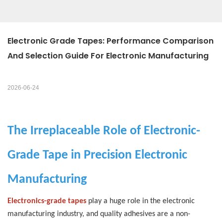
Electronic Grade Tapes: Performance Comparison 
And Selection Guide For Electronic Manufacturing
2026-06-24
The Irreplaceable Role of Electronic-
Grade Tape in Precision Electronic
Manufacturing
Electronics-grade tapes
play a huge role in the electronic
manufacturing industry, and quality adhesives are a non-