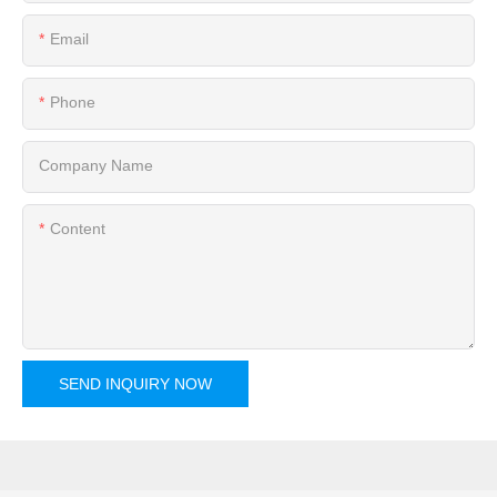
Email
Phone
Company Name
Content
SEND INQUIRY NOW