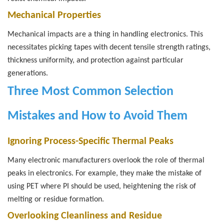
Mechanical Properties
Mechanical impacts are a thing in handling electronics. This
necessitates picking tapes with decent tensile strength ratings,
thickness uniformity, and protection against particular
generations.
Three Most Common Selection
Mistakes and How to Avoid Them
Ignoring Process-Specific Thermal Peaks
Many electronic manufacturers overlook the role of thermal
peaks in electronics. For example, they make the mistake of
using PET where PI should be used, heightening the risk of
melting or residue formation.
Overlooking Cleanliness and Residue