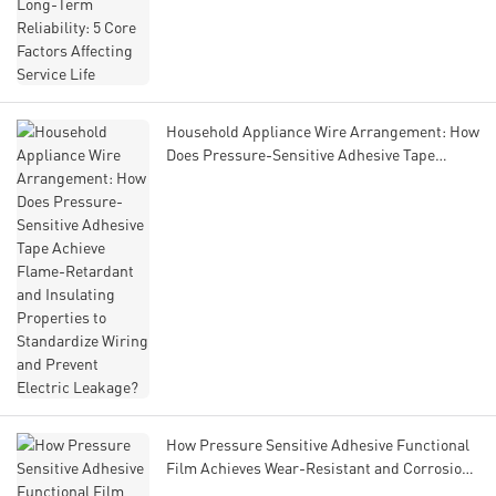
Life
Household Appliance Wire Arrangement: How
Does Pressure-Sensitive Adhesive Tape
Achieve Flame-Retardant and Insulating
Properties to Standardize Wiring and Prevent
Electric Leakage?
How Pressure Sensitive Adhesive Functional
Film Achieves Wear-Resistant and Corrosion-
Resistant Performance in Engine Bay Harsh