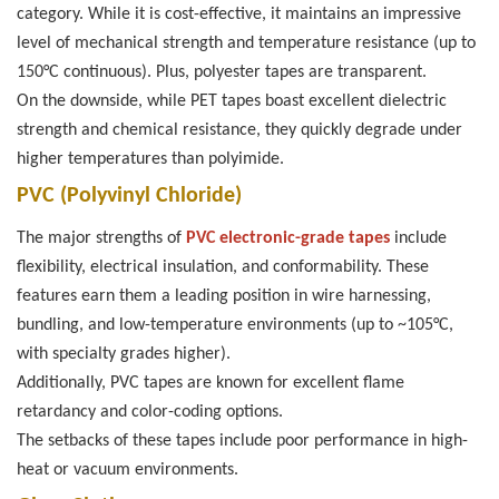
category. While it is cost-effective, it maintains an impressive
level of mechanical strength and temperature resistance (up to
150°C continuous). Plus, polyester tapes are transparent.
On the downside, while PET tapes boast excellent dielectric
strength and chemical resistance, they quickly degrade under
higher temperatures than polyimide.
PVC (Polyvinyl Chloride)
The major strengths of
PVC electronic-grade tapes
include
flexibility, electrical insulation, and conformability. These
features earn them a leading position in wire harnessing,
bundling, and low-temperature environments (up to ~105°C,
with specialty grades higher).
Additionally, PVC tapes are known for excellent flame
retardancy and color-coding options.
The setbacks of these tapes include poor performance in high-
heat or vacuum environments.