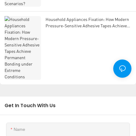
Household Appliances Fixation: How Modern
Pressure-Sensitive Adhesive Tapes Achieve
Permanent Bonding under Extreme
Conditions
Get In Touch With Us
Name