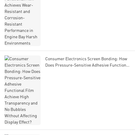
Environments
Consumer Electronics Screen Bonding: How
Does Pressure-Sensitive Adhesive Functional
Film Achieve High Transparency and No
Bubbles Without Affecting Display Effect?