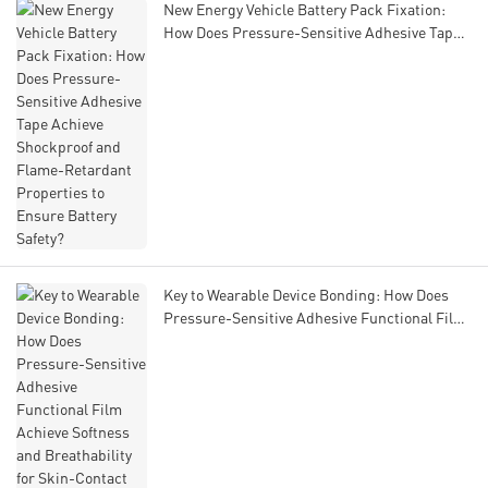
New Energy Vehicle Battery Pack Fixation:
How Does Pressure-Sensitive Adhesive Tape
Achieve Shockproof and Flame-Retardant
Properties to Ensure Battery Safety?
Key to Wearable Device Bonding: How Does
Pressure-Sensitive Adhesive Functional Film
Achieve Softness and Breathability for Skin-
Contact Scenarios?