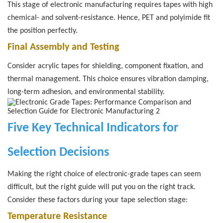
This stage of electronic manufacturing requires tapes with high
chemical- and solvent-resistance. Hence, PET and polyimide fit
the position perfectly.
Final Assembly and Testing
Consider acrylic tapes for shielding, component fixation, and
thermal management. This choice ensures vibration damping,
long-term adhesion, and environmental stability.
Five Key Technical Indicators for
Selection Decisions
Making the right choice of electronic-grade tapes can seem
difficult, but the right guide will put you on the right track.
Consider these factors during your tape selection stage:
Temperature Resistance