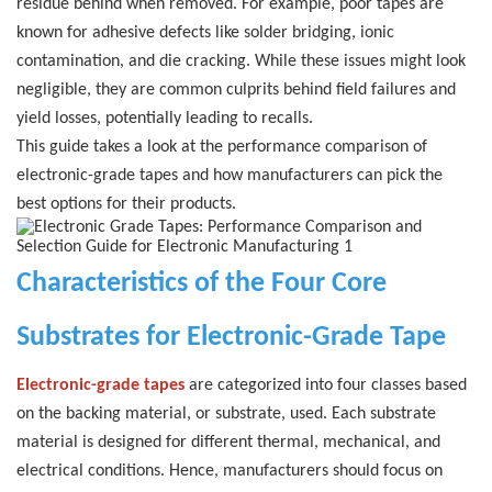
residue behind when removed.
For example, poor tapes are
known for adhesive defects like solder bridging, ionic
contamination, and die cracking. While these issues might look
negligible, they are common culprits behind field failures and
yield losses, potentially leading to recalls.
This guide takes a look at the performance comparison of
electronic-grade tapes and how manufacturers can pick the
best options for their products.
Characteristics of the Four Core
Substrates for Electronic-Grade Tape
Electronic-grade tapes
are categorized into four classes based
on the backing material, or substrate, used. Each substrate
material is designed for different thermal, mechanical, and
electrical conditions.
Hence, manufacturers should focus on