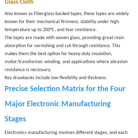
Glass Cloth
Also known as Fiberglass-backed tapes, these tapes are widely
known for their mechanical firmness, stability under high
temperature up to 200°C, and tear resistance.
The tapes are made with woven glass, providing great resin
absorption for varnishing and cut-through resistance. This
makes them the best option for heavy-duty insulation,
motor/transformer winding, and applications where abrasion
resistance is necessary.
Key drawbacks include low flexibility and thickness.
Precise Selection Matrix for the Four
Major Electronic Manufacturing
Stages
Electronics manufacturing involves different stages, and each