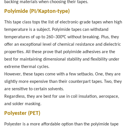
backing materials when choosing their tapes.
Polyimide (PI/Kapton-type)
This tape class tops the list of electronic-grade tapes when high
temperature is a subject. Polyimide tapes can withstand
temperatures of up to 260–300°C without breaking. Plus, they
offer an exceptional level of chemical resistance and dielectric
properties. All these prove that polyimide adhesives are the
best for maintaining dimensional stability and flexibility under
extreme thermal cycles.
However, these tapes come with a few setbacks. One, they are
slightly more expensive than their counterpart tapes. Two, they
are sensitive to certain solvents.
Regardless, they are best for use in coil insulation, aerospace,
and solder masking.
Polyester (PET)
Polyester is a more affordable option than the polyimide tape