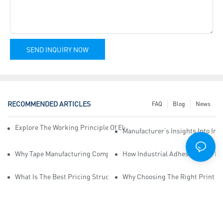
SEND INQUIRY NOW
RECOMMENDED ARTICLES
FAQ
Blog
News
Explore The Working Principle Of Electrical Insulation Tape Manufa
Manufacturer’s Insights Into Ind
Why Tape Manufacturing Company Employees Need Training For Qua
How Industrial Adhesive Tape Ma
What Is The Best Pricing Structure For Sticky Tape Suppliers?
Why Choosing The Right Print Ta