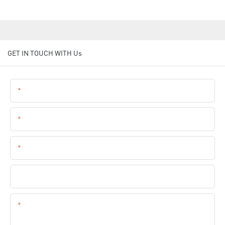
GET IN TOUCH WITH Us
Name
Email
Phone
Company Name
Content