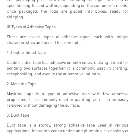
specific lengths and widths, depending on the customer's needs.
Once packaged, the rolls are placed into boxes, ready for
shipping.
III.Types of Adhesive Tapes
There are several types of adhesive tapes, each with unique
characteristics and uses. These include:
1. Double-Sided Tape
Double-sided tape has adhesive on both sides, making it ideal for
bonding two surfaces together. It is commonly used in crafting,
scrapbooking, and even in the automotive industry.
2. Masking Tape
Masking tape is a type of adhesive tape with low adhesive
properties. It is commonly used in painting, as it can be easily
removed without damaging the surface.
3. Duct Tape
Duct tape is a sturdy, strong adhesive tape used in various
applications, including construction and plumbing. It consists of