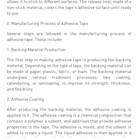
allows it to stick to different surfaces. The release liner, made of a
non-stick material, covers the tape's adhesive surface until ready
to use.
II. Manufacturing Process of Adhesive Tape
Several steps are followed in the manufacturing process of
adhesive tape. These include:
1. Backing Material Production
The first step in making adhesive tape is producing the backing
material. Depending on the type of tape, the backing material can
be made of paper, plastic, fabric, or foam. The backing material
undergoes various treatment processes, like coating,
calendering, or laminating, to improve its strength, thickness,
and flexibility.
2. Adhesive Coating
After producing the backing material, the adhesive coating is
applied to it. The adhesive coating is a chemical composition that
contains a polymer, a solvent, and additives that provide adhesive
properties to the tape. The adhesive is mixed, and the solvent is
added to create a liquid. The liquid adhesive is then applied in a