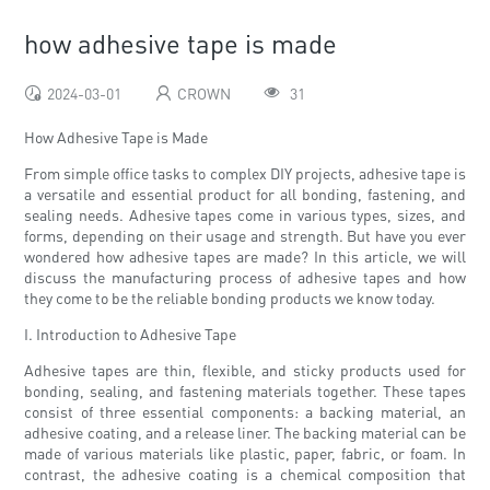
how adhesive tape is made
2024-03-01
CROWN
31
How Adhesive Tape is Made
From simple office tasks to complex DIY projects, adhesive tape is
a versatile and essential product for all bonding, fastening, and
sealing needs. Adhesive tapes come in various types, sizes, and
forms, depending on their usage and strength. But have you ever
wondered how adhesive tapes are made? In this article, we will
discuss the manufacturing process of adhesive tapes and how
they come to be the reliable bonding products we know today.
I. Introduction to Adhesive Tape
Adhesive tapes are thin, flexible, and sticky products used for
bonding, sealing, and fastening materials together. These tapes
consist of three essential components: a backing material, an
adhesive coating, and a release liner. The backing material can be
made of various materials like plastic, paper, fabric, or foam. In
contrast, the adhesive coating is a chemical composition that