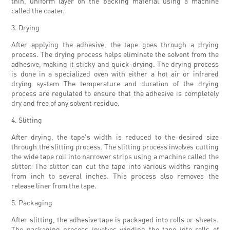
thin, uniform layer on the backing material using a machine
called the coater.
3. Drying
After applying the adhesive, the tape goes through a drying
process. The drying process helps eliminate the solvent from the
adhesive, making it sticky and quick-drying. The drying process
is done in a specialized oven with either a hot air or infrared
drying system The temperature and duration of the drying
process are regulated to ensure that the adhesive is completely
dry and free of any solvent residue.
4. Slitting
After drying, the tape's width is reduced to the desired size
through the slitting process. The slitting process involves cutting
the wide tape roll into narrower strips using a machine called the
slitter. The slitter can cut the tape into various widths ranging
from inch to several inches. This process also removes the
release liner from the tape.
5. Packaging
After slitting, the adhesive tape is packaged into rolls or sheets.
The packaging process involves winding the tape into rolls of