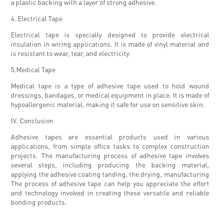
a plastic backing with a layer of strong adhesive.
4. Electrical Tape
Electrical tape is specially designed to provide electrical
insulation in wiring applications. It is made of vinyl material and
is resistant to wear, tear, and electricity.
5.Medical Tape
Medical tape is a type of adhesive tape used to hold wound
dressings, bandages, or medical equipment in place. It is made of
hypoallergenic material, making it safe for use on sensitive skin.
IV. Conclusion
Adhesive tapes are essential products used in various
applications, from simple office tasks to complex construction
projects. The manufacturing process of adhesive tape involves
several steps, including producing the backing material,
applying the adhesive coating tanding, the drying, manufacturing
The process of adhesive tape can help you appreciate the effort
and technology involved in creating these versatile and reliable
bonding products.