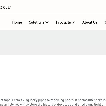
2693067
Home
Solutions
Products
About Us
 tape. From fixing leaky pipes to repairing shoes, it seems like there is 
 article, we will explore the history of duct tape and shed some light on 