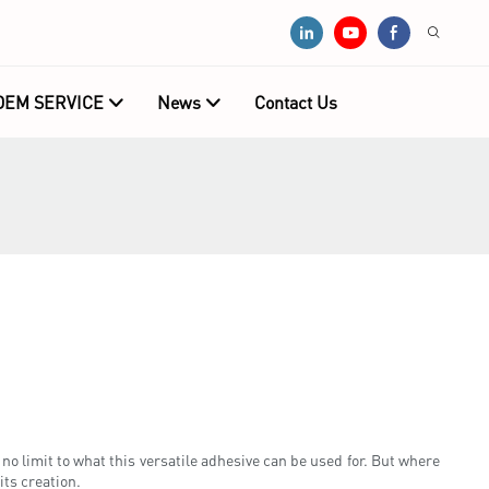
OEM SERVICE
News
Contact Us
no limit to what this versatile adhesive can be used for. But where
its creation.