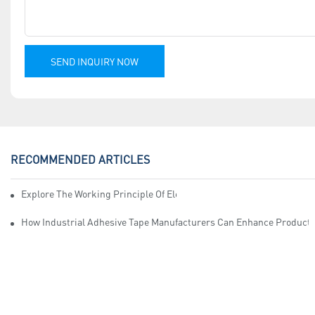
SEND INQUIRY NOW
RECOMMENDED ARTICLES
Explore The Working Principle Of Electrical Insulation Tape Manufa
How Industrial Adhesive Tape Manufacturers Can Enhance Productiv