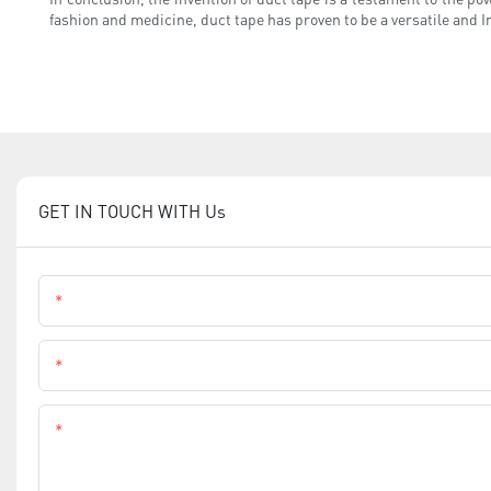
fashion and medicine, duct tape has proven to be a versatile and In
GET IN TOUCH WITH Us
Name
Phone
Content