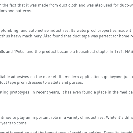
 the fact that it was made from duct cloth and was also used for duct-wo
olors and patterns.
plumbing, and automotive industries. Its waterproof properties made it id
cthus heavy machinery. Also found that duct tape was perfect for home re
50s and 1960s, and the product became a household staple. In 1971, NASA 
eliable adhesives on the market. Its modern applications go beyond just
 duct tape prom dresses to wallets and purses.
eating prototypes. In recent years, it has even found a place in the medi
tinue to play an important role in a variety of industries. While it's diffi
r years to come.
ower of innovation and the importance of problem-solving. From its humbl