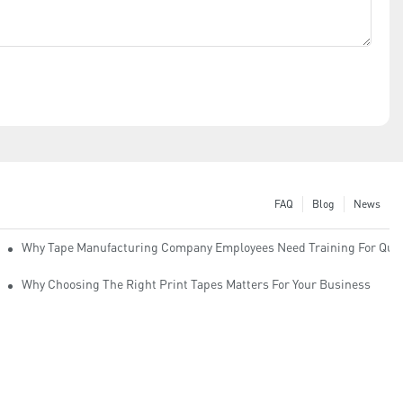
FAQ
Blog
News
Why Tape Manufacturing Company Employees Need Training For Qual
Why Choosing The Right Print Tapes Matters For Your Business