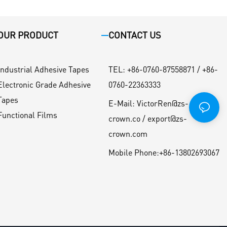
OUR PRODUCT
CONTACT US
Industrial Adhesive Tapes
TEL
:
+86-0760-87558871 / +86-
Electronic Grade Adhesive
0760-22363333
Tapes
E-Mail:
VictorRen@zs-
Functional Films
crown.co / export@zs-
crown.com
Mobile Phone:
+86-13802693067