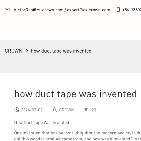
VictorRen@zs-crown.com / export@zs-crown.com
+86-
1380
CROWN
how duct tape was invented
how duct tape was invented
2024-03-02
CROWN
23
How Duct Tape Was Invented
One invention that has become ubiquitous in modern society is duct
did this wonder product come from, and how was it invented? In this