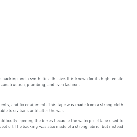
 backing and a synthetic adhesive. It is known for its high tensile
, construction, plumbing, and even fashion.
r tents, and fix equipment. This tape was made from a strong cloth
le to civilians until after the war.
difficulty opening the boxes because the waterproof tape used to
peel off. The backing was also made of a strong fabric, but instead