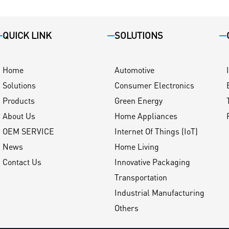
QUICK LINK
SOLUTIONS
Home
Automotive
Solutions
Consumer Electronics
Products
Green Energy
About Us
Home Appliances
OEM SERVICE
Internet Of Things (IoT)
News
Home Living
Contact Us
Innovative Packaging
Transportation
Industrial Manufacturing
Others