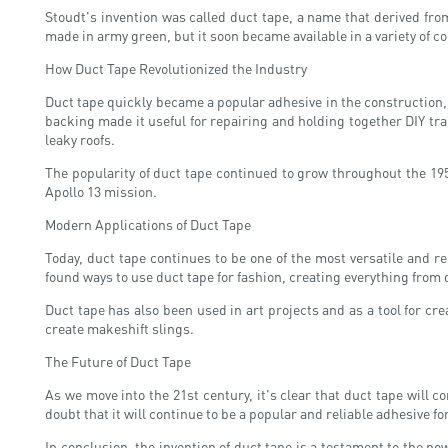
Stoudt's invention was called duct tape, a name that derived from
made in army green, but it soon became available in a variety of c
How Duct Tape Revolutionized the Industry
Duct tape quickly became a popular adhesive in the construction, 
backing made it useful for repairing and holding together DIY tra
leaky roofs.
The popularity of duct tape continued to grow throughout the 19
Apollo 13 mission.
Modern Applications of Duct Tape
Today, duct tape continues to be one of the most versatile and r
found ways to use duct tape for fashion, creating everything from
Duct tape has also been used in art projects and as a tool for cr
create makeshift slings.
The Future of Duct Tape
As we move into the 21st century, it's clear that duct tape will con
doubt that it will continue to be a popular and reliable adhesive fo
In conclusion, the invention of duct tape is a testament to the p