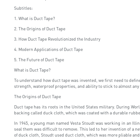
Subtitles:
1. What is Duct Tape?
2. The Origins of Duct Tape
3. How Duct Tape Revolutionized the Industry
4. Modern Applications of Duct Tape
5. The Future of Duct Tape
What is Duct Tape?
To understand how duct tape was invented, we first need to define 
strength, waterproof properties, and ability to stick to almost an
The Origins of Duct Tape
Duct tape has its roots in the United States military. During Wor
backing called duck cloth, which was coated with a durable rubber ad
In 1945, a young man named Vesta Stoudt was working in an Illin
seal them was difficult to remove. This led to her invention of a 
of duck cloth, Stoudt used duct cloth, which was more pliable and 