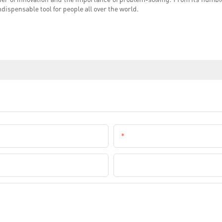
dispensable tool for people all over the world.
Email
Company Name