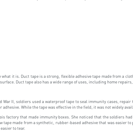
what it is. Duct tape is a strong, flexible adhesive tape made from a cloth
y surface. Duct tape also has a wide range of uses, including home repairs
ld War II, soldiers used a waterproof tape to seal immunity cases, repai
hesive. While the tape was effective in the field, it was not widely availab
ois factory that made immunity boxes. She noticed that the soldiers had 
new tape made from a synthetic, rubber-based adhesive that was easier to 
easier to tear.