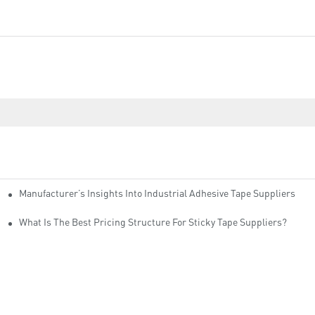
Manufacturer’s Insights Into Industrial Adhesive Tape Suppliers
cturers
ity
What Is The Best Pricing Structure For Sticky Tape Suppliers?