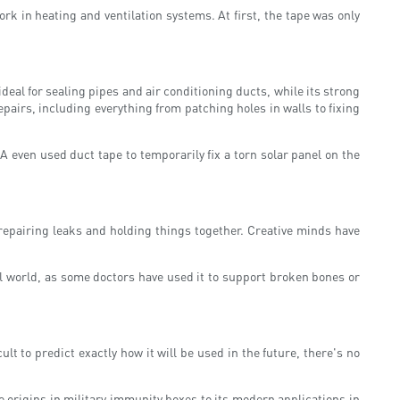
rk in heating and ventilation systems. At first, the tape was only
eal for sealing pipes and air conditioning ducts, while its strong
pairs, including everything from patching holes in walls to fixing
even used duct tape to temporarily fix a torn solar panel on the
 repairing leaks and holding things together. Creative minds have
cal world, as some doctors have used it to support broken bones or
cult to predict exactly how it will be used in the future, there's no
e origins in military immunity boxes to its modern applications in