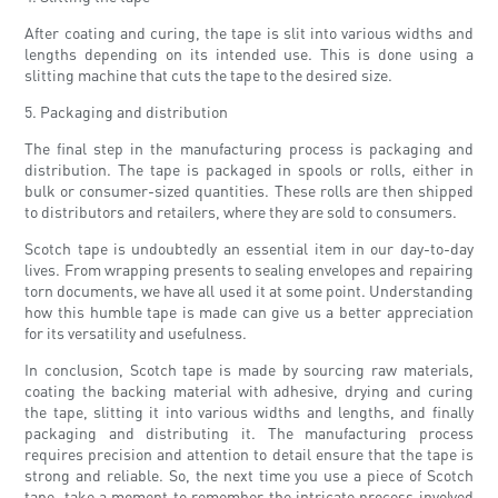
After coating and curing, the tape is slit into various widths and
lengths depending on its intended use. This is done using a
slitting machine that cuts the tape to the desired size.
5. Packaging and distribution
The final step in the manufacturing process is packaging and
distribution. The tape is packaged in spools or rolls, either in
bulk or consumer-sized quantities. These rolls are then shipped
to distributors and retailers, where they are sold to consumers.
Scotch tape is undoubtedly an essential item in our day-to-day
lives. From wrapping presents to sealing envelopes and repairing
torn documents, we have all used it at some point. Understanding
how this humble tape is made can give us a better appreciation
for its versatility and usefulness.
In conclusion, Scotch tape is made by sourcing raw materials,
coating the backing material with adhesive, drying and curing
the tape, slitting it into various widths and lengths, and finally
packaging and distributing it. The manufacturing process
requires precision and attention to detail ensure that the tape is
strong and reliable. So, the next time you use a piece of Scotch
tape, take a moment to remember the intricate process involved