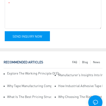
Content
SEND INQUIRY NOW
RECOMMENDED ARTICLES
FAQ
Blog
News
Explore The Working Principle Of Electrical Insulation Tape Manufa
Manufacturer’s Insights Into Ind
Why Tape Manufacturing Company Employees Need Training For Qua
How Industrial Adhesive Tape Ma
What Is The Best Pricing Structure For Sticky Tape Suppliers?
Why Choosing The Right Print Ta