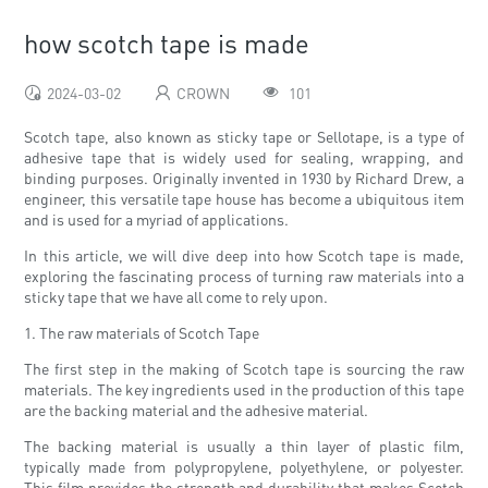
how scotch tape is made
2024-03-02
CROWN
101
Scotch tape, also known as sticky tape or Sellotape, is a type of
adhesive tape that is widely used for sealing, wrapping, and
binding purposes. Originally invented in 1930 by Richard Drew, a
engineer, this versatile tape house has become a ubiquitous item
and is used for a myriad of applications.
In this article, we will dive deep into how Scotch tape is made,
exploring the fascinating process of turning raw materials into a
sticky tape that we have all come to rely upon.
1. The raw materials of Scotch Tape
The first step in the making of Scotch tape is sourcing the raw
materials. The key ingredients used in the production of this tape
are the backing material and the adhesive material.
The backing material is usually a thin layer of plastic film,
typically made from polypropylene, polyethylene, or polyester.
This film provides the strength and durability that makes Scotch