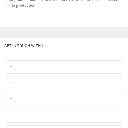
in its production.
GET IN TOUCH WITH Us
Name
Email
Phone
Company Name