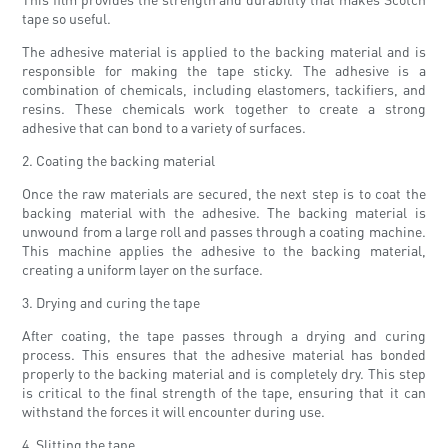
tape so useful.
The adhesive material is applied to the backing material and is
responsible for making the tape sticky. The adhesive is a
combination of chemicals, including elastomers, tackifiers, and
resins. These chemicals work together to create a strong
adhesive that can bond to a variety of surfaces.
2. Coating the backing material
Once the raw materials are secured, the next step is to coat the
backing material with the adhesive. The backing material is
unwound from a large roll and passes through a coating machine.
This machine applies the adhesive to the backing material,
creating a uniform layer on the surface.
3. Drying and curing the tape
After coating, the tape passes through a drying and curing
process. This ensures that the adhesive material has bonded
properly to the backing material and is completely dry. This step
is critical to the final strength of the tape, ensuring that it can
withstand the forces it will encounter during use.
4. Slitting the tape