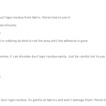
uct tape residue from fabric. Heres how to use it:
 few minutes.
.
d in rubbing alcohol to rub the area until the adhesive is gone.
one; it can dissolve duct tape residue easily. Just be careful not to us
.
duct tape residue. Its gentle on fabrics and won't damage them. Heres ho