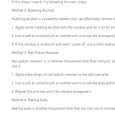
If this doesn't work, try following the next steps.
Method 2: Rubbing Alcohol
Rubbing alcohol is a powerful solvent that can effectively remove d
1. Apply some rubbing alcohol onto the residue and let it sit for a
2. Use a soft-bristled brush or toothbrush to scrub the area gently
3. If the residue is stubborn and won't come off, use a cloth soake
Method 3: Nail Polish Remover
Nail polish remover is a common household item that contains acet
use it:
1. Apply a few drops of nail polish remover to the affected area.
2. Use a soft-bristled brush or toothbrush to scrub the area gently
3. Repeat the process until the residue disappears.
Method 4: Baking Soda
Baking soda is another household item that you can use to remove 