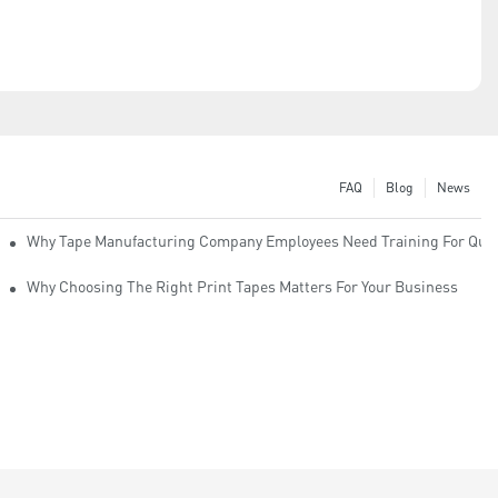
FAQ
Blog
News
Why Tape Manufacturing Company Employees Need Training For Qual
Why Choosing The Right Print Tapes Matters For Your Business