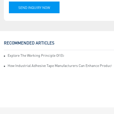
SEND INQUIRY NOW
RECOMMENDED ARTICLES
Explore The Working Principle Of Electrical Insulation Tape Manufa
How Industrial Adhesive Tape Manufacturers Can Enhance Productiv