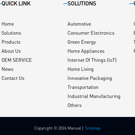
QUICK LINK
SOLUTIONS
Home
Automotive
Solutions
Consumer Electronics
Products
Green Energy
About Us
Home Appliances
OEM SERVICE
Internet Of Things (IoT)
News
Home Living
Contact Us
Innovative Packaging
Transportation
Industrial Manufacturing
Others
Copyright © 2026 Manual |
Sitemap