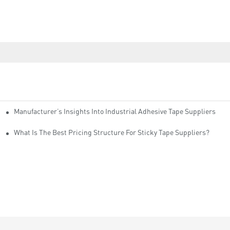
Manufacturer’s Insights Into Industrial Adhesive Tape Suppliers
cturers
ity
What Is The Best Pricing Structure For Sticky Tape Suppliers?