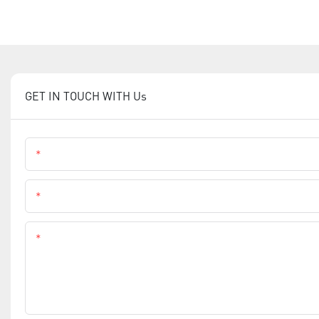
GET IN TOUCH WITH Us
Name
Phone
Content