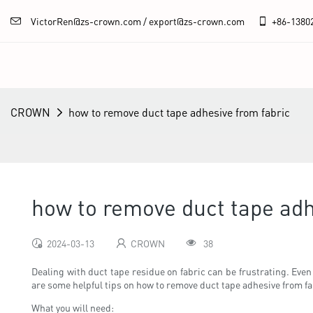
VictorRen@zs-crown.com / export@zs-crown.com
+86-
1380
CROWN
how to remove duct tape adhesive from fabric
how to remove duct tape adh
2024-03-13
CROWN
38
Dealing with duct tape residue on fabric can be frustrating. Even
are some helpful tips on how to remove duct tape adhesive from fa
What you will need: