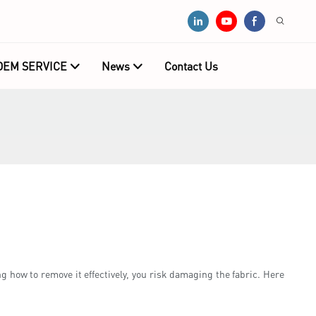
OEM SERVICE
News
Contact Us
g how to remove it effectively, you risk damaging the fabric. Here