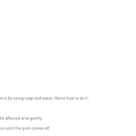
 is by using soap and water. Heres how to do it:
he affected area gently.
ess until the gum comes off.