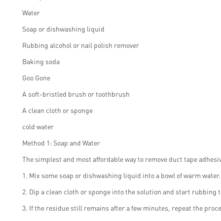
Water
Soap or dishwashing liquid
Rubbing alcohol or nail polish remover
Baking soda
Goo Gone
A soft-bristled brush or toothbrush
A clean cloth or sponge
cold water
Method 1: Soap and Water
The simplest and most affordable way to remove duct tape adhesive
1. Mix some soap or dishwashing liquid into a bowl of warm water.
2. Dip a clean cloth or sponge into the solution and start rubbing t
3. If the residue still remains after a few minutes, repeat the proc