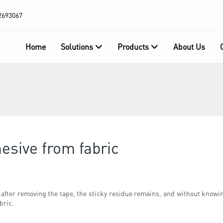
2693067
Home
Solutions
Products
About Us
esive from fabric
 after removing the tape, the sticky residue remains, and without knowin
bric.