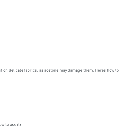
e it on delicate fabrics, as acetone may damage them. Heres how to
w to use it: