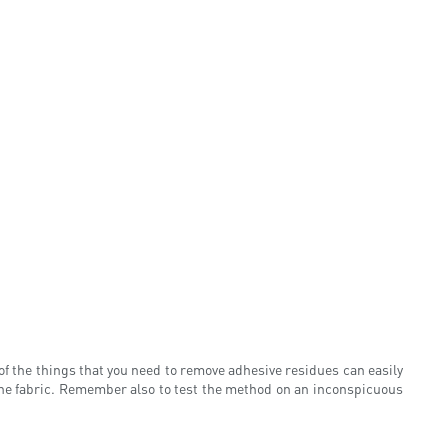
 of the things that you need to remove adhesive residues can easily
the fabric. Remember also to test the method on an inconspicuous