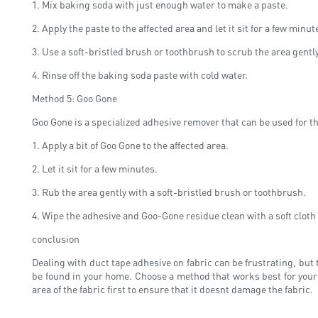
1. Mix baking soda with just enough water to make a paste.
2. Apply the paste to the affected area and let it sit for a few minut
3. Use a soft-bristled brush or toothbrush to scrub the area gently
4. Rinse off the baking soda paste with cold water.
Method 5: Goo Gone
Goo Gone is a specialized adhesive remover that can be used for th
1. Apply a bit of Goo Gone to the affected area.
2. Let it sit for a few minutes.
3. Rub the area gently with a soft-bristled brush or toothbrush.
4. Wipe the adhesive and Goo-Gone residue clean with a soft cloth
conclusion
Dealing with duct tape adhesive on fabric can be frustrating, but 
be found in your home. Choose a method that works best for your
area of ​​the fabric first to ensure that it doesnt damage the fabric.