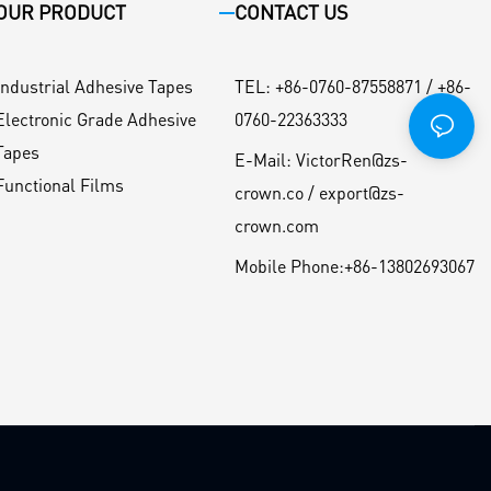
OUR PRODUCT
CONTACT US
Industrial Adhesive Tapes
TEL
:
+86-0760-87558871 / +86-
Electronic Grade Adhesive
0760-22363333
Tapes
E-Mail:
VictorRen@zs-
Functional Films
crown.co / export@zs-
crown.com
Mobile Phone:
+86-13802693067