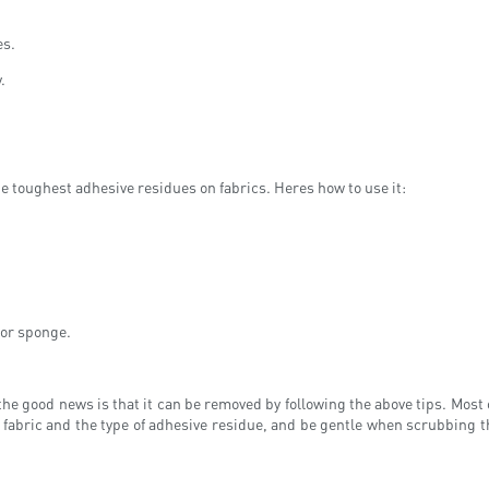
es.
.
e toughest adhesive residues on fabrics. Heres how to use it:
 or sponge.
the good news is that it can be removed by following the above tips. Most
 fabric and the type of adhesive residue, and be gentle when scrubbing 