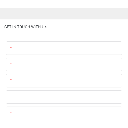
GET IN TOUCH WITH Us
Name
Email
Phone
Company Name
Content