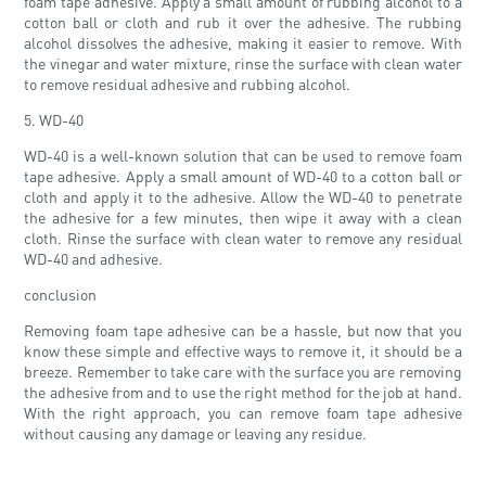
foam tape adhesive. Apply a small amount of rubbing alcohol to a
cotton ball or cloth and rub it over the adhesive. The rubbing
alcohol dissolves the adhesive, making it easier to remove. With
the vinegar and water mixture, rinse the surface with clean water
to remove residual adhesive and rubbing alcohol.
5. WD-40
WD-40 is a well-known solution that can be used to remove foam
tape adhesive. Apply a small amount of WD-40 to a cotton ball or
cloth and apply it to the adhesive. Allow the WD-40 to penetrate
the adhesive for a few minutes, then wipe it away with a clean
cloth. Rinse the surface with clean water to remove any residual
WD-40 and adhesive.
conclusion
Removing foam tape adhesive can be a hassle, but now that you
know these simple and effective ways to remove it, it should be a
breeze. Remember to take care with the surface you are removing
the adhesive from and to use the right method for the job at hand.
With the right approach, you can remove foam tape adhesive
without causing any damage or leaving any residue.