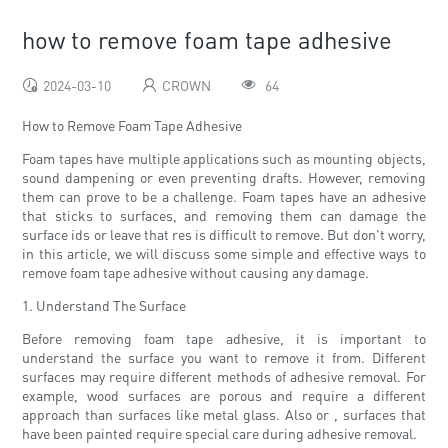
how to remove foam tape adhesive
2024-03-10
CROWN
64
How to Remove Foam Tape Adhesive
Foam tapes have multiple applications such as mounting objects,
sound dampening or even preventing drafts. However, removing
them can prove to be a challenge. Foam tapes have an adhesive
that sticks to surfaces, and removing them can damage the
surface ids or leave that res is difficult to remove. But don't worry,
in this article, we will discuss some simple and effective ways to
remove foam tape adhesive without causing any damage.
1. Understand The Surface
Before removing foam tape adhesive, it is important to
understand the surface you want to remove it from. Different
surfaces may require different methods of adhesive removal. For
example, wood surfaces are porous and require a different
approach than surfaces like metal glass. Also or , surfaces that
have been painted require special care during adhesive removal.