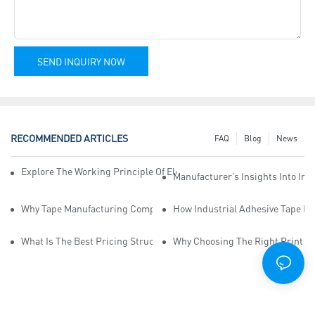
SEND INQUIRY NOW
RECOMMENDED ARTICLES
FAQ
Blog
News
Explore The Working Principle Of Electrical Insulation Tape Manufa
Manufacturer’s Insights Into Ind
Why Tape Manufacturing Company Employees Need Training For Qua
How Industrial Adhesive Tape Ma
What Is The Best Pricing Structure For Sticky Tape Suppliers?
Why Choosing The Right Print Ta