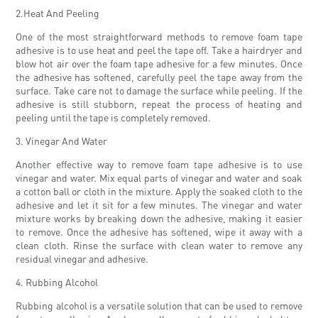
2.Heat And Peeling
One of the most straightforward methods to remove foam tape
adhesive is to use heat and peel the tape off. Take a hairdryer and
blow hot air over the foam tape adhesive for a few minutes. Once
the adhesive has softened, carefully peel the tape away from the
surface. Take care not to damage the surface while peeling. If the
adhesive is still stubborn, repeat the process of heating and
peeling until the tape is completely removed.
3. Vinegar And Water
Another effective way to remove foam tape adhesive is to use
vinegar and water. Mix equal parts of vinegar and water and soak
a cotton ball or cloth in the mixture. Apply the soaked cloth to the
adhesive and let it sit for a few minutes. The vinegar and water
mixture works by breaking down the adhesive, making it easier
to remove. Once the adhesive has softened, wipe it away with a
clean cloth. Rinse the surface with clean water to remove any
residual vinegar and adhesive.
4. Rubbing Alcohol
Rubbing alcohol is a versatile solution that can be used to remove