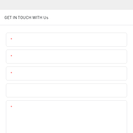
GET IN TOUCH WITH Us
Name
Email
Phone
Company Name
Content