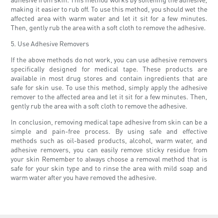
making it easier to rub off. To use this method, you should wet the
affected area with warm water and let it sit for a few minutes.
Then, gently rub the area with a soft cloth to remove the adhesive.
5. Use Adhesive Removers
If the above methods do not work, you can use adhesive removers
specifically designed for medical tape. These products are
available in most drug stores and contain ingredients that are
safe for skin use. To use this method, simply apply the adhesive
remover to the affected area and let it sit for a few minutes. Then,
gently rub the area with a soft cloth to remove the adhesive.
In conclusion, removing medical tape adhesive from skin can be a
simple and pain-free process. By using safe and effective
methods such as oil-based products, alcohol, warm water, and
adhesive removers, you can easily remove sticky residue from
your skin Remember to always choose a removal method that is
safe for your skin type and to rinse the area with mild soap and
warm water after you have removed the adhesive.