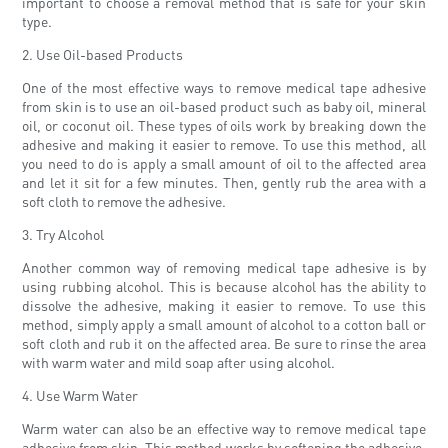
important to choose a removal method that is safe for your skin
type.
2. Use Oil-based Products
One of the most effective ways to remove medical tape adhesive
from skin is to use an oil-based product such as baby oil, mineral
oil, or coconut oil. These types of oils work by breaking down the
adhesive and making it easier to remove. To use this method, all
you need to do is apply a small amount of oil to the affected area
and let it sit for a few minutes. Then, gently rub the area with a
soft cloth to remove the adhesive.
3. Try Alcohol
Another common way of removing medical tape adhesive is by
using rubbing alcohol. This is because alcohol has the ability to
dissolve the adhesive, making it easier to remove. To use this
method, simply apply a small amount of alcohol to a cotton ball or
soft cloth and rub it on the affected area. Be sure to rinse the area
with warm water and mild soap after using alcohol.
4. Use Warm Water
Warm water can also be an effective way to remove medical tape
adhesive from skin. This method works by softening the adhesive,