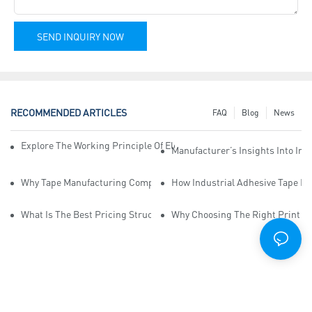
SEND INQUIRY NOW
RECOMMENDED ARTICLES
FAQ
Blog
News
Explore The Working Principle Of Electrical Insulation Tape Manufa
Manufacturer’s Insights Into Ind
Why Tape Manufacturing Company Employees Need Training For Qua
How Industrial Adhesive Tape Ma
What Is The Best Pricing Structure For Sticky Tape Suppliers?
Why Choosing The Right Print Ta