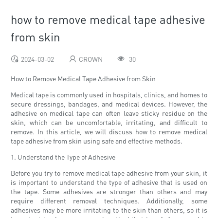
how to remove medical tape adhesive
from skin
2024-03-02
CROWN
30
How to Remove Medical Tape Adhesive from Skin
Medical tape is commonly used in hospitals, clinics, and homes to
secure dressings, bandages, and medical devices. However, the
adhesive on medical tape can often leave sticky residue on the
skin, which can be uncomfortable, irritating, and difficult to
remove. In this article, we will discuss how to remove medical
tape adhesive from skin using safe and effective methods.
1. Understand the Type of Adhesive
Before you try to remove medical tape adhesive from your skin, it
is important to understand the type of adhesive that is used on
the tape. Some adhesives are stronger than others and may
require different removal techniques. Additionally, some
adhesives may be more irritating to the skin than others, so it is