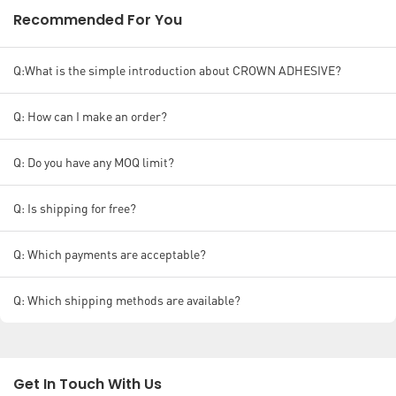
Recommended For You
Q:What is the simple introduction about CROWN ADHESIVE?
Q: How can I make an order?
Q: Do you have any MOQ limit?
Q: Is shipping for free?
Q: Which payments are acceptable?
Q: Which shipping methods are available?
Get In Touch With Us