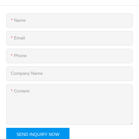
Name
Email
Phone
Company Name
Content
SEND INQUIRY NOW