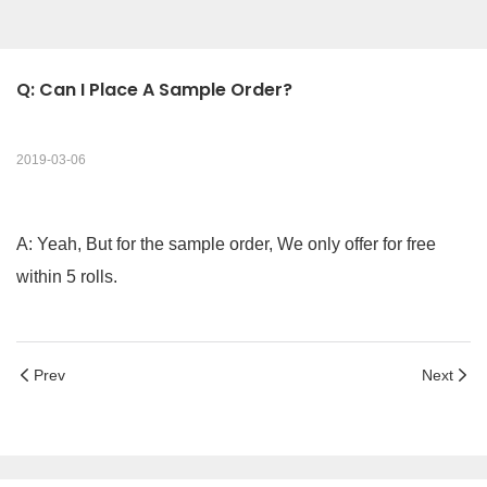
Q: Can I Place A Sample Order?
2019-03-06
A: Yeah, But for the sample order, We only offer for free
within 5 rolls.
Prev
Next