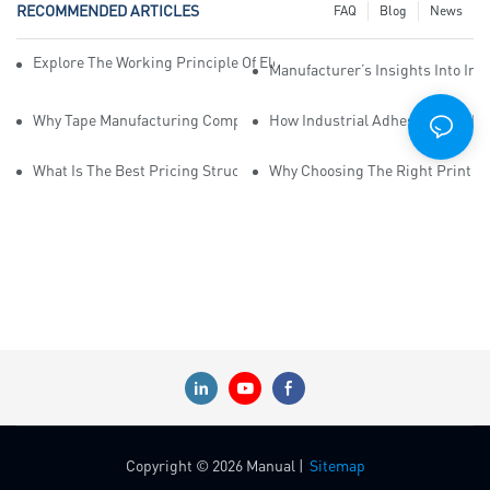
RECOMMENDED ARTICLES
FAQ
Blog
News
Explore The Working Principle Of Electrical Insulation Tape Manufa
Manufacturer’s Insights Into Ind
Why Tape Manufacturing Company Employees Need Training For Qua
How Industrial Adhesive Tape Ma
What Is The Best Pricing Structure For Sticky Tape Suppliers?
Why Choosing The Right Print Ta
Copyright © 2026 Manual |
Sitemap