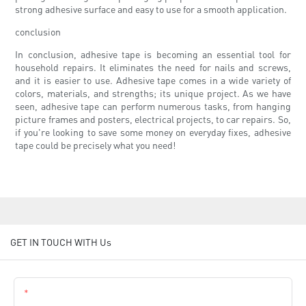
strong adhesive surface and easy to use for a smooth application.
conclusion
In conclusion, adhesive tape is becoming an essential tool for
household repairs. It eliminates the need for nails and screws,
and it is easier to use. Adhesive tape comes in a wide variety of
colors, materials, and strengths; its unique project. As we have
seen, adhesive tape can perform numerous tasks, from hanging
picture frames and posters, electrical projects, to car repairs. So,
if you're looking to save some money on everyday fixes, adhesive
tape could be precisely what you need!
GET IN TOUCH WITH Us
Name