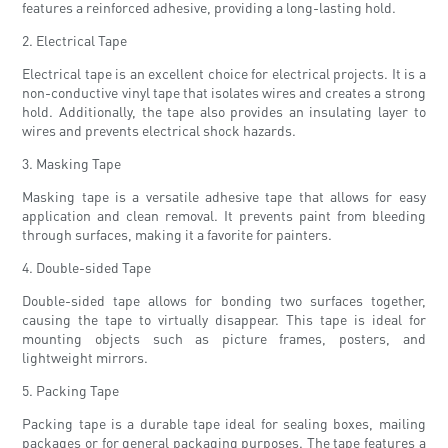
features a reinforced adhesive, providing a long-lasting hold.
2. Electrical Tape
Electrical tape is an excellent choice for electrical projects. It is a
non-conductive vinyl tape that isolates wires and creates a strong
hold. Additionally, the tape also provides an insulating layer to
wires and prevents electrical shock hazards.
3. Masking Tape
Masking tape is a versatile adhesive tape that allows for easy
application and clean removal. It prevents paint from bleeding
through surfaces, making it a favorite for painters.
4. Double-sided Tape
Double-sided tape allows for bonding two surfaces together,
causing the tape to virtually disappear. This tape is ideal for
mounting objects such as picture frames, posters, and
lightweight mirrors.
5. Packing Tape
Packing tape is a durable tape ideal for sealing boxes, mailing
packages or for general packaging purposes. The tape features a