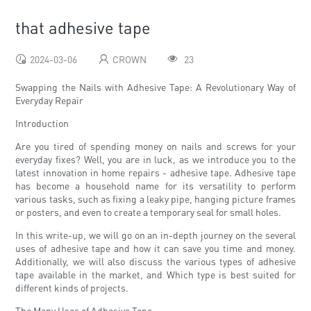
that adhesive tape
2024-03-06
CROWN
23
Swapping the Nails with Adhesive Tape: A Revolutionary Way of
Everyday Repair
Introduction
Are you tired of spending money on nails and screws for your
everyday fixes? Well, you are in luck, as we introduce you to the
latest innovation in home repairs - adhesive tape. Adhesive tape
has become a household name for its versatility to perform
various tasks, such as fixing a leaky pipe, hanging picture frames
or posters, and even to create a temporary seal for small holes.
In this write-up, we will go on an in-depth journey on the several
uses of adhesive tape and how it can save you time and money.
Additionally, we will also discuss the various types of adhesive
tape available in the market, and Which type is best suited for
different kinds of projects.
The Many Uses of Adhesive Tape