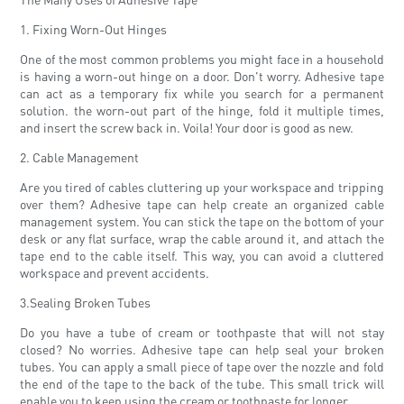
1. Fixing Worn-Out Hinges
One of the most common problems you might face in a household
is having a worn-out hinge on a door. Don't worry. Adhesive tape
can act as a temporary fix while you search for a permanent
solution. the worn-out part of the hinge, fold it multiple times,
and insert the screw back in. Voila! Your door is good as new.
2. Cable Management
Are you tired of cables cluttering up your workspace and tripping
over them? Adhesive tape can help create an organized cable
management system. You can stick the tape on the bottom of your
desk or any flat surface, wrap the cable around it, and attach the
tape end to the cable itself. This way, you can avoid a cluttered
workspace and prevent accidents.
3.Sealing Broken Tubes
Do you have a tube of cream or toothpaste that will not stay
closed? No worries. Adhesive tape can help seal your broken
tubes. You can apply a small piece of tape over the nozzle and fold
the end of the tape to the back of the tube. This small trick will
enable you to keep using the cream or toothpaste for longer.