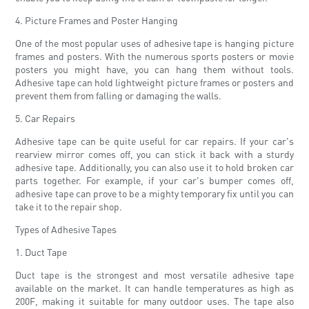
4. Picture Frames and Poster Hanging
One of the most popular uses of adhesive tape is hanging picture
frames and posters. With the numerous sports posters or movie
posters you might have, you can hang them without tools.
Adhesive tape can hold lightweight picture frames or posters and
prevent them from falling or damaging the walls.
5. Car Repairs
Adhesive tape can be quite useful for car repairs. If your car's
rearview mirror comes off, you can stick it back with a sturdy
adhesive tape. Additionally, you can also use it to hold broken car
parts together. For example, if your car's bumper comes off,
adhesive tape can prove to be a mighty temporary fix until you can
take it to the repair shop.
Types of Adhesive Tapes
1. Duct Tape
Duct tape is the strongest and most versatile adhesive tape
available on the market. It can handle temperatures as high as
200F, making it suitable for many outdoor uses. The tape also