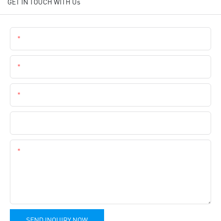
GET IN TOUCH WITH Us
Name
Email
Phone
Company Name
Content
SEND INQUIRY NOW