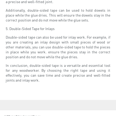
a precise and well-fitted joint.
Additionally, double-sided tape can be used to hold dowels in
place while the glue dries. This will ensure the dowels stay in the
correct position and do not move while the glue sets.
5. Double-Sided Tape for Inlays
Double-sided tape can also be used for inlay work. For example, if
you are creating an inlay design with small pieces of wood or
other materials, you can use double-sided tape to hold the pieces
in place while you work. ensure the pieces stay in the correct
position and do not move while the glue dries.
In conclusion, double-sided tape is a versatile and essential tool
for any woodworker. By choosing the right tape and using it
effectively, you can save time and create precise and well-fitted
joints and inlay work.