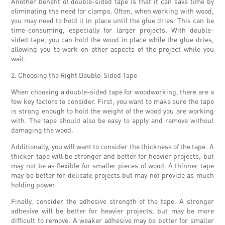
Another benefit of double-sided tape is that it can save time by
eliminating the need for clamps. Often, when working with wood,
you may need to hold it in place until the glue dries. This can be
time-consuming, especially for larger projects. With double-
sided tape, you can hold the wood in place while the glue dries,
allowing you to work on other aspects of the project while you
wait.
2. Choosing the Right Double-Sided Tape
When choosing a double-sided tape for woodworking, there are a
few key factors to consider. First, you want to make sure the tape
is strong enough to hold the weight of the wood you are working
with. The tape should also be easy to apply and remove without
damaging the wood.
Additionally, you will want to consider the thickness of the tape. A
thicker tape will be stronger and better for heavier projects, but
may not be as flexible for smaller pieces of wood. A thinner tape
may be better for delicate projects but may not provide as much
holding power.
Finally, consider the adhesive strength of the tape. A stronger
adhesive will be better for heavier projects, but may be more
difficult to remove. A weaker adhesive may be better for smaller