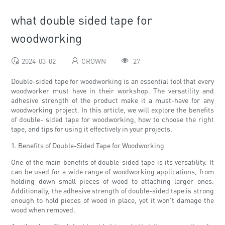
what double sided tape for
woodworking
2024-03-02
CROWN
27
Double-sided tape for woodworking is an essential tool that every
woodworker must have in their workshop. The versatility and
adhesive strength of the product make it a must-have for any
woodworking project. In this article, we will explore the benefits
of double- sided tape for woodworking, how to choose the right
tape, and tips for using it effectively in your projects.
1. Benefits of Double-Sided Tape for Woodworking
One of the main benefits of double-sided tape is its versatility. It
can be used for a wide range of woodworking applications, from
holding down small pieces of wood to attaching larger ones.
Additionally, the adhesive strength of double-sided tape is strong
enough to hold pieces of wood in place, yet it won't damage the
wood when removed.