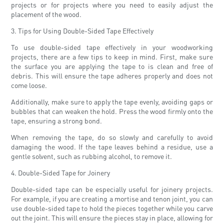
projects or for projects where you need to easily adjust the
placement of the wood.
3. Tips for Using Double-Sided Tape Effectively
To use double-sided tape effectively in your woodworking
projects, there are a few tips to keep in mind. First, make sure
the surface you are applying the tape to is clean and free of
debris. This will ensure the tape adheres properly and does not
come loose.
Additionally, make sure to apply the tape evenly, avoiding gaps or
bubbles that can weaken the hold. Press the wood firmly onto the
tape, ensuring a strong bond.
When removing the tape, do so slowly and carefully to avoid
damaging the wood. If the tape leaves behind a residue, use a
gentle solvent, such as rubbing alcohol, to remove it.
4. Double-Sided Tape for Joinery
Double-sided tape can be especially useful for joinery projects.
For example, if you are creating a mortise and tenon joint, you can
use double-sided tape to hold the pieces together while you carve
out the joint. This will ensure the pieces stay in place, allowing for