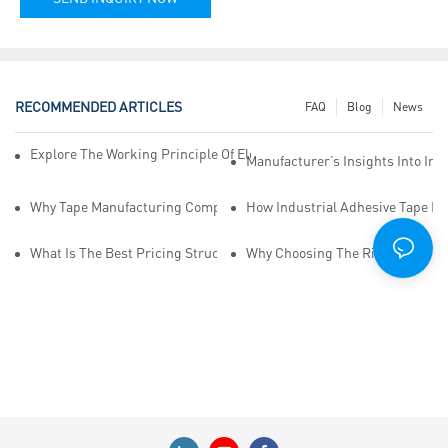
RECOMMENDED ARTICLES
FAQ
Blog
News
Explore The Working Principle Of Electrical Insulation Tape Manufa
Manufacturer’s Insights Into Ind
Why Tape Manufacturing Company Employees Need Training For Qua
How Industrial Adhesive Tape Ma
What Is The Best Pricing Structure For Sticky Tape Suppliers?
Why Choosing The Right Print Ta