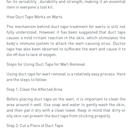
for its versatility , durability and strength, making it an essential
item in everyone's tool kit.
How Duct Tape Works on Warts
The mechanism behind duct tape treatment for warts is still not
fully understood. However, it has been suggested that duct tape
causes a mild irritant reaction in the skin, which stimulates the
body's immune system to attack the wart-causing virus. Ductso
tape has also been observed to suffocate the wart and cause it to
die off due to lack of oxygen.
Steps for Using Duct Tape for Wart Removal
Using duct tape for wart removal is a relatively easy process. Here
are the steps to follow:
Step 1: Clean the Affected Area
Before placing duct tape on the wart, it is important to clean the
area around it well. Use soap and water to gently wash the skin,
and then pat it dry with a clean towel. Keep in mind that dirty or
oily skin can prevent the duct tape from sticking properly.
Step 2: Cut a Piece of Duct Tape