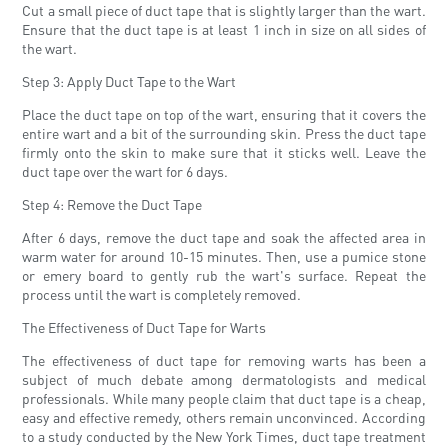
Cut a small piece of duct tape that is slightly larger than the wart.
Ensure that the duct tape is at least 1 inch in size on all sides of
the wart.
Step 3: Apply Duct Tape to the Wart
Place the duct tape on top of the wart, ensuring that it covers the
entire wart and a bit of the surrounding skin. Press the duct tape
firmly onto the skin to make sure that it sticks well. Leave the
duct tape over the wart for 6 days.
Step 4: Remove the Duct Tape
After 6 days, remove the duct tape and soak the affected area in
warm water for around 10-15 minutes. Then, use a pumice stone
or emery board to gently rub the wart's surface. Repeat the
process until the wart is completely removed.
The Effectiveness of Duct Tape for Warts
The effectiveness of duct tape for removing warts has been a
subject of much debate among dermatologists and medical
professionals. While many people claim that duct tape is a cheap,
easy and effective remedy, others remain unconvinced. According
to a study conducted by the New York Times, duct tape treatment