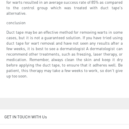
for warts resulted in an average success rate of 85% as compared
to the control group which was treated with duct tape's
alternative.
conclusion
Duct tape may be an effective method for removing warts in some
cases, but it is not a guaranteed solution. If you have tried using
duct tape for wart removal and have not seen any results after a
few weeks, it is best to see a dermatologist A dermatologist can
recommend other treatments, such as freezing, laser therapy, or
medication. Remember, always clean the skin and keep it dry
before applying the duct tape, to ensure that it adheres well. Be
patient, this therapy may take a few weeks to work, so don't give
up too soon.
GET IN TOUCH WITH Us