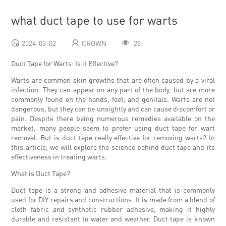
what duct tape to use for warts
2024-03-02
CROWN
28
Duct Tape for Warts: Is it Effective?
Warts are common skin growths that are often caused by a viral
infection. They can appear on any part of the body, but are more
commonly found on the hands, feet, and genitals. Warts are not
dangerous, but they can be unsightly and can cause discomfort or
pain. Despite there being numerous remedies available on the
market, many people seem to prefer using duct tape for wart
removal. But is duct tape really effective for removing warts? In
this article, we will explore the science behind duct tape and its
effectiveness in treating warts.
What is Duct Tape?
Duct tape is a strong and adhesive material that is commonly
used for DIY repairs and constructions. It is made from a blend of
cloth fabric and synthetic rubber adhesive, making it highly
durable and resistant to water and weather. Duct tape is known