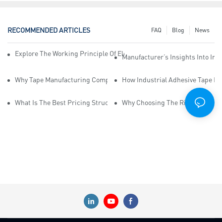
RECOMMENDED ARTICLES
FAQ
Blog
News
Explore The Working Principle Of Electrical Insulation Tape Manufa
Manufacturer’s Insights Into Ind
Why Tape Manufacturing Company Employees Need Training For Qua
How Industrial Adhesive Tape Ma
What Is The Best Pricing Structure For Sticky Tape Suppliers?
Why Choosing The Right Print Ta